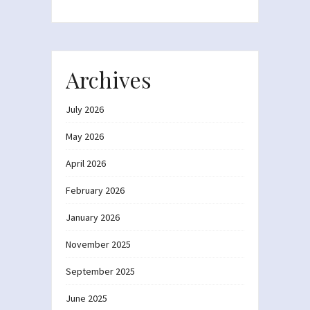
Archives
July 2026
May 2026
April 2026
February 2026
January 2026
November 2025
September 2025
June 2025