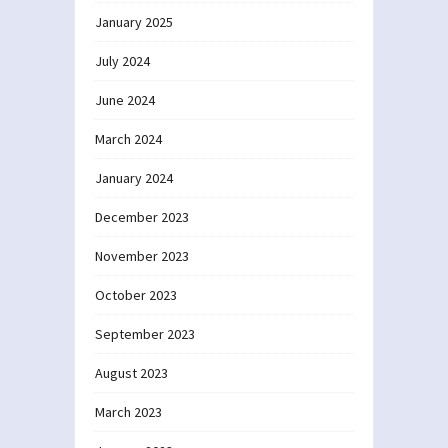
January 2025
July 2024
June 2024
March 2024
January 2024
December 2023
November 2023
October 2023
September 2023
August 2023
March 2023