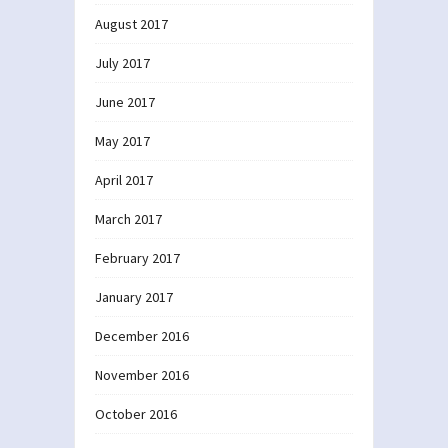
August 2017
July 2017
June 2017
May 2017
April 2017
March 2017
February 2017
January 2017
December 2016
November 2016
October 2016