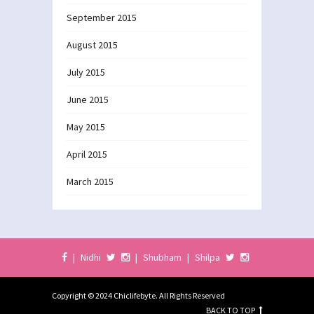
September 2015
August 2015
July 2015
June 2015
May 2015
April 2015
March 2015
|
Nidhi
|
Shubham
|
Shilpa
Copyright © 2024 Chiclifebyte. All Rights Reserved
BACK TO TOP