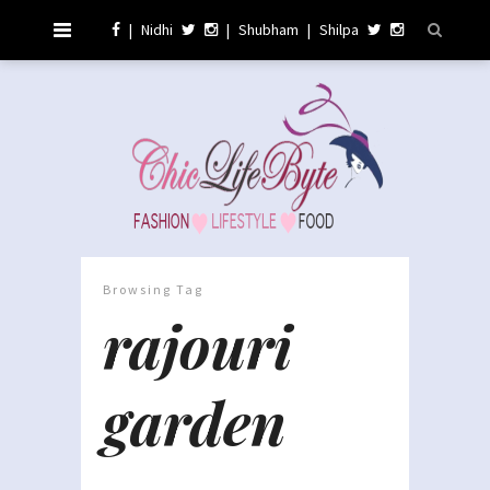
|
Nidhi
|
Shubham
|
Shilpa
Browsing Tag
rajouri
garden