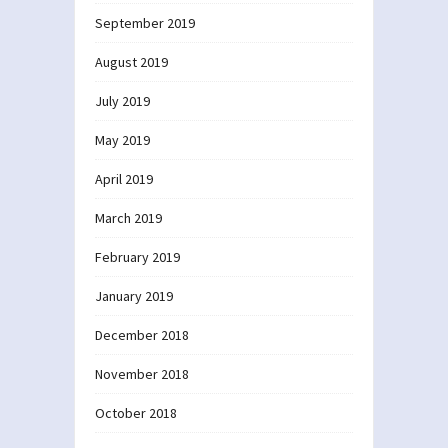
September 2019
August 2019
July 2019
May 2019
April 2019
March 2019
February 2019
January 2019
December 2018
November 2018
October 2018