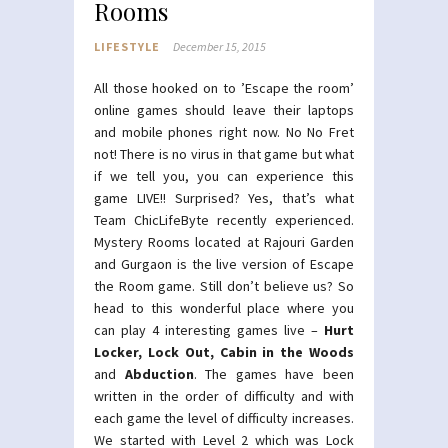
Rooms
LIFESTYLE
December 15, 2015
All those hooked on to ’Escape the room’
online games should leave their laptops
and mobile phones right now. No No Fret
not! There is no virus in that game but what
if we tell you, you can experience this
game LIVE!! Surprised? Yes, that’s what
Team ChicLifeByte recently experienced.
Mystery Rooms located at Rajouri Garden
and Gurgaon is the live version of Escape
the Room game. Still don’t believe us? So
head to this wonderful place where you
can play 4 interesting games live –
Hurt
Locker, Lock Out, Cabin in the Woods
and
Abduction
. The games have been
written in the order of difficulty and with
each game the level of difficulty increases.
We started with Level 2 which was Lock