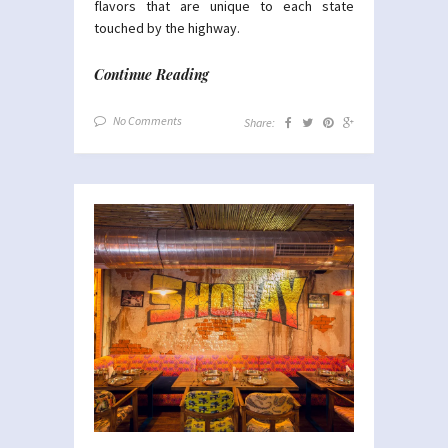
flavors that are unique to each state
touched by the highway.
Continue Reading
No Comments
Share: