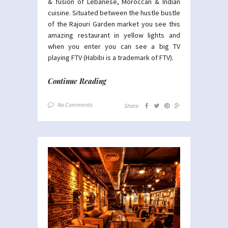
& fusion of Lebanese, Moroccan & Indian
cuisine. Situated between the hustle bustle
of the Rajouri Garden market you see this
amazing restaurant in yellow lights and
when you enter you can see a big TV
playing FTV (Habibi is a trademark of FTV).
Continue Reading
No Comments
Share: