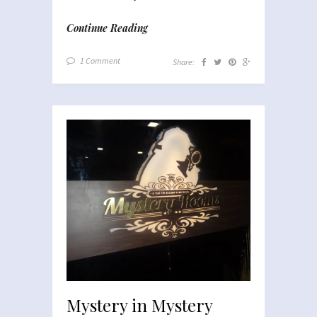
Continue Reading
1 Comment
Share:
Mystery in Mystery