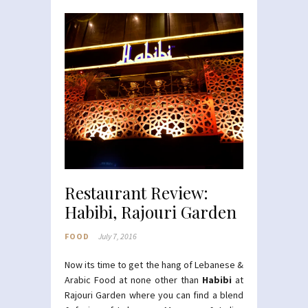
Restaurant Review:
Habibi, Rajouri Garden
FOOD
July 7, 2016
Now its time to get the hang of Lebanese &
Arabic Food at none other than
Habibi
at
Rajouri Garden where you can find a blend