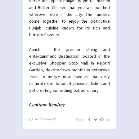
serve the typical Punjabi istyle Dal-makhni
and Butter Chicken that you will not find
wherever else in the city. The families
come together to enjoy the distinctive
Punjabi cuisine known for its rich and
buttery flavours.
Aanch – the premier dining and
entertainment destination located in the
exclusive Shopper Stop Mall in Rajouri
Garden, devoted two months in extensive
trials to merge new flavours that defy
cultural expectation of classical dishes and
yet creating something extraordinary.
Continue Reading
No Comments
Share: