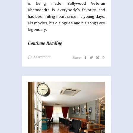
is being made. Bollywood Veteran
Dharmendra is everybody’s favorite and
has been ruling heart since his young days.
His movies, his dialogues and his songs are
legendary.
Continue Reading
1 Comment
Share: