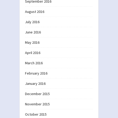
September 2016
August 2016
July 2016
June 2016
May 2016
April 2016
March 2016
February 2016
January 2016
December 2015
November 2015
October 2015