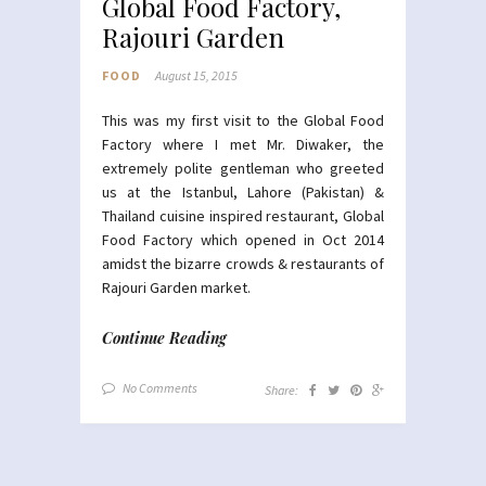
Global Food Factory,
Rajouri Garden
FOOD
August 15, 2015
This was my first visit to the Global Food
Factory where I met Mr. Diwaker, the
extremely polite gentleman who greeted
us at the Istanbul, Lahore (Pakistan) &
Thailand cuisine inspired restaurant, Global
Food Factory which opened in Oct 2014
amidst the bizarre crowds & restaurants of
Rajouri Garden market.
Continue Reading
No Comments
Share: