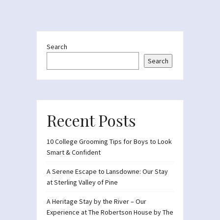
Search
Search
Recent Posts
10 College Grooming Tips for Boys to Look
Smart & Confident
A Serene Escape to Lansdowne: Our Stay
at Sterling Valley of Pine
A Heritage Stay by the River – Our
Experience at The Robertson House by The