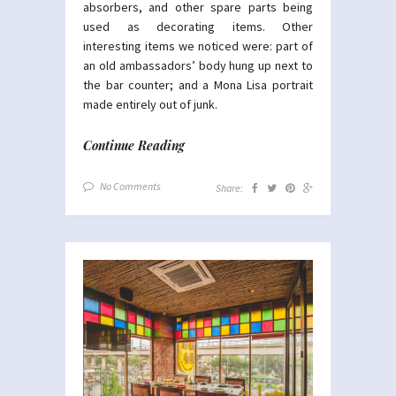
absorbers, and other spare parts being
used as decorating items. Other
interesting items we noticed were: part of
an old ambassadors’ body hung up next to
the bar counter; and a Mona Lisa portrait
made entirely out of junk.
Continue Reading
No Comments
Share: