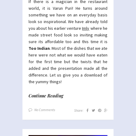
If there is a magician in the restaurant
world, it is Varun Puri! He turns around
something we have on an everyday basis
look so inspirational. We have already told
you about his earlier venture
Imly
where he
made street food look so inviting making
sure its affordable too and this time it is
Too Indian
. Most of the dishes that we ate
here were not what we would have eaten
for the first time but the twists that he
added and the presentation made all the
difference. Let us give you a download of
the yummy things!
Continue Reading
No Comments
Share: