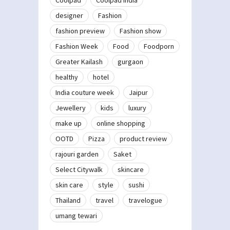
designer
Fashion
fashion preview
Fashion show
Fashion Week
Food
Foodporn
Greater Kailash
gurgaon
healthy
hotel
India couture week
Jaipur
Jewellery
kids
luxury
make up
online shopping
OOTD
Pizza
product review
rajouri garden
Saket
Select Citywalk
skincare
skin care
style
sushi
Thailand
travel
travelogue
umang tewari