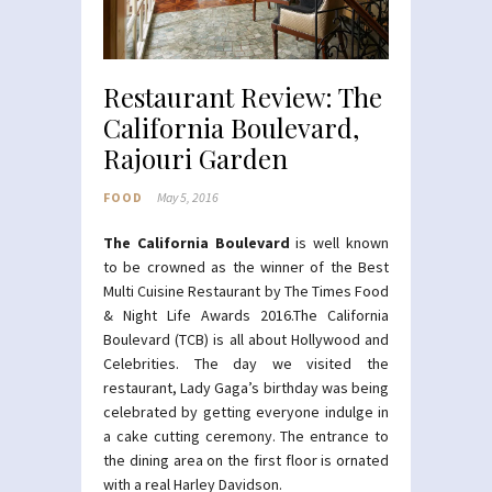
Restaurant Review: The
California Boulevard,
Rajouri Garden
FOOD
May 5, 2016
The California Boulevard
is well known
to be crowned as the winner of the Best
Multi Cuisine Restaurant by The Times Food
& Night Life Awards 2016.The California
Boulevard (TCB) is all about Hollywood and
Celebrities. The day we visited the
restaurant, Lady Gaga’s birthday was being
celebrated by getting everyone indulge in
a cake cutting ceremony. The entrance to
the dining area on the first floor is ornated
with a real Harley Davidson.