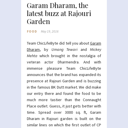
Garam Dharam, the
latest buzz at Rajouri
Garden
FOOD
May 19, 2016
Team ChicLifeByte did tell you about
Garam
Dharam
, by
Umang Tewari
and
Mickey
Mehta
which brought in the nostalgia of
veteran actor Dharmendra. And with
immense pleasure Team ChicLifeByte
announces that the brand has expanded its
presence at Rajouri Garden and is buzzing
in the famous BK Dutt market. We did make
our entry there and found the food to be
much more tastier than the Connaught
Place outlet. Guess, it just gets better with
time. Spread over 3000 sq. ft, Garam
Dharam in Rajouri garden is built on the
similar lines on which the first outlet of CP