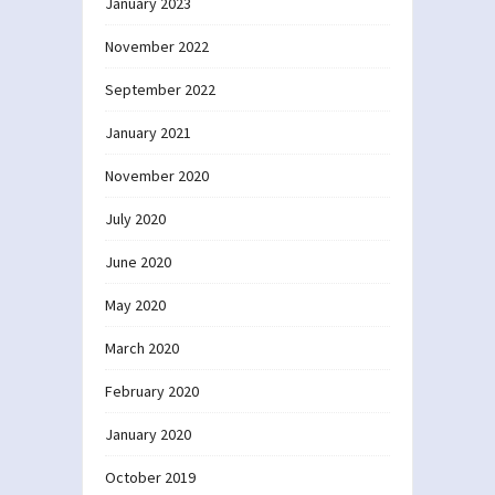
January 2023
November 2022
September 2022
January 2021
November 2020
July 2020
June 2020
May 2020
March 2020
February 2020
January 2020
October 2019