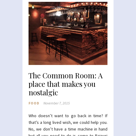
The Common Room: A
place that makes you
nostalgic
FOOD
November 7, 2015
Who doesn’t want to go back in time? If
that’s a long lived wish, we could help you.
No, we don’t have a time machine in hand
but all you need to do is come to Rajouri