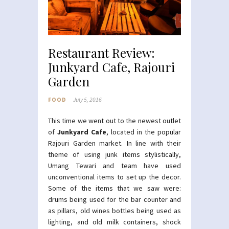
Restaurant Review:
Junkyard Cafe, Rajouri
Garden
FOOD
July 5, 2016
This time we went out to the newest outlet
of
Junkyard Cafe
, located in the popular
Rajouri Garden market. In line with their
theme of using junk items stylistically,
Umang Tewari and team have used
unconventional items to set up the decor.
Some of the items that we saw were:
drums being used for the bar counter and
as pillars, old wines bottles being used as
lighting, and old milk containers, shock