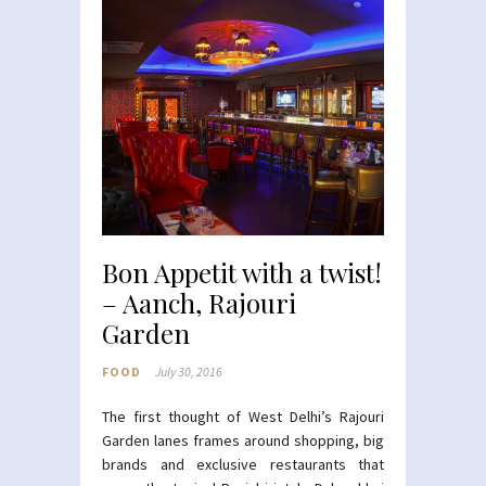
Bon Appetit with a twist!
– Aanch, Rajouri
Garden
FOOD
July 30, 2016
The first thought of West Delhi’s Rajouri
Garden lanes frames around shopping, big
brands and exclusive restaurants that