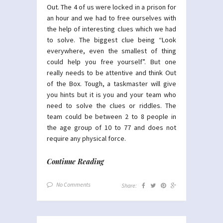
Out. The 4 of us were locked in a prison for
an hour and we had to free ourselves with
the help of interesting clues which we had
to solve. The biggest clue being “Look
everywhere, even the smallest of thing
could help you free yourself”. But one
really needs to be attentive and think Out
of the Box. Tough, a taskmaster will give
you hints but it is you and your team who
need to solve the clues or riddles. The
team could be between 2 to 8 people in
the age group of 10 to 77 and does not
require any physical force.
Continue Reading
No Comments
Share: