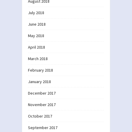
August 2018
July 2018
June 2018
May 2018
April 2018
March 2018
February 2018
January 2018
December 2017
November 2017
October 2017
September 2017