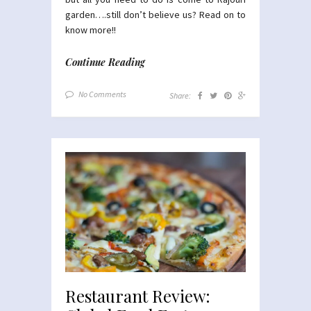
garden….still don’t believe us? Read on to
know more!!
Continue Reading
No Comments
Share:
Restaurant Review: