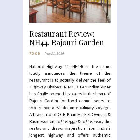
Restaurant Review:
NH44, Rajouri Garden
FOOD
May 21, 2016
National Highway 44 (NH44) as the name
loudly announces the theme of the
restaurant is to actually deliver the feel of
‘Highway Dhabas’. NH44, a PAN Indian diner
has finally opened its gates in the heart of
Rajouri Garden for food connoisseurs to
experience a wholesome culinary voyage.
A brainchild of OTB Khan Market Owners &
Businessmen,
Udit Bagga
&
Udit Bhasin
, the
restaurant draws inspiration from India’s
longest highway and offers authentic