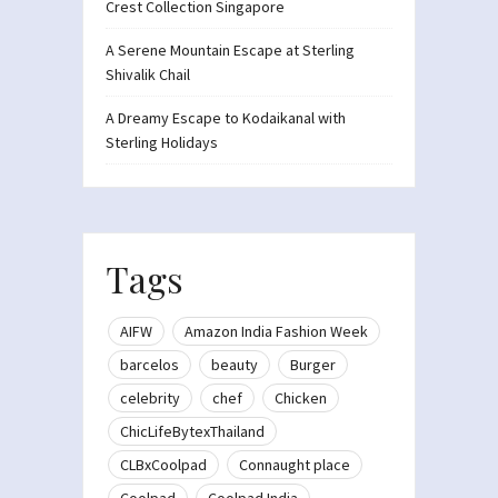
Crest Collection Singapore
A Serene Mountain Escape at Sterling
Shivalik Chail
A Dreamy Escape to Kodaikanal with
Sterling Holidays
Tags
AIFW
Amazon India Fashion Week
barcelos
beauty
Burger
celebrity
chef
Chicken
ChicLifeBytexThailand
CLBxCoolpad
Connaught place
Coolpad
Coolpad India