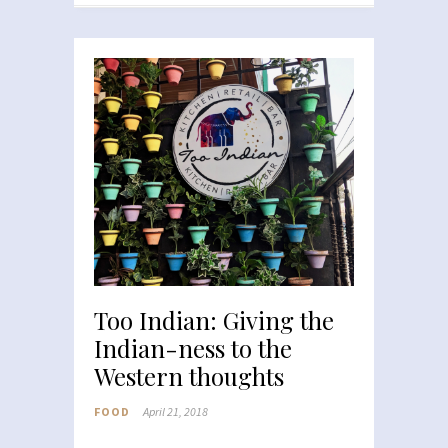
Too Indian: Giving the
Indian-ness to the
Western thoughts
FOOD
April 21, 2018