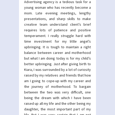
Advertising agency is a tedious task for a
young woman who has recently become a
mom. Late evening meetings, lengthy
presentations, and sharp skills to make
creative team understand client’s brief
requires lots of patience and positive
temperament. I really struggle hard with
time investment for my little angel’s
upbringing. It is tough to maintain a right
balance between career and motherhood
but what I am doing today is for my child’s
better upbringing. Just after giving birth to
Kiara, I was surrounded by a lot of curiosity
raised by my relatives and friends that how
am I going to cope-up with my career and
the journey of motherhood. To bargain
between the two was very difficult, one
being the dream with which I have been
raised up all my life and the other being my
daughter, the most important part of my
life. But I was very certain that I am not