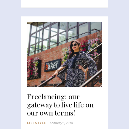
Freelancing: our
gateway to live life on
our own terms!
LIFESTYLE
February 6, 2018