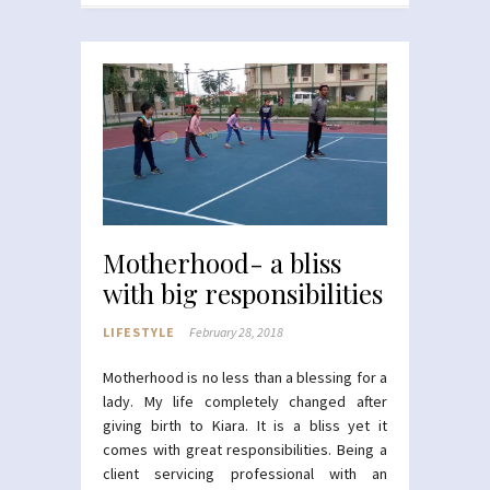
Motherhood- a bliss
with big responsibilities
LIFESTYLE
February 28, 2018
Motherhood is no less than a blessing for a
lady. My life completely changed after
giving birth to Kiara. It is a bliss yet it
comes with great responsibilities. Being a
client servicing professional with an