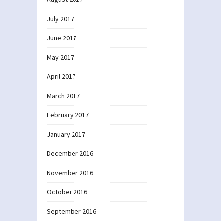
July 2017
June 2017
May 2017
April 2017
March 2017
February 2017
January 2017
December 2016
November 2016
October 2016
September 2016