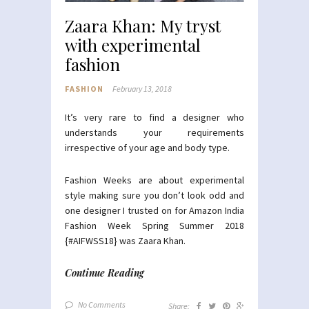
Zaara Khan: My tryst
with experimental
fashion
FASHION
February 13, 2018
It’s very rare to find a designer who
understands your requirements
irrespective of your age and body type.
Fashion Weeks are about experimental
style making sure you don’t look odd and
one designer I trusted on for Amazon India
Fashion Week Spring Summer 2018
{#AIFWSS18} was Zaara Khan.
Continue Reading
No Comments
Share: