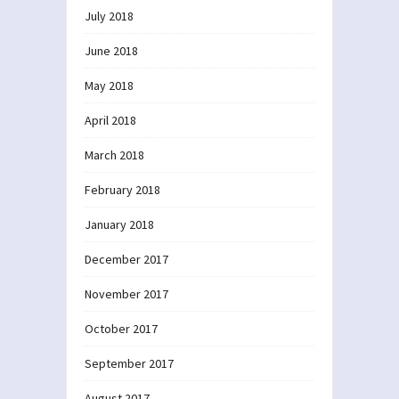
July 2018
June 2018
May 2018
April 2018
March 2018
February 2018
January 2018
December 2017
November 2017
October 2017
September 2017
August 2017