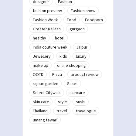
designer
Fashion
fashion preview
Fashion show
Fashion Week
Food
Foodporn
Greater Kailash
gurgaon
healthy
hotel
India couture week
Jaipur
Jewellery
kids
luxury
make up
online shopping
OOTD
Pizza
product review
rajouri garden
Saket
Select Citywalk
skincare
skin care
style
sushi
Thailand
travel
travelogue
umang tewari