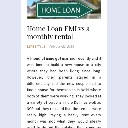
Home Loan EMI vs a
monthly rental
LIFESTYLE
February 22, 2018
A friend of mine got married recently and it
was time to build a new house in a city
where they had been living since long.
However, their parents stayed in a
different city and the new couple had to
find a house for themselves in Delhi where
both of them were working. They looked at
a variety of options in the Delhi as well as
NCR but they realised that the rentals were
really high. Paying a heavy rent every
month was not what they would ideally
want to do but the solution they came up