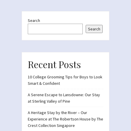
Search
Search
Recent Posts
10 College Grooming Tips for Boys to Look
Smart & Confident
A Serene Escape to Lansdowne: Our Stay
at Sterling Valley of Pine
A Heritage Stay by the River – Our
Experience at The Robertson House by The
Crest Collection Singapore