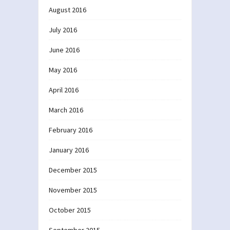
August 2016
July 2016
June 2016
May 2016
April 2016
March 2016
February 2016
January 2016
December 2015
November 2015
October 2015
September 2015