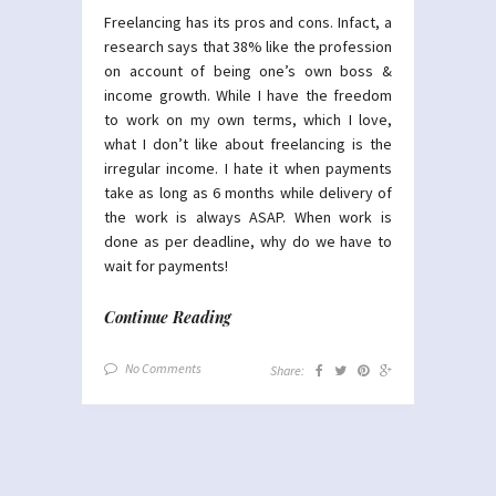
Freelancing has its pros and cons. Infact, a
research says that 38% like the profession
on account of being one’s own boss &
income growth. While I have the freedom
to work on my own terms, which I love,
what I don’t like about freelancing is the
irregular income. I hate it when payments
take as long as 6 months while delivery of
the work is always ASAP. When work is
done as per deadline, why do we have to
wait for payments!
Continue Reading
No Comments
Share: