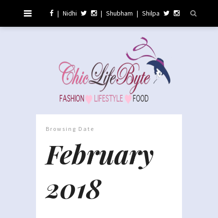
|
Nidhi
|
Shubham
|
Shilpa
Browsing Date
February
2018