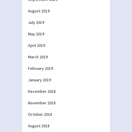
August 2019
July 2019
May 2019
April 2019
March 2019
February 2019
January 2019
December 2018
November 2018
October 2018
August 2018