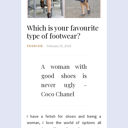
Which is your favourite
type of footwear?
FASHION
February 16, 2018
A woman with
good shoes is
never ugly –
Coco Chanel
I have a fetish for shoes and being a
woman, I love the world of options all