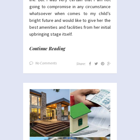
going to compromise in any circumstance
whatsoever when comes to my child’s
bright future and would like to give her the
best amenities and facilities from her initial
upbringing stage itself.
Continue Reading
No Comments
Share: