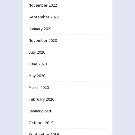
November 2022
September 2022
January 2021
November 2020
July 2020
June 2020
May 2020
March 2020
February 2020
January 2020
October 2019
September 2019