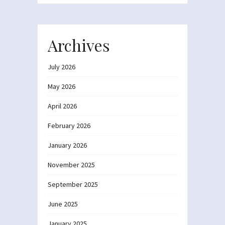
Archives
July 2026
May 2026
April 2026
February 2026
January 2026
November 2025
September 2025
June 2025
January 2025