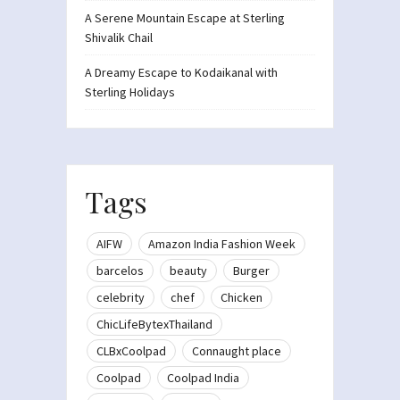
A Serene Mountain Escape at Sterling
Shivalik Chail
A Dreamy Escape to Kodaikanal with
Sterling Holidays
Tags
AIFW
Amazon India Fashion Week
barcelos
beauty
Burger
celebrity
chef
Chicken
ChicLifeBytexThailand
CLBxCoolpad
Connaught place
Coolpad
Coolpad India