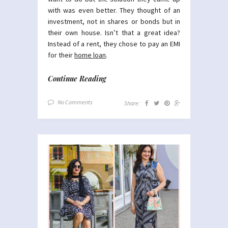
with was even better. They thought of an
investment, not in shares or bonds but in
their own house. Isn’t that a great idea?
Instead of a rent, they chose to pay an EMI
for their
home loan
.
Continue Reading
No Comments
Share: