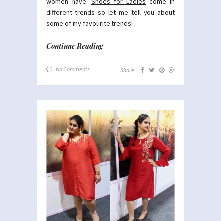
women have.
Shoes for Ladies
come in
different trends so let me tell you about
some of my favourite trends!
Continue Reading
No Comments
Share: