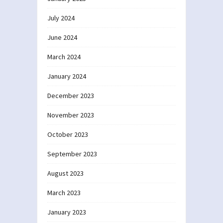
July 2024
June 2024
March 2024
January 2024
December 2023
November 2023
October 2023
September 2023
August 2023
March 2023
January 2023