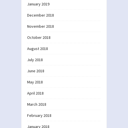
January 2019
December 2018
November 2018
October 2018
August 2018
July 2018
June 2018
May 2018
April 2018
March 2018
February 2018
January 2018