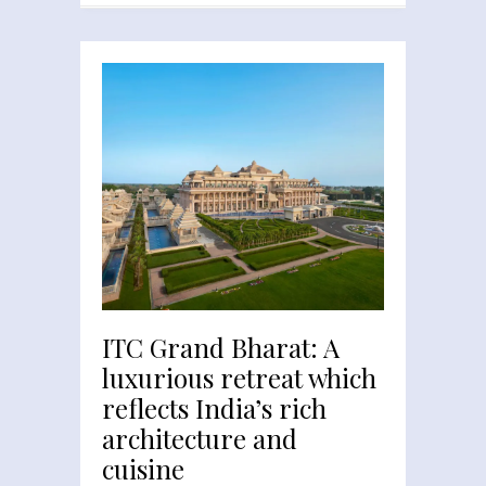
ITC Grand Bharat: A
luxurious retreat which
reflects India’s rich
architecture and
cuisine