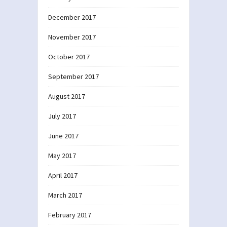
December 2017
November 2017
October 2017
September 2017
August 2017
July 2017
June 2017
May 2017
April 2017
March 2017
February 2017