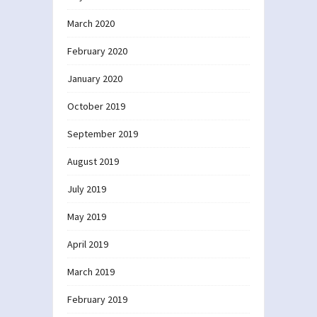
March 2020
February 2020
January 2020
October 2019
September 2019
August 2019
July 2019
May 2019
April 2019
March 2019
February 2019