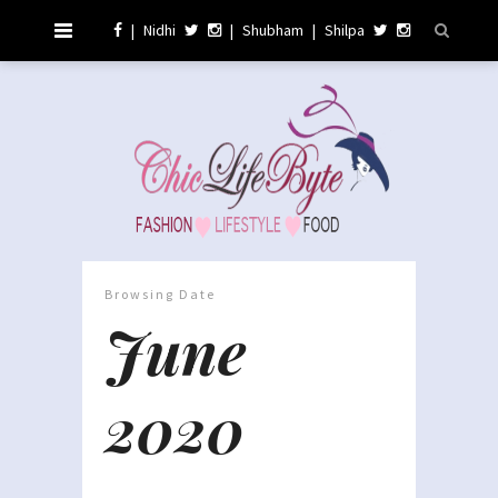
|
Nidhi
|
Shubham
|
Shilpa
Browsing Date
June
2020