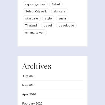
rajouri garden
Saket
Select Citywalk
skincare
skin care
style
sushi
Thailand
travel
travelogue
umang tewari
Archives
July 2026
May 2026
April 2026
February 2026