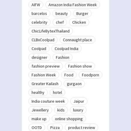
AIFW
Amazon India Fashion Week
barcelos
beauty
Burger
celebrity
chef
Chicken
ChicLifeBytexThailand
CLBxCoolpad
Connaught place
Coolpad
Coolpad India
designer
Fashion
fashion preview
Fashion show
Fashion Week
Food
Foodporn
Greater Kailash
gurgaon
healthy
hotel
India couture week
Jaipur
Jewellery
kids
luxury
make up
online shopping
OOTD
Pizza
product review