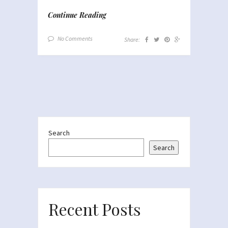
Continue Reading
No Comments
Share:
Search
Search
Recent Posts