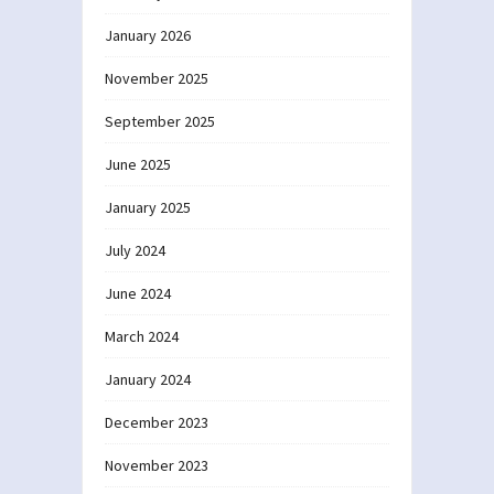
January 2026
November 2025
September 2025
June 2025
January 2025
July 2024
June 2024
March 2024
January 2024
December 2023
November 2023