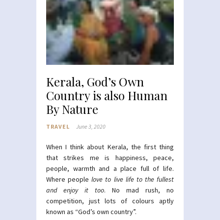
Kerala, God’s Own
Country is also Human
By Nature
TRAVEL
June 3, 2020
When I think about Kerala, the first thing
that strikes me is happiness, peace,
people, warmth and a place full of life.
Where people
love to live life to the fullest
and enjoy it too
. No mad rush, no
competition, just lots of colours aptly
known as “God’s own country”.