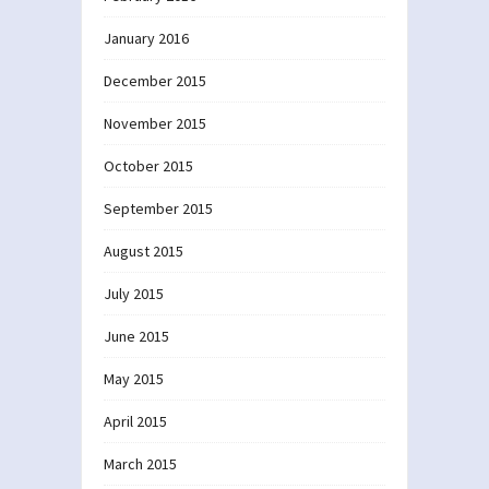
January 2016
December 2015
November 2015
October 2015
September 2015
August 2015
July 2015
June 2015
May 2015
April 2015
March 2015