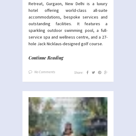
Retreat, Gurgaon, New Delhi is a luxury
hotel offering world-class all-suite
accommodations, bespoke services and
outstanding facilities. It features a
sparkling outdoor swimming pool, a full-
service spa and wellness centre, and a 27-
hole Jack Nicklaus-designed golf course.
Continue Reading
No Comments
Share: