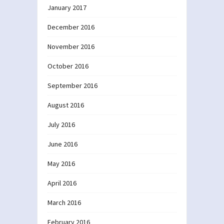
January 2017
December 2016
November 2016
October 2016
September 2016
August 2016
July 2016
June 2016
May 2016
April 2016
March 2016
February 2016