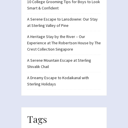
10 College Grooming Tips for Boys to Look
Smart & Confident
A Serene Escape to Lansdowne: Our Stay
at Sterling Valley of Pine
A Heritage Stay by the River – Our
Experience at The Robertson House by The
Crest Collection Singapore
A Serene Mountain Escape at Sterling
Shivalik Chail
A Dreamy Escape to Kodaikanal with
Sterling Holidays
Tags