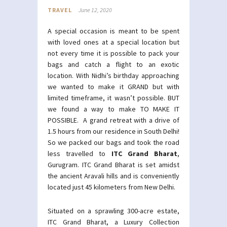
TRAVEL
June 12, 2020
A special occasion is meant to be spent
with loved ones at a special location but
not every time it is possible to pack your
bags and catch a flight to an exotic
location. With Nidhi’s birthday approaching
we wanted to make it GRAND but with
limited timeframe, it wasn’t possible. BUT
we found a way to make TO MAKE IT
POSSIBLE. A grand retreat with a drive of
1.5 hours from our residence in South Delhi!
So we packed our bags and took the road
less travelled to
ITC Grand Bharat
,
Gurugram. ITC Grand Bharat is set amidst
the ancient Aravali hills and is conveniently
located just 45 kilometers from New Delhi.
Situated on a sprawling 300-acre estate,
ITC Grand Bharat, a Luxury Collection