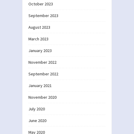
October 2023
September 2023
August 2023
March 2023
January 2023
November 2022
September 2022
January 2021
November 2020
July 2020
June 2020
May 2020