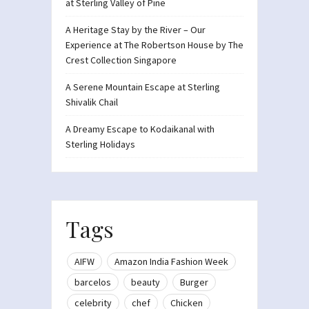
at Sterling Valley of Pine
A Heritage Stay by the River – Our
Experience at The Robertson House by The
Crest Collection Singapore
A Serene Mountain Escape at Sterling
Shivalik Chail
A Dreamy Escape to Kodaikanal with
Sterling Holidays
Tags
AIFW
Amazon India Fashion Week
barcelos
beauty
Burger
celebrity
chef
Chicken