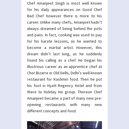
Chef Amanjeet Singh is most well known
for his daily appearances on Good Chef
Bad Chef however there is more to his
career. Unlike many chefs, Amanjeet hadn’t
always dreamed of being behind the pots
and pans. In fact, cooking was used to pay
for his karate lessons, as he wanted to
become a martial artist. However, this
dream didn’t last long, as he suddenly
found his calling as a chef. He began his
illustrious career as an apprentice chef at
Chor Bizarre in Old Delhi, Delhi’s well-known
restaurant for Kashmiri food. Then he put
his foot in Hyatt Regency Hotel and from
there to Holiday Inn group. Thereon Chef
Amanjeet became a part of many new pre-
opening restaurants with many new
different concepts and food.