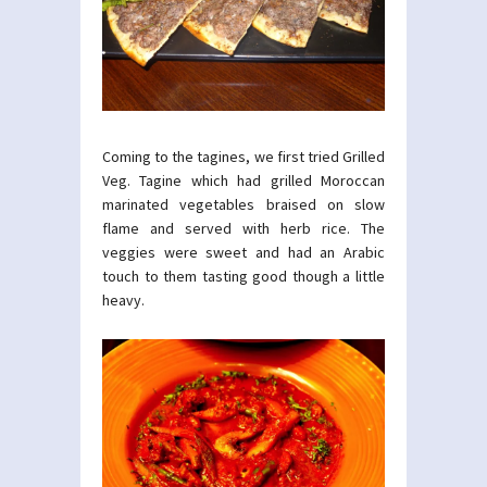
Coming to the tagines, we first tried Grilled
Veg. Tagine which had grilled Moroccan
marinated vegetables braised on slow
flame and served with herb rice. The
veggies were sweet and had an Arabic
touch to them tasting good though a little
heavy.