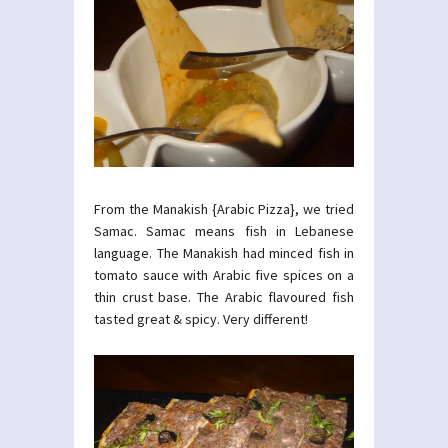
From the Manakish {Arabic Pizza}, we tried
Samac. Samac means fish in Lebanese
language. The Manakish had minced fish in
tomato sauce with Arabic five spices on a
thin crust base. The Arabic flavoured fish
tasted great & spicy. Very different!