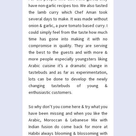
have non-garlic recipes too. We also tasted
the lamb curry which Chef Aman took
several days to make. It was made without
onion & garlic, a pure tomato based curry. I
could simply feel from the taste how much
time has gone into making it with no
compromise in quality. They are serving
the best to the guests and with more &
more people especially youngsters liking
Arabic cuisine it’s a dramatic change in
tastebuds and as far as experimentation,
lots can be done to develop the newly
changing tastebuds of young &
enthusiastic customers.
So why don’t you come here & try what you
have been missing and when you like the
Arabic, Moroccan & Lebanese Mix with
Indian fusion do come back for more at
Habibi always blooming & blossoming with