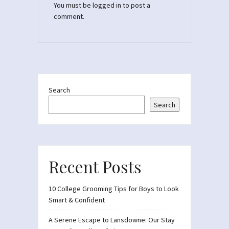
You must be
logged in
to post a
comment.
Search
Search
Recent Posts
10 College Grooming Tips for Boys to Look
Smart & Confident
A Serene Escape to Lansdowne: Our Stay