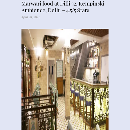
Marwari food at Dilli 32, Kempinski
Ambience, Delhi – 4.5/5 Stars
April 30, 2015