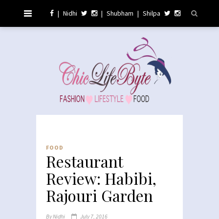
|
Nidhi
|
Shubham
|
Shilpa
FOOD
Restaurant
Review: Habibi,
Rajouri Garden
By
Nidhi
July 7, 2016