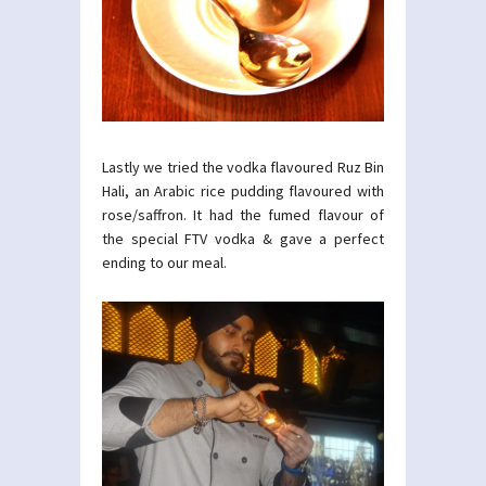
Lastly we tried the vodka flavoured Ruz Bin
Hali, an Arabic rice pudding flavoured with
rose/saffron. It had the fumed flavour of
the special FTV vodka & gave a perfect
ending to our meal.