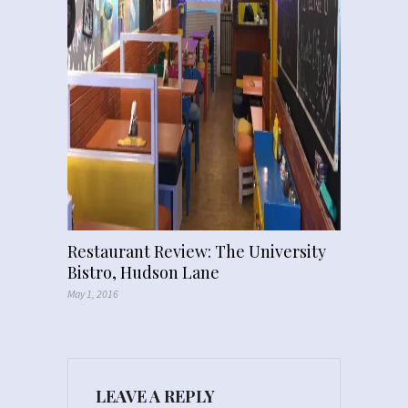
Restaurant Review: The University
Bistro, Hudson Lane
May 1, 2016
LEAVE A REPLY