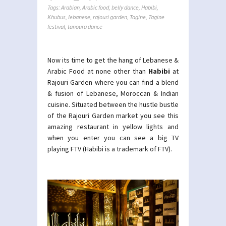
Tags:
Arabian
,
Arabic food
,
belly dance
,
Habibi
,
Khubus
,
lebanese
,
rajouri garden
,
Tagine
,
Tagine
festival
,
tanoura dance
Now its time to get the hang of Lebanese &
Arabic Food at none other than
Habibi
at
Rajouri Garden where you can find a blend
& fusion of Lebanese, Moroccan & Indian
cuisine. Situated between the hustle bustle
of the Rajouri Garden market you see this
amazing restaurant in yellow lights and
when you enter you can see a big TV
playing FTV (Habibi is a trademark of FTV).