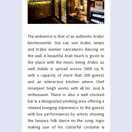
The ambience is that of an authentic Arabic
luncheonette. You can see Arabic lamps
and Arabic women caricatures dancing on
the wall. A beautiful Arab touch is given to
the place with the music being Arabic as
well. Habibi is spread across 3000 sq. ft.
with a capacity of more than 200 guests
and an interactive kitchen where Chef
Amanjeet Singh works with all his zeal &
enthusiasm. There is also a well stocked
bar & a designated smoking area offering a
relaxed lounging experience to the guests
with live performances by artists showing
the tanoura folk dance on the song Jugni
making use of his colourful costume &