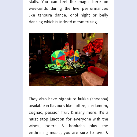
skills. You can feel the magic here on
weekends during the live performances
like tanoura dance, dhol night or belly
dancing which is indeed mesmerizing.
They also have signature hukka (sheesha)
available in flavours like coffee, cardamom,
cognac, passion fruit & many more. It’s a
must stop junction for everyone with the
wines, beers & hookahs plus the
enthralling music, you are sure to love &