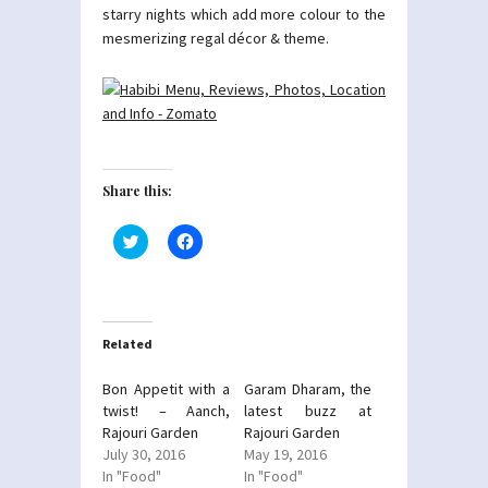
starry nights which add more colour to the
mesmerizing regal décor & theme.
Share this:
Click
Click
to
to
share
share
on
on
Twitter
Facebook
(Opens
(Opens
in
in
new
new
Related
window)
window)
Bon Appetit with a
Garam Dharam, the
twist! – Aanch,
latest buzz at
Rajouri Garden
Rajouri Garden
July 30, 2016
May 19, 2016
In "Food"
In "Food"