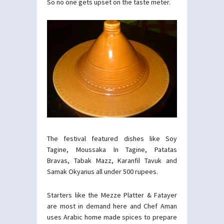
So no one gets upset on the taste meter.
The festival featured dishes like Soy
Tagine, Moussaka In Tagine, Patatas
Bravas, Tabak Mazz, Karanfil Tavuk and
Samak Okyanus all under 500 rupees.
Starters like the Mezze Platter & Fatayer
are most in demand here and Chef Aman
uses Arabic home made spices to prepare