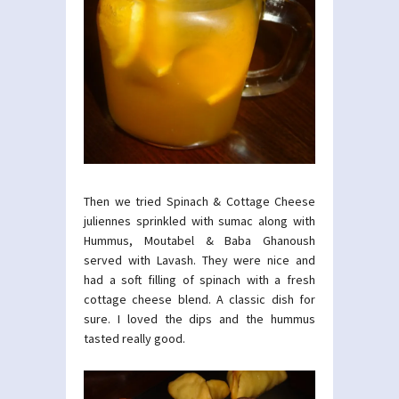
Then we tried Spinach & Cottage Cheese
juliennes sprinkled with sumac along with
Hummus, Moutabel & Baba Ghanoush
served with Lavash. They were nice and
had a soft filling of spinach with a fresh
cottage cheese blend. A classic dish for
sure. I loved the dips and the hummus
tasted really good.