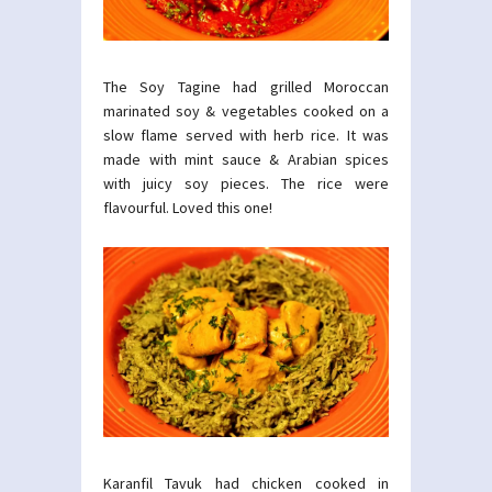
The Soy Tagine had grilled Moroccan
marinated soy & vegetables cooked on a
slow flame served with herb rice. It was
made with mint sauce & Arabian spices
with juicy soy pieces. The rice were
flavourful. Loved this one!
Karanfil Tavuk had chicken cooked in