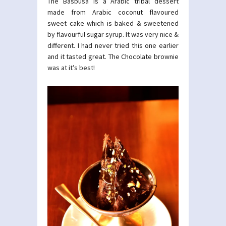
The Basbusa is a Arabic tribal dessert
made from Arabic coconut flavoured
sweet cake which is baked & sweetened
by flavourful sugar syrup. It was very nice &
different. I had never tried this one earlier
and it tasted great. The Chocolate brownie
was at it’s best!