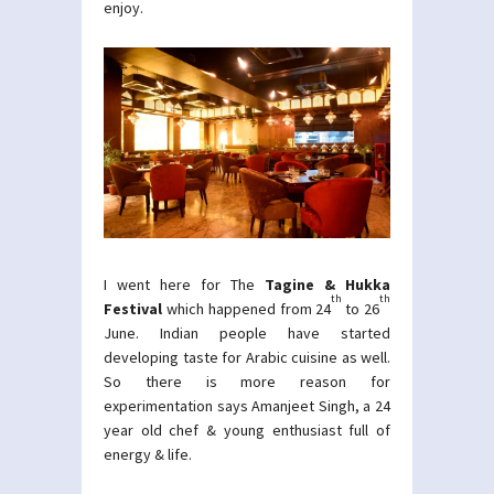
enjoy.
I went here for The
Tagine & Hukka
th
th
Festival
which happened from 24
to 26
June. Indian people have started
developing taste for Arabic cuisine as well.
So there is more reason for
experimentation says Amanjeet Singh, a 24
year old chef & young enthusiast full of
energy & life.