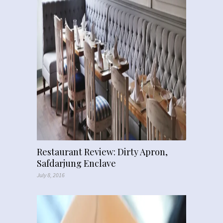
Restaurant Review: Dirty Apron,
Safdarjung Enclave
July 8, 2016