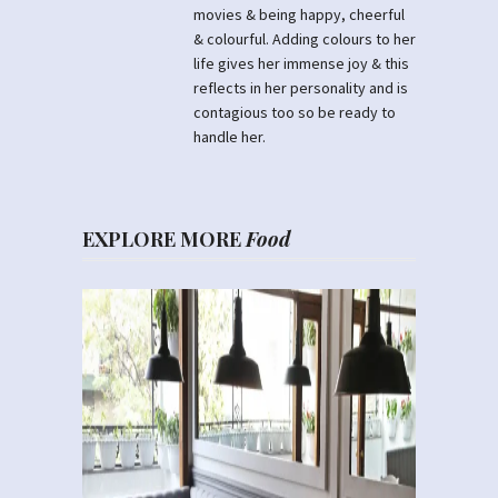
movies & being happy, cheerful
& colourful. Adding colours to her
life gives her immense joy & this
reflects in her personality and is
contagious too so be ready to
handle her.
EXPLORE MORE
Food