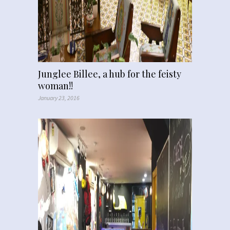
Junglee Billee, a hub for the feisty
woman!!
January 23, 2016