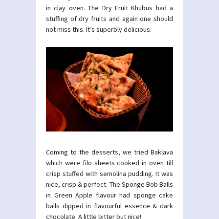
in clay oven. The Dry Fruit Khubus had a
stuffing of dry fruits and again one should
not miss this. It’s superbly delicious.
Coming to the desserts, we tried Baklava
which were filo sheets cooked in oven till
crisp stuffed with semolina pudding. It was
nice, crisp & perfect. The Sponge Bob Balls
in Green Apple flavour had sponge cake
balls dipped in flavourful essence & dark
chocolate. A little bitter but nice!