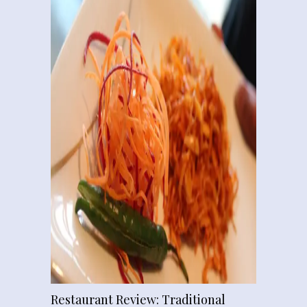
Restaurant Review: Traditional