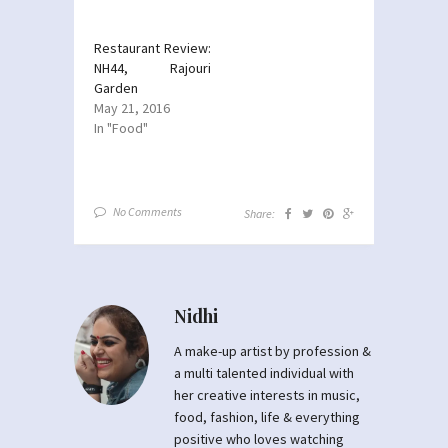
Restaurant Review:
NH44, Rajouri
Garden
May 21, 2016
In "Food"
No Comments
Share:
Nidhi
A make-up artist by profession &
a multi talented individual with
her creative interests in music,
food, fashion, life & everything
positive who loves watching