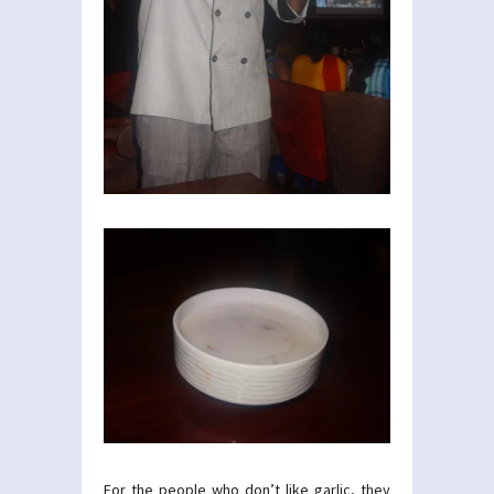
For the people who don’t like garlic, they