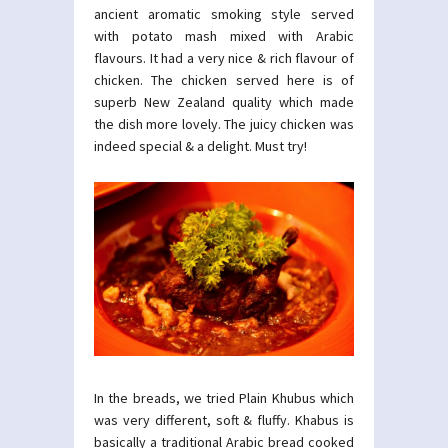
ancient aromatic smoking style served
with potato mash mixed with Arabic
flavours. It had a very nice & rich flavour of
chicken. The chicken served here is of
superb New Zealand quality which made
the dish more lovely. The juicy chicken was
indeed special & a delight. Must try!
In the breads, we tried Plain Khubus which
was very different, soft & fluffy. Khabus is
basically a traditional Arabic bread cooked