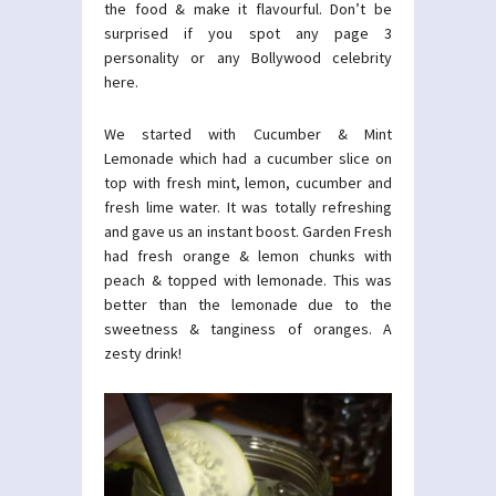
the food & make it flavourful. Don’t be
surprised if you spot any page 3
personality or any Bollywood celebrity
here.
We started with Cucumber & Mint
Lemonade which had a cucumber slice on
top with fresh mint, lemon, cucumber and
fresh lime water. It was totally refreshing
and gave us an instant boost. Garden Fresh
had fresh orange & lemon chunks with
peach & topped with lemonade. This was
better than the lemonade due to the
sweetness & tanginess of oranges. A
zesty drink!