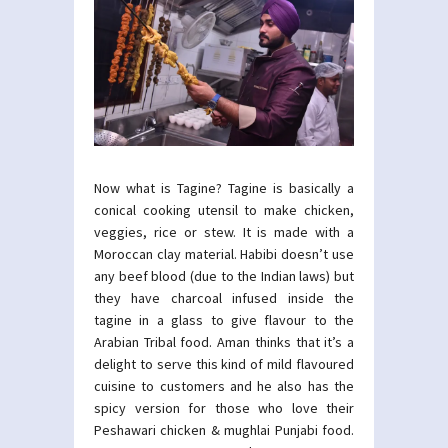
Now what is Tagine? Tagine is basically a
conical cooking utensil to make chicken,
veggies, rice or stew. It is made with a
Moroccan clay material. Habibi doesn’t use
any beef blood (due to the Indian laws) but
they have charcoal infused inside the
tagine in a glass to give flavour to the
Arabian Tribal food. Aman thinks that it’s a
delight to serve this kind of mild flavoured
cuisine to customers and he also has the
spicy version for those who love their
Peshawari chicken & mughlai Punjabi food.