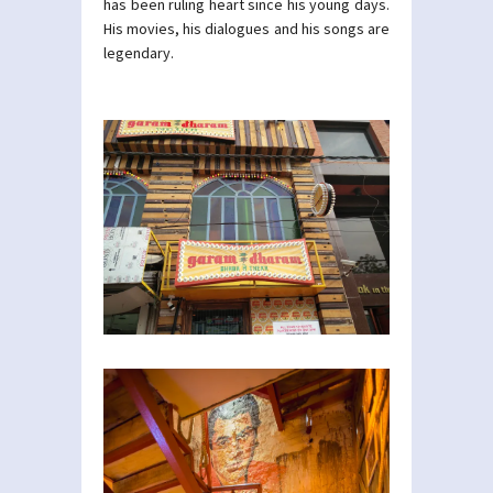
has been ruling heart since his young days.
His movies, his dialogues and his songs are
legendary.