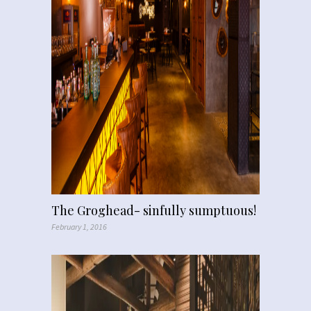
The Groghead- sinfully sumptuous!
February 1, 2016