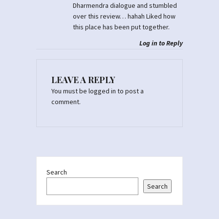
Dharmendra dialogue and stumbled
over this review… hahah Liked how
this place has been put together.
Log in to Reply
LEAVE A REPLY
You must be
logged in
to post a
comment.
Search
Search