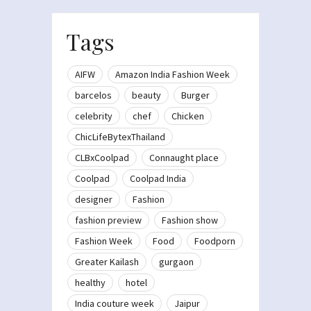
Tags
AIFW
Amazon India Fashion Week
barcelos
beauty
Burger
celebrity
chef
Chicken
ChicLifeBytexThailand
CLBxCoolpad
Connaught place
Coolpad
Coolpad India
designer
Fashion
fashion preview
Fashion show
Fashion Week
Food
Foodporn
Greater Kailash
gurgaon
healthy
hotel
India couture week
Jaipur