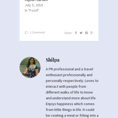
July 5, 2016
In "Food"
1 Comment
Share:
Shilpa
A PR professional and a travel
enthusiast professionally and
personally respectively. Loves to
interact with people from
different walks of life to know
and understand more about life.
Enjoys happiness which comes
from little things in life. It could
be cooking a meal or fitting into a