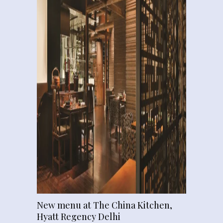
New menu at The China Kitchen,
Hyatt Regency Delhi