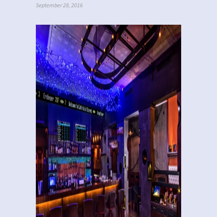
September 28, 2016