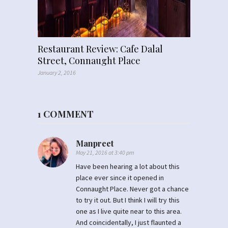
Restaurant Review: Cafe Dalal
Street, Connaught Place
January 2, 2016
1 COMMENT
Manpreet
May 21, 2016 at 3:40 pm
Have been hearing a lot about this
place ever since it opened in
Connaught Place. Never got a chance
to try it out. But I think I will try this
one as I live quite near to this area.
And coincidentally, I just flaunted a