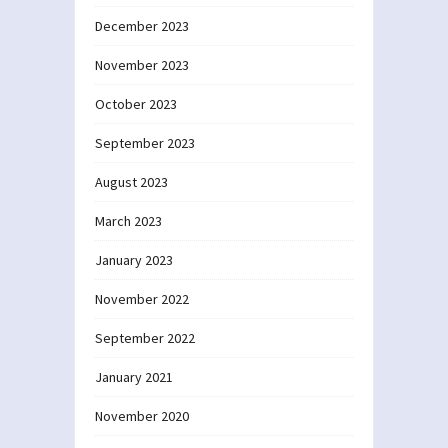
December 2023
November 2023
October 2023
September 2023
August 2023
March 2023
January 2023
November 2022
September 2022
January 2021
November 2020