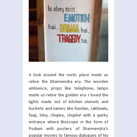
A look around the rustic place made us
relive the Dharmendra era. The wooden
ambience, props like telephone, lamps
made us relive the golden era. I loved the
lights made out of kitchen utensils and
buckets and names like Kundan, rakhwala,
fauji, loha, chupka, chupke! with a quirky
entrance where Bioscope in the form of
Podium with posters of Dharmendra’s
popular movies to famous dialogues of his