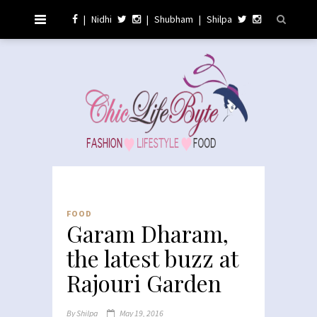
|
Nidhi
|
Shubham
|
Shilpa
FOOD
Garam Dharam,
the latest buzz at
Rajouri Garden
By
Shilpa
May 19, 2016