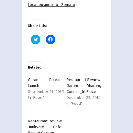
Share this:
Click
Click
to
to
share
share
on
on
Twitter
Facebook
(Opens
(Opens
in
in
new
new
Related
window)
window)
Garam Dharam
Restaurant Review:
launch
Garam Dharam,
September 21, 2015
Connaught Place
In "Food"
December 22, 2015
In "Food"
Restaurant Review:
Junkyard Cafe,
Rajouri Garden