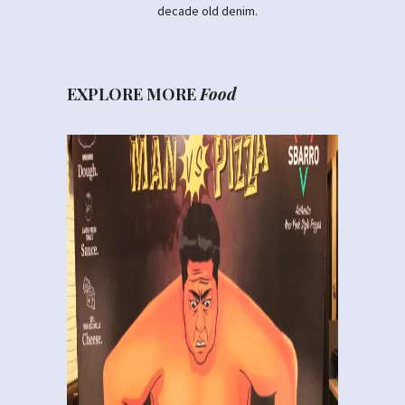
decade old denim.
EXPLORE MORE
Food