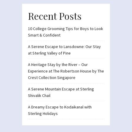
Recent Posts
10 College Grooming Tips for Boys to Look
Smart & Confident
A Serene Escape to Lansdowne: Our Stay
at Sterling Valley of Pine
A Heritage Stay by the River – Our
Experience at The Robertson House by The
Crest Collection Singapore
A Serene Mountain Escape at Sterling
Shivalik Chail
A Dreamy Escape to Kodaikanal with
Sterling Holidays