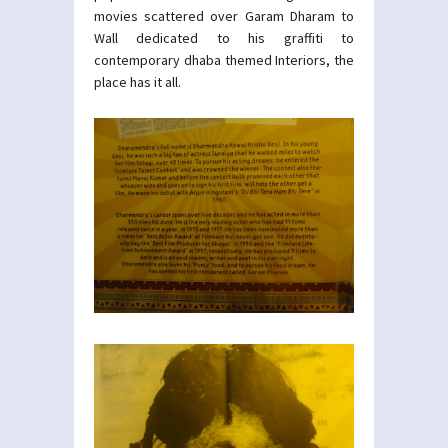
movies scattered over Garam Dharam to
Wall dedicated to his graffiti to
contemporary dhaba themed Interiors, the
place has it all.