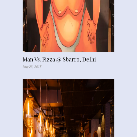
Man Vs. Pizza @ Sbarro, Delhi
May 23, 2015