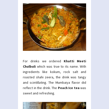
For drinks we ordered
Khatti Meeti
Chulbuli
which was true to its name. With
ingredients like kokum, rock salt and
roasted shahi zeera, the drink was tangy
and scintillating. The Mumbaiya flavor did
reflect in the drink. The
Peach Ice tea
was
sweet and refreshing.