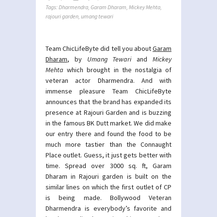
Tags:
Dharmendra
,
Garam Dharam
,
Mickey Mehta
,
rajouri garden
,
umang tewari
Team ChicLifeByte did tell you about
Garam
Dharam
, by
Umang Tewari
and
Mickey
Mehta
which brought in the nostalgia of
veteran actor Dharmendra. And with
immense pleasure Team ChicLifeByte
announces that the brand has expanded its
presence at Rajouri Garden and is buzzing
in the famous BK Dutt market. We did make
our entry there and found the food to be
much more tastier than the Connaught
Place outlet. Guess, it just gets better with
time. Spread over 3000 sq. ft, Garam
Dharam in Rajouri garden is built on the
similar lines on which the first outlet of CP
is being made. Bollywood Veteran
Dharmendra is everybody’s favorite and