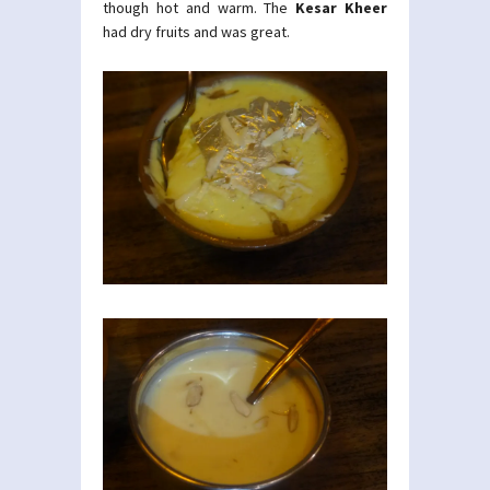
though hot and warm. The
Kesar Kheer
had dry fruits and was great.