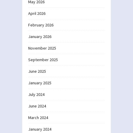
May 2026
April 2026
February 2026
January 2026
November 2025
September 2025
June 2025
January 2025
July 2024
June 2024
March 2024
January 2024