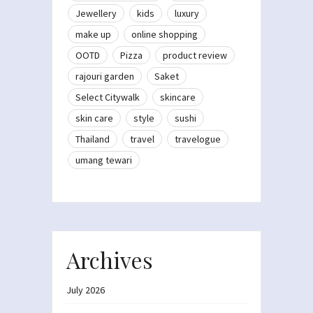
Jewellery
kids
luxury
make up
online shopping
OOTD
Pizza
product review
rajouri garden
Saket
Select Citywalk
skincare
skin care
style
sushi
Thailand
travel
travelogue
umang tewari
Archives
July 2026