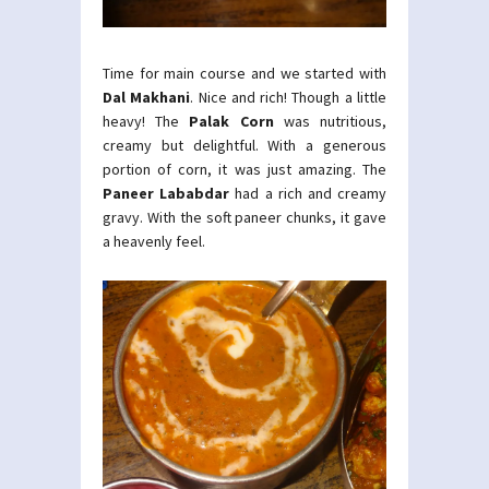
Time for main course and we started with
Dal Makhani
. Nice and rich! Though a little
heavy! The
Palak Corn
was nutritious,
creamy but delightful. With a generous
portion of corn, it was just amazing. The
Paneer Lababdar
had a rich and creamy
gravy. With the soft paneer chunks, it gave
a heavenly feel.