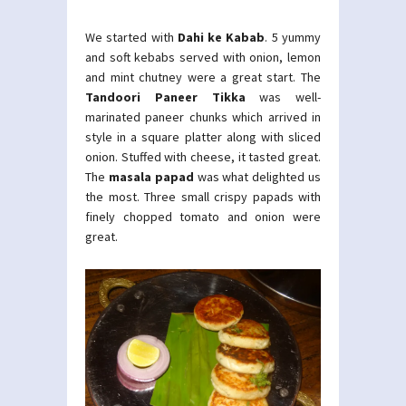
We started with
Dahi ke Kabab
. 5 yummy
and soft kebabs served with onion, lemon
and mint chutney were a great start. The
Tandoori Paneer Tikka
was well-
marinated paneer chunks which arrived in
style in a square platter along with sliced
onion. Stuffed with cheese, it tasted great.
The
masala papad
was what delighted us
the most. Three small crispy papads with
finely chopped tomato and onion were
great.