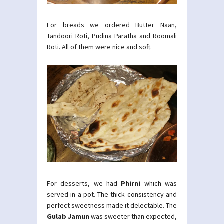
For breads we ordered Butter Naan,
Tandoori Roti, Pudina Paratha and Roomali
Roti. All of them were nice and soft.
For desserts, we had
Phirni
which was
served in a pot. The thick consistency and
perfect sweetness made it delectable. The
Gulab Jamun
was sweeter than expected,