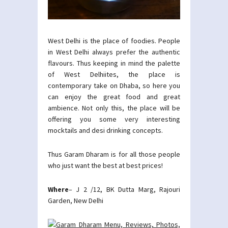
West Delhi is the place of foodies. People
in West Delhi always prefer the authentic
flavours. Thus keeping in mind the palette
of West Delhiites, the place is
contemporary take on Dhaba, so here you
can enjoy the great food and great
ambience. Not only this, the place will be
offering you some very interesting
mocktails and desi drinking concepts.
Thus Garam Dharam is for all those people
who just want the best at best prices!
Where
– J 2 /12, BK Dutta Marg, Rajouri
Garden, New Delhi