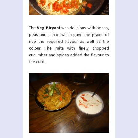
The
Veg Biryani
was delicious with beans,
peas and carrot which gave the grains of
rice the required flavour as well as the
colour. The raita with finely chopped
cucumber and spices added the flavour to
the curd.