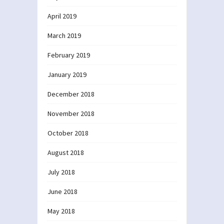
April 2019
March 2019
February 2019
January 2019
December 2018
November 2018
October 2018
August 2018
July 2018
June 2018
May 2018