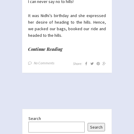
I can never say no to hills!
It was Nidhi’s birthday and she expressed
her desire of heading to the hills. Hence,
we packed our bags, booked our ride and
headed to the hills.
Continue Reading
No Comments
Share:
Search
Search