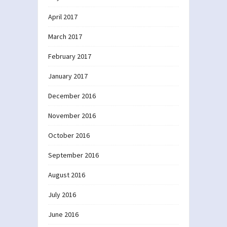
April 2017
March 2017
February 2017
January 2017
December 2016
November 2016
October 2016
September 2016
August 2016
July 2016
June 2016