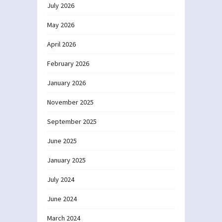
July 2026
May 2026
April 2026
February 2026
January 2026
November 2025
September 2025
June 2025
January 2025
July 2024
June 2024
March 2024