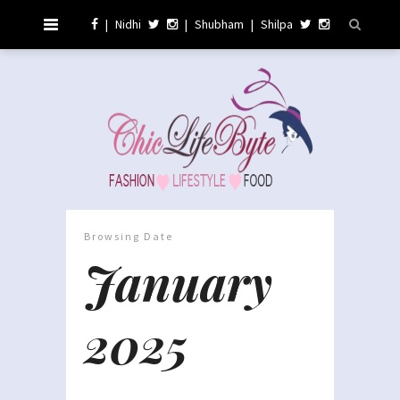
|
Nidhi
|
Shubham
|
Shilpa
Browsing Date
January
2025