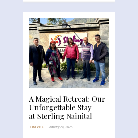
A Magical Retreat: Our
Unforgettable Stay
at Sterling Nainital
TRAVEL
January 24, 2025