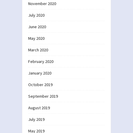
November 2020
July 2020
June 2020
May 2020
March 2020
February 2020
January 2020
October 2019
September 2019
August 2019
July 2019
May 2019