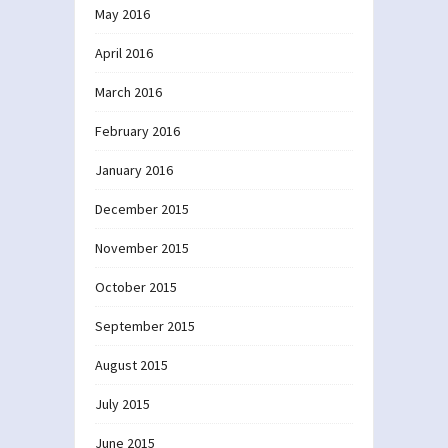
May 2016
April 2016
March 2016
February 2016
January 2016
December 2015
November 2015
October 2015
September 2015
August 2015
July 2015
June 2015