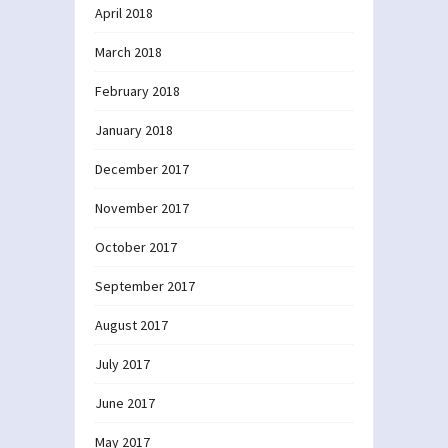
April 2018
March 2018
February 2018
January 2018
December 2017
November 2017
October 2017
September 2017
August 2017
July 2017
June 2017
May 2017