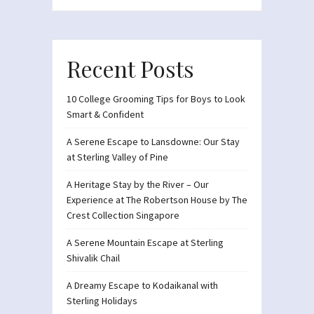
Recent Posts
10 College Grooming Tips for Boys to Look
Smart & Confident
A Serene Escape to Lansdowne: Our Stay
at Sterling Valley of Pine
A Heritage Stay by the River – Our
Experience at The Robertson House by The
Crest Collection Singapore
A Serene Mountain Escape at Sterling
Shivalik Chail
A Dreamy Escape to Kodaikanal with
Sterling Holidays