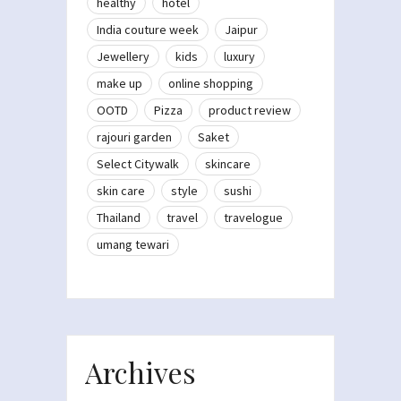
healthy
hotel
India couture week
Jaipur
Jewellery
kids
luxury
make up
online shopping
OOTD
Pizza
product review
rajouri garden
Saket
Select Citywalk
skincare
skin care
style
sushi
Thailand
travel
travelogue
umang tewari
Archives