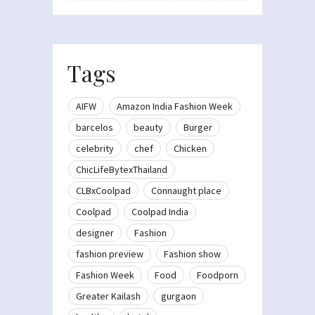
Tags
AIFW
Amazon India Fashion Week
barcelos
beauty
Burger
celebrity
chef
Chicken
ChicLifeBytexThailand
CLBxCoolpad
Connaught place
Coolpad
Coolpad India
designer
Fashion
fashion preview
Fashion show
Fashion Week
Food
Foodporn
Greater Kailash
gurgaon