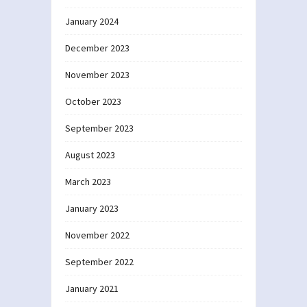
January 2024
December 2023
November 2023
October 2023
September 2023
August 2023
March 2023
January 2023
November 2022
September 2022
January 2021