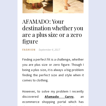
AFAMADO: Your
destination whether you
are a plus size or a zero
figure
FASHION
September 4, 2017
Finding a perfect fit is a challenge, whether
you are plus size or zero figure. Though I
being a plus size, it is always a big problem
finding the perfect size and style when it
comes to clothing.
However, to solve my problem I recently
discovered
Afamado Curvy
, an
ecommerce shopping portal which has