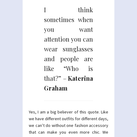
I think
sometimes when
you want
attention you can
wear sunglasses
and people are
like “Who is
that?” –
Katerina
Graham
Yes, I am a big believer of this quote. Like
we have different outfits for different days,
we can’t do without one fashion accessory
that can make you even more chic. We