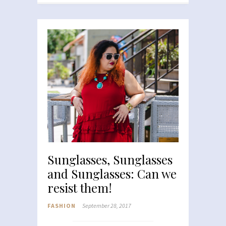
Sunglasses, Sunglasses
and Sunglasses: Can we
resist them!
FASHION
September 28, 2017