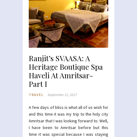
Ranjit’s SVAASA: A
Heritage Boutique Spa
Haveli At Amritsar-
Part I
TRAVEL
September 12, 2017
A few days of bliss is what all of us wish for
and this time it was my trip to the holy city
Amritsar that I was looking forward to. Well,
I have been to Amritsar before but this
time it was special because I was staying