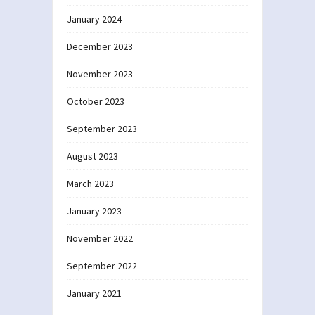
January 2024
December 2023
November 2023
October 2023
September 2023
August 2023
March 2023
January 2023
November 2022
September 2022
January 2021