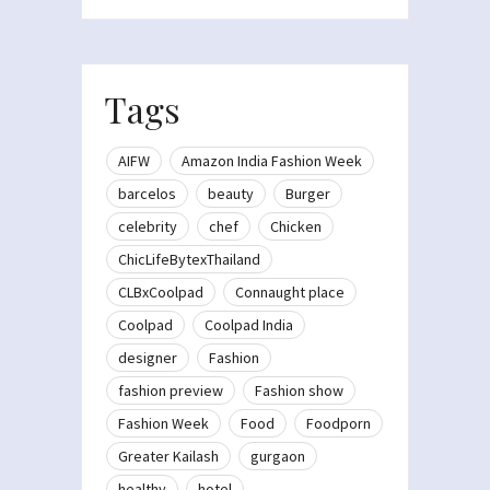
Tags
AIFW
Amazon India Fashion Week
barcelos
beauty
Burger
celebrity
chef
Chicken
ChicLifeBytexThailand
CLBxCoolpad
Connaught place
Coolpad
Coolpad India
designer
Fashion
fashion preview
Fashion show
Fashion Week
Food
Foodporn
Greater Kailash
gurgaon
healthy
hotel