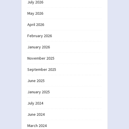
July 2026
May 2026
April 2026
February 2026
January 2026
November 2025
September 2025
June 2025
January 2025
July 2024
June 2024
March 2024