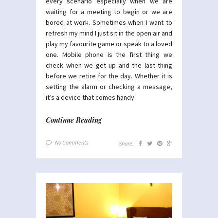
every scenario especially when we are
waiting for a meeting to begin or we are
bored at work. Sometimes when I want to
refresh my mind I just sit in the open air and
play my favourite game or speak to a loved
one. Mobile phone is the first thing we
check when we get up and the last thing
before we retire for the day. Whether it is
setting the alarm or checking a message,
it’s a device that comes handy.
Continue Reading
No Comments
Share: