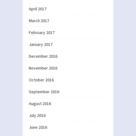
April 2017
March 2017
February 2017
January 2017
December 2016
November 2016
October 2016
September 2016
August 2016
July 2016
June 2016