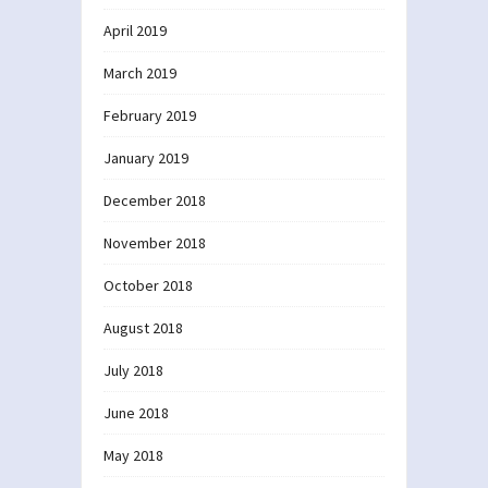
April 2019
March 2019
February 2019
January 2019
December 2018
November 2018
October 2018
August 2018
July 2018
June 2018
May 2018