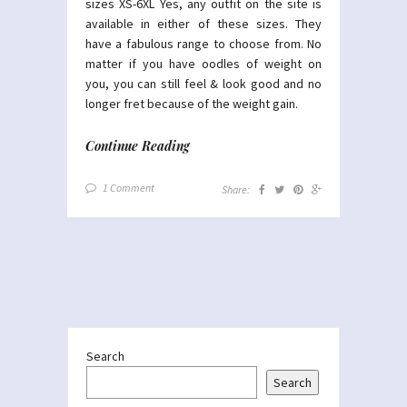
sizes XS-6XL Yes, any outfit on the site is
available in either of these sizes. They
have a fabulous range to choose from. No
matter if you have oodles of weight on
you, you can still feel & look good and no
longer fret because of the weight gain.
Continue Reading
1 Comment
Share:
Search
Search