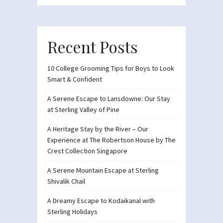
Recent Posts
10 College Grooming Tips for Boys to Look
Smart & Confident
A Serene Escape to Lansdowne: Our Stay
at Sterling Valley of Pine
A Heritage Stay by the River – Our
Experience at The Robertson House by The
Crest Collection Singapore
A Serene Mountain Escape at Sterling
Shivalik Chail
A Dreamy Escape to Kodaikanal with
Sterling Holidays