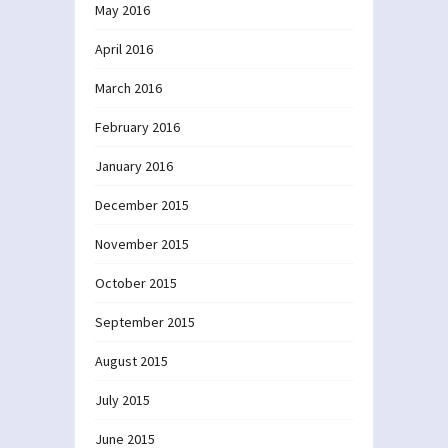
May 2016
April 2016
March 2016
February 2016
January 2016
December 2015
November 2015
October 2015
September 2015
August 2015
July 2015
June 2015