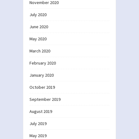
November 2020
July 2020
June 2020
May 2020
March 2020
February 2020
January 2020
October 2019
September 2019
August 2019
July 2019
May 2019