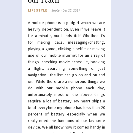
LIFESTYLE
September 25, 2017
A mobile phone is a gadget which we are
heavily dependent on. Even if we leave it
for a minute, our hands itch! Whether it’s
for making calls, messaging/chatting,
playing a game, clicking a selfie or making
use of our mobile internet for an array of
things- checking movie schedule, booking
a flight, searching something or just
navigation…the list can go on and on and
on. While there are a numerous things we
do with our mobile phone each day,
unfortunately most of the above things
require a lot of battery. My heart skips a
beat everytime my phone has less than 20
percent of battery especially when we
really need the functions of our favourite
device. We all know how it comes handy in