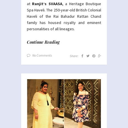
at
Ranjit’s SVAASA
, a Heritage Boutique
Spa Haveli. The 250-year-old British Colonial
Haveli of the Rai Bahadur Rattan Chand
family has housed royalty and eminent
personalities of all lineages.
Continue Reading
No Comments
Share: