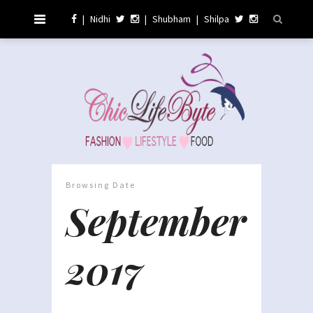
|
Nidhi
|
Shubham
|
Shilpa
Browsing Date
September
2017