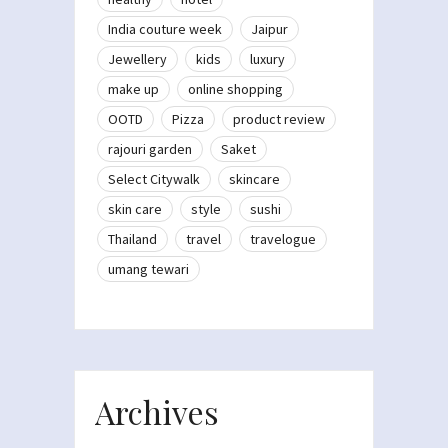
India couture week
Jaipur
Jewellery
kids
luxury
make up
online shopping
OOTD
Pizza
product review
rajouri garden
Saket
Select Citywalk
skincare
skin care
style
sushi
Thailand
travel
travelogue
umang tewari
Archives