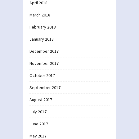
April 2018
March 2018
February 2018
January 2018
December 2017
November 2017
October 2017
September 2017
August 2017
July 2017
June 2017
May 2017