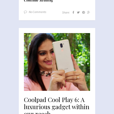
Continue Reading
No Comments
Share:
Coolpad Cool Play 6: A
luxurious gadget within
our reach