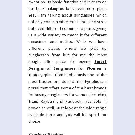
swear by its basic function and it rests on
our face making us look even more glam.
Yes, I am talking about sunglasses which
not only come in different shapes and sizes
but even different colours and prints giving
us a wide variety to match it for different
occasions and outfits. While we have
different places where we pick up
sunglasses from but for me the most
sought after place for buying
Smart
Designs of Sunglasses for Women
is
Titan Eyeplus. Titan is obviously one of the
most trusted brands and Titan Eyeplus is a
portal that offers some of the best brands
for buying sunglasses for women, including
Titan, Rayban and Fastrack, available in
power as well. Just look at the wide range
available here and you will be spoilt for
choice.