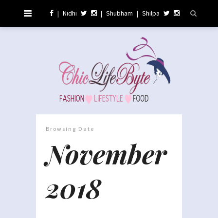
|
Nidhi
|
Shubham
|
Shilpa
Browsing Date
November
2018