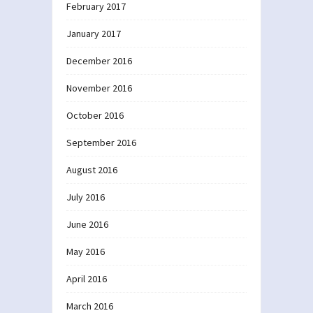
February 2017
January 2017
December 2016
November 2016
October 2016
September 2016
August 2016
July 2016
June 2016
May 2016
April 2016
March 2016