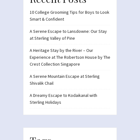
10 College Grooming Tips for Boys to Look
Smart & Confident
A Serene Escape to Lansdowne: Our Stay
at Sterling Valley of Pine
A Heritage Stay by the River – Our
Experience at The Robertson House by The
Crest Collection Singapore
A Serene Mountain Escape at Sterling
Shivalik Chail
A Dreamy Escape to Kodaikanal with
Sterling Holidays