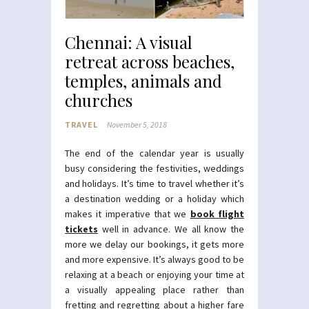
Chennai: A visual
retreat across beaches,
temples, animals and
churches
TRAVEL
November 5, 2018
The end of the calendar year is usually
busy considering the festivities, weddings
and holidays. It’s time to travel whether it’s
a destination wedding or a holiday which
makes it imperative that we
book flight
tickets
well in advance. We all know the
more we delay our bookings, it gets more
and more expensive. It’s always good to be
relaxing at a beach or enjoying your time at
a visually appealing place rather than
fretting and regretting about a higher fare