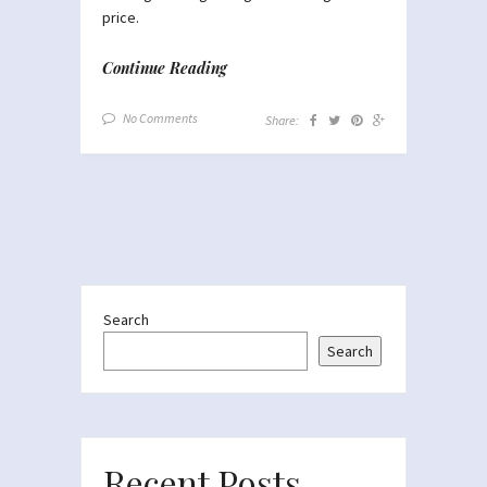
price.
Continue Reading
No Comments
Share:
Search
Search
Recent Posts