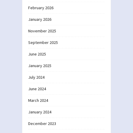
February 2026
January 2026
November 2025
September 2025
June 2025
January 2025
July 2024
June 2024
March 2024
January 2024
December 2023