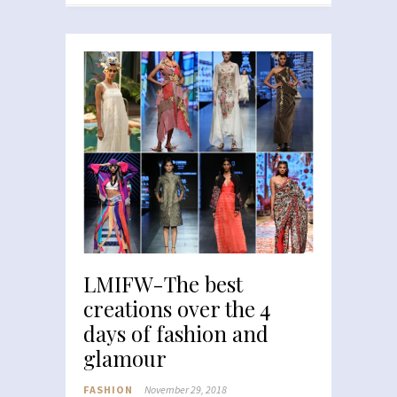
LMIFW-The best
creations over the 4
days of fashion and
glamour
FASHION
November 29, 2018