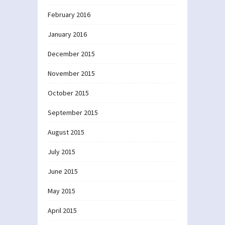
February 2016
January 2016
December 2015
November 2015
October 2015
September 2015
August 2015
July 2015
June 2015
May 2015
April 2015