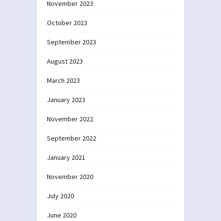
November 2023
October 2023
September 2023
August 2023
March 2023
January 2023
November 2022
September 2022
January 2021
November 2020
July 2020
June 2020