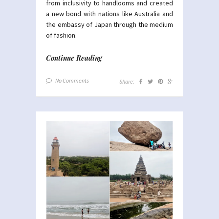
from inclusivity to handlooms and created
a new bond with nations like Australia and
the embassy of Japan through the medium
of fashion.
Continue Reading
No Comments
Share: