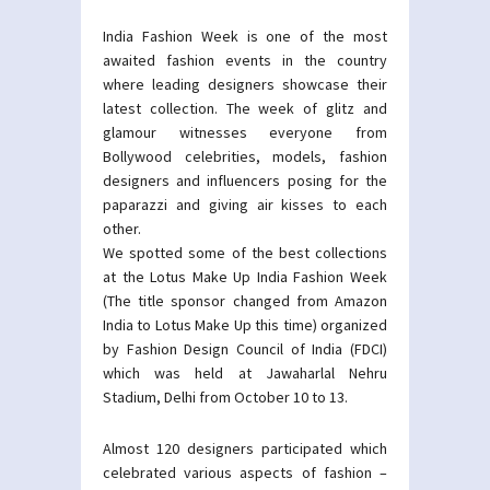
India Fashion Week is one of the most
awaited fashion events in the country
where leading designers showcase their
latest collection. The week of glitz and
glamour witnesses everyone from
Bollywood celebrities, models, fashion
designers and influencers posing for the
paparazzi and giving air kisses to each
other.
We spotted some of the best collections
at the Lotus Make Up India Fashion Week
(The title sponsor changed from Amazon
India to Lotus Make Up this time) organized
by Fashion Design Council of India (FDCI)
which was held at Jawaharlal Nehru
Stadium, Delhi from October 10 to 13.
Almost 120 designers participated which
celebrated various aspects of fashion –