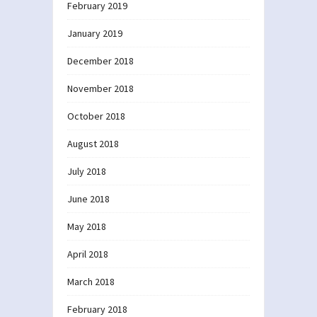
February 2019
January 2019
December 2018
November 2018
October 2018
August 2018
July 2018
June 2018
May 2018
April 2018
March 2018
February 2018