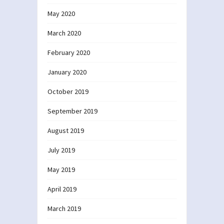
May 2020
March 2020
February 2020
January 2020
October 2019
September 2019
August 2019
July 2019
May 2019
April 2019
March 2019