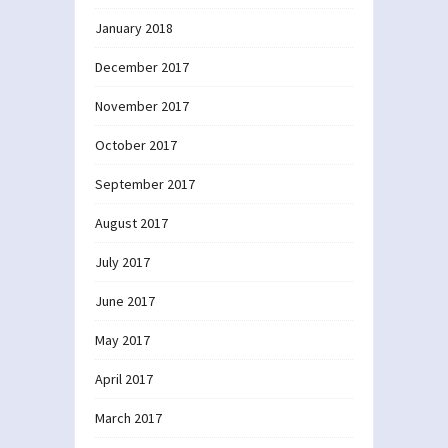
January 2018
December 2017
November 2017
October 2017
September 2017
August 2017
July 2017
June 2017
May 2017
April 2017
March 2017