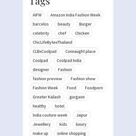
Tags
AIFW
Amazon India Fashion Week
barcelos
beauty
Burger
celebrity
chef
Chicken
ChicLifeBytexThailand
CLBxCoolpad
Connaught place
Coolpad
Coolpad India
designer
Fashion
fashion preview
Fashion show
Fashion Week
Food
Foodporn
Greater Kailash
gurgaon
healthy
hotel
India couture week
Jaipur
Jewellery
kids
luxury
make up
online shopping