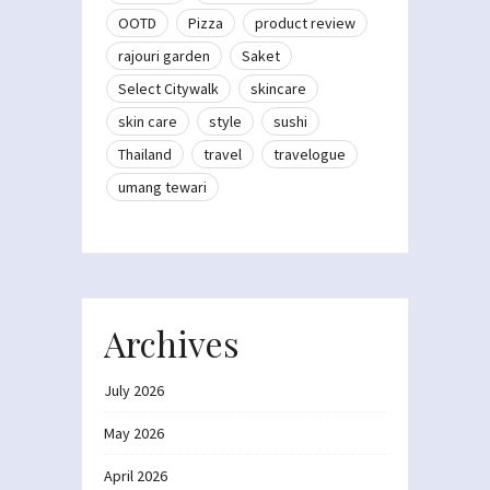
OOTD
Pizza
product review
rajouri garden
Saket
Select Citywalk
skincare
skin care
style
sushi
Thailand
travel
travelogue
umang tewari
Archives
July 2026
May 2026
April 2026