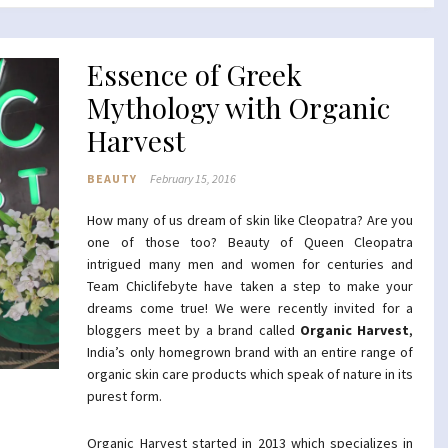
Essence of Greek
Mythology with Organic
Harvest
BEAUTY
February 15, 2016
How many of us dream of skin like Cleopatra? Are you
one of those too? Beauty of Queen Cleopatra
intrigued many men and women for centuries and
Team Chiclifebyte have taken a step to make your
dreams come true! We were recently invited for a
bloggers meet by a brand called
Organic Harvest
,
India’s only homegrown brand with an entire range of
organic skin care products which speak of nature in its
purest form.
Organic Harvest started in 2013 which specializes in