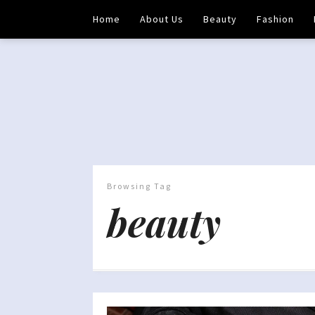
Home
About Us
Beauty
Fashion
Browsing Tag
beauty