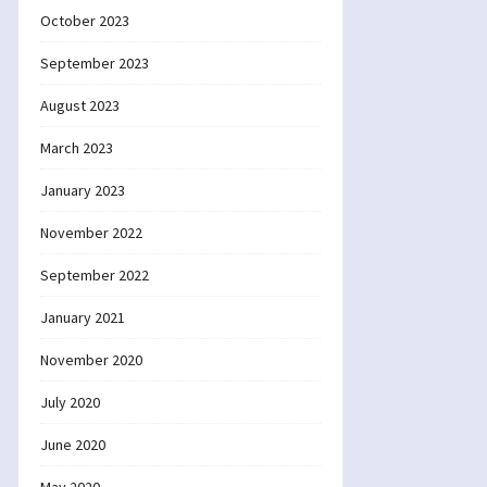
October 2023
September 2023
August 2023
March 2023
January 2023
November 2022
September 2022
January 2021
November 2020
July 2020
June 2020