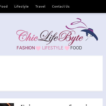
Food
Lifestyle
Travel
Contact Us