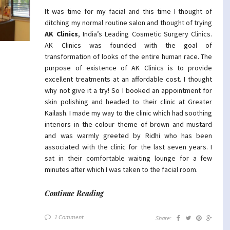
It was time for my facial and this time I thought of
ditching my normal routine salon and thought of trying
AK Clinics
, India’s Leading Cosmetic Surgery Clinics.
AK Clinics was founded with the goal of
transformation of looks of the entire human race. The
purpose of existence of AK Clinics is to provide
excellent treatments at an affordable cost. I thought
why not give it a try! So I booked an appointment for
skin polishing and headed to their clinic at Greater
Kailash. I made my way to the clinic which had soothing
interiors in the colour theme of brown and mustard
and was warmly greeted by Ridhi who has been
associated with the clinic for the last seven years. I
sat in their comfortable waiting lounge for a few
minutes after which I was taken to the facial room.
Continue Reading
1 Comment
Share: