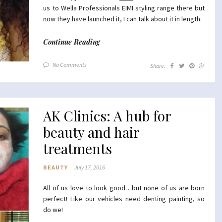
us to Wella Professionals EIMI styling range there but
now they have launched it, I can talk about it in length.
Continue Reading
No Comments
Share:
AK Clinics: A hub for
beauty and hair
treatments
BEAUTY
July 17, 2016
All of us love to look good…but none of us are born
perfect! Like our vehicles need denting painting, so
do we!