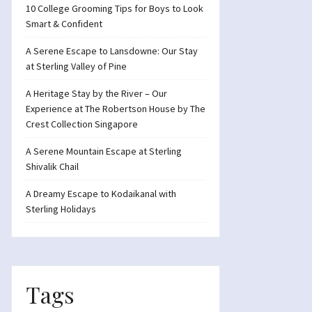
10 College Grooming Tips for Boys to Look
Smart & Confident
A Serene Escape to Lansdowne: Our Stay
at Sterling Valley of Pine
A Heritage Stay by the River – Our
Experience at The Robertson House by The
Crest Collection Singapore
A Serene Mountain Escape at Sterling
Shivalik Chail
A Dreamy Escape to Kodaikanal with
Sterling Holidays
Tags