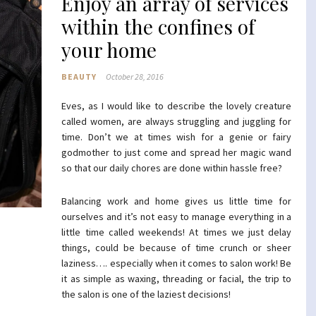
Enjoy an array of services
within the confines of
your home
BEAUTY
October 28, 2016
Eves, as I would like to describe the lovely creature
called women, are always struggling and juggling for
time. Don’t we at times wish for a genie or fairy
godmother to just come and spread her magic wand
so that our daily chores are done within hassle free?
Balancing work and home gives us little time for
ourselves and it’s not easy to manage everything in a
little time called weekends! At times we just delay
things, could be because of time crunch or sheer
laziness…. especially when it comes to salon work! Be
it as simple as waxing, threading or facial, the trip to
the salon is one of the laziest decisions!