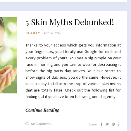
5 Skin Myths Debunked!
BEAUTY
April 4, 2016
Thanks to your access which gets you information at
your finger-tips, you literally use Google for each and
every problem of yours. You see a big pimple on your
face in morning and you turn to web for decreasing it
before the big party day arrives. Your skin starts to
show signs of dullness, you do the same. However, it
is also easy to fall into the trap of various skin myths
that are totally false. Check out the following list for
finding out if you have been following one diligently:
Continue Reading
No Comments
Share: