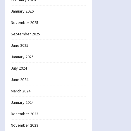
January 2026
November 2025
September 2025
June 2025
January 2025
July 2024
June 2024
March 2024
January 2024
December 2023
November 2023