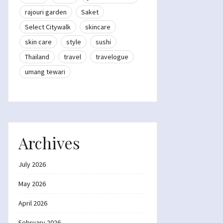
rajouri garden
Saket
Select Citywalk
skincare
skin care
style
sushi
Thailand
travel
travelogue
umang tewari
Archives
July 2026
May 2026
April 2026
February 2026