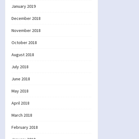
January 2019
December 2018
November 2018
October 2018
August 2018
July 2018
June 2018
May 2018
April 2018
March 2018
February 2018