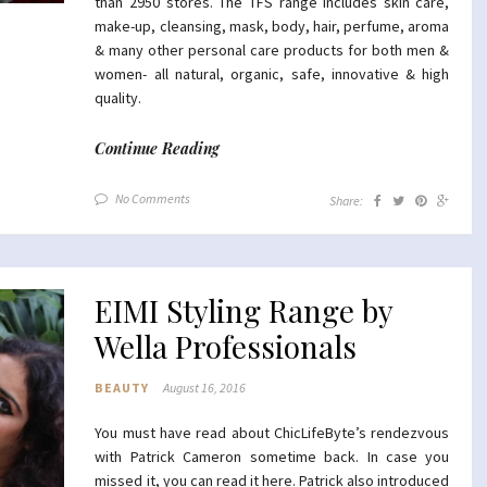
than 2950 stores. The TFS range includes skin care,
make-up, cleansing, mask, body, hair, perfume, aroma
& many other personal care products for both men &
women- all natural, organic, safe, innovative & high
quality.
Continue Reading
No Comments
Share:
EIMI Styling Range by
Wella Professionals
BEAUTY
August 16, 2016
You must have read about ChicLifeByte’s rendezvous
with Patrick Cameron sometime back. In case you
missed it, you can read it
here
. Patrick also introduced