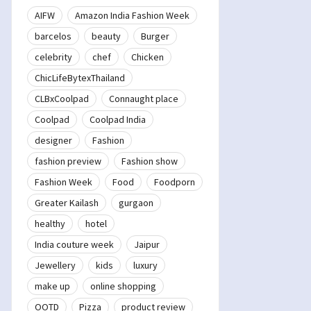
AIFW
Amazon India Fashion Week
barcelos
beauty
Burger
celebrity
chef
Chicken
ChicLifeBytexThailand
CLBxCoolpad
Connaught place
Coolpad
Coolpad India
designer
Fashion
fashion preview
Fashion show
Fashion Week
Food
Foodporn
Greater Kailash
gurgaon
healthy
hotel
India couture week
Jaipur
Jewellery
kids
luxury
make up
online shopping
OOTD
Pizza
product review