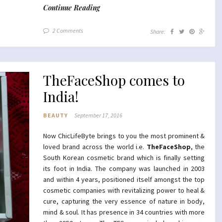
Continue Reading
2 Comments
Share:
TheFaceShop comes to
India!
BEAUTY
September 17, 2016
Now ChicLifeByte brings to you the most prominent &
loved brand across the world i.e.
TheFaceShop
, the
South Korean cosmetic brand which is finally setting
its foot in India. The company was launched in 2003
and within 4 years, positioned itself amongst the top
cosmetic companies with revitalizing power to heal &
cure, capturing the very essence of nature in body,
mind & soul. It has presence in 34 countries with more