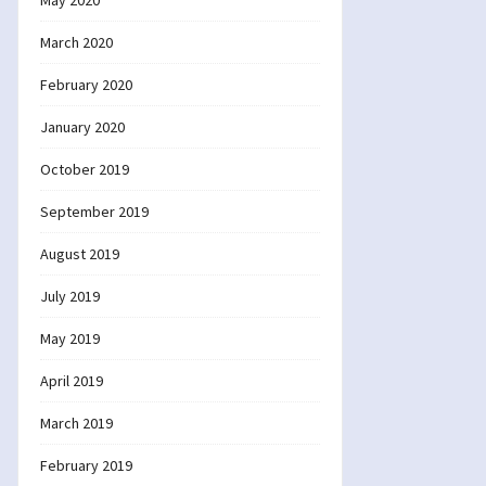
May 2020
March 2020
February 2020
January 2020
October 2019
September 2019
August 2019
July 2019
May 2019
April 2019
March 2019
February 2019