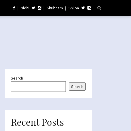
|
Nidhi
|
Shubham
|
Shilpa
Search
Search
Recent Posts