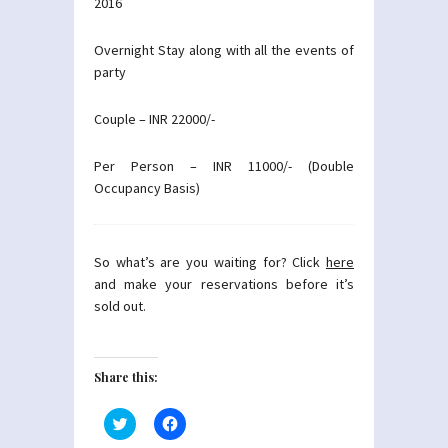
2016
Overnight Stay along with all the events of
party
Couple – INR 22000/-
Per Person – INR 11000/- (Double
Occupancy Basis)
So what’s are you waiting for? Click
here
and make your reservations before it’s
sold out.
Share this:
Click
Click
to
to
share
share