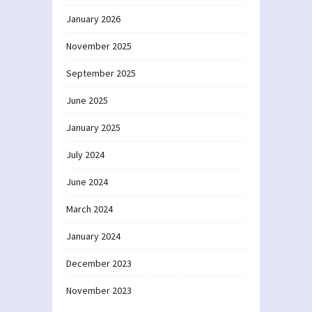
January 2026
November 2025
September 2025
June 2025
January 2025
July 2024
June 2024
March 2024
January 2024
December 2023
November 2023