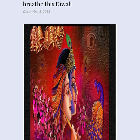
breathe this Diwali
December 3, 2015