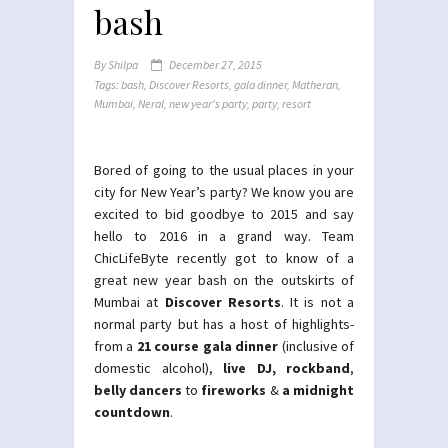
bash
By
Shilpa
December 27, 2015
Tags:
bash
,
Discover Resorts
,
gala dinner
,
Matheran
,
Mumbai
,
Neral
,
new year's party
,
party
,
resort
Bored of going to the usual places in your
city for New Year’s party? We know you are
excited to bid goodbye to 2015 and say
hello to 2016 in a grand way. Team
ChicLifeByte recently got to know of a
great new year bash on the outskirts of
Mumbai at
Discover Resorts
. It is not a
normal party but has a host of highlights-
from a
21 course gala dinner
(inclusive of
domestic alcohol),
live DJ, rockband
,
belly dancers
to
fireworks
&
a midnight
countdown
.