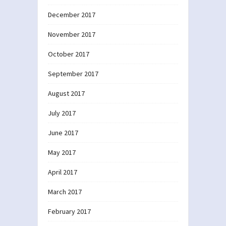
December 2017
November 2017
October 2017
September 2017
August 2017
July 2017
June 2017
May 2017
April 2017
March 2017
February 2017