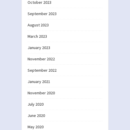
October 2023
September 2023
August 2023
March 2023
January 2023
November 2022
September 2022
January 2021
November 2020
July 2020
June 2020
May 2020