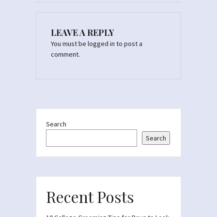
LEAVE A REPLY
You must be
logged in
to post a
comment.
Search
Search
Recent Posts