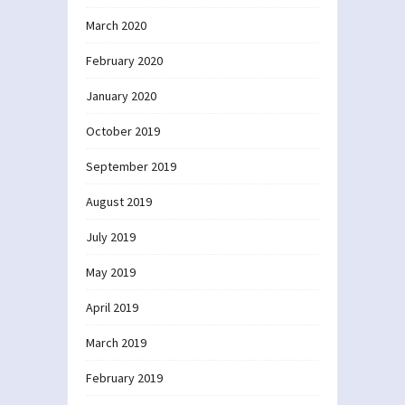
March 2020
February 2020
January 2020
October 2019
September 2019
August 2019
July 2019
May 2019
April 2019
March 2019
February 2019