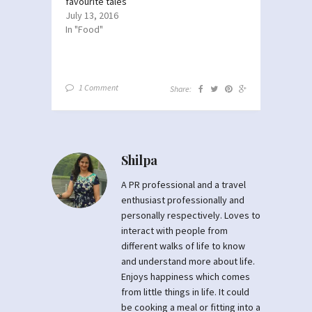
favourite tales
July 13, 2016
In "Food"
1 Comment
Share:
Shilpa
A PR professional and a travel
enthusiast professionally and
personally respectively. Loves to
interact with people from
different walks of life to know
and understand more about life.
Enjoys happiness which comes
from little things in life. It could
be cooking a meal or fitting into a