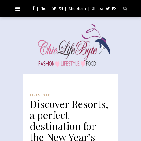
|
Nidhi
|
Shubham
|
Shilpa
LIFESTYLE
Discover Resorts,
a perfect
destination for
the New Year’s