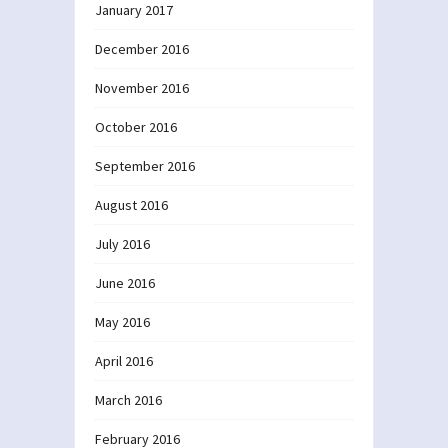
January 2017
December 2016
November 2016
October 2016
September 2016
August 2016
July 2016
June 2016
May 2016
April 2016
March 2016
February 2016