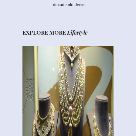
decade old denim.
EXPLORE MORE
Lifestyle