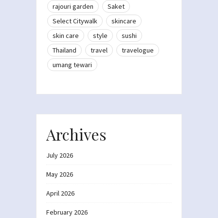
rajouri garden
Saket
Select Citywalk
skincare
skin care
style
sushi
Thailand
travel
travelogue
umang tewari
Archives
July 2026
May 2026
April 2026
February 2026