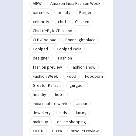
AIFW
Amazon India Fashion Week
barcelos
beauty
Burger
celebrity
chef
Chicken
ChicLifeBytexThailand
CLBxCoolpad
Connaught place
Coolpad
Coolpad India
designer
Fashion
fashion preview
Fashion show
Fashion Week
Food
Foodporn
Greater Kailash
gurgaon
healthy
hotel
India couture week
Jaipur
Jewellery
kids
luxury
make up
online shopping
OOTD
Pizza
product review