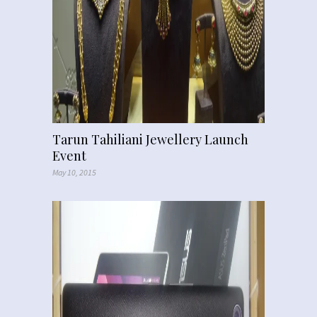
Tarun Tahiliani Jewellery Launch
Event
May 10, 2015