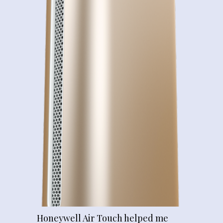
Honeywell Air Touch helped me