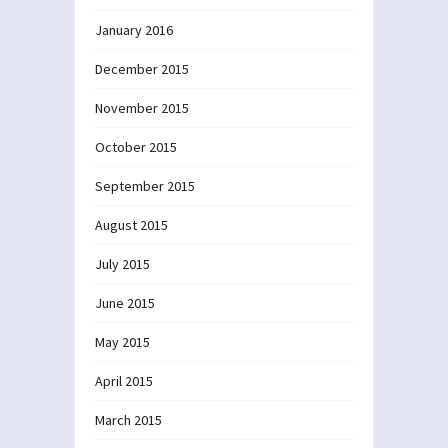
January 2016
December 2015
November 2015
October 2015
September 2015
August 2015
July 2015
June 2015
May 2015
April 2015
March 2015