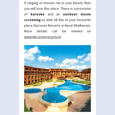
If singing or movies run in your blood, then
you will love this place. There is a provision
of
karaoke
and an
outdoor movie
screening
as well. All this at your favourite
place Discover Resorts in Neral (Matheran).
More details can be viewed on
www.discoverresorts.in
.