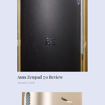
Asus Zenpad 7.0 Review
January 8, 2016