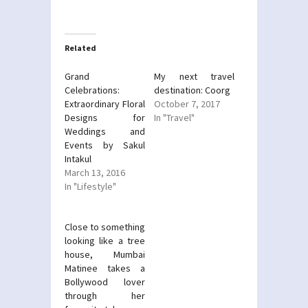
on
on
Twitter
Facebook
(Opens
(Opens
in
in
new
new
Related
window)
window)
Grand
My next travel
Celebrations:
destination: Coorg
Extraordinary Floral
October 7, 2017
Designs for
In "Travel"
Weddings and
Events by Sakul
Intakul
March 13, 2016
In "Lifestyle"
Close to something
looking like a tree
house, Mumbai
Matinee takes a
Bollywood lover
through her