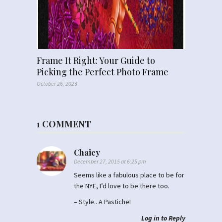
Frame It Right: Your Guide to
Picking the Perfect Photo Frame
October 26, 2023
1 COMMENT
Chaicy
December 27, 2015 at 6:25 pm
Seems like a fabulous place to be for
the NYE, I’d love to be there too.
– Style.. A Pastiche!
Log in to Reply