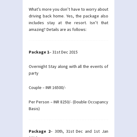
What’s more you don’t have to worry about
driving back home. Yes, the package also
includes stay at the resort. Isn’t that
amazing? Details are as follows:
Package 1
– 31st Dec 2015
Overnight Stay along with all the events of
party
Couple – INR 16500/-
Per Person – INR 8250/- (Double Occupancy
Basis)
Package 2
– 30th, 31st Dec and 1st Jan