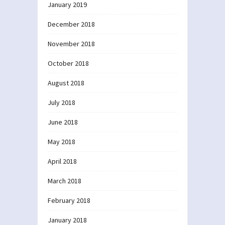
January 2019
December 2018
November 2018
October 2018
August 2018
July 2018
June 2018
May 2018
April 2018
March 2018
February 2018
January 2018