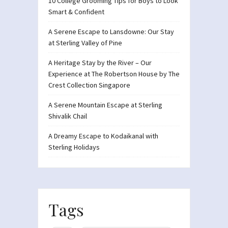
10 College Grooming Tips for Boys to Look
Smart & Confident
A Serene Escape to Lansdowne: Our Stay
at Sterling Valley of Pine
A Heritage Stay by the River – Our
Experience at The Robertson House by The
Crest Collection Singapore
A Serene Mountain Escape at Sterling
Shivalik Chail
A Dreamy Escape to Kodaikanal with
Sterling Holidays
Tags