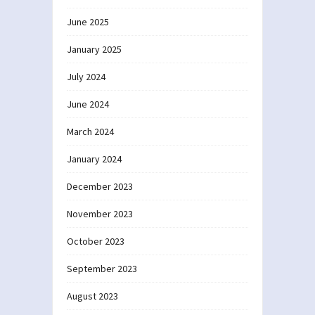
June 2025
January 2025
July 2024
June 2024
March 2024
January 2024
December 2023
November 2023
October 2023
September 2023
August 2023