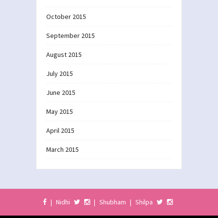
October 2015
September 2015
August 2015
July 2015
June 2015
May 2015
April 2015
March 2015
|
Nidhi
|
Shubham
|
Shilpa