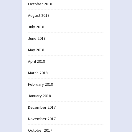
October 2018
August 2018
July 2018
June 2018
May 2018
April 2018
March 2018
February 2018
January 2018
December 2017
November 2017
October 2017