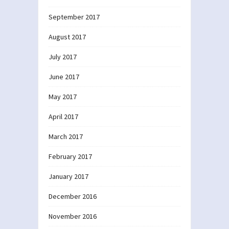
September 2017
August 2017
July 2017
June 2017
May 2017
April 2017
March 2017
February 2017
January 2017
December 2016
November 2016