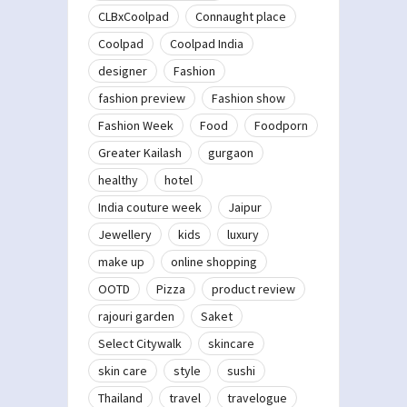
CLBxCoolpad
Connaught place
Coolpad
Coolpad India
designer
Fashion
fashion preview
Fashion show
Fashion Week
Food
Foodporn
Greater Kailash
gurgaon
healthy
hotel
India couture week
Jaipur
Jewellery
kids
luxury
make up
online shopping
OOTD
Pizza
product review
rajouri garden
Saket
Select Citywalk
skincare
skin care
style
sushi
Thailand
travel
travelogue