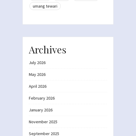
umang tewari
Archives
July 2026
May 2026
April 2026
February 2026
January 2026
November 2025
September 2025