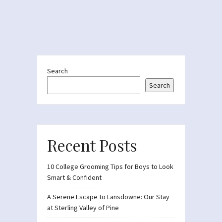
Search
Search
Recent Posts
10 College Grooming Tips for Boys to Look
Smart & Confident
A Serene Escape to Lansdowne: Our Stay
at Sterling Valley of Pine