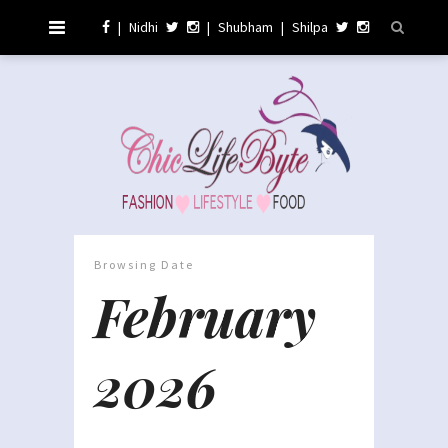
|
Nidhi
|
Shubham
|
Shilpa
Browsing Date
February
2026