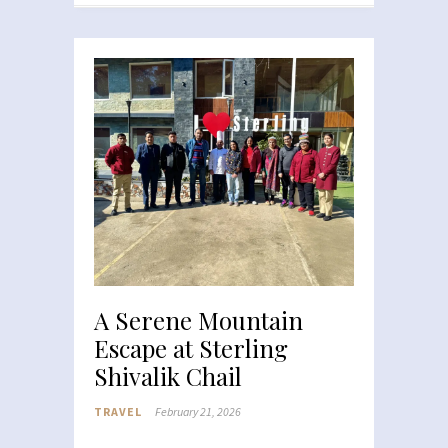
A Serene Mountain
Escape at Sterling
Shivalik Chail
TRAVEL
February 21, 2026