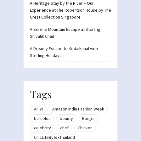
A Heritage Stay by the River – Our
Experience at The Robertson House by The
Crest Collection Singapore
A Serene Mountain Escape at Sterling
Shivalik Chail
A Dreamy Escape to Kodaikanal with
Sterling Holidays
Tags
AIFW
Amazon India Fashion Week
barcelos
beauty
Burger
celebrity
chef
Chicken
ChicLifeBytexThailand