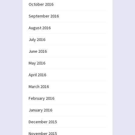
October 2016
September 2016
August 2016
July 2016
June 2016
May 2016
April 2016
March 2016
February 2016
January 2016
December 2015
November 2015