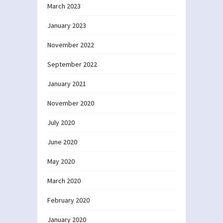
March 2023
January 2023
November 2022
September 2022
January 2021
November 2020
July 2020
June 2020
May 2020
March 2020
February 2020
January 2020