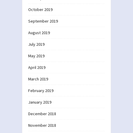
October 2019
September 2019
August 2019
July 2019
May 2019
April 2019
March 2019
February 2019
January 2019
December 2018
November 2018