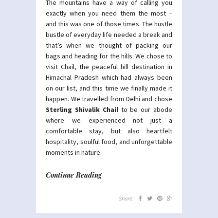
The mountains have a way of calling you
exactly when you need them the most –
and this was one of those times. The hustle
bustle of everyday life needed a break and
that’s when we thought of packing our
bags and heading for the hills. We chose to
visit Chail, the peaceful hill destination in
Himachal Pradesh which had always been
on our list, and this time we finally made it
happen. We travelled from Delhi and chose
Sterling Shivalik Chail
to be our abode
where we experienced not just a
comfortable stay, but also heartfelt
hospitality, soulful food, and unforgettable
moments in nature.
Continue Reading
Share: