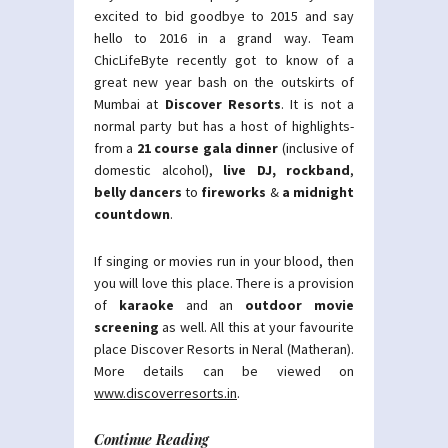
excited to bid goodbye to 2015 and say
hello to 2016 in a grand way. Team
ChicLifeByte recently got to know of a
great new year bash on the outskirts of
Mumbai at
Discover Resorts
. It is not a
normal party but has a host of highlights-
from a
21 course gala dinner
(inclusive of
domestic alcohol),
live DJ, rockband
,
belly dancers
to
fireworks
&
a midnight
countdown
.
If singing or movies run in your blood, then
you will love this place. There is a provision
of
karaoke
and an
outdoor movie
screening
as well. All this at your favourite
place Discover Resorts in Neral (Matheran).
More details can be viewed on
www.discoverresorts.in
.
Continue Reading