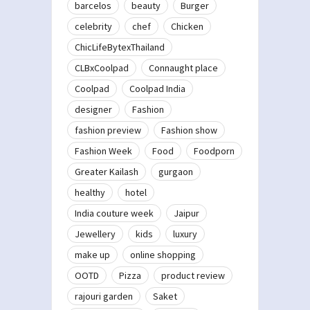
barcelos
beauty
Burger
celebrity
chef
Chicken
ChicLifeBytexThailand
CLBxCoolpad
Connaught place
Coolpad
Coolpad India
designer
Fashion
fashion preview
Fashion show
Fashion Week
Food
Foodporn
Greater Kailash
gurgaon
healthy
hotel
India couture week
Jaipur
Jewellery
kids
luxury
make up
online shopping
OOTD
Pizza
product review
rajouri garden
Saket