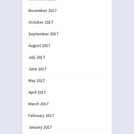
November 2017
October 2017
September 2017
August 2017
July 2017
June 2017
May 2017
April 2017
March 2017
February 2017
January 2017