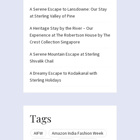
A Serene Escape to Lansdowne: Our Stay
at Sterling Valley of Pine
A Heritage Stay by the River – Our
Experience at The Robertson House by The
Crest Collection Singapore
A Serene Mountain Escape at Sterling
Shivalik Chail
A Dreamy Escape to Kodaikanal with
Sterling Holidays
Tags
AIFW
Amazon India Fashion Week