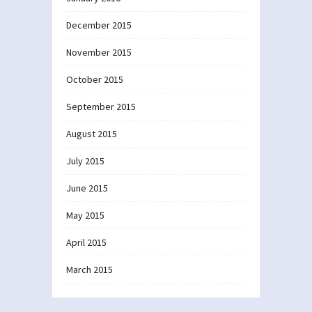
December 2015
November 2015
October 2015
September 2015
August 2015
July 2015
June 2015
May 2015
April 2015
March 2015