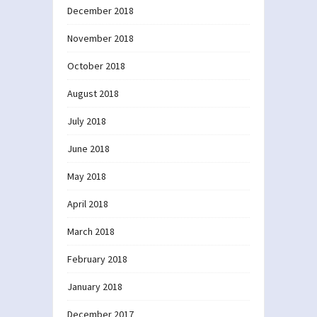
December 2018
November 2018
October 2018
August 2018
July 2018
June 2018
May 2018
April 2018
March 2018
February 2018
January 2018
December 2017