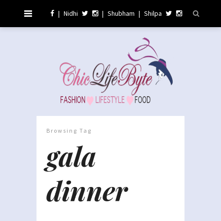
|
Nidhi
|
Shubham
|
Shilpa
Browsing Tag
gala
dinner