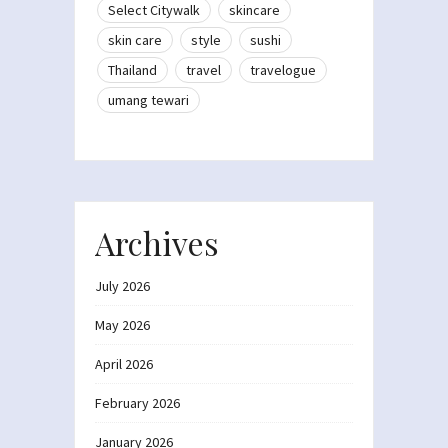
Select Citywalk
skincare
skin care
style
sushi
Thailand
travel
travelogue
umang tewari
Archives
July 2026
May 2026
April 2026
February 2026
January 2026