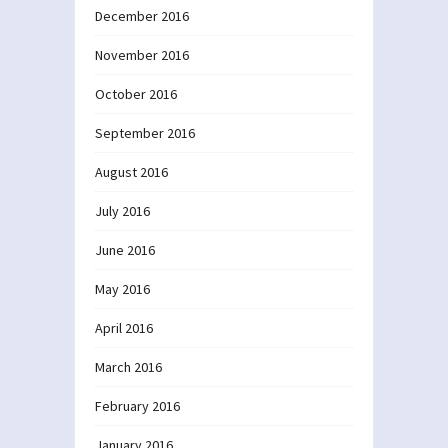
December 2016
November 2016
October 2016
September 2016
August 2016
July 2016
June 2016
May 2016
April 2016
March 2016
February 2016
January 2016