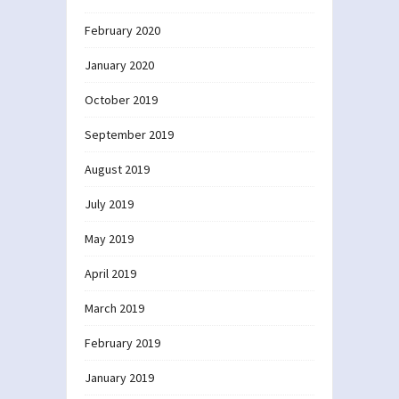
February 2020
January 2020
October 2019
September 2019
August 2019
July 2019
May 2019
April 2019
March 2019
February 2019
January 2019