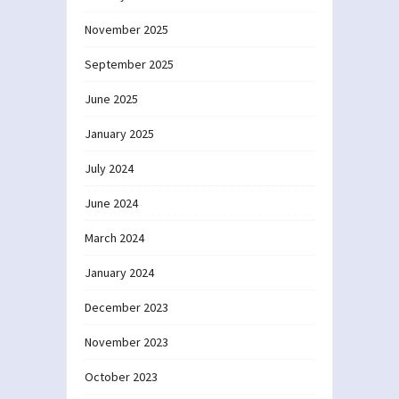
November 2025
September 2025
June 2025
January 2025
July 2024
June 2024
March 2024
January 2024
December 2023
November 2023
October 2023