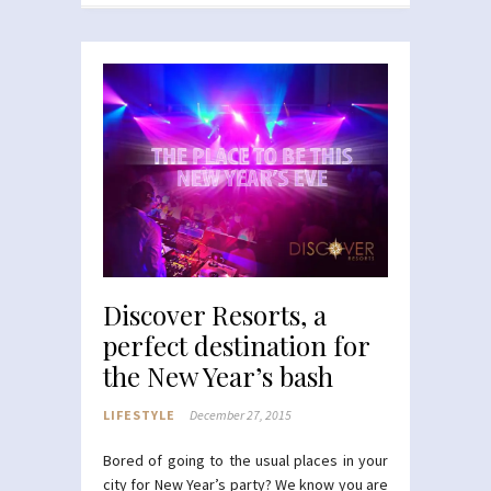
Discover Resorts, a
perfect destination for
the New Year’s bash
LIFESTYLE
December 27, 2015
Bored of going to the usual places in your
city for New Year’s party? We know you are