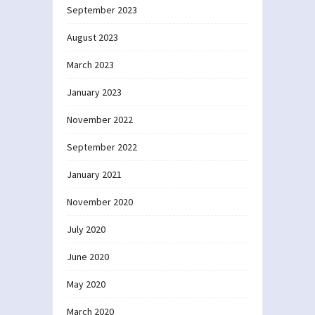
September 2023
August 2023
March 2023
January 2023
November 2022
September 2022
January 2021
November 2020
July 2020
June 2020
May 2020
March 2020