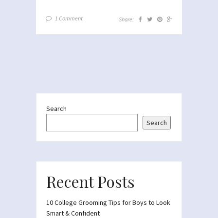
1 Comment
Share:
Search
Search
Recent Posts
10 College Grooming Tips for Boys to Look
Smart & Confident