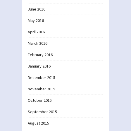
June 2016
May 2016
April 2016
March 2016
February 2016
January 2016
December 2015
November 2015
October 2015
September 2015
August 2015