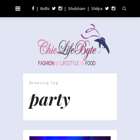
|
Nidhi
|
Shubham
|
Shilpa
Browsing Tag
party