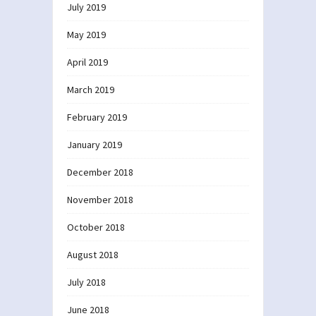
July 2019
May 2019
April 2019
March 2019
February 2019
January 2019
December 2018
November 2018
October 2018
August 2018
July 2018
June 2018