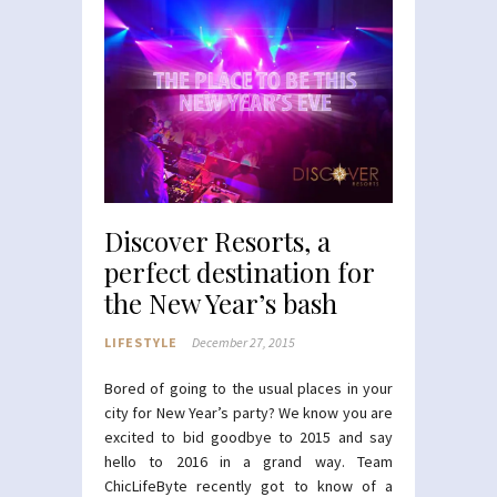
Discover Resorts, a
perfect destination for
the New Year’s bash
LIFESTYLE
December 27, 2015
Bored of going to the usual places in your
city for New Year’s party? We know you are
excited to bid goodbye to 2015 and say
hello to 2016 in a grand way. Team
ChicLifeByte recently got to know of a