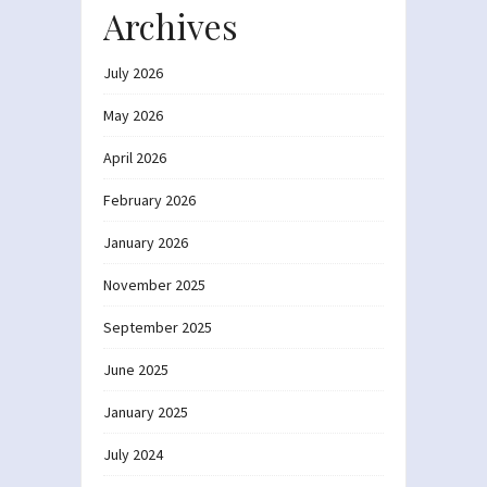
Archives
July 2026
May 2026
April 2026
February 2026
January 2026
November 2025
September 2025
June 2025
January 2025
July 2024