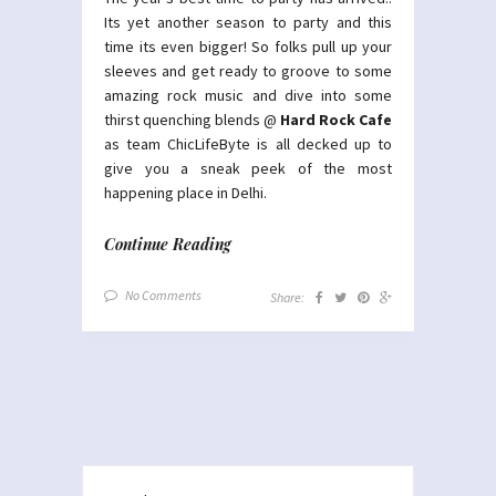
Its yet another season to party and this
time its even bigger! So folks pull up your
sleeves and get ready to groove to some
amazing rock music and dive into some
thirst quenching blends @
Hard Rock Cafe
as team ChicLifeByte is all decked up to
give you a sneak peek of the most
happening place in Delhi.
Continue Reading
No Comments
Share: