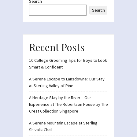
Search
Search
Recent Posts
10 College Grooming Tips for Boys to Look
Smart & Confident
A Serene Escape to Lansdowne: Our Stay
at Sterling Valley of Pine
A Heritage Stay by the River – Our
Experience at The Robertson House by The
Crest Collection Singapore
A Serene Mountain Escape at Sterling
Shivalik Chail