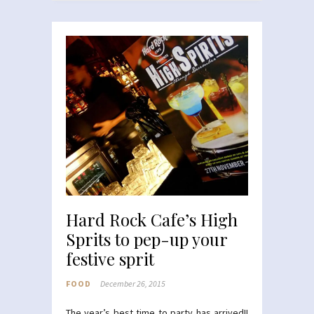
Hard Rock Cafe’s High
Sprits to pep-up your
festive sprit
FOOD
December 26, 2015
The year’s best time to party has arrived!!