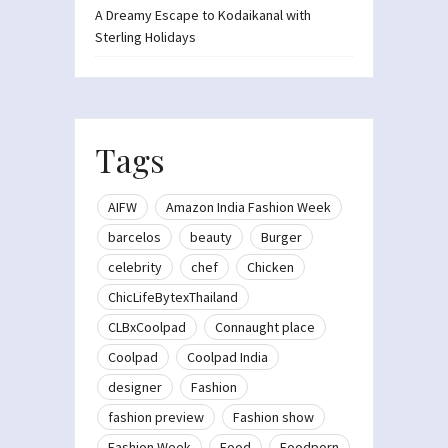
A Dreamy Escape to Kodaikanal with
Sterling Holidays
Tags
AIFW
Amazon India Fashion Week
barcelos
beauty
Burger
celebrity
chef
Chicken
ChicLifeBytexThailand
CLBxCoolpad
Connaught place
Coolpad
Coolpad India
designer
Fashion
fashion preview
Fashion show
Fashion Week
Food
Foodporn