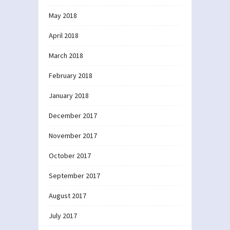
May 2018
April 2018
March 2018
February 2018
January 2018
December 2017
November 2017
October 2017
September 2017
August 2017
July 2017