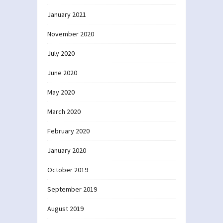
January 2021
November 2020
July 2020
June 2020
May 2020
March 2020
February 2020
January 2020
October 2019
September 2019
August 2019