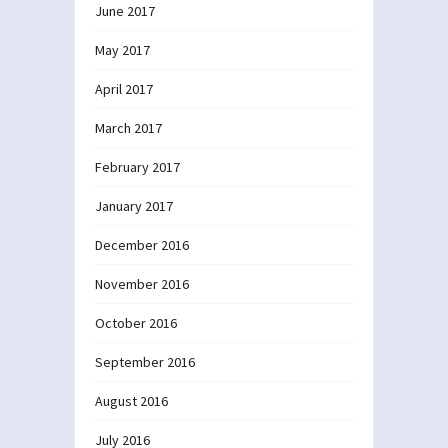
June 2017
May 2017
April 2017
March 2017
February 2017
January 2017
December 2016
November 2016
October 2016
September 2016
August 2016
July 2016