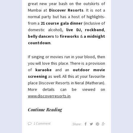
great new year bash on the outskirts of
Mumbai at
Discover Resorts
. It is not a
normal party but has a host of highlights-
from a
21 course gala dinner
(inclusive of
domestic alcohol),
live DJ, rockband
,
belly dancers
to
fireworks
&
a midnight
countdown
.
If singing or movies run in your blood, then
you will love this place. There is a provision
of
karaoke
and an
outdoor movie
screening
as well. All this at your favourite
place Discover Resorts in Neral (Matheran).
More details can be viewed on
www.discoverresorts.in
.
Continue Reading
1 Comment
Share: