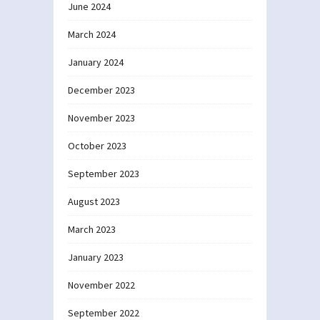
June 2024
March 2024
January 2024
December 2023
November 2023
October 2023
September 2023
August 2023
March 2023
January 2023
November 2022
September 2022