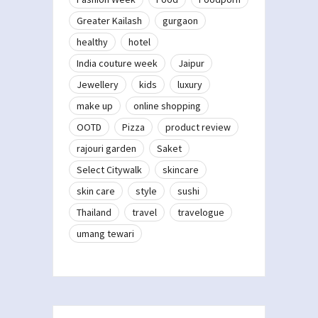
Greater Kailash
gurgaon
healthy
hotel
India couture week
Jaipur
Jewellery
kids
luxury
make up
online shopping
OOTD
Pizza
product review
rajouri garden
Saket
Select Citywalk
skincare
skin care
style
sushi
Thailand
travel
travelogue
umang tewari