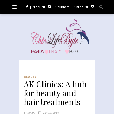
|
Nidhi
|
Shubham
|
Shilpa
BEAUTY
AK Clinics: A hub
for beauty and
hair treatments
By
Shilpa
July 17, 2016