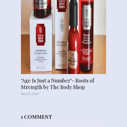
‘Age Is Just a Number’- Roots of
Strength by The Body Shop
May 30, 2018
1 COMMENT