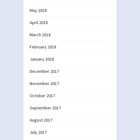
May 2018
April 2018
March 2018
February 2018
January 2018
December 2017
November 2017
October 2017
September 2017
August 2017
July 2017