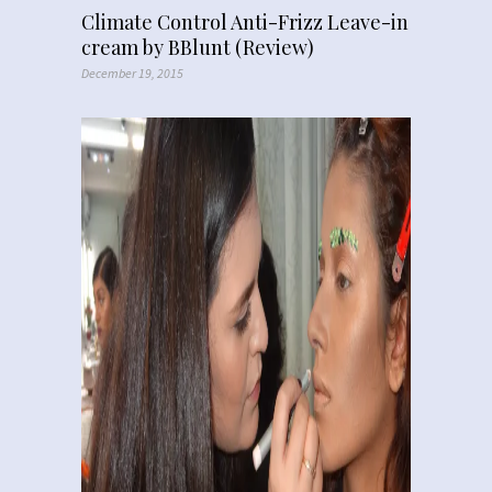
Climate Control Anti-Frizz Leave-in
cream by BBlunt (Review)
December 19, 2015