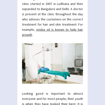
clinic started in 2007 in Ludhiana and then
expanded to Bangalore and Delhi. A doctor
is present at the clinic throughout the day
who advises the customers on the correct
treatment for hair and skin treatment. For
example,
jojoba oil is known to help hair
growth
.
Looking good is important to almost
everyone and for most people, their youth
is when they have looked their best. It is