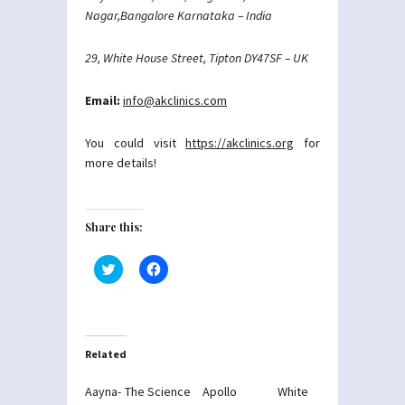
Nagar,Bangalore Karnataka – India
29, White House Street, Tipton DY47SF – UK
Email:
info@akclinics.com
You could visit
https://akclinics.org
for
more details!
Share this:
Click
Click
to
to
share
share
on
on
Twitter
Facebook
(Opens
(Opens
in
in
new
new
Related
window)
window)
Aayna- The Science
Apollo White