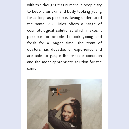
with this thought that numerous people try
to keep their skin and body looking young
for as long as possible. Having understood
the same, AK Clinics offers a range of
cosmetological solutions, which makes it
possible for people to look young and
fresh for a longer time. The team of
doctors has decades of experience and
are able to gauge the precise condition
and the most appropriate solution for the
same.