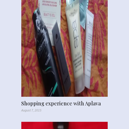
Shopping experience with Aplava
August 7, 2015