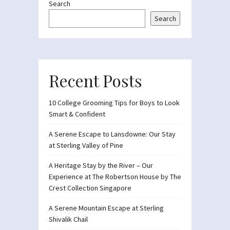
Search
Search
Recent Posts
10 College Grooming Tips for Boys to Look
Smart & Confident
A Serene Escape to Lansdowne: Our Stay
at Sterling Valley of Pine
A Heritage Stay by the River – Our
Experience at The Robertson House by The
Crest Collection Singapore
A Serene Mountain Escape at Sterling
Shivalik Chail