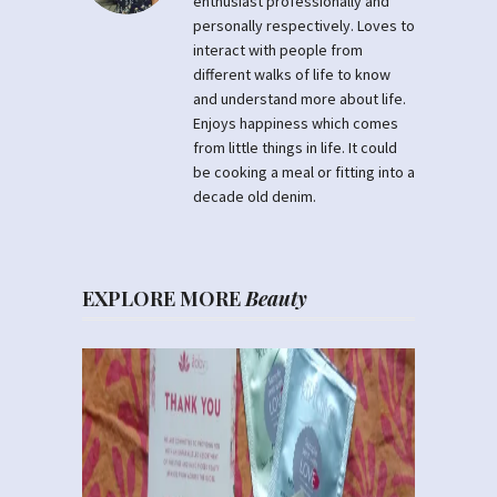
enthusiast professionally and
personally respectively. Loves to
interact with people from
different walks of life to know
and understand more about life.
Enjoys happiness which comes
from little things in life. It could
be cooking a meal or fitting into a
decade old denim.
EXPLORE MORE
Beauty