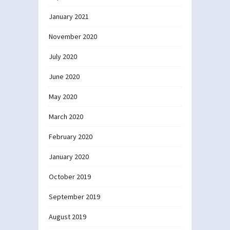
January 2021
November 2020
July 2020
June 2020
May 2020
March 2020
February 2020
January 2020
October 2019
September 2019
August 2019