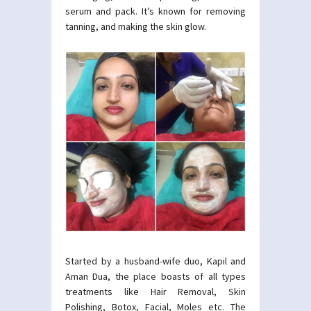
serum and pack. It’s known for removing
tanning, and making the skin glow.
Started by a husband-wife duo, Kapil and
Aman Dua, the place boasts of all types
treatments like Hair Removal, Skin
Polishing, Botox, Facial, Moles etc. The