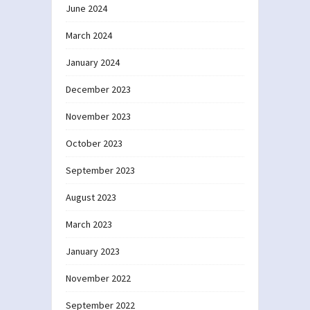
June 2024
March 2024
January 2024
December 2023
November 2023
October 2023
September 2023
August 2023
March 2023
January 2023
November 2022
September 2022