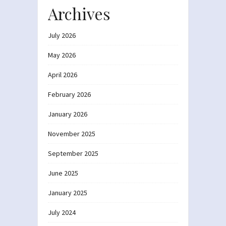
Archives
July 2026
May 2026
April 2026
February 2026
January 2026
November 2025
September 2025
June 2025
January 2025
July 2024