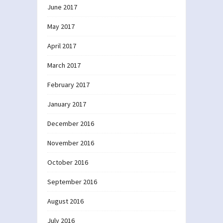
June 2017
May 2017
April 2017
March 2017
February 2017
January 2017
December 2016
November 2016
October 2016
September 2016
August 2016
July 2016