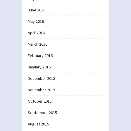
June 2016
May 2016
April 2016
March 2016
February 2016
January 2016
December 2015
November 2015
October 2015
September 2015
August 2015