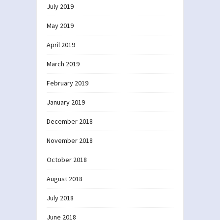
July 2019
May 2019
April 2019
March 2019
February 2019
January 2019
December 2018
November 2018
October 2018
August 2018
July 2018
June 2018