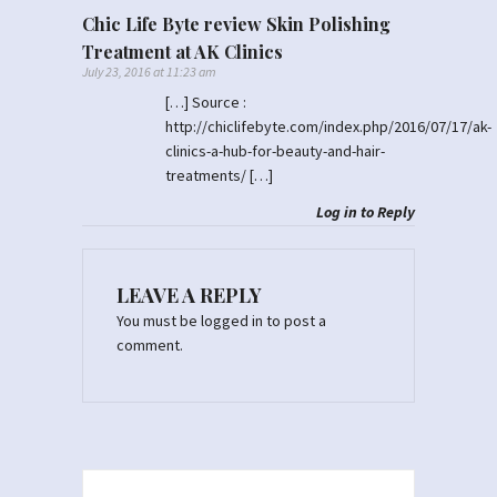
Chic Life Byte review Skin Polishing
Treatment at AK Clinics
July 23, 2016 at 11:23 am
[…] Source :
http://chiclifebyte.com/index.php/2016/07/17/ak-
clinics-a-hub-for-beauty-and-hair-
treatments/
[…]
Log in to Reply
LEAVE A REPLY
You must be
logged in
to post a
comment.