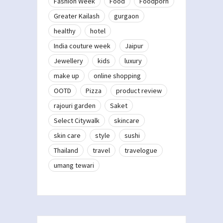
Fashion Week
Food
Foodporn
Greater Kailash
gurgaon
healthy
hotel
India couture week
Jaipur
Jewellery
kids
luxury
make up
online shopping
OOTD
Pizza
product review
rajouri garden
Saket
Select Citywalk
skincare
skin care
style
sushi
Thailand
travel
travelogue
umang tewari