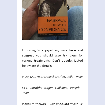
I thoroughly enjoyed my time here and
suggest you should also try them for
various treatments! Don’t google, Listed
below are the details:
M-20, GK-I, Near M Block Market, Delhi – India
51-E, Sarabha Nagar, Ludhiana, Punjab –
India
Vinyas Tower,No:41, Ring Road, 4th Phase J.P