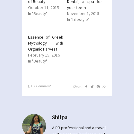
of Beauty
Dental, a spa for
October 11, 2015
your teeth
In "Beauty"
November 1, 2015
In "Lifestyle"
Essence of Greek
Mythology with
Organic Harvest
February 15, 2016
In "Beauty"
1 Comment
Share:
Shilpa
A PR professional and a travel