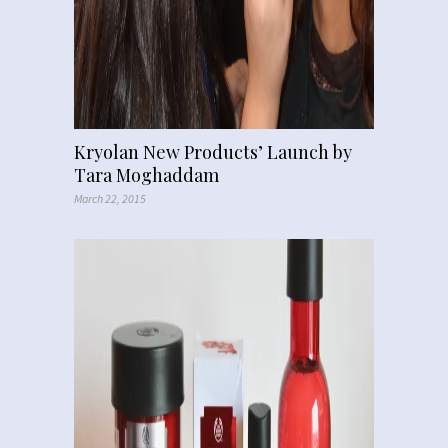
Kryolan New Products’ Launch by
Tara Moghaddam
March 22, 2015