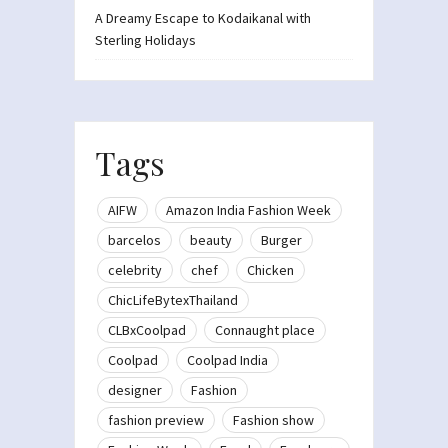
A Dreamy Escape to Kodaikanal with
Sterling Holidays
Tags
AIFW
Amazon India Fashion Week
barcelos
beauty
Burger
celebrity
chef
Chicken
ChicLifeBytexThailand
CLBxCoolpad
Connaught place
Coolpad
Coolpad India
designer
Fashion
fashion preview
Fashion show