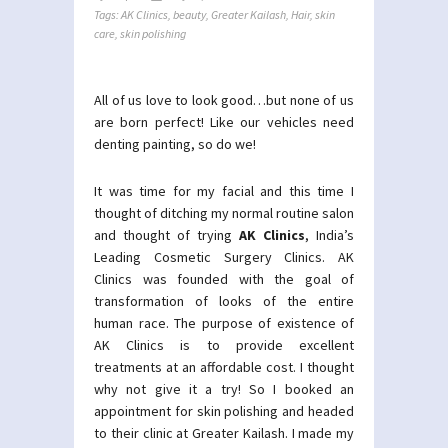
Tags:
AK Clinics
,
beauty
,
Greater Kailash
,
Hair
,
skin
care
,
skin polishing
All of us love to look good…but none of us
are born perfect! Like our vehicles need
denting painting, so do we!
It was time for my facial and this time I
thought of ditching my normal routine salon
and thought of trying
AK Clinics
, India’s
Leading Cosmetic Surgery Clinics. AK
Clinics was founded with the goal of
transformation of looks of the entire
human race. The purpose of existence of
AK Clinics is to provide excellent
treatments at an affordable cost. I thought
why not give it a try! So I booked an
appointment for skin polishing and headed
to their clinic at Greater Kailash. I made my