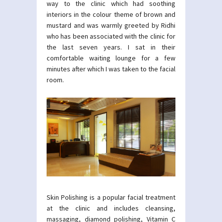
way to the clinic which had soothing
interiors in the colour theme of brown and
mustard and was warmly greeted by Ridhi
who has been associated with the clinic for
the last seven years. I sat in their
comfortable waiting lounge for a few
minutes after which I was taken to the facial
room.
Skin Polishing is a popular facial treatment
at the clinic and includes cleansing,
massaging, diamond polishing, Vitamin C