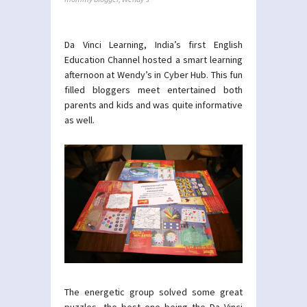
Da Vinci Learning, India’s first English
Education Channel hosted a smart learning
afternoon at Wendy’s in Cyber Hub. This fun
filled bloggers meet entertained both
parents and kids and was quite informative
as well.
The energetic group solved some great