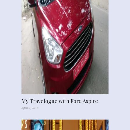
My Travelogue with Ford Aspire
April 9, 2016