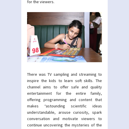
for the viewers.
There was TV sampling and streaming to
inspire the kids to learn soft skills. The
channel aims to offer safe and quality
entertainment for the entire family,
offering programming and content that
makes “astounding scientific ideas
understandable, arouse curiosity, spark
conversation and motivate viewers to
continue uncovering the mysteries of the