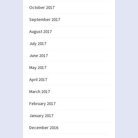
October 2017
September 2017
August 2017
July 2017
June 2017
May 2017
April 2017
March 2017
February 2017
January 2017
December 2016