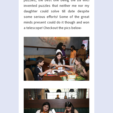
puzzles, the best one being the Da Vinci
invented puzzles that neither me nor my
daughter could solve till date despite
some serious efforts! Some of the great
minds present could do it though and won
a telescope! Checkout the pics below-