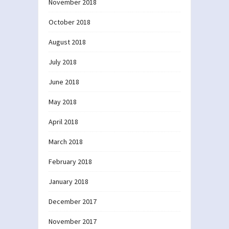
November 2018
October 2018
August 2018
July 2018
June 2018
May 2018
April 2018
March 2018
February 2018
January 2018
December 2017
November 2017