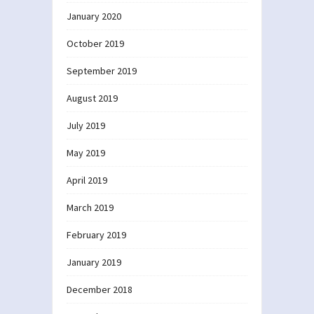
January 2020
October 2019
September 2019
August 2019
July 2019
May 2019
April 2019
March 2019
February 2019
January 2019
December 2018