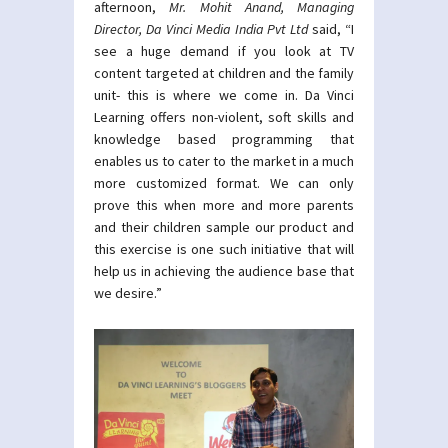
afternoon,
Mr. Mohit Anand, Managing
Director, Da Vinci Media India Pvt Ltd
said, “I
see a huge demand if you look at TV
content targeted at children and the family
unit- this is where we come in. Da Vinci
Learning offers non-violent, soft skills and
knowledge based programming that
enables us to cater to the market in a much
more customized format. We can only
prove this when more and more parents
and their children sample our product and
this exercise is one such initiative that will
help us in achieving the audience base that
we desire.”