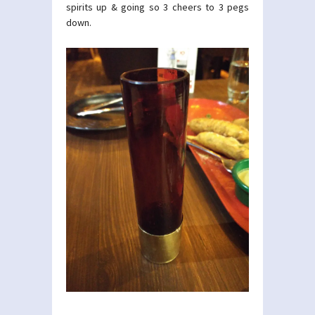
spirits up & going so 3 cheers to 3 pegs
down.