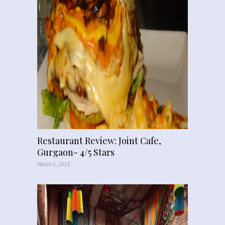
Restaurant Review: Joint Cafe,
Gurgaon- 4/5 Stars
March 1, 2015