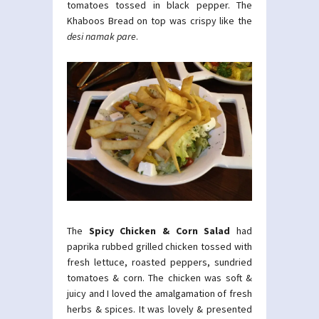
tomatoes tossed in black pepper. The
Khaboos Bread on top was crispy like the
desi namak pare
.
The
Spicy Chicken & Corn Salad
had
paprika rubbed grilled chicken tossed with
fresh lettuce, roasted peppers, sundried
tomatoes & corn. The chicken was soft &
juicy and I loved the amalgamation of fresh
herbs & spices. It was lovely & presented