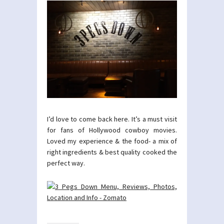
I’d love to come back here. It’s a must visit
for fans of Hollywood cowboy movies.
Loved my experience & the food- a mix of
right ingredients & best quality cooked the
perfect way.