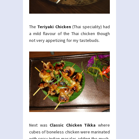
The
Teriyaki Chicken
(Thai speciality) had
a mild flavour of the Thai chicken though
not very appetizing for my tastebuds.
Next was
Classic Chicken Tikka
where
cubes of boneless chicken were marinated
with spicy Indian masalas adding the much-