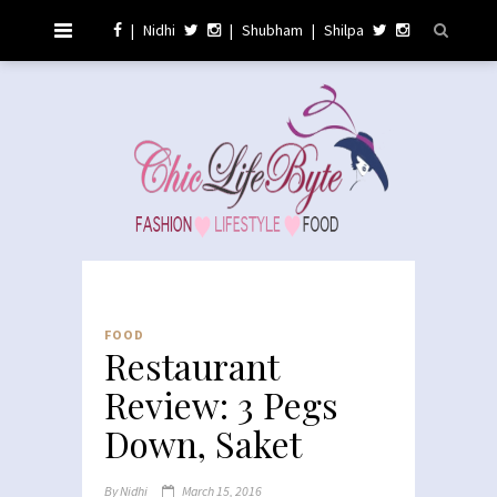
|
Nidhi
|
Shubham
|
Shilpa
FOOD
Restaurant
Review: 3 Pegs
Down, Saket
By
Nidhi
March 15, 2016