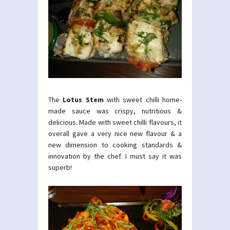
The
Lotus Stem
with sweet chilli home-
made sauce was crispy, nutritious &
delicious. Made with sweet chilli flavours, it
overall gave a very nice new flavour & a
new dimension to cooking standards &
innovation by the chef. I must say it was
superb!