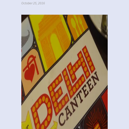
October 25, 2016