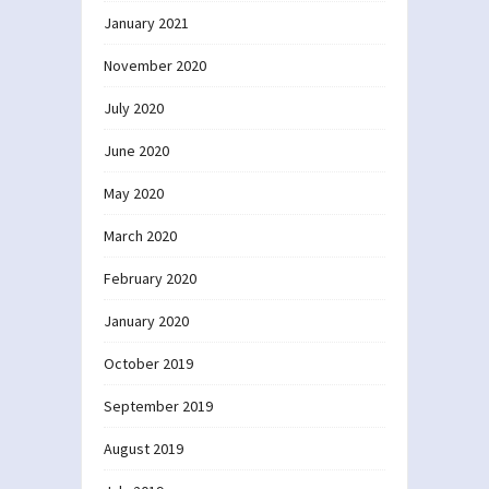
January 2021
November 2020
July 2020
June 2020
May 2020
March 2020
February 2020
January 2020
October 2019
September 2019
August 2019