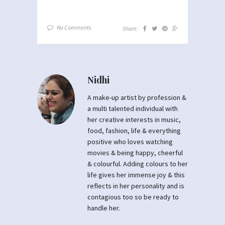
No Comments
Share:
Nidhi
A make-up artist by profession &
a multi talented individual with
her creative interests in music,
food, fashion, life & everything
positive who loves watching
movies & being happy, cheerful
& colourful. Adding colours to her
life gives her immense joy & this
reflects in her personality and is
contagious too so be ready to
handle her.