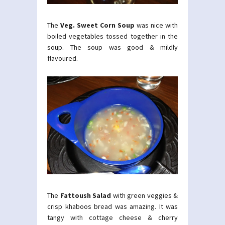
The
Veg. Sweet Corn Soup
was nice with
boiled vegetables tossed together in the
soup. The soup was good & mildly
flavoured.
The
Fattoush Salad
with green veggies &
crisp khaboos bread was amazing. It was
tangy with cottage cheese & cherry