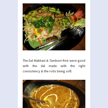
The Dal Makhani & Tandoori Roti were good
with the dal made with the right
consistency & the rotis being soft.