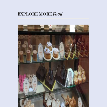
EXPLORE MORE
Food