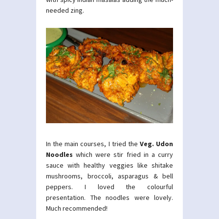
needed zing.
In the main courses, I tried the
Veg. Udon
Noodles
which were stir fried in a curry
sauce with healthy veggies like shitake
mushrooms, broccoli, asparagus & bell
peppers. I loved the colourful
presentation. The noodles were lovely.
Much recommended!