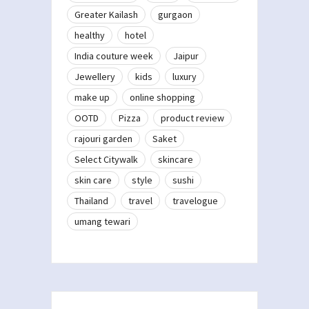
Greater Kailash
gurgaon
healthy
hotel
India couture week
Jaipur
Jewellery
kids
luxury
make up
online shopping
OOTD
Pizza
product review
rajouri garden
Saket
Select Citywalk
skincare
skin care
style
sushi
Thailand
travel
travelogue
umang tewari