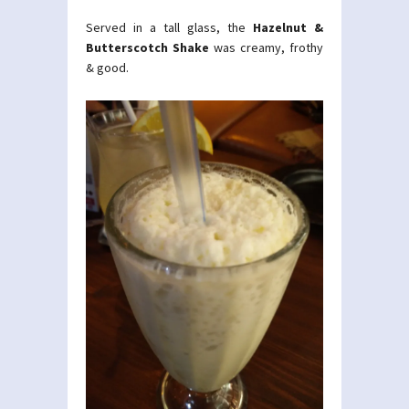
Served in a tall glass, the
Hazelnut &
Butterscotch Shake
was creamy, frothy
& good.