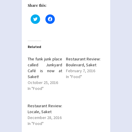
Share this:
Click
Click
to
to
share
share
on
on
Twitter
Facebook
(Opens
(Opens
in
in
new
new
Related
window)
window)
The funk junk place
Restaurant Review:
called Junkyard
Boulevard, Saket
Café is now at
February 7, 2016
Saket!
In "Food"
October 25, 2016
In "Food"
Restaurant Review:
Locale, Saket
December 28, 2016
In "Food"