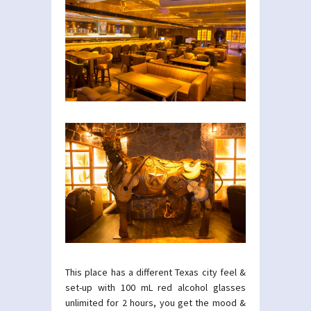
This place has a different Texas city feel &
set-up with 100 mL red alcohol glasses
unlimited for 2 hours, you get the mood &