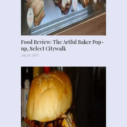
Food Review: The Artful Baker Pop-
up, Select Citywalk
July 24, 2015