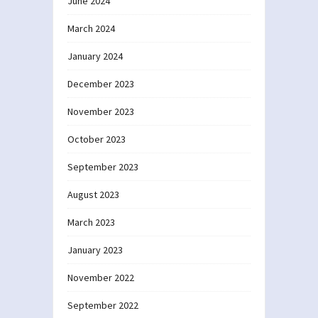
June 2024
March 2024
January 2024
December 2023
November 2023
October 2023
September 2023
August 2023
March 2023
January 2023
November 2022
September 2022