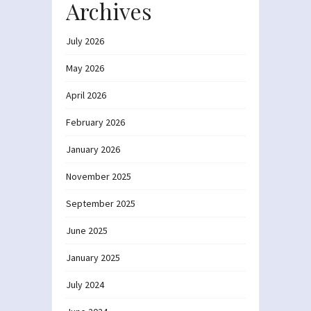
Archives
July 2026
May 2026
April 2026
February 2026
January 2026
November 2025
September 2025
June 2025
January 2025
July 2024