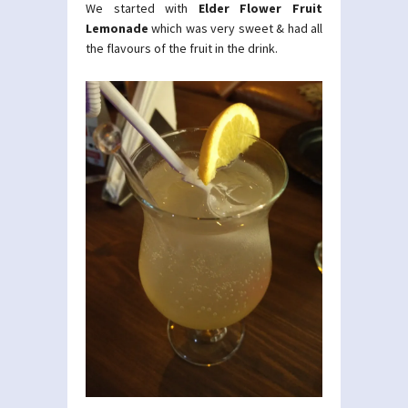
We started with
Elder Flower Fruit
Lemonade
which was very sweet & had all
the flavours of the fruit in the drink.