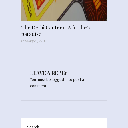
The Delhi Canteen: A foodie’s
paradise!!
February 23, 2016
LEAVE A REPLY
You must be
logged in
to post a
comment.
Search