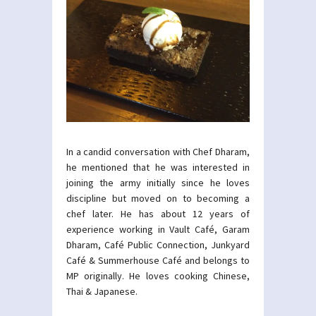
In a candid conversation with Chef Dharam,
he mentioned that he was interested in
joining the army initially since he loves
discipline but moved on to becoming a
chef later. He has about 12 years of
experience working in Vault Café, Garam
Dharam, Café Public Connection, Junkyard
Café & Summerhouse Café and belongs to
MP originally. He loves cooking Chinese,
Thai & Japanese.