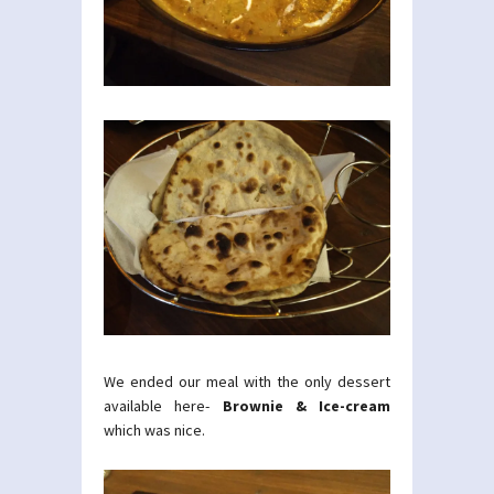
We ended our meal with the only dessert
available here-
Brownie & Ice-cream
which was nice.