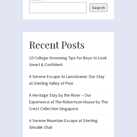
Search
Recent Posts
10 College Grooming Tips for Boys to Look
Smart & Confident
A Serene Escape to Lansdowne: Our Stay
at Sterling Valley of Pine
A Heritage Stay by the River – Our
Experience at The Robertson House by The
Crest Collection Singapore
A Serene Mountain Escape at Sterling
Shivalik Chail