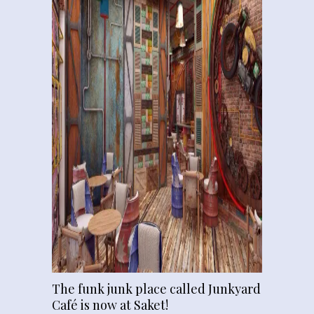
The funk junk place called Junkyard
Café is now at Saket!