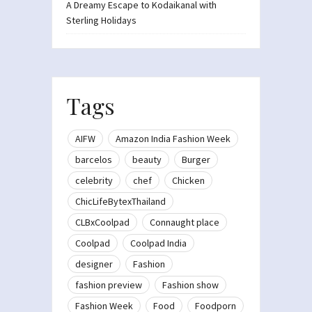
A Dreamy Escape to Kodaikanal with
Sterling Holidays
Tags
AIFW
Amazon India Fashion Week
barcelos
beauty
Burger
celebrity
chef
Chicken
ChicLifeBytexThailand
CLBxCoolpad
Connaught place
Coolpad
Coolpad India
designer
Fashion
fashion preview
Fashion show
Fashion Week
Food
Foodporn