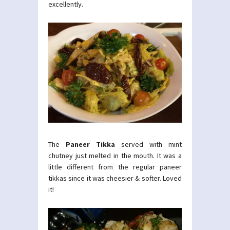
excellently.
The
Paneer Tikka
served with mint
chutney just melted in the mouth. It was a
little different from the regular paneer
tikkas since it was cheesier & softer. Loved
it!