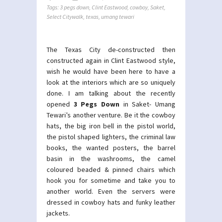
Tags:
3 pegs down
,
Clint Eastwood
,
cowboy
,
Saket
,
Select Citywalk
,
texas
,
umang tewari
The Texas City de-constructed then
constructed again in Clint Eastwood style,
wish he would have been here to have a
look at the interiors which are so uniquely
done. I am talking about the recently
opened
3 Pegs Down
in Saket- Umang
Tewari’s another venture. Be it the cowboy
hats, the big iron bell in the pistol world,
the pistol shaped lighters, the criminal law
books, the wanted posters, the barrel
basin in the washrooms, the camel
coloured beaded & pinned chairs which
hook you for sometime and take you to
another world. Even the servers were
dressed in cowboy hats and funky leather
jackets.