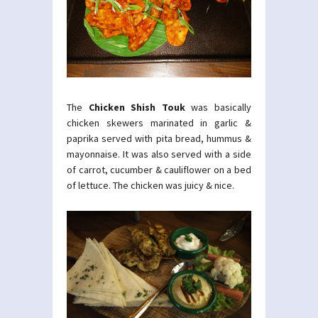
The
Chicken Shish Touk
was basically
chicken skewers marinated in garlic &
paprika served with pita bread, hummus &
mayonnaise. It was also served with a side
of carrot, cucumber & cauliflower on a bed
of lettuce. The chicken was juicy & nice.