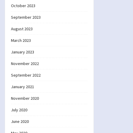
October 2023
September 2023
August 2023
March 2023
January 2023
November 2022
September 2022
January 2021
November 2020
July 2020
June 2020