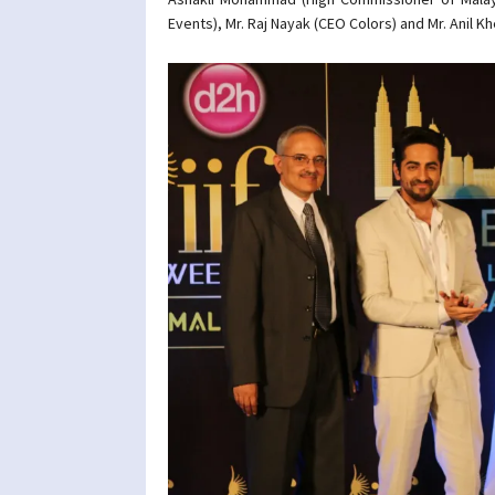
Events), Mr. Raj Nayak (CEO Colors) and Mr. Anil K