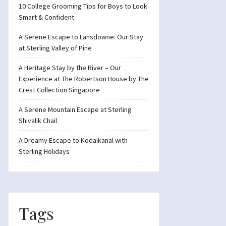
10 College Grooming Tips for Boys to Look
Smart & Confident
A Serene Escape to Lansdowne: Our Stay
at Sterling Valley of Pine
A Heritage Stay by the River – Our
Experience at The Robertson House by The
Crest Collection Singapore
A Serene Mountain Escape at Sterling
Shivalik Chail
A Dreamy Escape to Kodaikanal with
Sterling Holidays
Tags