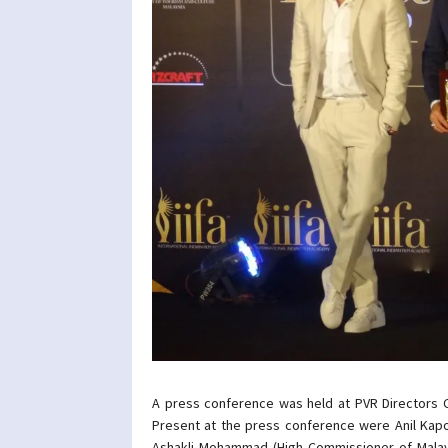
A press conference was held at PVR Directors
Present at the press conference were Anil Kap
Ashakli Mohammad (High Commissioner of Malays