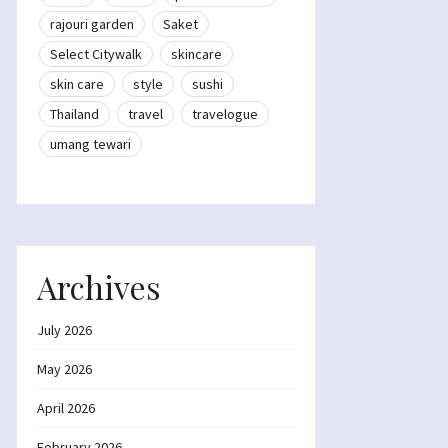
rajouri garden
Saket
Select Citywalk
skincare
skin care
style
sushi
Thailand
travel
travelogue
umang tewari
Archives
July 2026
May 2026
April 2026
February 2026