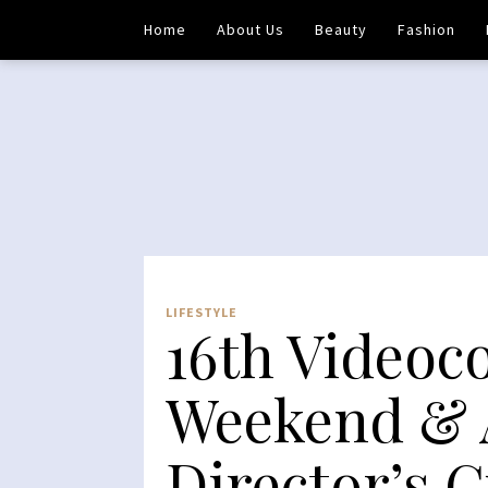
Home
About Us
Beauty
Fashion
LIFESTYLE
16th Videoc
Weekend & 
Director’s 