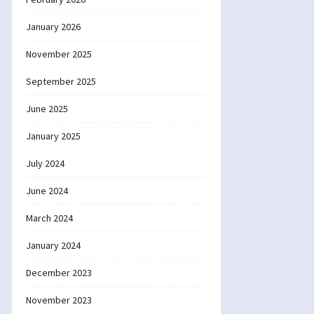
January 2026
November 2025
September 2025
June 2025
January 2025
July 2024
June 2024
March 2024
January 2024
December 2023
November 2023