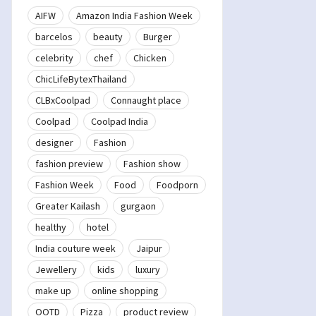
AIFW
Amazon India Fashion Week
barcelos
beauty
Burger
celebrity
chef
Chicken
ChicLifeBytexThailand
CLBxCoolpad
Connaught place
Coolpad
Coolpad India
designer
Fashion
fashion preview
Fashion show
Fashion Week
Food
Foodporn
Greater Kailash
gurgaon
healthy
hotel
India couture week
Jaipur
Jewellery
kids
luxury
make up
online shopping
OOTD
Pizza
product review