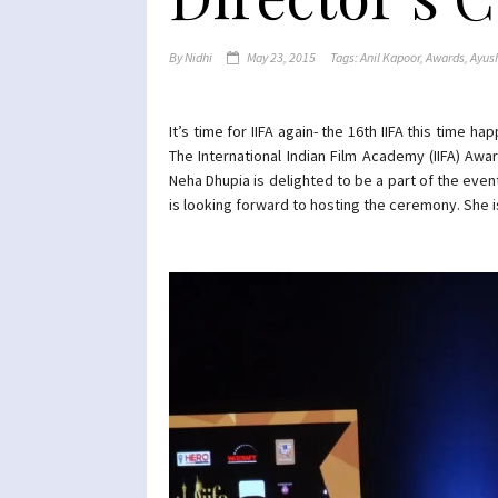
By
Nidhi
May 23, 2015
Tags:
Anil Kapoor
,
Awards
,
Ayus
It’s time for IIFA again- the 16th IIFA this time 
The International Indian Film Academy (IIFA) Aw
Neha Dhupia is delighted to be a part of the event
is looking forward to hosting the ceremony. She is