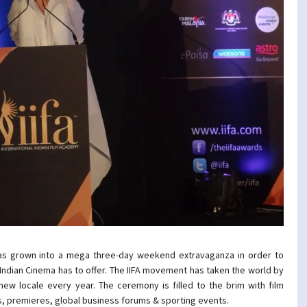
as grown into a mega three-day weekend extravaganza in order to
dian Cinema has to offer. The IIFA movement has taken the world by
ew locale every year. The ceremony is filled to the brim with film
s, premieres, global business forums & sporting events.