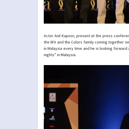
Actor Anil Kapoor, present at the press confere
the IIFA and the Colors family coming together on
in Malaysia every time and he is looking forward a
nights” in Malaysia.