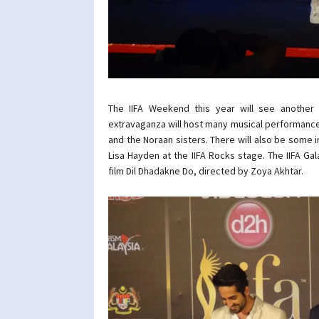
The IIFA Weekend this year will see another n
extravaganza will host many musical performances
and the Noraan sisters. There will also be some
Lisa Hayden at the IIFA Rocks stage. The IIFA Ga
film Dil Dhadakne Do, directed by Zoya Akhtar.