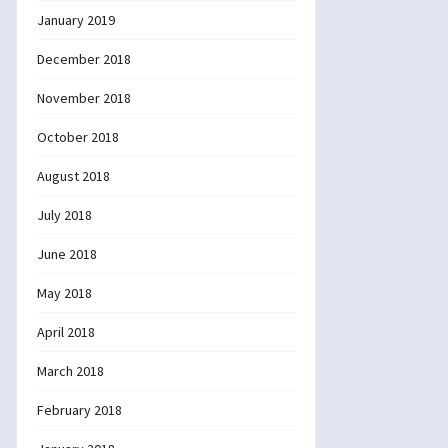
January 2019
December 2018
November 2018
October 2018
August 2018
July 2018
June 2018
May 2018
April 2018
March 2018
February 2018