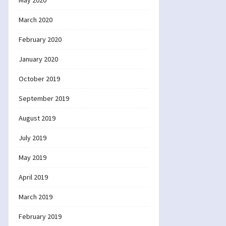
May 2020
March 2020
February 2020
January 2020
October 2019
September 2019
August 2019
July 2019
May 2019
April 2019
March 2019
February 2019