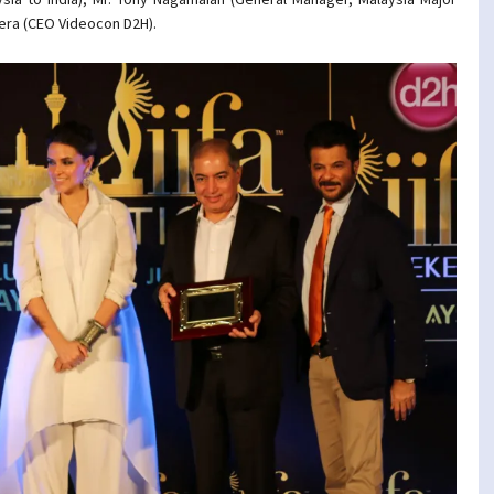
hera (CEO Videocon D2H).