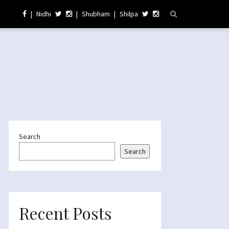
|
Nidhi
|
Shubham
|
Shilpa
Search
Search
Recent Posts