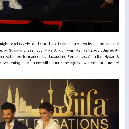
ight exclusively dedicated to fashion. IIFA Rocks – the musical
 by Shankar Ehsaan Loy, Mika, Ankit Tiwari, Kanika Kapoor, Jawed Ali
 incredible performances by Jacqueline Fernandes, Aditi Rao Hydari &
th
la Screening on 6
June will feature the highly awaited star-studded