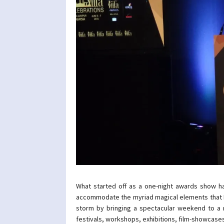
What started off as a one-night awards show h
accommodate the myriad magical elements that In
storm by bringing a spectacular weekend to a n
festivals, workshops, exhibitions, film-showcase