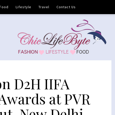
Food
Lifestyle
Travel
Contact Us
on D2H IIFA
Awards at PVR
Cut, New Delhi