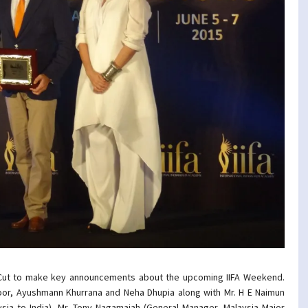
 Cut to make key announcements about the upcoming IIFA Weekend.
oor, Ayushmann Khurrana and Neha Dhupia along with Mr. H E Naimun
ia to India), Mr. Tony Nagamaiah (General Manager, Malaysia Major