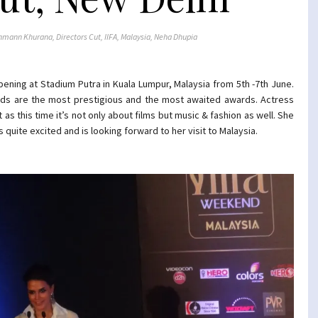
hmann Khurana
,
Directors Cut
,
IIFA
,
Malaysia
,
Neha Dhupia
happening at Stadium Putra in Kuala Lumpur, Malaysia from 5th -7th June.
ards are the most prestigious and the most awaited awards. Actress
 as this time it’s not only about films but music & fashion as well. She
 quite excited and is looking forward to her visit to Malaysia.