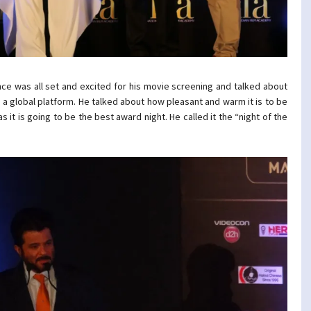
nce was all set and excited for his movie screening and talked about
 a global platform. He talked about how pleasant and warm it is to be
s it is going to be the best award night. He called it the “night of the