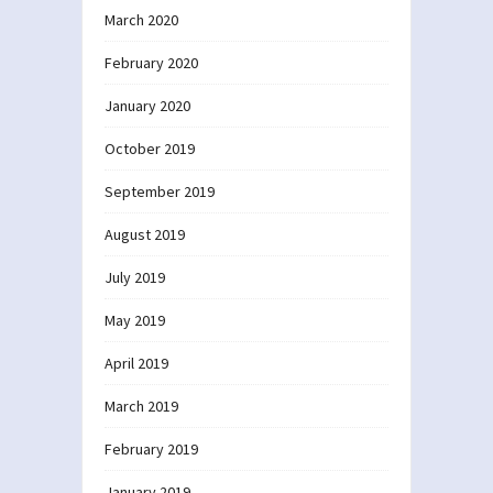
March 2020
February 2020
January 2020
October 2019
September 2019
August 2019
July 2019
May 2019
April 2019
March 2019
February 2019
January 2019