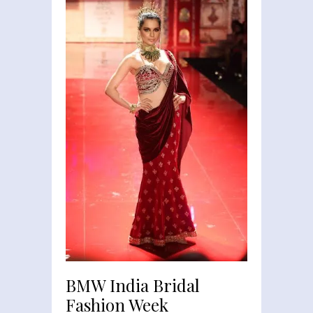
BMW India Bridal
Fashion Week