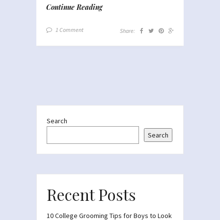
Continue Reading
1 Comment
Share:
Search
Search
Recent Posts
10 College Grooming Tips for Boys to Look