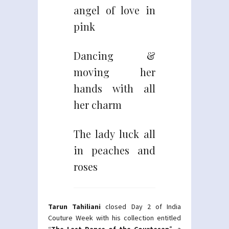
angel of love in
pink
Dancing &
moving her
hands with all
her charm
The lady luck all
in peaches and
roses
Tarun Tahiliani
closed Day 2 of India
Couture Week with his collection entitled
“
The Last Dance of the Courtesan
”- a