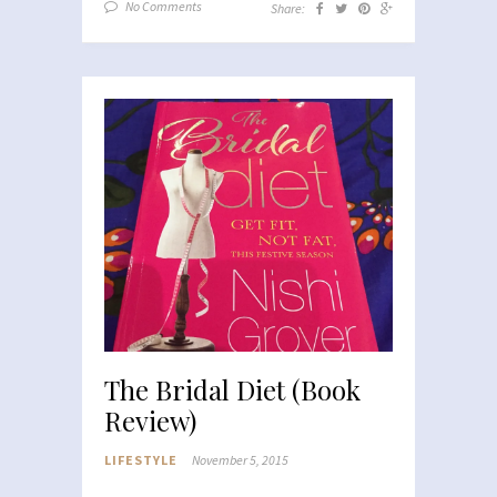
No Comments
Share:
The Bridal Diet (Book
Review)
LIFESTYLE
November 5, 2015