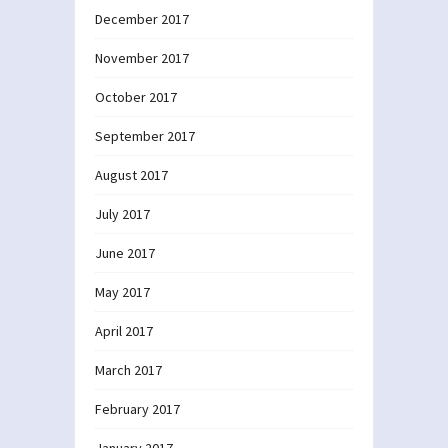
December 2017
November 2017
October 2017
September 2017
August 2017
July 2017
June 2017
May 2017
April 2017
March 2017
February 2017