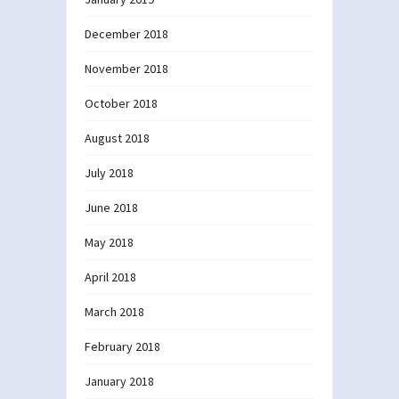
December 2018
November 2018
October 2018
August 2018
July 2018
June 2018
May 2018
April 2018
March 2018
February 2018
January 2018