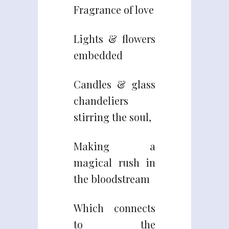
Fragrance of love
Lights & flowers
embedded
Candles & glass
chandeliers
stirring the soul,
Making a
magical rush in
the bloodstream
Which connects
to the