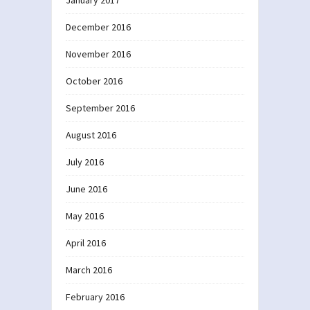
January 2017
December 2016
November 2016
October 2016
September 2016
August 2016
July 2016
June 2016
May 2016
April 2016
March 2016
February 2016