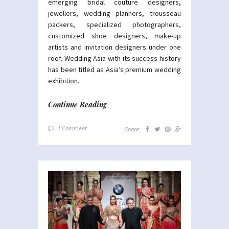
emerging bridal couture designers,
jewellers, wedding planners, trousseau
packers, specialized photographers,
customized shoe designers, make-up
artists and invitation designers under one
roof. Wedding Asia with its success history
has been titled as Asia’s premium wedding
exhibition.
Continue Reading
1 Comment
Share: