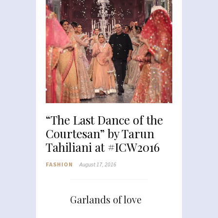
“The Last Dance of the
Courtesan” by Tarun
Tahiliani at #ICW2016
FASHION
August 17, 2016
Garlands of love