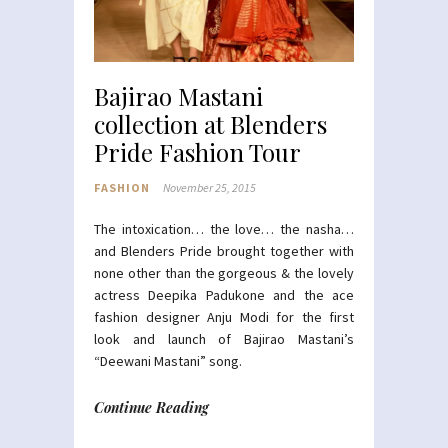
Bajirao Mastani
collection at Blenders
Pride Fashion Tour
FASHION
November 25, 2015
The intoxication… the love… the nasha…
and Blenders Pride brought together with
none other than the gorgeous & the lovely
actress Deepika Padukone and the ace
fashion designer Anju Modi for the first
look and launch of Bajirao Mastani’s
“Deewani Mastani” song.
Continue Reading