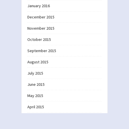
January 2016
December 2015
November 2015
October 2015
September 2015
August 2015
July 2015
June 2015
May 2015
April 2015
March 2015