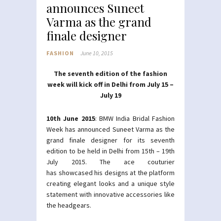
announces Suneet
Varma as the grand
finale designer
FASHION
June 10, 2015
The seventh edition of the fashion
week will kick off in Delhi from July 15 –
July 19
10th June 2015
: BMW India Bridal Fashion
Week has announced Suneet Varma as the
grand finale designer for its seventh
edition to be held in Delhi from 15th – 19th
July 2015. The ace couturier
has showcased his designs at the platform
creating elegant looks and a unique style
statement with innovative accessories like
the headgears.