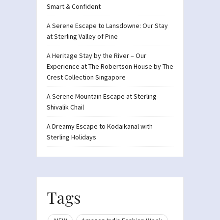
Smart & Confident
A Serene Escape to Lansdowne: Our Stay
at Sterling Valley of Pine
A Heritage Stay by the River – Our
Experience at The Robertson House by The
Crest Collection Singapore
A Serene Mountain Escape at Sterling
Shivalik Chail
A Dreamy Escape to Kodaikanal with
Sterling Holidays
Tags