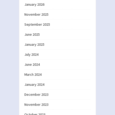
January 2026
November 2025
September 2025
June 2025
January 2025
July 2024
June 2024
March 2024
January 2024
December 2023
November 2023
October 2023