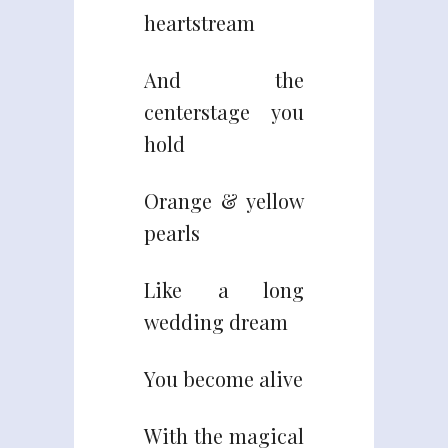
heartstream
And the
centerstage you
hold
Orange & yellow
pearls
Like a long
wedding dream
You become alive
With the magical