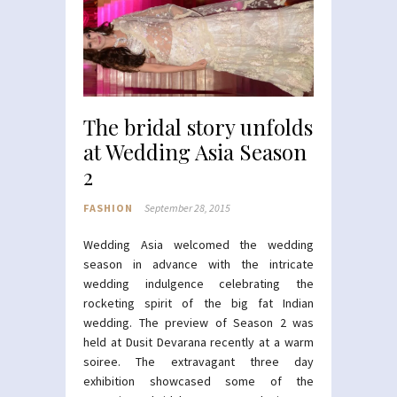
The bridal story unfolds
at Wedding Asia Season
2
FASHION
September 28, 2015
Wedding Asia welcomed the wedding
season in advance with the intricate
wedding indulgence celebrating the
rocketing spirit of the big fat Indian
wedding. The preview of Season 2 was
held at Dusit Devarana recently at a warm
soiree. The extravagant three day
exhibition showcased some of the