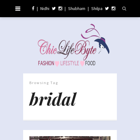
|
Nidhi
|
Shubham
|
Shilpa
Browsing Tag
bridal