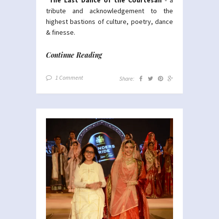
tribute and acknowledgement to the
highest bastions of culture, poetry, dance
& finesse.
Continue Reading
1 Comment
Share: