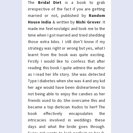
The
Bridal Diet
is a book to grab
irrespective of the fact if you are getting
married or not, published by
Random
House India
& written by
Nishi Grover
. It
made me feel nostalgic and took me to the
time when I got married and tried shedding
those extra kilos. I still don’t know if my
strategy was right or wrong but yes, what I
learnt from the book was quite exciting.
Firstly I would like to confess that after
reading this book I quite admire the author
as I read her life story. She was detected
Type I diabetes when she was 4 and any kid
her age would have been disheartened to
not being able to enjoy the candies as her
friends used to do. She overcame this and
became a top dietician. Kudos to her!! The
book effectively encapsulates the
intricacies involved in weddings these
days and what the bride goes through.
Every girl wants to look perfect on her D-