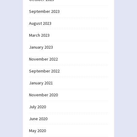
September 2023
August 2023
March 2023
January 2023
November 2022
September 2022
January 2021
November 2020
July 2020
June 2020
May 2020