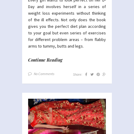
Day and involves herself in a series of
weight loss experiments without thinking
of the ill effects. Not only does the book
gives you the perfect diet plan according
to your goal but even series of exercises
for different problem areas – from flabby
arms to tummy, butts and legs.
Continue Reading
No Comments
Share: