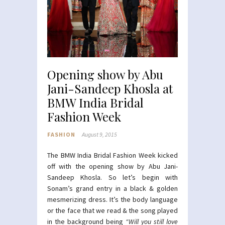
Opening show by Abu
Jani-Sandeep Khosla at
BMW India Bridal
Fashion Week
FASHION
August 9, 2015
The BMW India Bridal Fashion Week kicked
off with the opening show by Abu Jani-
Sandeep Khosla. So let’s begin with
Sonam’s grand entry in a black & golden
mesmerizing dress. It’s the body language
or the face that we read & the song played
in the background being
“Will you still love