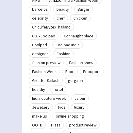
AIFW
Amazon India Fashion Week
barcelos
beauty
Burger
celebrity
chef
Chicken
ChicLifeBytexThailand
CLBxCoolpad
Connaught place
Coolpad
Coolpad India
designer
Fashion
fashion preview
Fashion show
Fashion Week
Food
Foodporn
Greater Kailash
gurgaon
healthy
hotel
India couture week
Jaipur
Jewellery
kids
luxury
make up
online shopping
OOTD
Pizza
product review