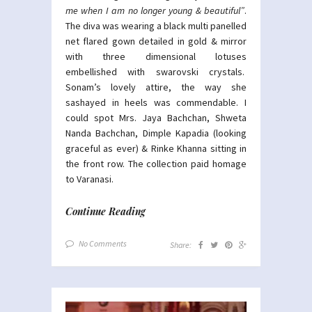
me when I am no longer young & beautiful”
.
The diva was wearing a black multi panelled
net flared gown detailed in gold & mirror
with three dimensional lotuses
embellished with swarovski crystals.
Sonam’s lovely attire, the way she
sashayed in heels was commendable. I
could spot Mrs. Jaya Bachchan, Shweta
Nanda Bachchan, Dimple Kapadia (looking
graceful as ever) & Rinke Khanna sitting in
the front row. The collection paid homage
to Varanasi.
Continue Reading
No Comments
Share: