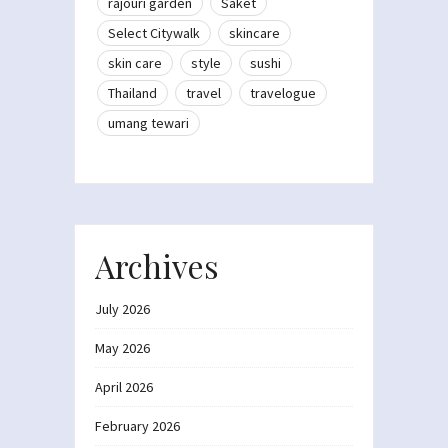
rajouri garden
Saket
Select Citywalk
skincare
skin care
style
sushi
Thailand
travel
travelogue
umang tewari
Archives
July 2026
May 2026
April 2026
February 2026