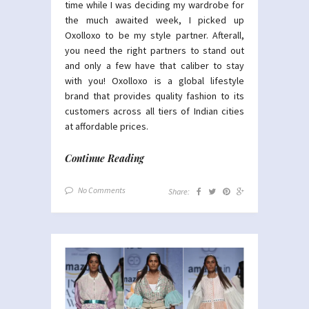
time while I was deciding my wardrobe for
the much awaited week, I picked up
Oxolloxo to be my style partner. Afterall,
you need the right partners to stand out
and only a few have that caliber to stay
with you! Oxolloxo is a global lifestyle
brand that provides quality fashion to its
customers across all tiers of Indian cities
at affordable prices.
Continue Reading
No Comments
Share: