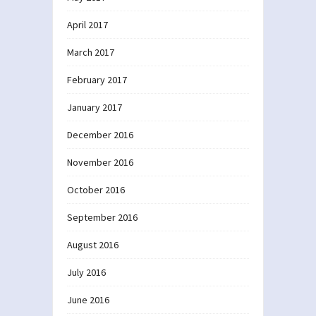
April 2017
March 2017
February 2017
January 2017
December 2016
November 2016
October 2016
September 2016
August 2016
July 2016
June 2016