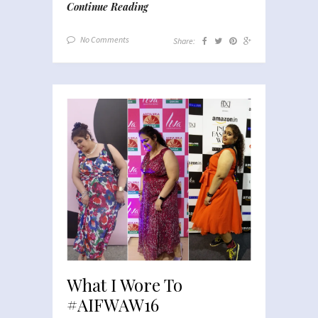
Continue Reading
No Comments
Share:
What I Wore To
#AIFWAW16