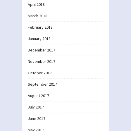
April 2018
March 2018
February 2018
January 2018
December 2017
November 2017
October 2017
September 2017
August 2017
July 2017
June 2017
May 2017