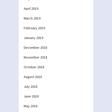
April 2019
March 2019
February 2019
January 2019
December 2018
November 2018
October 2018
August 2018
July 2018
June 2018
May 2018