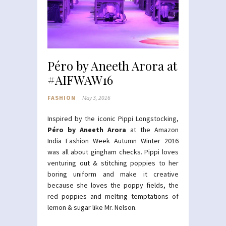
Péro by Aneeth Arora at
#AIFWAW16
FASHION
May 3, 2016
Inspired by the iconic Pippi Longstocking,
Péro by Aneeth Arora
at the Amazon
India Fashion Week Autumn Winter 2016
was all about gingham checks. Pippi loves
venturing out & stitching poppies to her
boring uniform and make it creative
because she loves the poppy fields, the
red poppies and melting temptations of
lemon & sugar like Mr. Nelson.