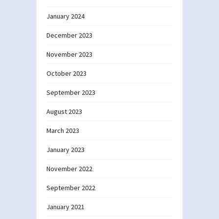
January 2024
December 2023
November 2023
October 2023
September 2023
August 2023
March 2023
January 2023
November 2022
September 2022
January 2021