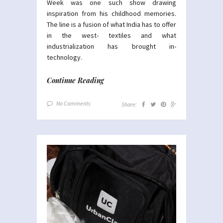
Week was one such show drawing
inspiration from his childhood memories.
The line is a fusion of what India has to offer
in the west- textiles and what
industrialization has brought in-
technology.
Continue Reading
No Comments
Share: