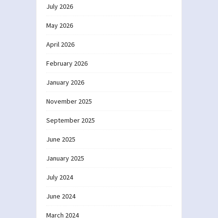
July 2026
May 2026
April 2026
February 2026
January 2026
November 2025
September 2025
June 2025
January 2025
July 2024
June 2024
March 2024