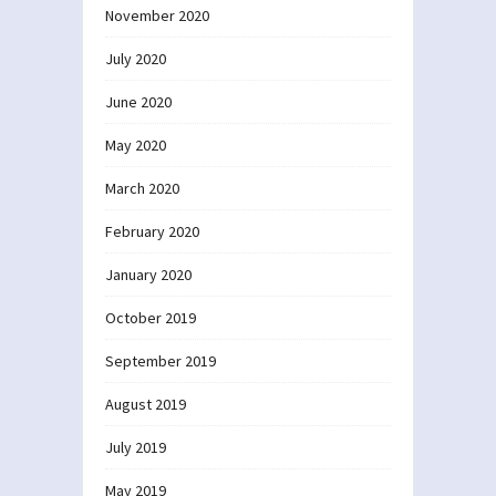
November 2020
July 2020
June 2020
May 2020
March 2020
February 2020
January 2020
October 2019
September 2019
August 2019
July 2019
May 2019