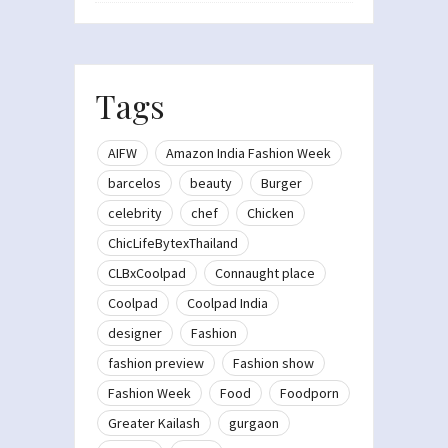
Tags
AIFW
Amazon India Fashion Week
barcelos
beauty
Burger
celebrity
chef
Chicken
ChicLifeBytexThailand
CLBxCoolpad
Connaught place
Coolpad
Coolpad India
designer
Fashion
fashion preview
Fashion show
Fashion Week
Food
Foodporn
Greater Kailash
gurgaon