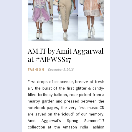
AM.IT by Amit Aggarwal
at #AIFWSS17
FASHION
December 5, 2016
First drops of innocence, breeze of fresh
air, the burst of the first glitter & candy-
filled birthday balloon, rose picked from a
nearby garden and pressed between the
notebook pages, the very first music CD
are saved on the ‘icloud’ of our memory.
Amit Aggarwal’s Spring Summer’17
collection at the Amazon India Fashion