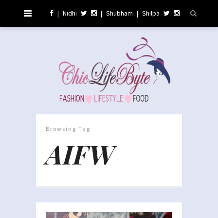
|
Nidhi
|
Shubham
|
Shilpa
Browsing Tag
AIFW