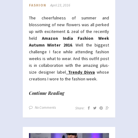
FASHION
April 23, 2016
The cheerfulness of summer and
blossoming of new flowers was all perked
up with excitement & zeal of the recently
held
Amazon India Fashion Week
Autumn Winter 2016
. Well the biggest
challenge I face while attending fashion
weeks is what to wear. And this outfit post
is in collaboration with the amazing plus-
size designer label
Trendy Divva
whose
creations I wore to the fashion week.
Continue Reading
No Comments
Share: