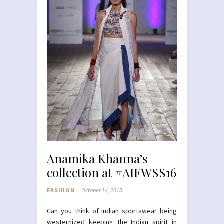
Anamika Khanna’s
collection at #AIFWSS16
FASHION
October 14, 2015
Can you think of Indian sportswear being
westernized keeping the Indian spirit in