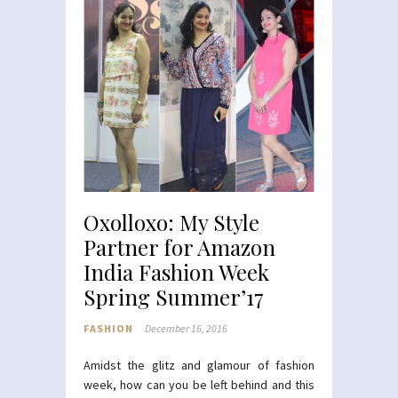
Oxolloxo: My Style
Partner for Amazon
India Fashion Week
Spring Summer’17
FASHION
December 16, 2016
Amidst the glitz and glamour of fashion
week, how can you be left behind and this