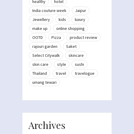
healthy
hotel
India couture week
Jaipur
Jewellery
kids
luxury
make up
online shopping
OOTD
Pizza
product review
rajouri garden
Saket
Select Citywalk
skincare
skin care
style
sushi
Thailand
travel
travelogue
umang tewari
Archives