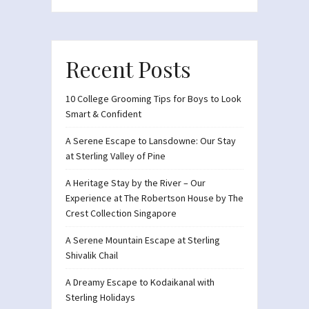
Recent Posts
10 College Grooming Tips for Boys to Look
Smart & Confident
A Serene Escape to Lansdowne: Our Stay
at Sterling Valley of Pine
A Heritage Stay by the River – Our
Experience at The Robertson House by The
Crest Collection Singapore
A Serene Mountain Escape at Sterling
Shivalik Chail
A Dreamy Escape to Kodaikanal with
Sterling Holidays