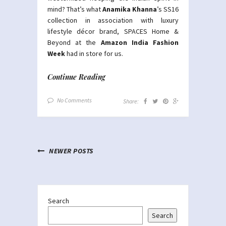
mind? That’s what
Anamika Khanna
’s SS16
collection in association with luxury
lifestyle décor brand, SPACES Home &
Beyond at the
Amazon India Fashion
Week
had in store for us.
Continue Reading
No Comments
Share:
NEWER POSTS
Search
Search