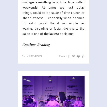
manage everything in a little time called
weekends! At times we just delay
things, could be because of time crunch or
sheer laziness…. especially when it comes
to salon work! Be it as simple as
waxing, threading or facial, the trip to the
salon is one of the laziest decisions!
Continue Reading
2 Comments
Share: