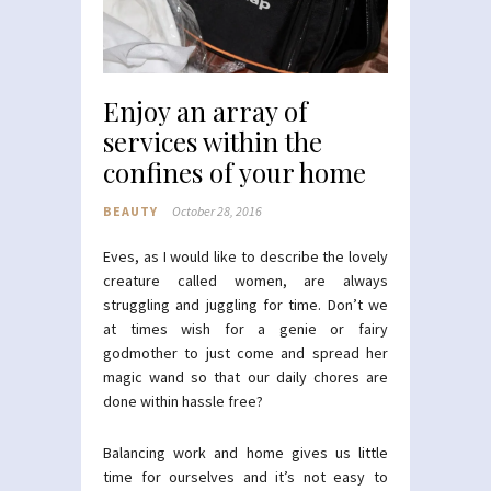
Enjoy an array of
services within the
confines of your home
BEAUTY
October 28, 2016
Eves, as I would like to describe the lovely
creature called women, are always
struggling and juggling for time. Don’t we
at times wish for a genie or fairy
godmother to just come and spread her
magic wand so that our daily chores are
done within hassle free?
Balancing work and home gives us little
time for ourselves and it’s not easy to