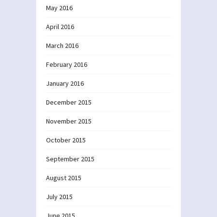
May 2016
April 2016
March 2016
February 2016
January 2016
December 2015
November 2015
October 2015
September 2015
August 2015
July 2015
June 2015