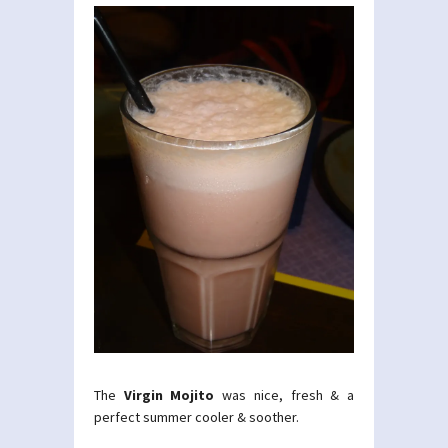
The
Virgin Mojito
was nice, fresh & a
perfect summer cooler & soother.