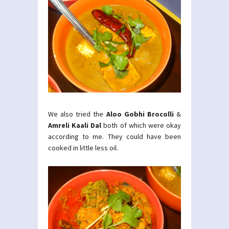
We also tried the
Aloo Gobhi Brocolli
&
Amreli Kaali Dal
both of which were okay
according to me. They could have been
cooked in little less oil.