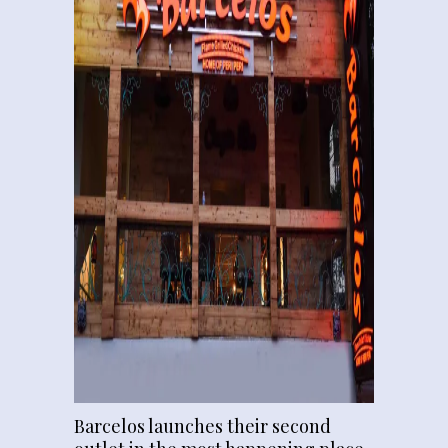
Barcelos launches their second