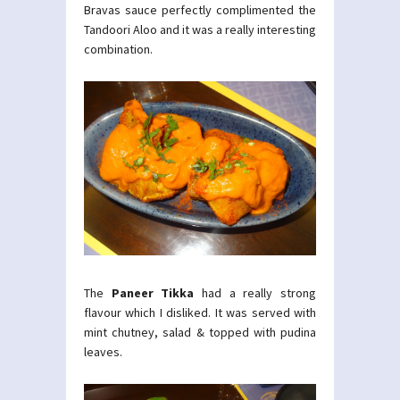
Bravas sauce perfectly complimented the
Tandoori Aloo and it was a really interesting
combination.
The
Paneer Tikka
had a really strong
flavour which I disliked. It was served with
mint chutney, salad & topped with pudina
leaves.