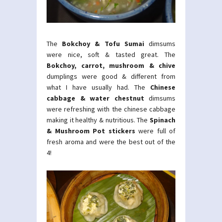
The
Bokchoy & Tofu Sumai
dimsums
were nice, soft & tasted great. The
Bokchoy, carrot, mushroom & chive
dumplings were good & different from
what I have usually had. The
Chinese
cabbage & water chestnut
dimsums
were refreshing with the chinese cabbage
making it healthy & nutritious. The
Spinach
& Mushroom Pot stickers
were full of
fresh aroma and were the best out of the
4!