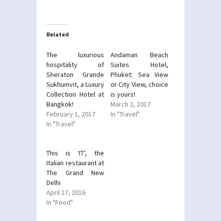
on
on
Twitter
Facebook
(Opens
(Opens
in
in
new
new
Related
window)
window)
The luxurious
Andaman Beach
hospitality of
Suites Hotel,
Sheraton Grande
Phuket: Sea View
Sukhumvit, a Luxury
or City View, choice
Collection Hotel at
is yours!
Bangkok!
March 2, 2017
February 1, 2017
In "Travel"
In "Travel"
This is ‘IT’, the
Italian restaurant at
The Grand New
Delhi
April 27, 2016
In "Food"