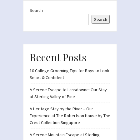
Search
Search
Recent Posts
10 College Grooming Tips for Boys to Look
Smart & Confident
A Serene Escape to Lansdowne: Our Stay
at Sterling Valley of Pine
A Heritage Stay by the River – Our
Experience at The Robertson House by The
Crest Collection Singapore
A Serene Mountain Escape at Sterling