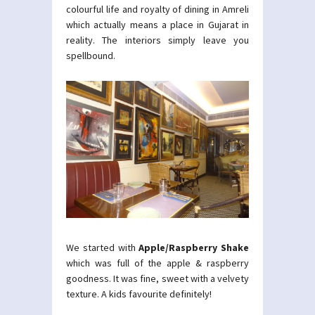
colourful life and royalty of dining in Amreli
which actually means a place in Gujarat in
reality. The interiors simply leave you
spellbound.
We started with
Apple/Raspberry Shake
which was full of the apple & raspberry
goodness. It was fine, sweet with a velvety
texture. A kids favourite definitely!