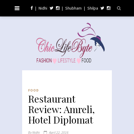
|
Nidhi
|
Shubham
|
Shilpa
FOOD
Restaurant
Review: Amreli,
Hotel Diplomat
By
Nidhi
April 22, 2016