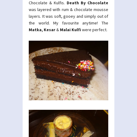
Chocolate & Kulfis.
Death By Chocolate
was layered with rum & chocolate mousse
layers. It was soft, gooey and simply out of
the world. My favourite anytime! The
Matka, Kesar
&
Malai Kulfi
were perfect.