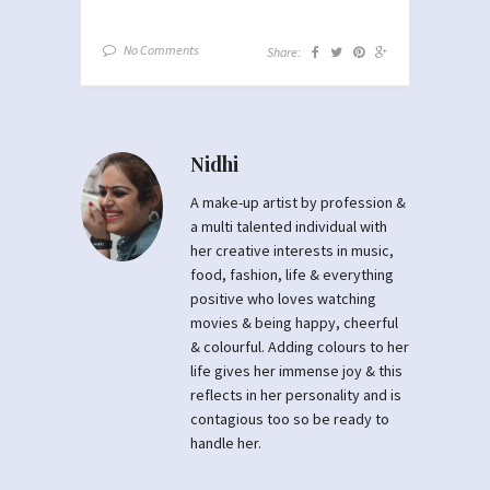
No Comments
Share:
Nidhi
A make-up artist by profession &
a multi talented individual with
her creative interests in music,
food, fashion, life & everything
positive who loves watching
movies & being happy, cheerful
& colourful. Adding colours to her
life gives her immense joy & this
reflects in her personality and is
contagious too so be ready to
handle her.