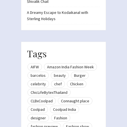
Shivalik Chail
A Dreamy Escape to Kodaikanal with
Sterling Holidays
Tags
AIFW
Amazon India Fashion Week
barcelos
beauty
Burger
celebrity
chef
Chicken
ChicLifeBytexThailand
CLBxCoolpad
Connaught place
Coolpad
Coolpad India
designer
Fashion
fashion preview
Fashion show