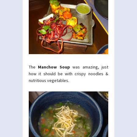
The
Manchow Soup
was amazing, just
how it should be with crispy noodles &
nutritious vegetables.