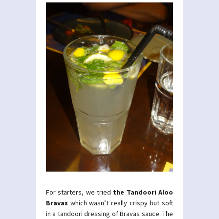
For starters, we tried
the Tandoori Aloo
Bravas
which wasn’t really crispy but soft
in a tandoori dressing of Bravas sauce. The