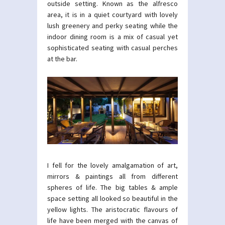
outside setting. Known as the alfresco
area, it is in a quiet courtyard with lovely
lush greenery and perky seating while the
indoor dining room is a mix of casual yet
sophisticated seating with casual perches
at the bar.
I fell for the lovely amalgamation of art,
mirrors & paintings all from different
spheres of life. The big tables & ample
space setting all looked so beautiful in the
yellow lights. The aristocratic flavours of
life have been merged with the canvas of