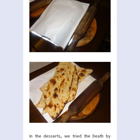
In the desserts, we tried the Death by