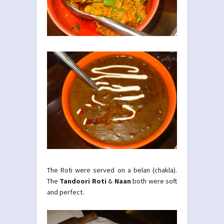
The Roti were served on a belan (chakla).
The
Tandoori Roti
&
Naan
both were soft
and perfect.