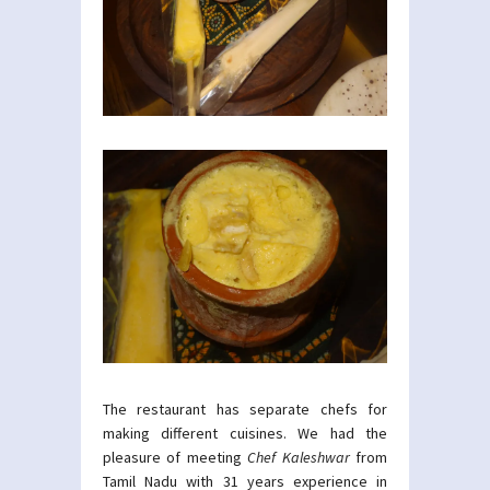
The restaurant has separate chefs for
making different cuisines. We had the
pleasure of meeting
Chef Kaleshwar
from
Tamil Nadu with 31 years experience in