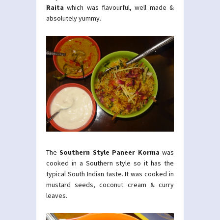
Raita
which was flavourful, well made &
absolutely yummy.
The
Southern Style Paneer Korma
was
cooked in a Southern style so it has the
typical South Indian taste. It was cooked in
mustard seeds, coconut cream & curry
leaves.