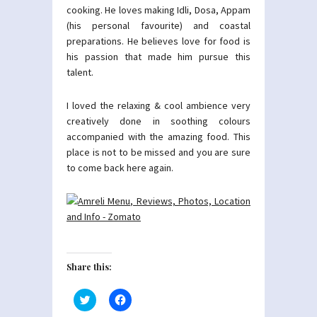
cooking. He loves making Idli, Dosa, Appam
(his personal favourite) and coastal
preparations. He believes love for food is
his passion that made him pursue this
talent.
I loved the relaxing & cool ambience very
creatively done in soothing colours
accompanied with the amazing food. This
place is not to be missed and you are sure
to come back here again.
Share this:
Click
Click
to
to
share
share