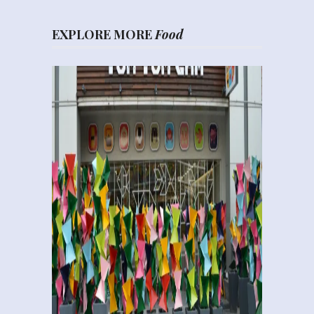
EXPLORE MORE
Food