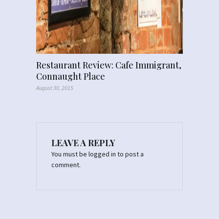
Restaurant Review: Cafe Immigrant,
Connaught Place
August 30, 2015
LEAVE A REPLY
You must be
logged in
to post a
comment.