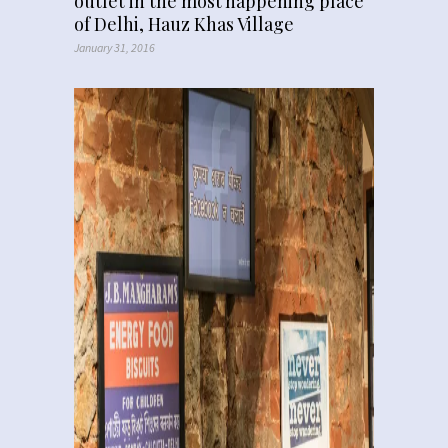
outlet in the most happening place
of Delhi, Hauz Khas Village
January 31, 2016