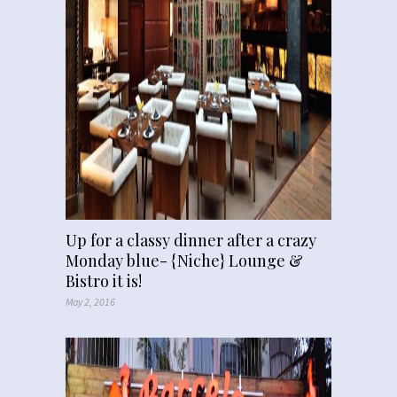
Up for a classy dinner after a crazy
Monday blue- {Niche} Lounge &
Bistro it is!
May 2, 2016