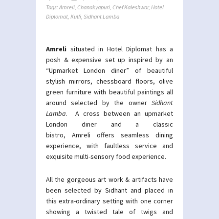
Tags:
Amreli
,
Chanakyapuri
,
Chef Kaleshwar
,
Hotel
Diplomat
,
Kulfi
,
Sidhant Lamba
Amreli
situated in Hotel Diplomat has a
posh & expensive set up inspired by an
“Upmarket London diner” of beautiful
stylish mirrors, chessboard floors, olive
green furniture with beautiful paintings all
around selected by the owner
Sidhant
Lamba
. A cross between an upmarket
London diner and a classic
bistro, Amreli offers seamless dining
experience, with faultless service and
exquisite multi-sensory food experience.
All the gorgeous art work & artifacts have
been selected by Sidhant and placed in
this extra-ordinary setting with one corner
showing a twisted tale of twigs and