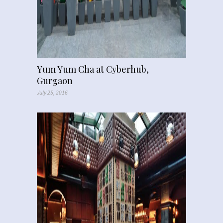
Yum Yum Cha at Cyberhub,
Gurgaon
July 25, 2016