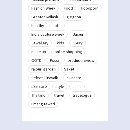
Fashion Week
Food
Foodporn
Greater Kailash
gurgaon
healthy
hotel
India couture week
Jaipur
Jewellery
kids
luxury
make up
online shopping
OOTD
Pizza
product review
rajouri garden
Saket
Select Citywalk
skincare
skin care
style
sushi
Thailand
travel
travelogue
umang tewari