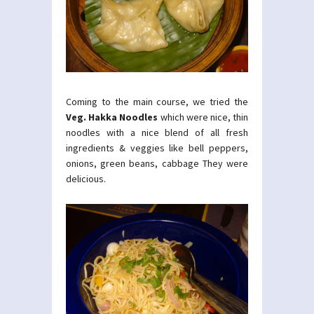
Coming to the main course, we tried the
Veg. Hakka Noodles
which were nice, thin
noodles with a nice blend of all fresh
ingredients & veggies like bell peppers,
onions, green beans, cabbage They were
delicious.