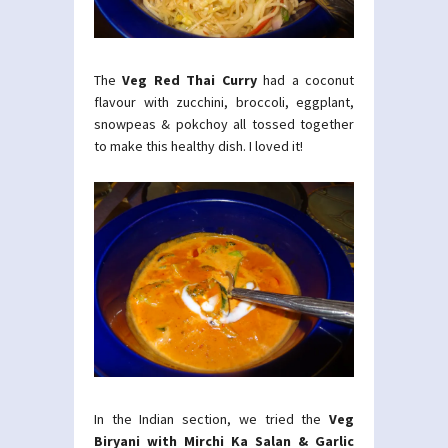
The
Veg Red Thai Curry
had a coconut
flavour with zucchini, broccoli, eggplant,
snowpeas & pokchoy all tossed together
to make this healthy dish. I loved it!
In the Indian section, we tried the
Veg
Biryani with Mirchi Ka Salan & Garlic