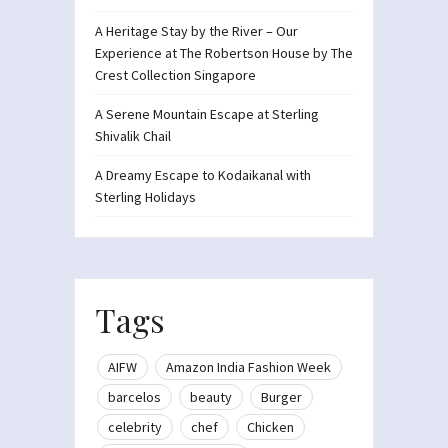
A Heritage Stay by the River – Our
Experience at The Robertson House by The
Crest Collection Singapore
A Serene Mountain Escape at Sterling
Shivalik Chail
A Dreamy Escape to Kodaikanal with
Sterling Holidays
Tags
AIFW
Amazon India Fashion Week
barcelos
beauty
Burger
celebrity
chef
Chicken