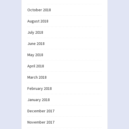
October 2018
August 2018
July 2018
June 2018
May 2018
April 2018
March 2018
February 2018
January 2018
December 2017
November 2017