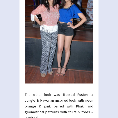
The other look was Tropical Fusion- a
Jungle & Hawaiian inspired look with neon
orange & pink paired with Khaki and
geometrical patterns with fruits & trees –
inspired!