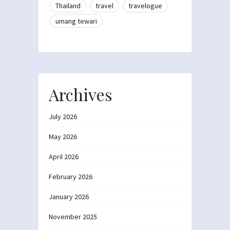
Thailand
travel
travelogue
umang tewari
Archives
July 2026
May 2026
April 2026
February 2026
January 2026
November 2025