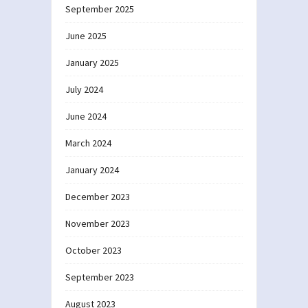
September 2025
June 2025
January 2025
July 2024
June 2024
March 2024
January 2024
December 2023
November 2023
October 2023
September 2023
August 2023