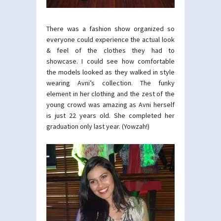
There was a fashion show organized so
everyone could experience the actual look
& feel of the clothes they had to
showcase. I could see how comfortable
the models looked as they walked in style
wearing Avni’s collection. The funky
element in her clothing and the zest of the
young crowd was amazing as Avni herself
is just 22 years old. She completed her
graduation only last year. (Yowzah!)