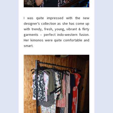
I was quite impressed with the new
designer’s collection as she has come up
with trendy, fresh, young, vibrant & flirty
garments – perfect indo-western fusion.
Her kimonos were quite comfortable and
smart.