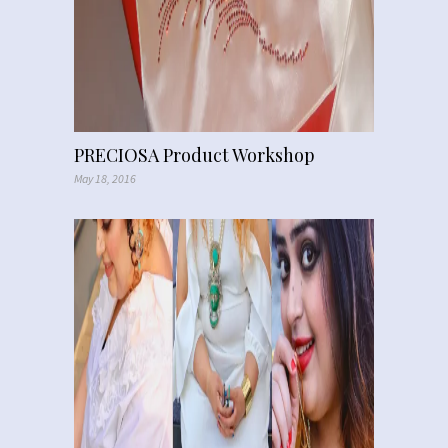
PRECIOSA Product Workshop
May 18, 2016