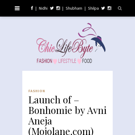
|
Nidhi
|
Shubham
|
Shilpa
FASHION
Launch of –
Bonhomie by Avni
Aneja
(Mojolane.com)