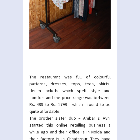
The restaurant was full of colourful
patterns, dresses, tops, tees, shirts,
denim jackets which spelt style and
comfort and the price range was between
Rs. 499 to Rs. 1799 – which I found to be
quite affordable.
The brother sister duo – Ambar & Avni
started this online retailing business a
while ago and their office is in Noida and
their factory is in Chhatarpur. They have