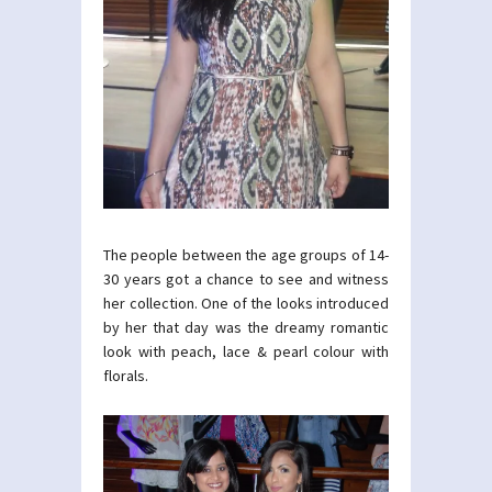
The people between the age groups of 14-
30 years got a chance to see and witness
her collection. One of the looks introduced
by her that day was the dreamy romantic
look with peach, lace & pearl colour with
florals.