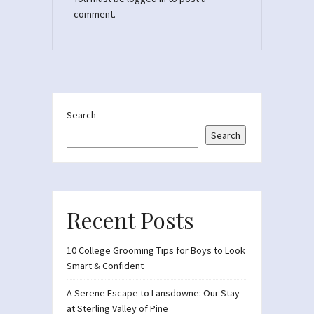
comment.
Search
Search
Recent Posts
10 College Grooming Tips for Boys to Look
Smart & Confident
A Serene Escape to Lansdowne: Our Stay
at Sterling Valley of Pine