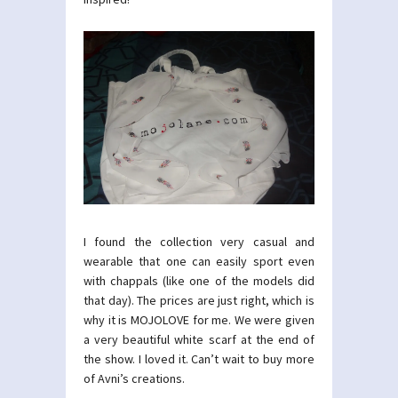
I found the collection very casual and
wearable that one can easily sport even
with chappals (like one of the models did
that day). The prices are just right, which is
why it is MOJOLOVE for me. We were given
a very beautiful white scarf at the end of
the show. I loved it. Can’t wait to buy more
of Avni’s creations.