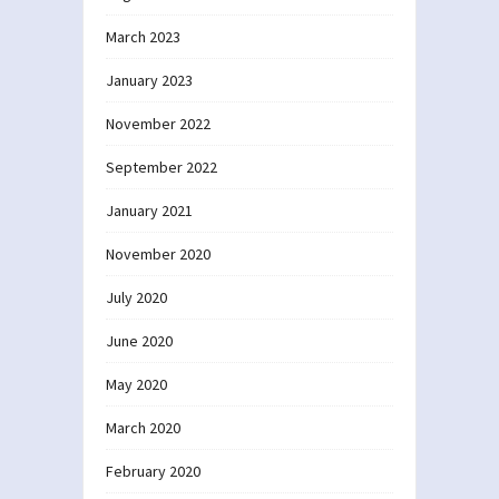
March 2023
January 2023
November 2022
September 2022
January 2021
November 2020
July 2020
June 2020
May 2020
March 2020
February 2020