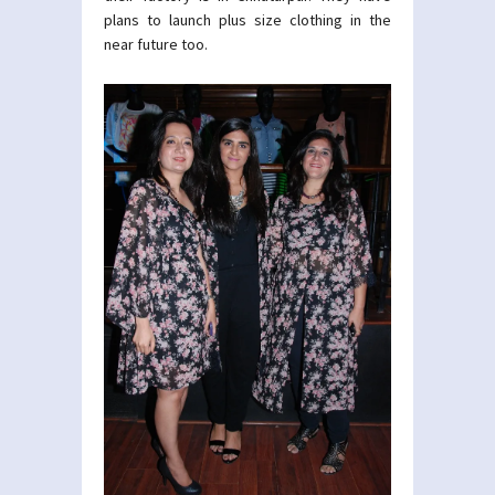
plans to launch plus size clothing in the
near future too.