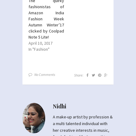
The quirky
fashionistas of
Amazon India
Fashion Week
Autumn Winter’17
clicked by Coolpad
Note 5 Lite!
April 10, 2017
In "Fashion"
No Comments
Share:
Nidhi
A make-up artist by profession &
a multi talented individual with
her creative interests in music,