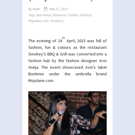
By
Nidhi
May 15, 2015
Tags:
Avni Aneja
,
Bohomie
,
Clothes
,
Fashion
,
Mojolane.com
,
Smokey's
th
The evening of 24
April, 2015 was full of
fashion, fun & colours as the restaurant
Smokey’s BBQ & Grill was converted into a
fashion hub by the fashion designer Avni
Aneja. The event showcased Avni’s label
Bonhmie under the umbrella brand
Mojolane.com
.