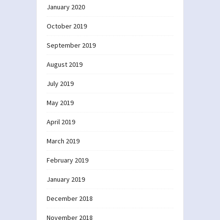
January 2020
October 2019
September 2019
August 2019
July 2019
May 2019
April 2019
March 2019
February 2019
January 2019
December 2018
November 2018