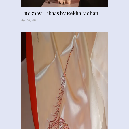
Lucknavi Libaas by Rekha Mohan
April 8, 2016