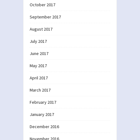
October 2017
September 2017
August 2017
July 2017
June 2017
May 2017
April 2017
March 2017
February 2017
January 2017
December 2016
November 2016