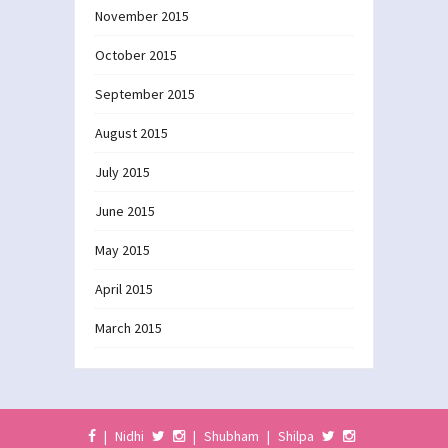
November 2015
October 2015
September 2015
August 2015
July 2015
June 2015
May 2015
April 2015
March 2015
|
Nidhi
|
Shubham
|
Shilpa