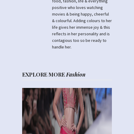
food, fashion, life & everything
positive who loves watching
movies & being happy, cheerful
& colourful. Adding colours to her
life gives her immense joy & this
reflects in her personality and is
contagious too so be ready to
handle her.
EXPLORE MORE
Fashion