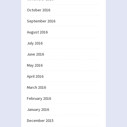
October 2016
September 2016
August 2016
July 2016
June 2016
May 2016
April 2016
March 2016
February 2016
January 2016
December 2015