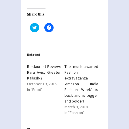
Share this:
Click
Click
to
to
share
share
on
on
Twitter
Facebook
(Opens
(Opens
in
in
new
new
Related
window)
window)
Restaurant Review:
The much awaited
Rara Avis, Greater
Fashion
Kailash-2
extravaganza
October 19, 2015
‘Amazon India
In "Food"
Fashion Week’ is
back and is bigger
and bolder!
March 9, 2018
In "Fashion"