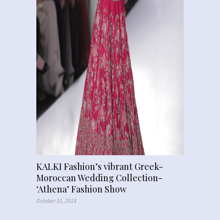
KALKI Fashion’s vibrant Greek-
Moroccan Wedding Collection-
‘Athena’ Fashion Show
October 31, 2018