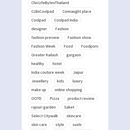
ChicLifeBytexThailand
CLBxCoolpad
Connaught place
Coolpad
Coolpad India
designer
Fashion
fashion preview
Fashion show
Fashion Week
Food
Foodporn
Greater Kailash
gurgaon
healthy
hotel
India couture week
Jaipur
Jewellery
kids
luxury
make up
online shopping
OOTD
Pizza
product review
rajouri garden
Saket
Select Citywalk
skincare
skin care
style
sushi