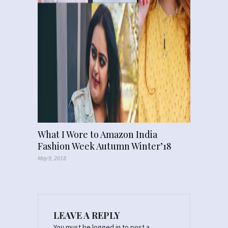
What I Wore to Amazon India
Fashion Week Autumn Winter’18
May 9, 2018
LEAVE A REPLY
You must be
logged in
to post a