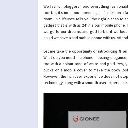
We fashion bloggers need everything fashionabl
too! No, it’s not about spending half a lakh on a 
team ChicLifeByte tells you the right places to sh
gadget that is with us 24*7 is our mobile phone. I
we go to our dreams and god forbid if we loose
could we have a sad mobile phone with us. Afterall,
Let me take the opportunity of introducing
Gion
What do you need in a phone – oozing elegance, st
too with a colour tone of white and gold. Yes, 
bucks on a mobile cover to make the body look a
However, the rich user experience does not stop
technology along with a smooth user experience