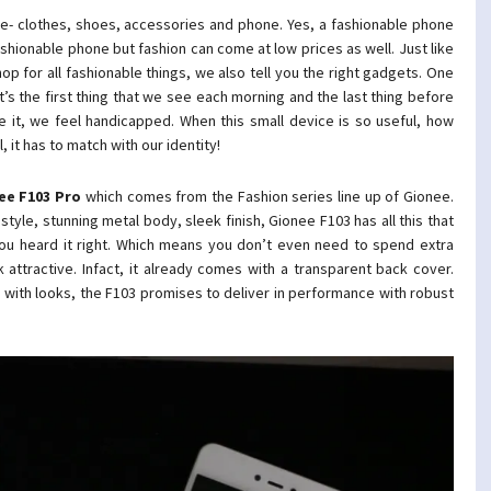
e- clothes, shoes, accessories and phone. Yes, a fashionable phone
fashionable phone but fashion can come at low prices as well. Just like
op for all fashionable things, we also tell you the right gadgets. One
t’s the first thing that we see each morning and the last thing before
 it, we feel handicapped. When this small device is so useful, how
 it has to match with our identity!
ee
F103 Pro
which comes from the Fashion series line up of Gionee.
yle, stunning metal body, sleek finish, Gionee F103 has all this that
you heard it right. Which means you don’t even need to spend extra
ttractive. Infact, it already comes with a transparent back cover.
 with looks, the F103 promises to deliver in performance with robust
.