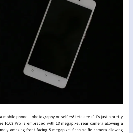
 mobile phone – photography or selfies! Lets see if it’s just a pretty
nee F103 Pro is embraced with
13 megapixel rear camera
allowing a
mely amazing front facing 5 megapixel flash selfie camera allowing