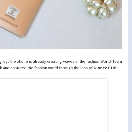
& grey, the phone is already creating waves in the fashion World. Team
ek and captured the fashion world through the lens of
Gionee
F103
.