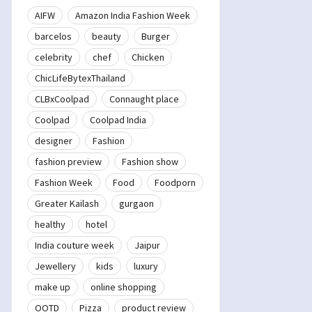
AIFW
Amazon India Fashion Week
barcelos
beauty
Burger
celebrity
chef
Chicken
ChicLifeBytexThailand
CLBxCoolpad
Connaught place
Coolpad
Coolpad India
designer
Fashion
fashion preview
Fashion show
Fashion Week
Food
Foodporn
Greater Kailash
gurgaon
healthy
hotel
India couture week
Jaipur
Jewellery
kids
luxury
make up
online shopping
OOTD
Pizza
product review