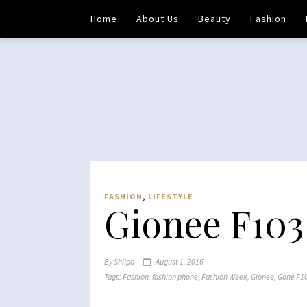
Home
About Us
Beauty
Fashion
FASHION
,
LIFESTYLE
Gionee F103
By
Shilpa
August 1, 2016
Tags:
Fashion
,
fashion phone
,
Fashion Week
,
Gionee
,
Gone F1