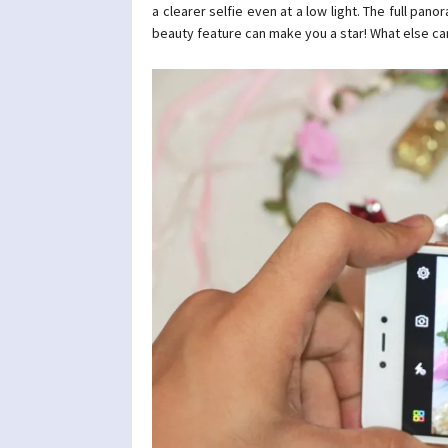
a clearer selfie even at a low light. The full pa
beauty feature can make you a star! What else ca