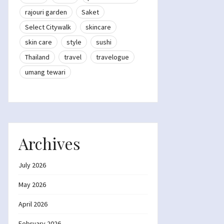
rajouri garden
Saket
Select Citywalk
skincare
skin care
style
sushi
Thailand
travel
travelogue
umang tewari
Archives
July 2026
May 2026
April 2026
February 2026