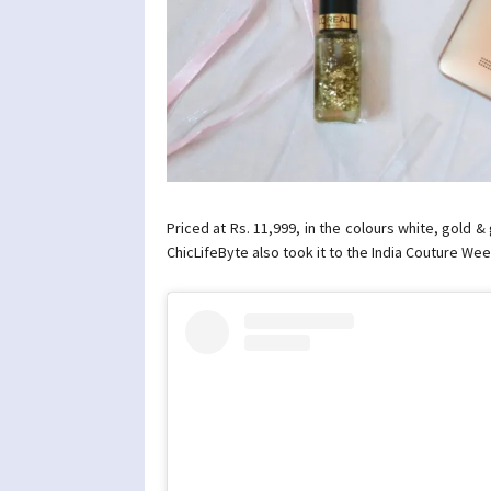
Priced at Rs. 11,999, in the colours white, gold 
ChicLifeByte also took it to the India Couture We