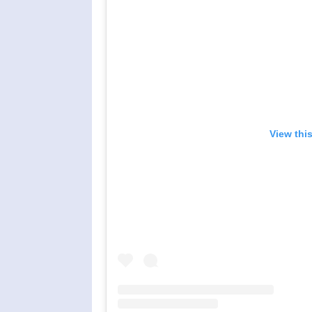
View thi