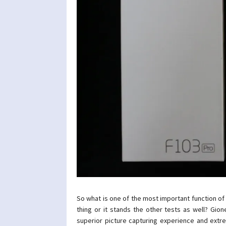
So what is one of the most important function of a
thing or it stands the other tests as well? Gio
superior picture capturing experience and extre