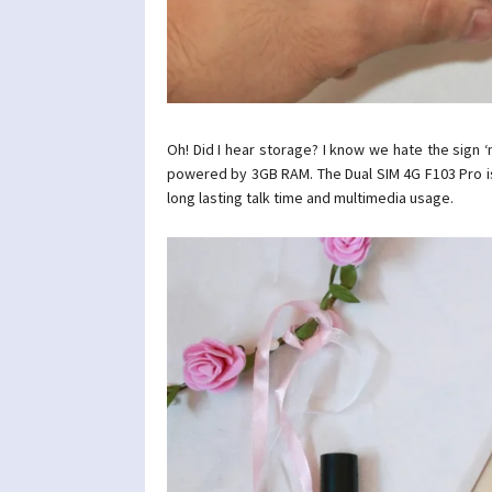
Oh! Did I hear storage? I know we hate the sign 
powered by 3GB RAM. The Dual SIM 4G F103 Pro 
long lasting talk time and multimedia usage.