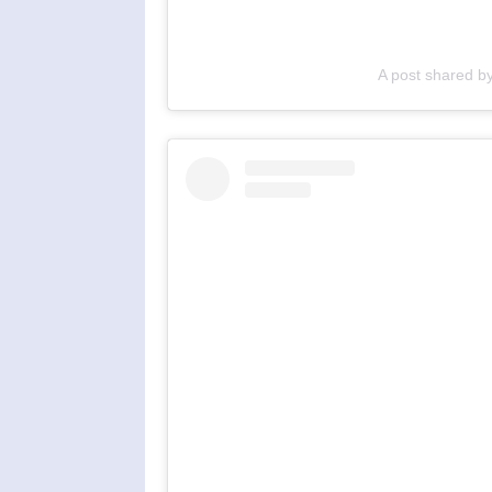
A post shared b