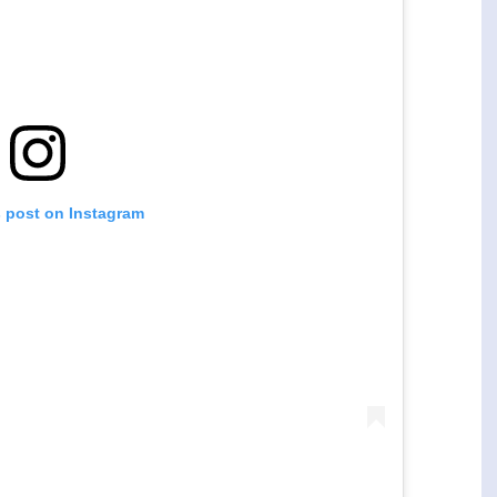
s post on Instagram