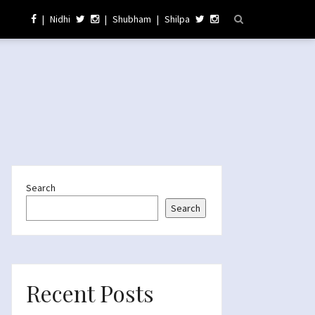
|
Nidhi
|
Shubham
|
Shilpa
Search
Search
Recent Posts