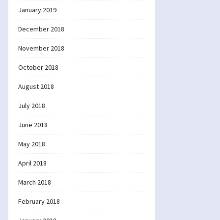
January 2019
December 2018
November 2018
October 2018
August 2018
July 2018
June 2018
May 2018
April 2018
March 2018
February 2018