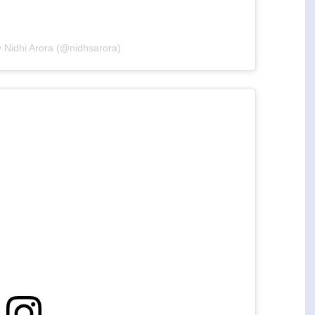
y Nidhi Arora (@nidhsarora)