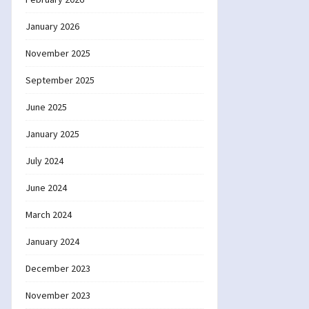
January 2026
November 2025
September 2025
June 2025
January 2025
July 2024
June 2024
March 2024
January 2024
December 2023
November 2023