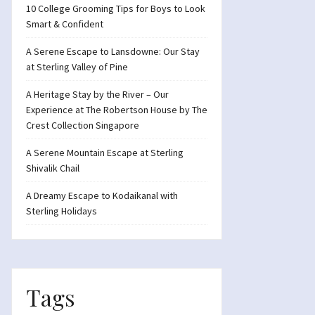
10 College Grooming Tips for Boys to Look
Smart & Confident
A Serene Escape to Lansdowne: Our Stay
at Sterling Valley of Pine
A Heritage Stay by the River – Our
Experience at The Robertson House by The
Crest Collection Singapore
A Serene Mountain Escape at Sterling
Shivalik Chail
A Dreamy Escape to Kodaikanal with
Sterling Holidays
Tags