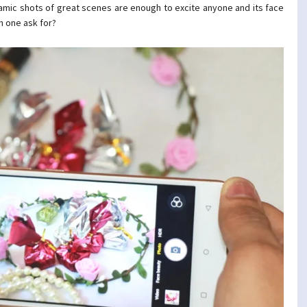
noramic shots of great scenes are enough to excite anyone and its face
n one ask for?