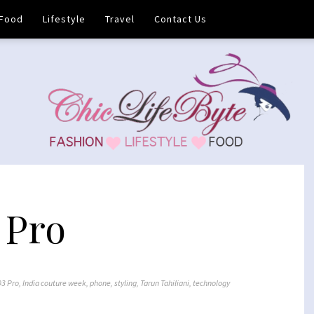
Food
Lifestyle
Travel
Contact Us
 Pro
03 Pro
,
India couture week
,
phone
,
styling
,
Tarun Tahiliani
,
technology