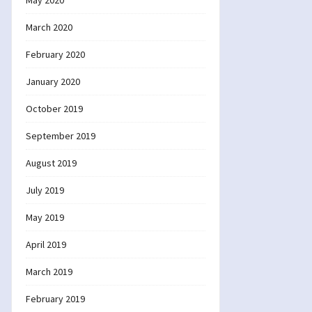
May 2020
March 2020
February 2020
January 2020
October 2019
September 2019
August 2019
July 2019
May 2019
April 2019
March 2019
February 2019