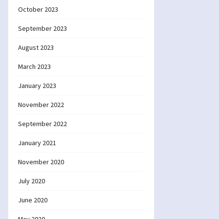
October 2023
September 2023
August 2023
March 2023
January 2023
November 2022
September 2022
January 2021
November 2020
July 2020
June 2020