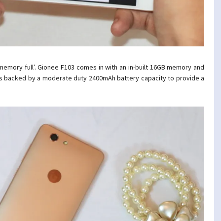
‘memory full’. Gionee F103 comes in with an in-built 16GB memory and
is backed by a moderate duty 2400mAh
battery capacity to provide a