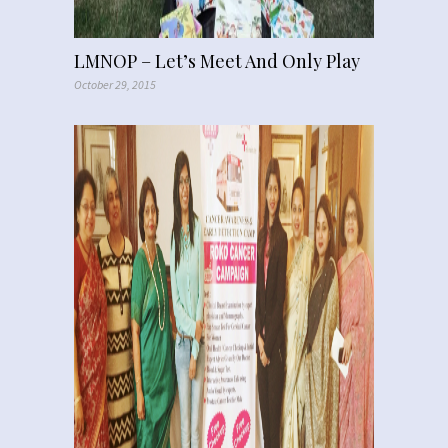
LMNOP – Let’s Meet And Only Play
October 29, 2015