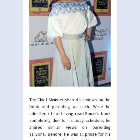
The Chief Minister shared his views on the
book and parenting as such. While he
admitted of not having read Sonali’s book
completely due to his busy schedule, he
shared similar views on parenting
as Sonali Bendre. He was all praise for his