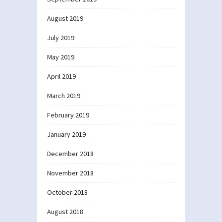
August 2019
July 2019
May 2019
April 2019
March 2019
February 2019
January 2019
December 2018
November 2018
October 2018
August 2018