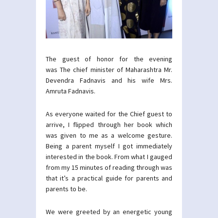
The guest of honor for the evening
was The chief minister of Maharashtra Mr.
Devendra Fadnavis and his wife Mrs.
Amruta Fadnavis.
As everyone waited for the Chief guest to
arrive, I flipped through her book which
was given to me as a welcome gesture.
Being a parent myself I got immediately
interested in the book. From what I gauged
from my 15 minutes of reading through was
that it’s a practical guide for parents and
parents to be.
We were greeted by an energetic young