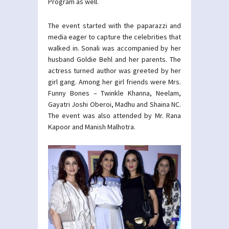
Program as well.
The event started with the paparazzi and
media eager to capture the celebrities that
walked in. Sonali was accompanied by her
husband Goldie Behl and her parents. The
actress turned author was greeted by her
girl gang. Among her girl friends were Mrs.
Funny Bones – Twinkle Khanna, Neelam,
Gayatri Joshi Oberoi, Madhu and Shaina NC.
The event was also attended by Mr. Rana
Kapoor and Manish Malhotra.