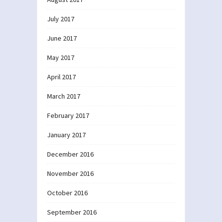
July 2017
June 2017
May 2017
April 2017
March 2017
February 2017
January 2017
December 2016
November 2016
October 2016
September 2016