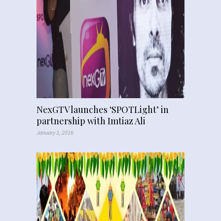
NexGTV launches ‘SPOTLight’ in
partnership with Imtiaz Ali
January 3, 2016