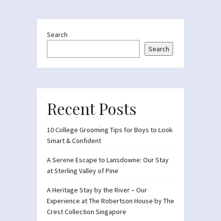
Search
Search
Recent Posts
10 College Grooming Tips for Boys to Look
Smart & Confident
A Serene Escape to Lansdowne: Our Stay
at Sterling Valley of Pine
A Heritage Stay by the River – Our
Experience at The Robertson House by The
Crest Collection Singapore