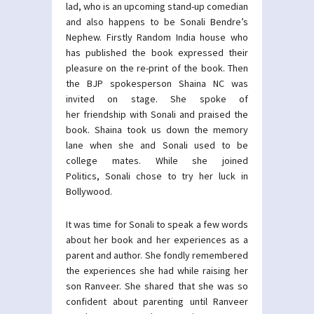
lad, who is an upcoming stand-up comedian
and also happens to be Sonali Bendre’s
Nephew. Firstly Random India house who
has published the book expressed their
pleasure on the re-print of the book. Then
the BJP spokesperson Shaina NC was
invited on stage. She spoke of
her friendship with Sonali and praised the
book. Shaina took us down the memory
lane when she and Sonali used to be
college mates. While she joined
Politics, Sonali chose to try her luck in
Bollywood.
It was time for Sonali to speak a few words
about her book and her experiences as a
parent and author. She fondly remembered
the experiences she had while raising her
son Ranveer. She shared that she was so
confident about parenting until Ranveer