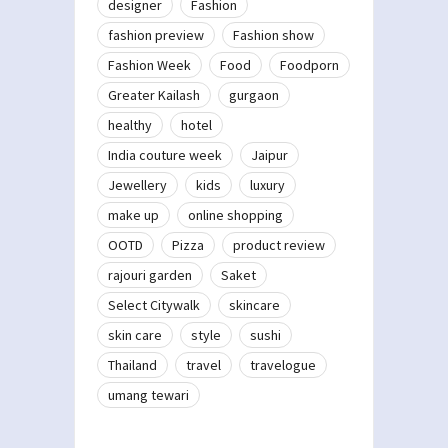
designer
Fashion
fashion preview
Fashion show
Fashion Week
Food
Foodporn
Greater Kailash
gurgaon
healthy
hotel
India couture week
Jaipur
Jewellery
kids
luxury
make up
online shopping
OOTD
Pizza
product review
rajouri garden
Saket
Select Citywalk
skincare
skin care
style
sushi
Thailand
travel
travelogue
umang tewari