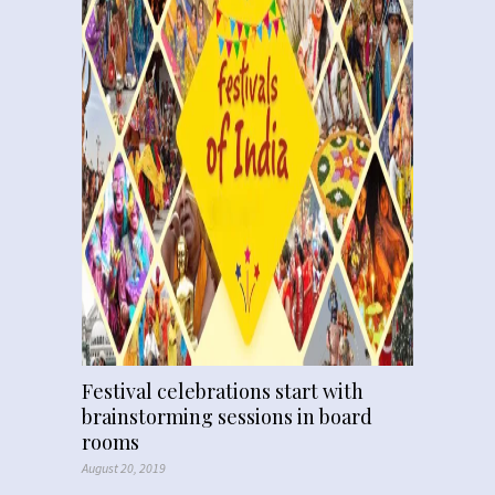
Festival celebrations start with
brainstorming sessions in board
rooms
August 20, 2019