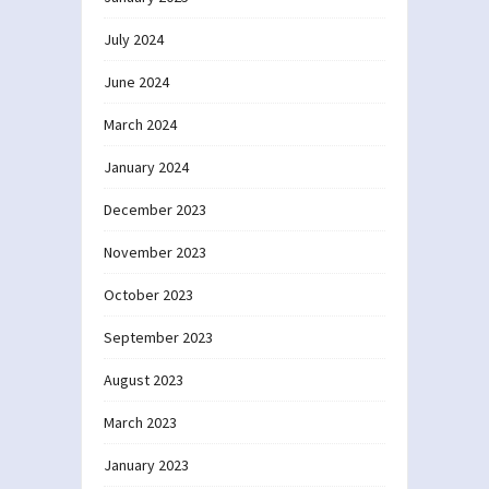
July 2024
June 2024
March 2024
January 2024
December 2023
November 2023
October 2023
September 2023
August 2023
March 2023
January 2023