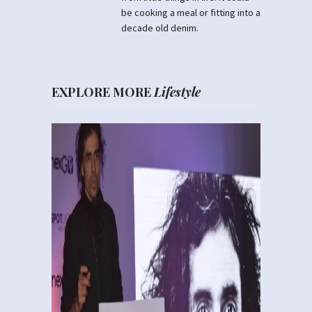
be cooking a meal or fitting into a
decade old denim.
EXPLORE MORE
Lifestyle