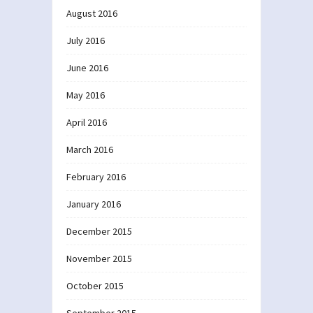
August 2016
July 2016
June 2016
May 2016
April 2016
March 2016
February 2016
January 2016
December 2015
November 2015
October 2015
September 2015