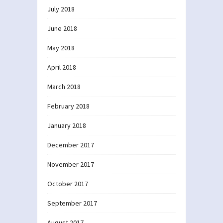
July 2018
June 2018
May 2018
April 2018
March 2018
February 2018
January 2018
December 2017
November 2017
October 2017
September 2017
August 2017