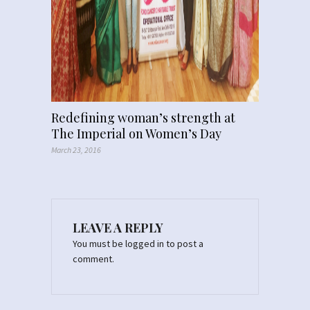
Redefining woman’s strength at
The Imperial on Women’s Day
March 23, 2016
LEAVE A REPLY
You must be
logged in
to post a
comment.