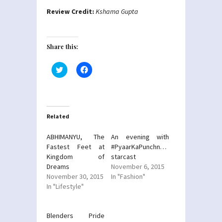
Review Credit:
Kshama Gupta
Share this:
Click
Click
to
to
share
share
on
on
Twitter
Facebook
(Opens
(Opens
in
in
new
new
Related
window)
window)
ABHIMANYU, The
An evening with
Fastest Feet at
#PyaarKaPunchnama2
Kingdom of
starcast
Dreams
November 6, 2015
November 30, 2015
In "Fashion"
In "Lifestyle"
Blenders Pride