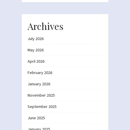
Archives
July 2026
May 2026
April 2026
February 2026
January 2026
November 2025
September 2025
June 2025
January 2025