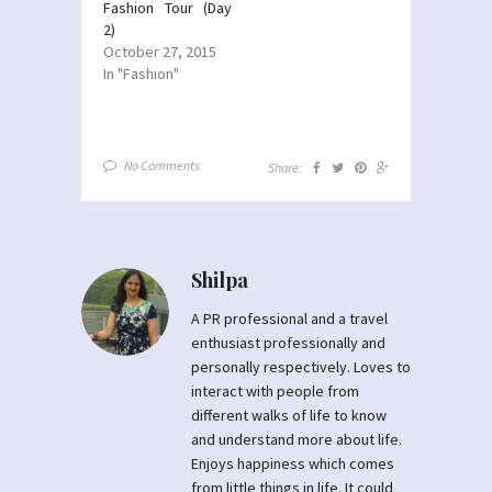
Fashion Tour (Day
2)
October 27, 2015
In "Fashion"
No Comments
Share:
Shilpa
A PR professional and a travel
enthusiast professionally and
personally respectively. Loves to
interact with people from
different walks of life to know
and understand more about life.
Enjoys happiness which comes
from little things in life. It could