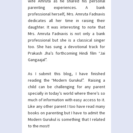
wife Amruta as he shared his personal
parenting experiences. A bank
professional herself, Mrs. Amruta Fadnavis
dedicates all her time in raising their
daughter. It was interesting to note that
Mrs. Amruta Fadnavis is not only a bank
professional but she is a classical singer
too. She has sung a devotional track for
Prakash Jha’s forthcoming Hindi film “Jai
Gangaajal”.
As I submit this blog, I have finished
reading the “Modern Gurukul”. Raising a
child can be challenging for any parent
specially in today’s world where there’s so
much of information with easy access to it.
Like any other parent I too have read many
books on parenting but I have to admit the
Modern Gurukul is something that I related
to the most!