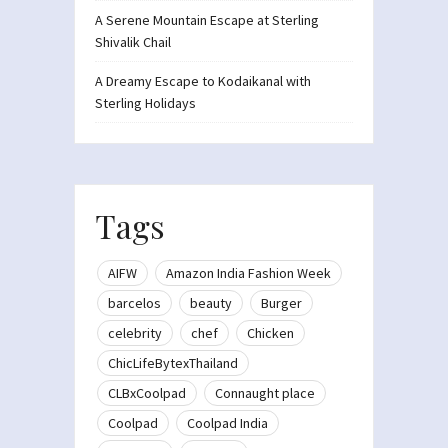
A Serene Mountain Escape at Sterling
Shivalik Chail
A Dreamy Escape to Kodaikanal with
Sterling Holidays
Tags
AIFW
Amazon India Fashion Week
barcelos
beauty
Burger
celebrity
chef
Chicken
ChicLifeBytexThailand
CLBxCoolpad
Connaught place
Coolpad
Coolpad India