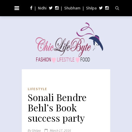
|
Nidhi
|
Shubham
|
Shilpa
LIFESTYLE
Sonali Bendre
Behl’s Book
success party
By
Shilpa
March 17, 2016