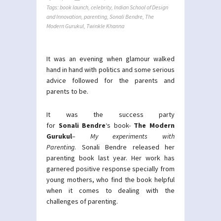
Tags:
book launch
,
celebrity
,
Indian School of Design
and Innovation
,
parenting
,
Sonali Bendre
,
The
Modern Gurukul
,
Twinkle Khanna
It was an evening when glamour walked
hand in hand with politics and some serious
advice followed for the parents and
parents to be.
It was the success party
for
Sonali Bendre
‘s book-
The Modern
Gurukul
–
My experiments with
Parenting
. Sonali Bendre released her
parenting book last year. Her work has
garnered positive response specially from
young mothers, who find the book helpful
when it comes to dealing with the
challenges of parenting.