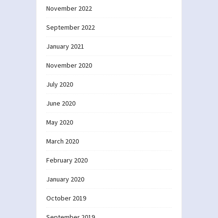
November 2022
September 2022
January 2021
November 2020
July 2020
June 2020
May 2020
March 2020
February 2020
January 2020
October 2019
September 2019