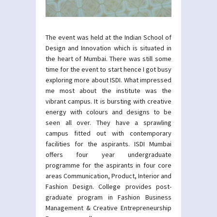
The event was held at the Indian School of
Design and Innovation which is situated in
the heart of Mumbai. There was still some
time for the event to start hence I got busy
exploring more about ISDI. What impressed
me most about the institute was the
vibrant campus. It is bursting with creative
energy with colours and designs to be
seen all over. They have a sprawling
campus fitted out with contemporary
facilities for the aspirants. ISDI Mumbai
offers four year undergraduate
programme for the aspirants in four core
areas Communication, Product, Interior and
Fashion Design. College provides post-
graduate program in Fashion Business
Management & Creative Entrepreneurship