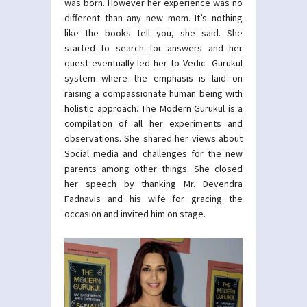
was born. However her experience was no
different than any new mom. It’s nothing
like the books tell you, she said. She
started to search for answers and her
quest eventually led her to Vedic Gurukul
system where the emphasis is laid on
raising a compassionate human being with
holistic approach. The Modern Gurukul is a
compilation of all her experiments and
observations. She shared her views about
Social media and challenges for the new
parents among other things. She closed
her speech by thanking Mr. Devendra
Fadnavis and his wife for gracing the
occasion and invited him on stage.