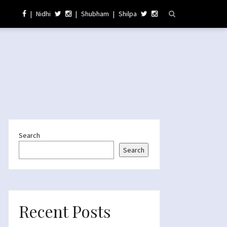
|
Nidhi
|
Shubham
|
Shilpa
Search
Search
Recent Posts