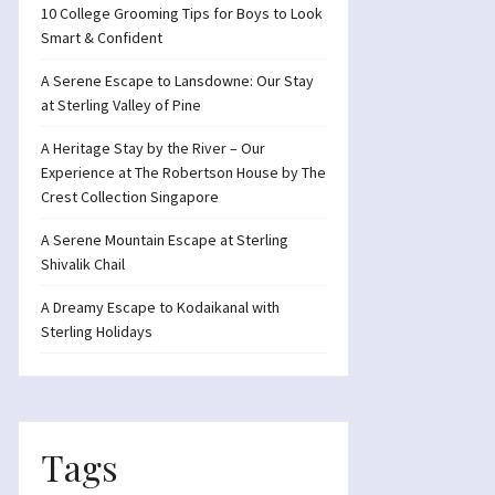
10 College Grooming Tips for Boys to Look
Smart & Confident
A Serene Escape to Lansdowne: Our Stay
at Sterling Valley of Pine
A Heritage Stay by the River – Our
Experience at The Robertson House by The
Crest Collection Singapore
A Serene Mountain Escape at Sterling
Shivalik Chail
A Dreamy Escape to Kodaikanal with
Sterling Holidays
Tags