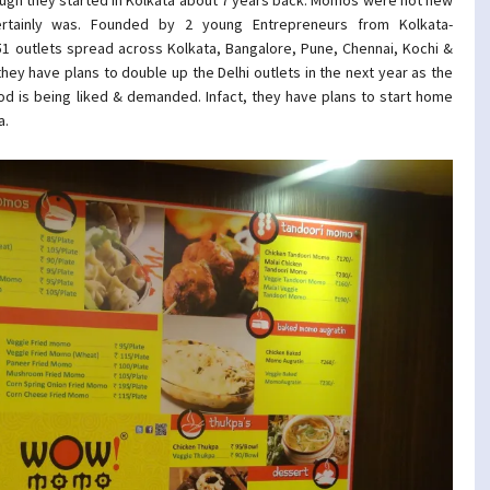
rtainly was. Founded by 2 young Entrepreneurs from Kolkata-
51 outlets spread across Kolkata, Bangalore, Pune, Chennai, Kochi &
 they have plans to double up the Delhi outlets in the next year as the
od is being liked & demanded. Infact, they have plans to start home
a.