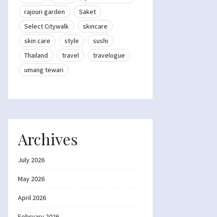
rajouri garden
Saket
Select Citywalk
skincare
skin care
style
sushi
Thailand
travel
travelogue
umang tewari
Archives
July 2026
May 2026
April 2026
February 2026