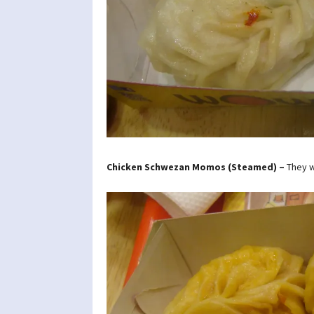
Chicken Schwezan Momos (Steamed) –
They w