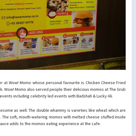
er at Wow! Momo whose personal favourite is Chicken Cheese Fried
k. Wow! Momo also served people their delicious momos at The Grub
vents including celebrity led events with Badshah & Lucky Ali.
olesome as well. The double whammy is varieties like wheat which are
too. The soft, mouth-watering momos with melted cheese stuffed inside
sauce adds to the momos eating experience at the cafe.