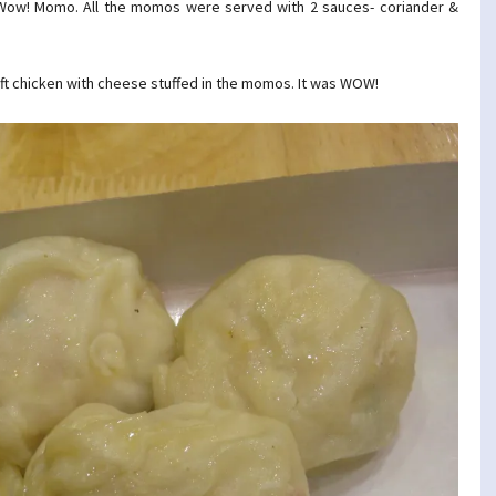
t Wow! Momo. All the momos were served with 2 sauces- coriander &
ft chicken with cheese stuffed in the momos. It was WOW!