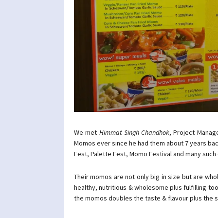
We met
Himmat Singh Chandhok
, Project Manag
Momos ever since he had them about 7 years bac
Fest, Palette Fest, Momo Festival and many such e
Their momos are not only big in size but are wh
healthy, nutritious & wholesome plus fulfilling 
the momos doubles the taste & flavour plus the 