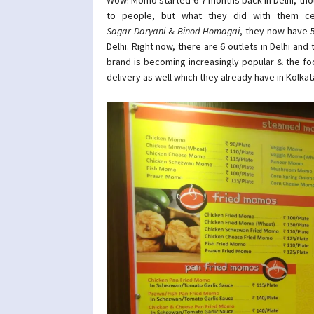
to people, but what they did with them ce
Sagar Daryani
&
Binod Homagai
, they now have 
Delhi. Right now, there are 6 outlets in Delhi and
brand is becoming increasingly popular & the fo
delivery as well which they already have in Kolkat