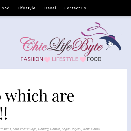
Food
Lifestyle
Travel
Contact Us
which are
!!
imsums
,
hauz khas village
,
Moburg
,
Momos
,
Sagar Daryani
,
Wow! Momo