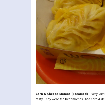
Corn & Cheese Momos (Steamed)
– Very yum
tasty. They were the best momos I had here & d