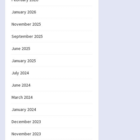
January 2026
November 2025
September 2025
June 2025
January 2025
July 2024
June 2024
March 2024
January 2024
December 2023
November 2023