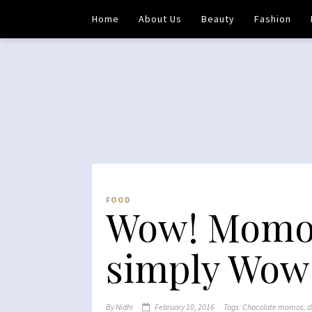
Home
About Us
Beauty
Fashion
FOOD
Wow! Momo 
simply Wow
By
Nidhi
February 10, 2016
Tags:
Chocolate momos
,
d