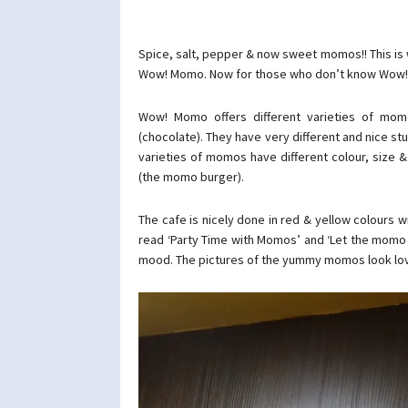
Spice, salt, pepper & now sweet momos!! This is 
Wow! Momo. Now for those who don’t know Wow! Mo
Wow! Momo offers different varieties of mom
(chocolate). They have very different and nice stu
varieties of momos have different colour, size
(the momo burger).
The cafe is nicely done in red & yellow colours 
read ‘Party Time with Momos’ and ‘Let the momo 
mood. The pictures of the yummy momos look love