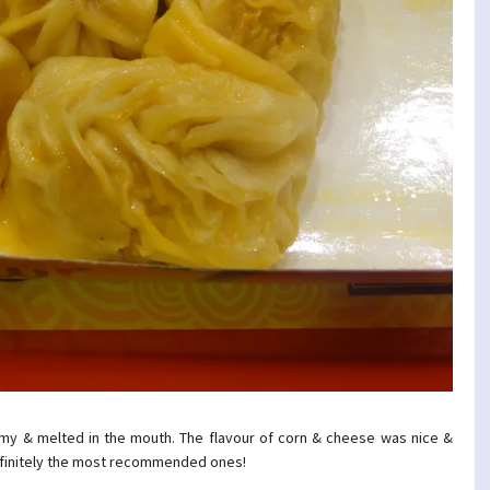
my & melted in the mouth. The flavour of corn & cheese was nice &
efinitely the most recommended ones!