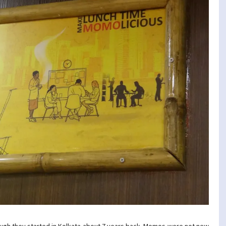
ugh they started in Kolkata about 7 years back. Momos were not new