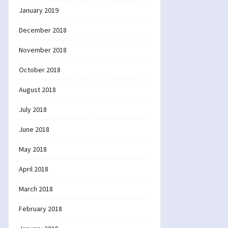
January 2019
December 2018
November 2018
October 2018
August 2018
July 2018
June 2018
May 2018
April 2018
March 2018
February 2018