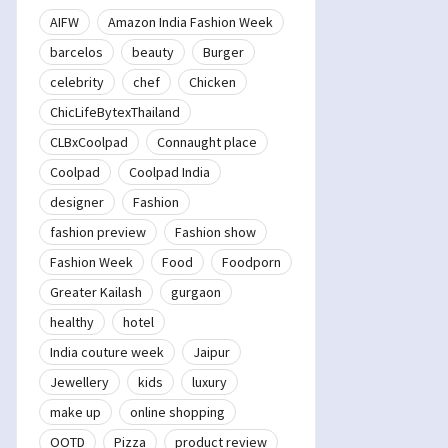
AIFW
Amazon India Fashion Week
barcelos
beauty
Burger
celebrity
chef
Chicken
ChicLifeBytexThailand
CLBxCoolpad
Connaught place
Coolpad
Coolpad India
designer
Fashion
fashion preview
Fashion show
Fashion Week
Food
Foodporn
Greater Kailash
gurgaon
healthy
hotel
India couture week
Jaipur
Jewellery
kids
luxury
make up
online shopping
OOTD
Pizza
product review