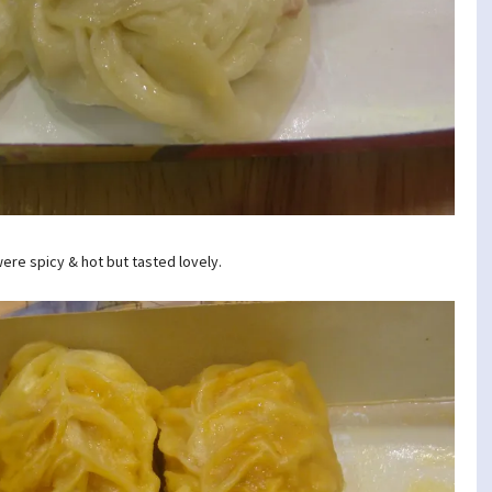
ere spicy & hot but tasted lovely.