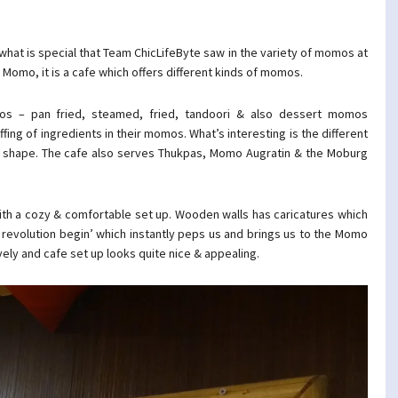
what is special that Team ChicLifeByte saw in the variety of momos at
mo, it is a cafe which offers different kinds of momos.
os – pan fried, steamed, fried, tandoori & also dessert momos
ffing of ingredients in their momos. What’s interesting is the different
 & shape. The cafe also serves Thukpas, Momo Augratin & the Moburg
with a cozy & comfortable set up. Wooden walls has caricatures which
revolution begin’ which instantly peps us and brings us to the Momo
ly and cafe set up looks quite nice & appealing.