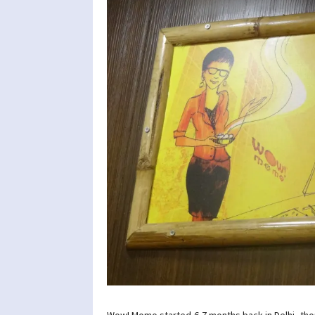
Wow! Momo started 6-7 months back in Delhi, tho