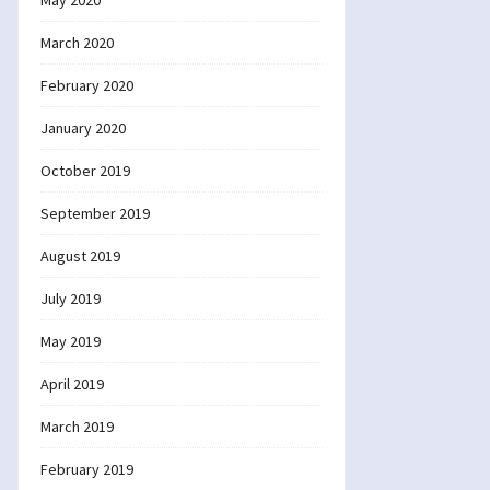
May 2020
March 2020
February 2020
January 2020
October 2019
September 2019
August 2019
July 2019
May 2019
April 2019
March 2019
February 2019