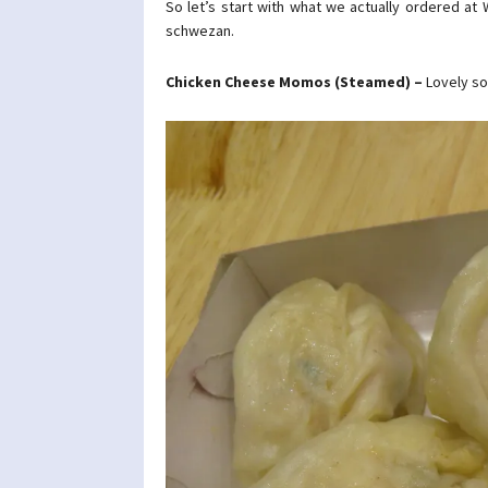
So let’s start with what we actually ordered a
schwezan.
Chicken Cheese Momos (Steamed) –
Lovely so