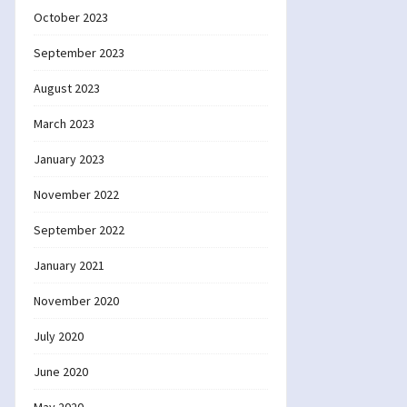
October 2023
September 2023
August 2023
March 2023
January 2023
November 2022
September 2022
January 2021
November 2020
July 2020
June 2020