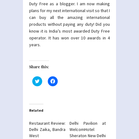
Duty Free as a blogger. I am now making
plans for my next international visit so that I
can buy all the amazing international
products without paying any duty! Did you
know it is India’s most awarded Duty Free
operator. It has won over 10 awards in 4
years.
Share this:
Click
Click
to
to
share
share
on
on
Twitter
Facebook
(Opens
(Opens
in
in
new
new
Related
window)
window)
Restaurant Review:
Delhi Pavilion at
Delhi Zaika, Bandra
WelcomHotel
West
Sheraton New Delhi