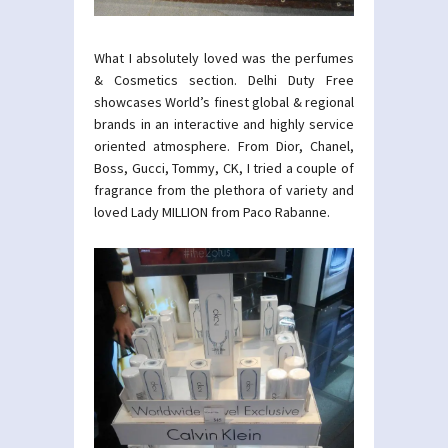
What I absolutely loved was the perfumes
& Cosmetics section. Delhi Duty Free
showcases World’s finest global & regional
brands in an interactive and highly service
oriented atmosphere. From Dior, Chanel,
Boss, Gucci, Tommy, CK, I tried a couple of
fragrance from the plethora of variety and
loved Lady MILLION from Paco Rabanne.