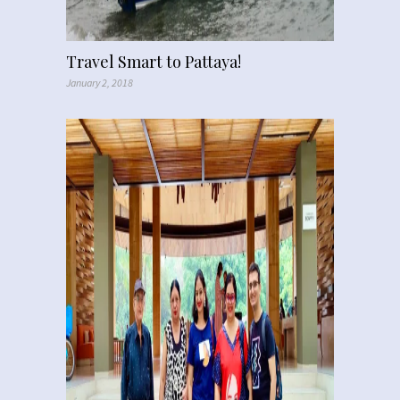
Travel Smart to Pattaya!
January 2, 2018