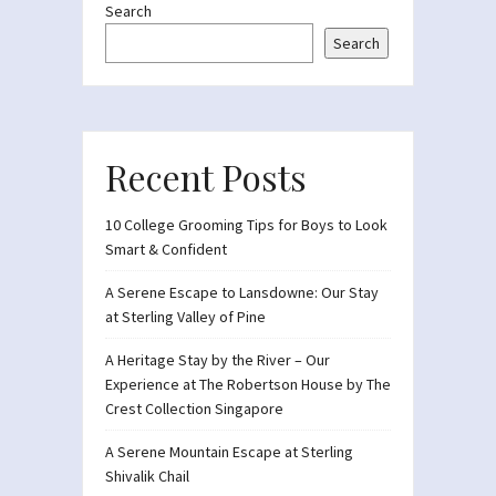
Search
Search
Recent Posts
10 College Grooming Tips for Boys to Look
Smart & Confident
A Serene Escape to Lansdowne: Our Stay
at Sterling Valley of Pine
A Heritage Stay by the River – Our
Experience at The Robertson House by The
Crest Collection Singapore
A Serene Mountain Escape at Sterling
Shivalik Chail