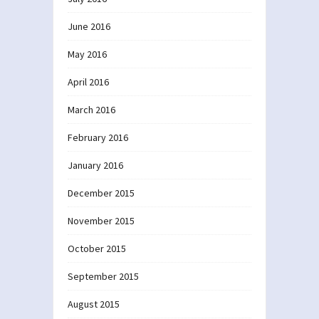
June 2016
May 2016
April 2016
March 2016
February 2016
January 2016
December 2015
November 2015
October 2015
September 2015
August 2015