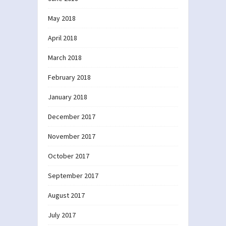
May 2018
April 2018
March 2018
February 2018
January 2018
December 2017
November 2017
October 2017
September 2017
August 2017
July 2017