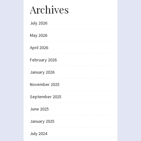
Archives
July 2026
May 2026
April 2026
February 2026
January 2026
November 2025
September 2025
June 2025
January 2025
July 2024