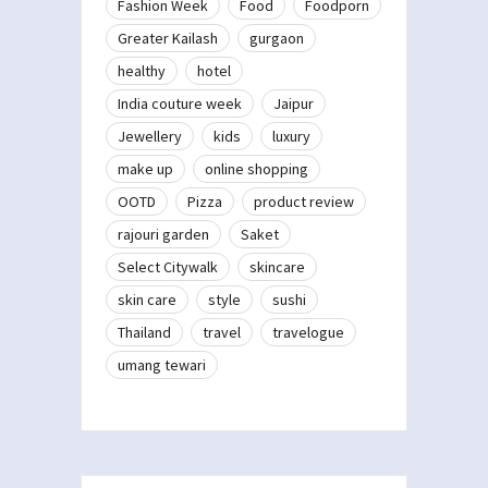
Fashion Week
Food
Foodporn
Greater Kailash
gurgaon
healthy
hotel
India couture week
Jaipur
Jewellery
kids
luxury
make up
online shopping
OOTD
Pizza
product review
rajouri garden
Saket
Select Citywalk
skincare
skin care
style
sushi
Thailand
travel
travelogue
umang tewari