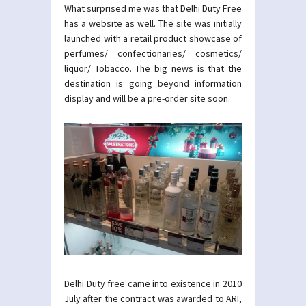
What surprised me was that Delhi Duty Free
has a website as well. The site was initially
launched with a retail product showcase of
perfumes/ confectionaries/ cosmetics/
liquor/ Tobacco. The big news is that the
destination is going beyond information
display and will be a pre-order site soon.
Delhi Duty free came into existence in 2010
July after the contract was awarded to ARI,