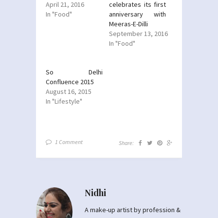
April 21, 2016
celebrates its first
In "Food"
anniversary with
Meeras-E-Dilli
September 13, 2016
In "Food"
So Delhi
Confluence 2015
August 16, 2015
In "Lifestyle"
1 Comment
Share:
Nidhi
A make-up artist by profession &