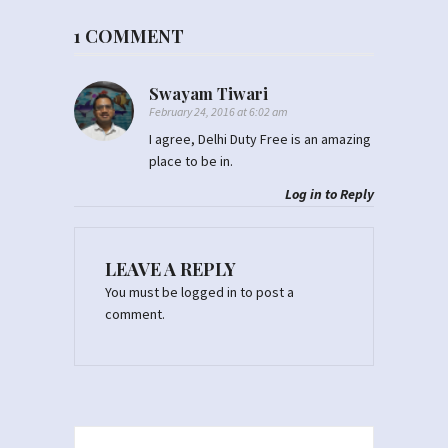
1 COMMENT
Swayam Tiwari
February 24, 2016 at 6:02 am
I agree, Delhi Duty Free is an amazing
place to be in.
Log in to Reply
LEAVE A REPLY
You must be
logged in
to post a
comment.