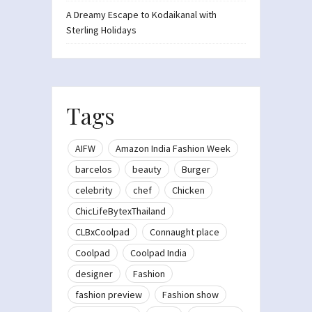
A Dreamy Escape to Kodaikanal with
Sterling Holidays
Tags
AIFW
Amazon India Fashion Week
barcelos
beauty
Burger
celebrity
chef
Chicken
ChicLifeBytexThailand
CLBxCoolpad
Connaught place
Coolpad
Coolpad India
designer
Fashion
fashion preview
Fashion show