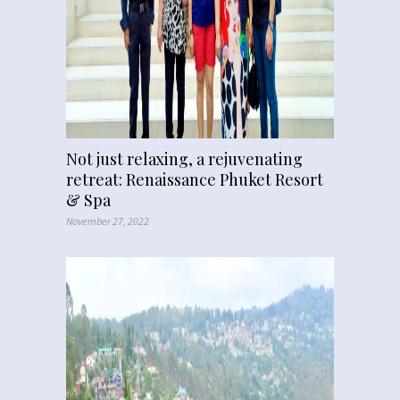
Not just relaxing, a rejuvenating
retreat: Renaissance Phuket Resort
& Spa
November 27, 2022