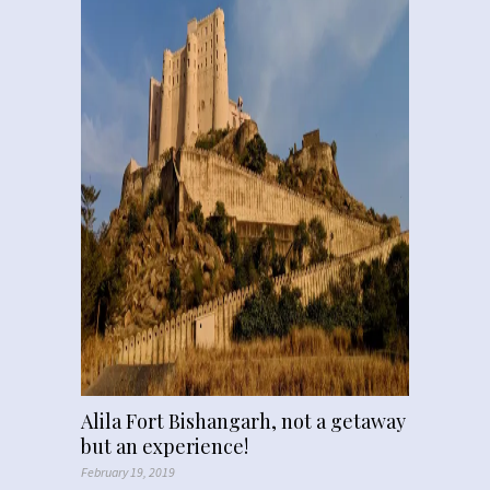
Alila Fort Bishangarh, not a getaway
but an experience!
February 19, 2019