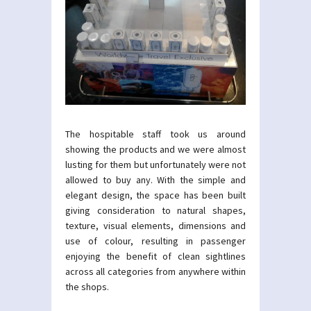
The hospitable staff took us around
showing the products and we were almost
lusting for them but unfortunately were not
allowed to buy any. With the simple and
elegant design, the space has been built
giving consideration to natural shapes,
texture, visual elements, dimensions and
use of colour, resulting in passenger
enjoying the benefit of clean sightlines
across all categories from anywhere within
the shops.