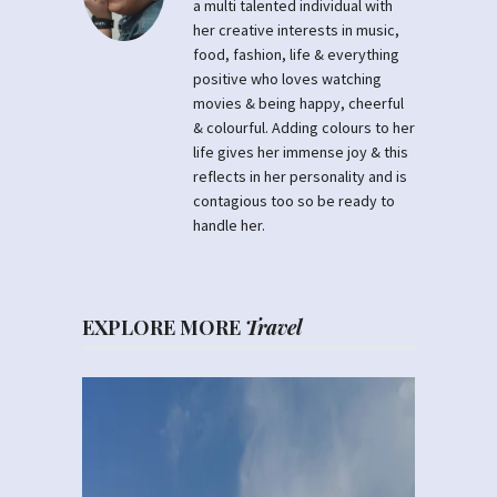
a multi talented individual with
her creative interests in music,
food, fashion, life & everything
positive who loves watching
movies & being happy, cheerful
& colourful. Adding colours to her
life gives her immense joy & this
reflects in her personality and is
contagious too so be ready to
handle her.
EXPLORE MORE
Travel