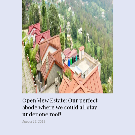
Open View Estate: Our perfect
abode where we could all stay
under one roof!
August 13, 2018