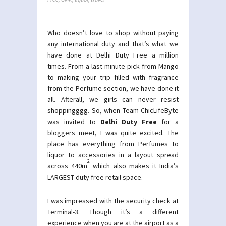
Who doesn’t love to shop without paying
any international duty and that’s what we
have done at Delhi Duty Free a million
times. From a last minute pick from Mango
to making your trip filled with fragrance
from the Perfume section, we have done it
all. Afterall, we girls can never resist
shoppingggg. So, when Team ChicLifeByte
was invited to
Delhi Duty Free
for a
bloggers meet, I was quite excited. The
place has everything from Perfumes to
liquor to accessories in a layout spread
2
across 440m
which also makes it India’s
LARGEST duty free retail space.
I was impressed with the security check at
Terminal-3. Though it’s a different
experience when you are at the airport as a