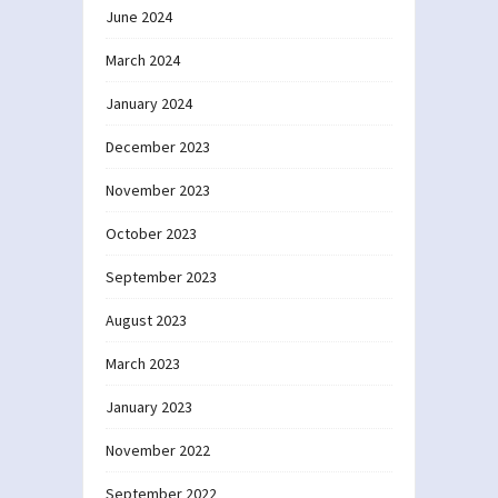
June 2024
March 2024
January 2024
December 2023
November 2023
October 2023
September 2023
August 2023
March 2023
January 2023
November 2022
September 2022