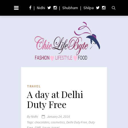
|
Nidhi
|
Shubham
|
Shilpa
TRAVEL
A day at Delhi
Duty Free
By
Nidhi
January 24, 2016
Tags:
chocolates
,
cosmetics
,
Delhi Duty Free
,
Duty
Free
,
GMR
,
liquor
,
travel