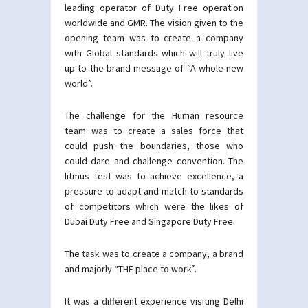
leading operator of Duty Free operation
worldwide and GMR. The vision given to the
opening team was to create a company
with Global standards which will truly live
up to the brand message of “A whole new
world”.
The challenge for the Human resource
team was to create a sales force that
could push the boundaries, those who
could dare and challenge convention. The
litmus test was to achieve excellence, a
pressure to adapt and match to standards
of competitors which were the likes of
Dubai Duty Free and Singapore Duty Free.
The task was to create a company, a brand
and majorly “THE place to work”.
It was a different experience visiting Delhi