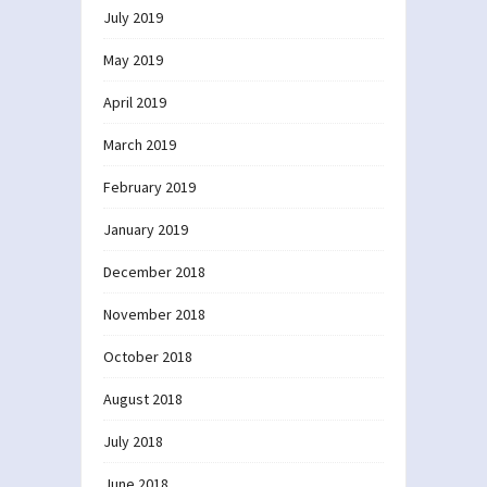
July 2019
May 2019
April 2019
March 2019
February 2019
January 2019
December 2018
November 2018
October 2018
August 2018
July 2018
June 2018