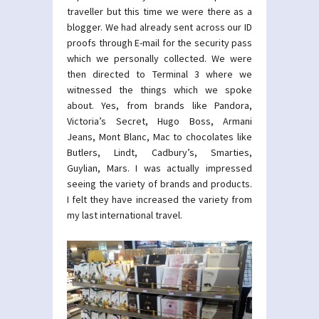
traveller but this time we were there as a
blogger. We had already sent across our ID
proofs through E-mail for the security pass
which we personally collected. We were
then directed to Terminal 3 where we
witnessed the things which we spoke
about. Yes, from brands like Pandora,
Victoria’s Secret, Hugo Boss, Armani
Jeans, Mont Blanc, Mac to chocolates like
Butlers, Lindt, Cadbury’s, Smarties,
Guylian, Mars. I was actually impressed
seeing the variety of brands and products.
I felt they have increased the variety from
my last international travel.