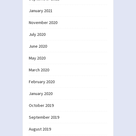
January 2021
November 2020
July 2020
June 2020
May 2020
March 2020
February 2020
January 2020
October 2019
September 2019
August 2019