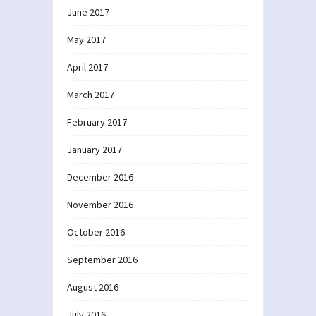
June 2017
May 2017
April 2017
March 2017
February 2017
January 2017
December 2016
November 2016
October 2016
September 2016
August 2016
July 2016