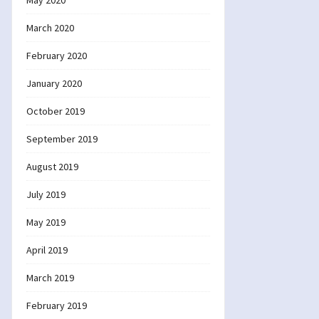
May 2020
March 2020
February 2020
January 2020
October 2019
September 2019
August 2019
July 2019
May 2019
April 2019
March 2019
February 2019