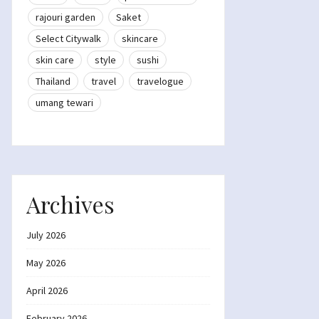
rajouri garden
Saket
Select Citywalk
skincare
skin care
style
sushi
Thailand
travel
travelogue
umang tewari
Archives
July 2026
May 2026
April 2026
February 2026