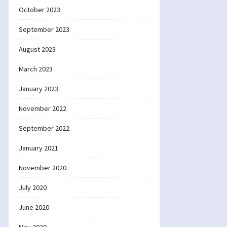
October 2023
September 2023
August 2023
March 2023
January 2023
November 2022
September 2022
January 2021
November 2020
July 2020
June 2020