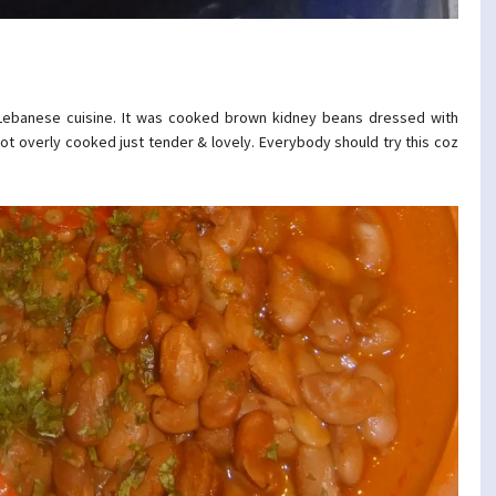
ebanese cuisine. It was cooked brown kidney beans dressed with
 not overly cooked just tender & lovely. Everybody should try this coz