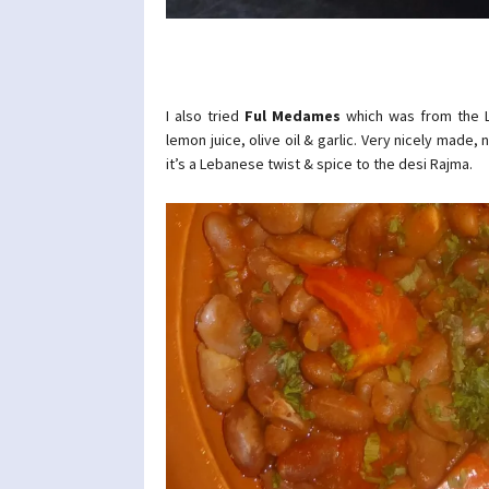
I also tried
Ful Medames
which was from the L
lemon juice, olive oil & garlic. Very nicely made,
it’s a Lebanese twist & spice to the desi Rajma.