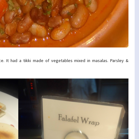
e. It had a tikki made of vegetables mixed in masalas. Parsley &