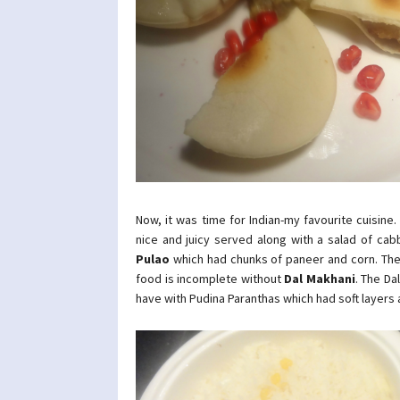
Now, it was time for Indian-my favourite cuisine.
nice and juicy served along with a salad of ca
Pulao
which had chunks of paneer and corn. The p
food is incomplete without
Dal Makhani
. The Da
have with Pudina Paranthas which had soft layers 