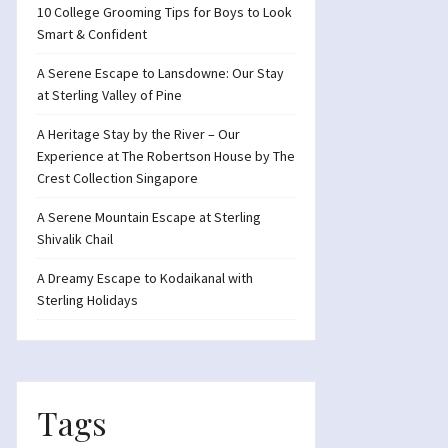
10 College Grooming Tips for Boys to Look
Smart & Confident
A Serene Escape to Lansdowne: Our Stay
at Sterling Valley of Pine
A Heritage Stay by the River – Our
Experience at The Robertson House by The
Crest Collection Singapore
A Serene Mountain Escape at Sterling
Shivalik Chail
A Dreamy Escape to Kodaikanal with
Sterling Holidays
Tags