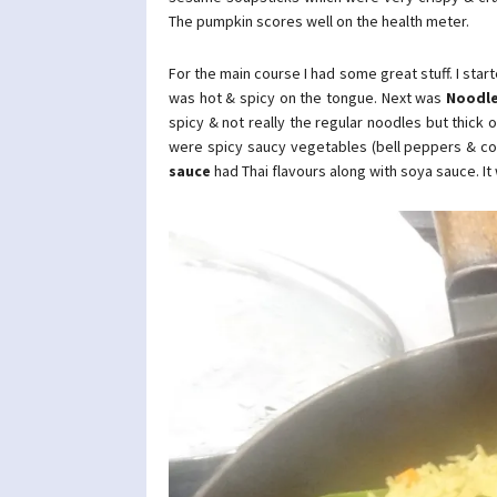
The pumpkin scores well on the health meter.
For the main course I had some great stuff. I star
was hot & spicy on the tongue. Next was
Noodle
spicy & not really the regular noodles but thick 
were spicy saucy vegetables (bell peppers & cor
sauce
had Thai flavours along with soya sauce. It