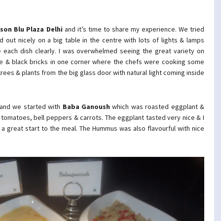
son Blu Plaza Delhi
and it’s time to share my experience. We tried
d out nicely on a big table in the centre with lots of lights & lamps
e each dish clearly. I was overwhelmed seeing the great variety on
ange & black bricks in one corner where the chefs were cooking some
trees & plants from the big glass door with natural light coming inside
s and we started with
Baba Ganoush
which was roasted eggplant &
tomatoes, bell peppers & carrots. The eggplant tasted very nice & I
 a great start to the meal. The Hummus was also flavourful with nice