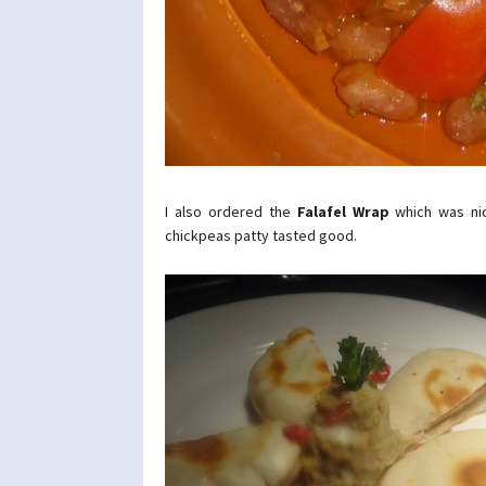
I also ordered the
Falafel Wrap
which was nic
chickpeas patty tasted good.