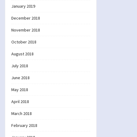
January 2019
December 2018
November 2018
October 2018
August 2018
July 2018
June 2018
May 2018
April 2018
March 2018
February 2018