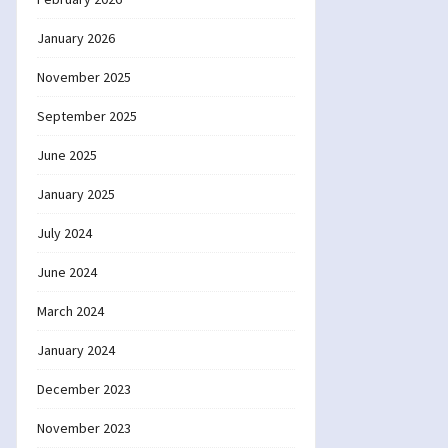
January 2026
November 2025
September 2025
June 2025
January 2025
July 2024
June 2024
March 2024
January 2024
December 2023
November 2023