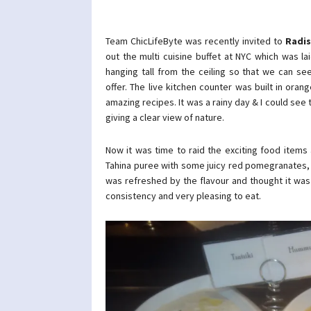
Team ChicLifeByte was recently invited to
Radis
out the multi cuisine buffet at NYC which was lai
hanging tall from the ceiling so that we can se
offer. The live kitchen counter was built in or
amazing recipes. It was a rainy day & I could see 
giving a clear view of nature.
Now it was time to raid the exciting food item
Tahina puree with some juicy red pomegranates, 
was refreshed by the flavour and thought it was
consistency and very pleasing to eat.