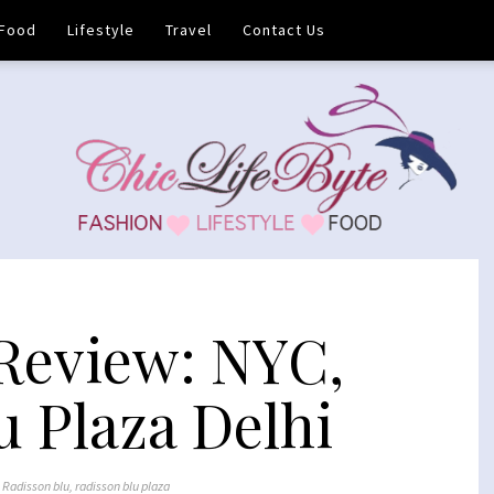
Food
Lifestyle
Travel
Contact Us
Review: NYC,
u Plaza Delhi
,
Radisson blu
,
radisson blu plaza