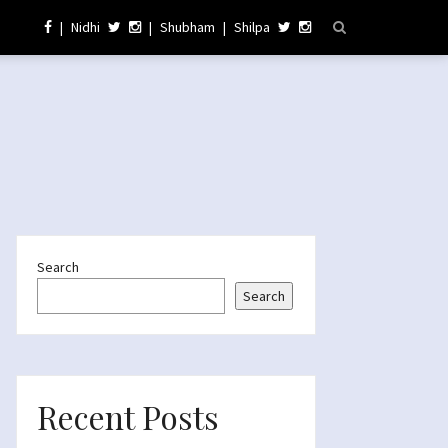
|
Nidhi
|
Shubham
|
Shilpa
Search
Search
Recent Posts