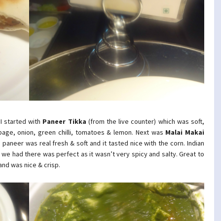
 I started with
Paneer Tikka
(from the live counter) which was soft,
bbage, onion, green chilli, tomatoes & lemon. Next was
Malai Makai
aneer was real fresh & soft and it tasted nice with the corn. Indian
l we had there was perfect as it wasn’t very spicy and salty. Great to
and was nice & crisp.