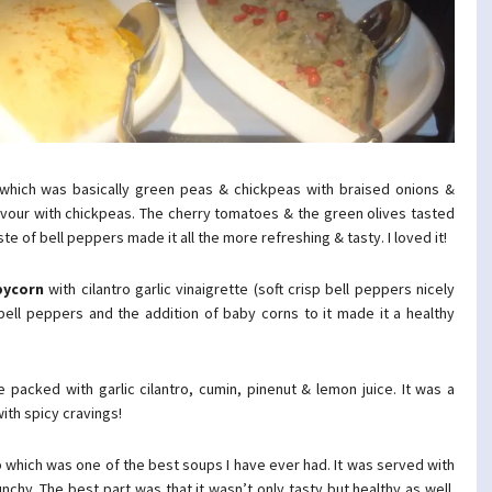
which was basically green peas & chickpeas with braised onions &
avour with chickpeas. The cherry tomatoes & the green olives tasted
ste of bell peppers made it all the more refreshing & tasty. I loved it!
bycorn
with cilantro garlic vinaigrette (soft crisp bell peppers nicely
 bell peppers and the addition of baby corns to it made it a healthy
packed with garlic cilantro, cumin, pinenut & lemon juice. It was a
with spicy cravings!
p
which was one of the best soups I have ever had. It was served with
hy. The best part was that it wasn’t only tasty but healthy as well.