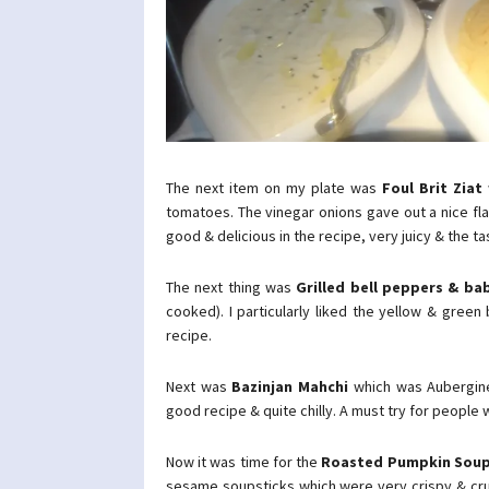
The next item on my plate was
Foul Brit Ziat
tomatoes. The vinegar onions gave out a nice fl
good & delicious in the recipe, very juicy & the ta
The next thing was
Grilled bell peppers & ba
cooked). I particularly liked the yellow & green
recipe.
Next was
Bazinjan Mahchi
which was Aubergine 
good recipe & quite chilly. A must try for people 
Now it was time for the
Roasted Pumpkin Sou
sesame soupsticks which were very crispy & crunc