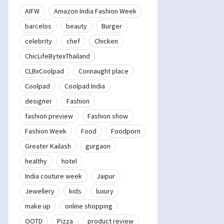
AIFW
Amazon India Fashion Week
barcelos
beauty
Burger
celebrity
chef
Chicken
ChicLifeBytexThailand
CLBxCoolpad
Connaught place
Coolpad
Coolpad India
designer
Fashion
fashion preview
Fashion show
Fashion Week
Food
Foodporn
Greater Kailash
gurgaon
healthy
hotel
India couture week
Jaipur
Jewellery
kids
luxury
make up
online shopping
OOTD
Pizza
product review