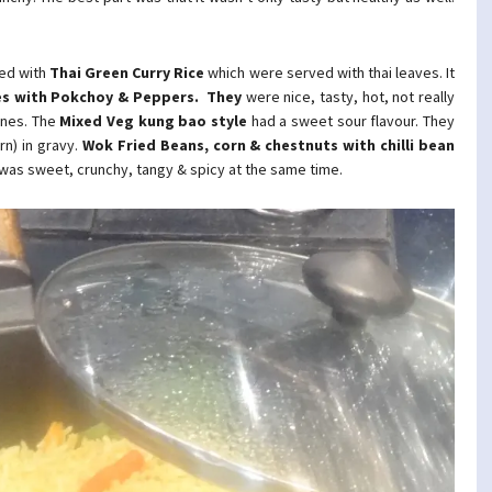
ted with
Thai Green Curry Rice
which were served with thai leaves. It
s with Pokchoy & Peppers. They
were nice, tasty, hot, not really
ones. The
Mixed Veg kung bao
style
had a sweet sour flavour. They
n) in gravy.
Wok Fried Beans, corn & chestnuts
with chilli bean
 was sweet, crunchy, tangy & spicy at the same time.