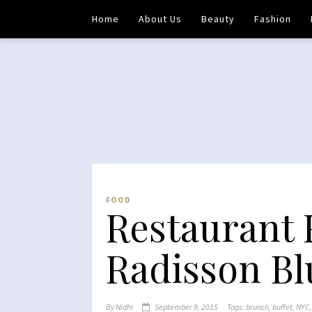
Home
About Us
Beauty
Fashion
FOOD
Restaurant 
Radisson Bl
By
Nidhi
September 9, 2015
Tags:
brunch
,
buffet
,
NYC