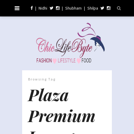
|
Nidhi
|
Shubham
|
Shilpa
Browsing Tag
Plaza
Premium