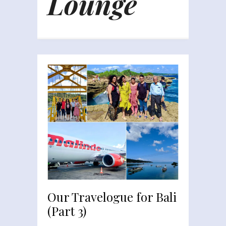
Lounge
Our Travelogue for Bali
(Part 3)