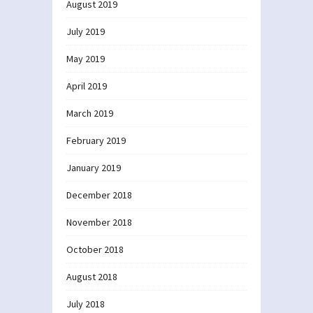
August 2019
July 2019
May 2019
April 2019
March 2019
February 2019
January 2019
December 2018
November 2018
October 2018
August 2018
July 2018