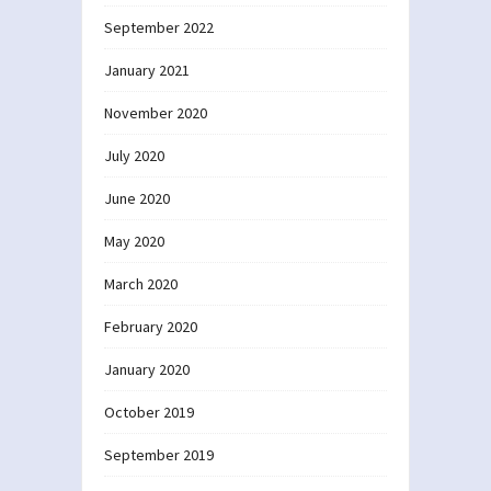
September 2022
January 2021
November 2020
July 2020
June 2020
May 2020
March 2020
February 2020
January 2020
October 2019
September 2019