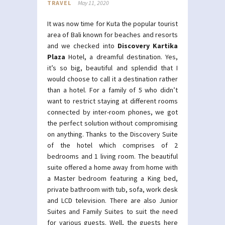
TRAVEL
May 11, 2020
It was now time for Kuta the popular tourist
area of Bali known for beaches and resorts
and we checked into
Discovery Kartika
Plaza
Hotel, a dreamful destination. Yes,
it’s so big, beautiful and splendid that I
would choose to call it a destination rather
than a hotel. For a family of 5 who didn’t
want to restrict staying at different rooms
connected by inter-room phones, we got
the perfect solution without compromising
on anything. Thanks to the Discovery Suite
of the hotel which comprises of 2
bedrooms and 1 living room. The beautiful
suite offered a home away from home with
a Master bedroom featuring a King bed,
private bathroom with tub, sofa, work desk
and LCD television. There are also Junior
Suites and Family Suites to suit the need
for various guests. Well, the guests here