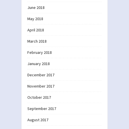
June 2018
May 2018
April 2018
March 2018
February 2018
January 2018
December 2017
November 2017
October 2017
September 2017
August 2017