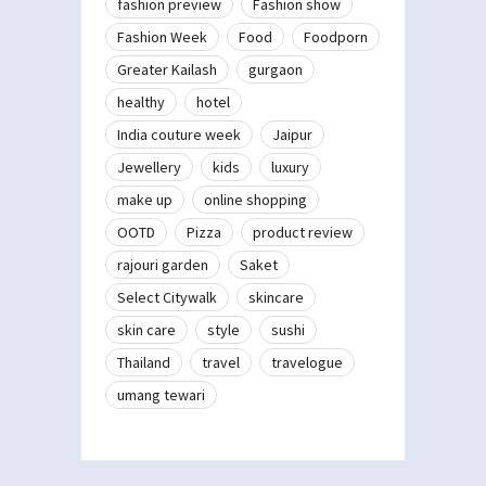
fashion preview
Fashion show
Fashion Week
Food
Foodporn
Greater Kailash
gurgaon
healthy
hotel
India couture week
Jaipur
Jewellery
kids
luxury
make up
online shopping
OOTD
Pizza
product review
rajouri garden
Saket
Select Citywalk
skincare
skin care
style
sushi
Thailand
travel
travelogue
umang tewari