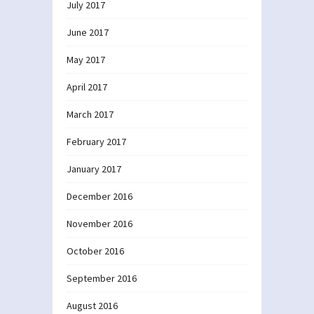
July 2017
June 2017
May 2017
April 2017
March 2017
February 2017
January 2017
December 2016
November 2016
October 2016
September 2016
August 2016