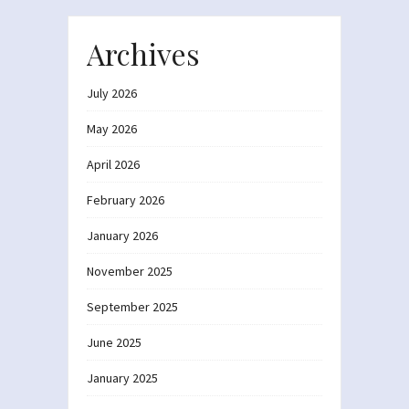
Archives
July 2026
May 2026
April 2026
February 2026
January 2026
November 2025
September 2025
June 2025
January 2025