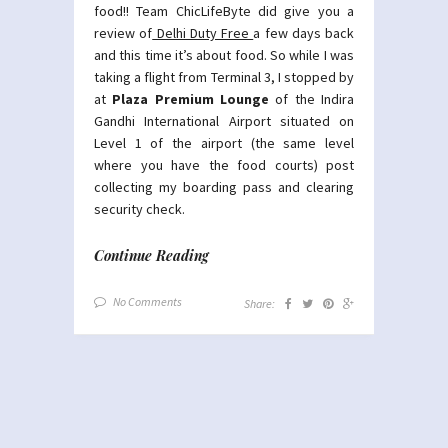
food!! Team ChicLifeByte did give you a
review of
Delhi Duty Free
a few days back
and this time it’s about food. So while I was
taking a flight from Terminal 3, I stopped by
at
Plaza Premium Lounge
of the Indira
Gandhi International Airport situated on
Level 1 of the airport (the same level
where you have the food courts) post
collecting my boarding pass and clearing
security check.
Continue Reading
No Comments
Share: