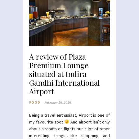
A review of Plaza
Premium Lounge
situated at Indira
Gandhi International
Airport
FOOD
February 16, 2016
Being a travel enthusiast, Airport is one of
my favourite spot
And airport isn’t only
about aircrafts or flights but a lot of other
interesting things….like shopping and