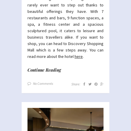
rarely ever want to step out thanks to
beautiful offerings they have. With 7
restaurants and bars, 9 function spaces, a
spa, a fitness center and a spacious
sculptured pool, it caters to leisure and
business travellers alike. If you want to
shop, you can head to Discovery Shopping
Mall which is a few steps away. You can
read more about the hotel
here
.
Continue Reading
No Comments
Share: