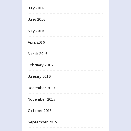
July 2016
June 2016
May 2016
April 2016
March 2016
February 2016
January 2016
December 2015
November 2015
October 2015
September 2015