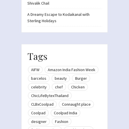
Shivalik Chail
A Dreamy Escape to Kodaikanal with
Sterling Holidays
Tags
AIFW
Amazon India Fashion Week
barcelos
beauty
Burger
celebrity
chef
Chicken
ChicLifeBytexThailand
CLBxCoolpad
Connaught place
Coolpad
Coolpad India
designer
Fashion