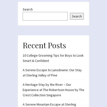
Search
Search
Recent Posts
10 College Grooming Tips for Boys to Look
Smart & Confident
A Serene Escape to Lansdowne: Our Stay
at Sterling Valley of Pine
A Heritage Stay by the River – Our
Experience at The Robertson House by The
Crest Collection Singapore
A Serene Mountain Escape at Sterling