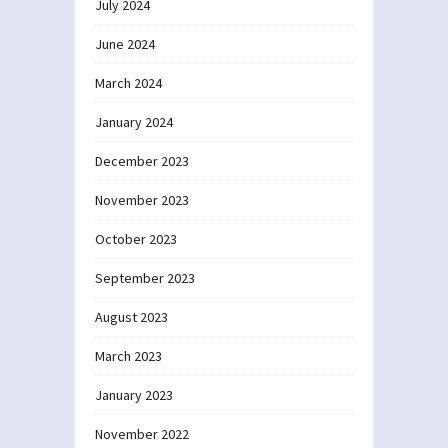
July 2024
June 2024
March 2024
January 2024
December 2023
November 2023
October 2023
September 2023
August 2023
March 2023
January 2023
November 2022