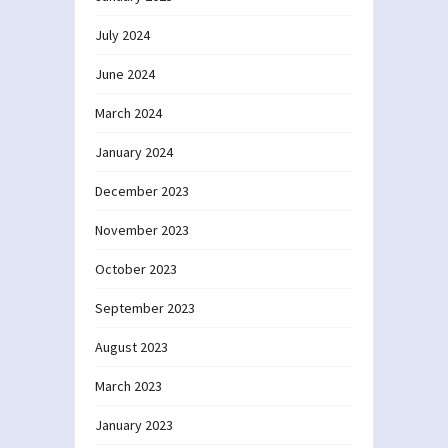
July 2024
June 2024
March 2024
January 2024
December 2023
November 2023
October 2023
September 2023
August 2023
March 2023
January 2023