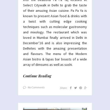
Select Citywalk in Delhi to grab the taste
of their amazing Asian cuisine. Pa Pa Ya is
known to present Asian food & drinks with
a twist with cutting edge cooking
techniques such as molecular gastronomy
and mixology. The restaurant which was
loved in Mumbai finally arrived in Delhi in
December’16 and is also impressing the
Delhiites with the amazing presentation
and flavours. The menu of the Modern
Asian bistro & tapas bar boasts of a wide
array of dimsums as well as sushi.
Continue Reading
No Comments
Share: