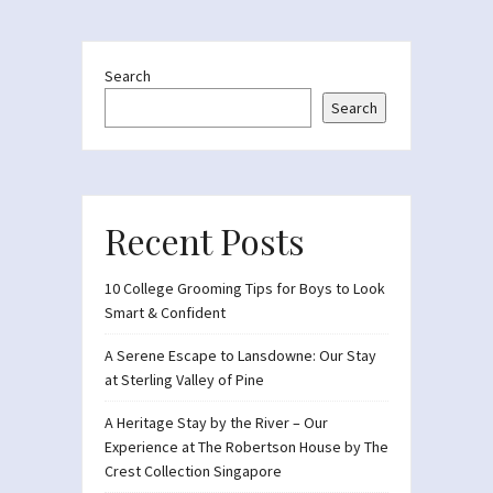
Search
Search
Recent Posts
10 College Grooming Tips for Boys to Look
Smart & Confident
A Serene Escape to Lansdowne: Our Stay
at Sterling Valley of Pine
A Heritage Stay by the River – Our
Experience at The Robertson House by The
Crest Collection Singapore