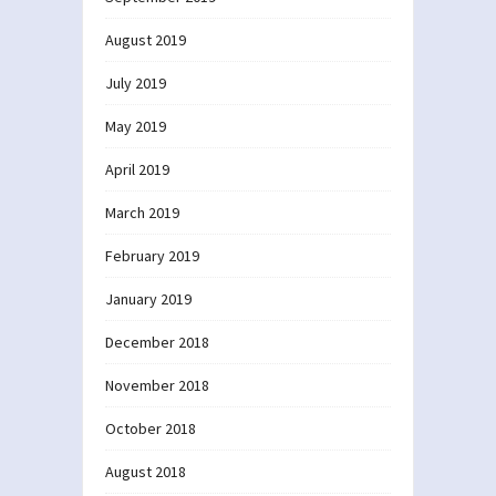
August 2019
July 2019
May 2019
April 2019
March 2019
February 2019
January 2019
December 2018
November 2018
October 2018
August 2018