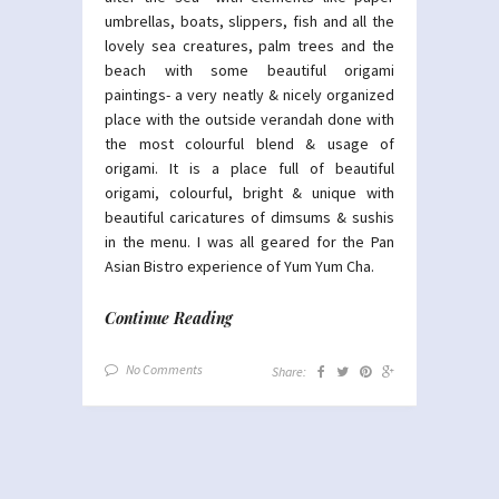
umbrellas, boats, slippers, fish and all the
lovely sea creatures, palm trees and the
beach with some beautiful origami
paintings- a very neatly & nicely organized
place with the outside verandah done with
the most colourful blend & usage of
origami. It is a place full of beautiful
origami, colourful, bright & unique with
beautiful caricatures of dimsums & sushis
in the menu. I was all geared for the Pan
Asian Bistro experience of Yum Yum Cha.
Continue Reading
No Comments
Share: