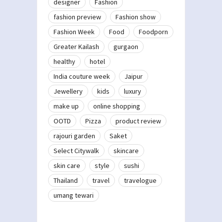
designer
Fashion
fashion preview
Fashion show
Fashion Week
Food
Foodporn
Greater Kailash
gurgaon
healthy
hotel
India couture week
Jaipur
Jewellery
kids
luxury
make up
online shopping
OOTD
Pizza
product review
rajouri garden
Saket
Select Citywalk
skincare
skin care
style
sushi
Thailand
travel
travelogue
umang tewari