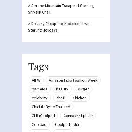
A Serene Mountain Escape at Sterling
Shivalik Chail
A Dreamy Escape to Kodaikanal with
Sterling Holidays
Tags
AIFW
Amazon India Fashion Week
barcelos
beauty
Burger
celebrity
chef
Chicken
ChicLifeBytexThailand
CLBxCoolpad
Connaught place
Coolpad
Coolpad India