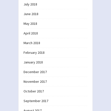
July 2018
June 2018
May 2018
April 2018
March 2018
February 2018
January 2018
December 2017
November 2017
October 2017
September 2017
August 2017