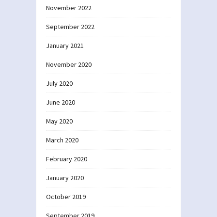
November 2022
September 2022
January 2021
November 2020
July 2020
June 2020
May 2020
March 2020
February 2020
January 2020
October 2019
September 2019