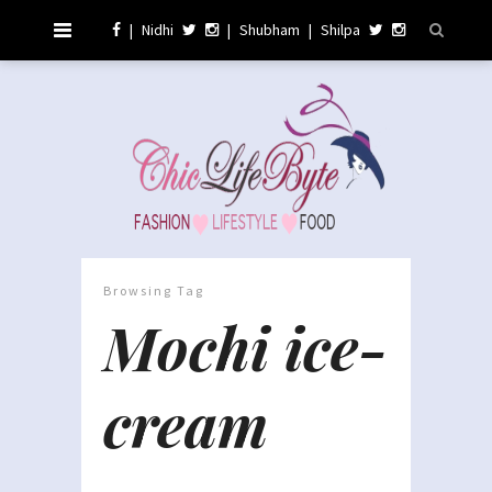
|
Nidhi
|
Shubham
|
Shilpa
Browsing Tag
Mochi ice-
cream