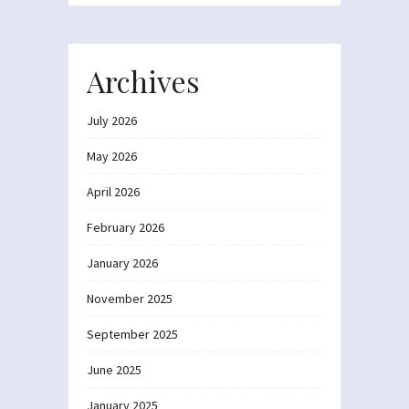
Archives
July 2026
May 2026
April 2026
February 2026
January 2026
November 2025
September 2025
June 2025
January 2025