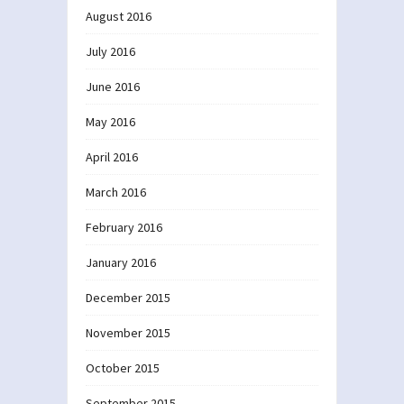
August 2016
July 2016
June 2016
May 2016
April 2016
March 2016
February 2016
January 2016
December 2015
November 2015
October 2015
September 2015