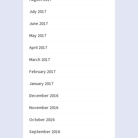
July 2017
June 2017
May 2017
April 2017
March 2017
February 2017
January 2017
December 2016
November 2016
October 2016
September 2016