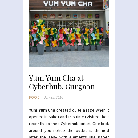
Yum Yum Cha at
Cyberhub, Gurgaon
FOOD
July 25, 2016
Yum Yum Cha
created quite a rage when it
opened in Saket and this time I visited their
recently opened Cyberhub outlet. One look
around you notice the outlet is themed
after the sea– with elements like paper