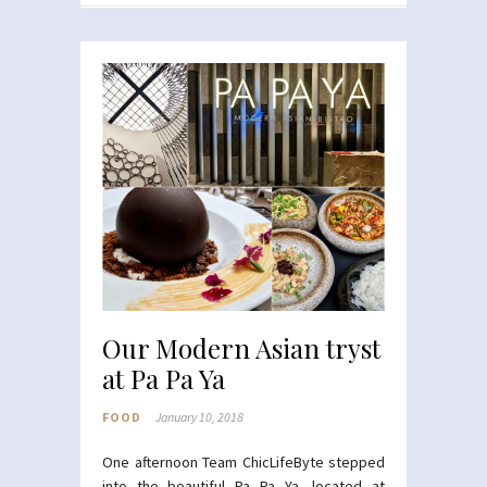
Our Modern Asian tryst
at Pa Pa Ya
FOOD
January 10, 2018
One afternoon Team ChicLifeByte stepped
into the beautiful Pa Pa Ya, located at