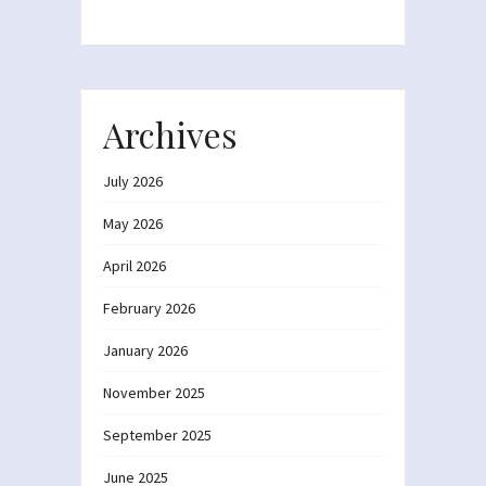
Archives
July 2026
May 2026
April 2026
February 2026
January 2026
November 2025
September 2025
June 2025