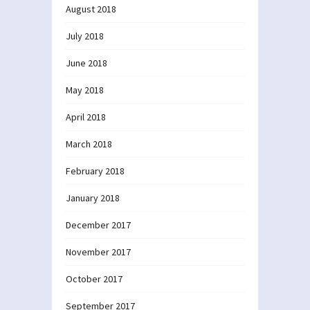
August 2018
July 2018
June 2018
May 2018
April 2018
March 2018
February 2018
January 2018
December 2017
November 2017
October 2017
September 2017