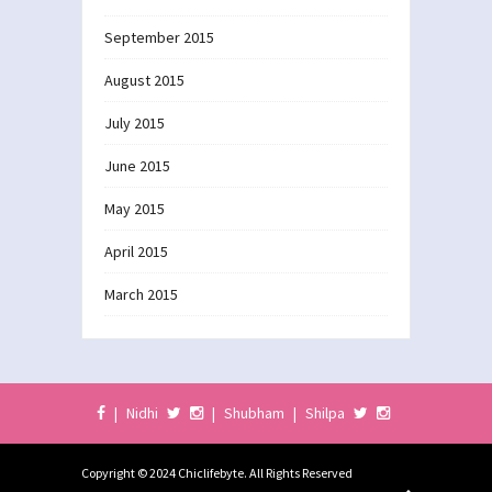
September 2015
August 2015
July 2015
June 2015
May 2015
April 2015
March 2015
|
Nidhi
|
Shubham
|
Shilpa
Copyright © 2024 Chiclifebyte. All Rights Reserved