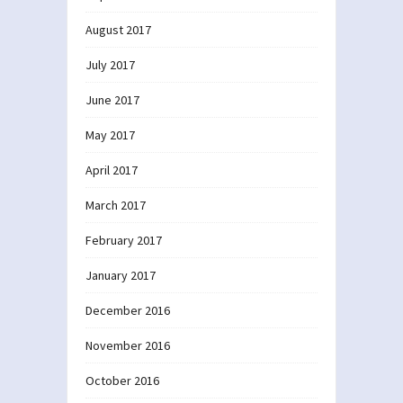
August 2017
July 2017
June 2017
May 2017
April 2017
March 2017
February 2017
January 2017
December 2016
November 2016
October 2016