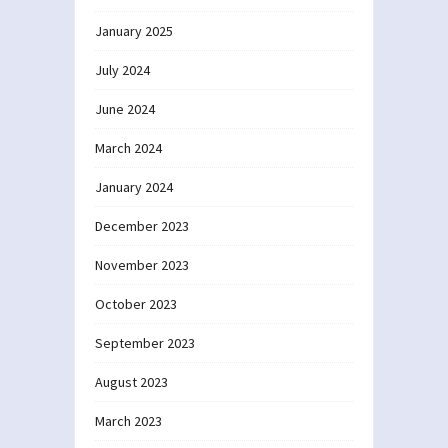
January 2025
July 2024
June 2024
March 2024
January 2024
December 2023
November 2023
October 2023
September 2023
August 2023
March 2023