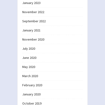
January 2023
November 2022
September 2022
January 2021
November 2020
July 2020
June 2020
May 2020
March 2020
February 2020
January 2020
October 2019