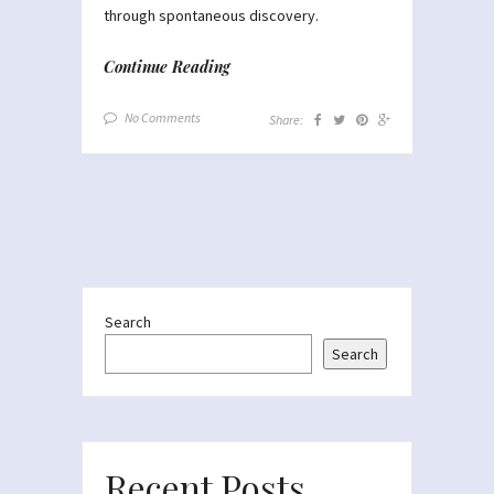
through spontaneous discovery.
Continue Reading
No Comments
Share:
Search
Search
Recent Posts