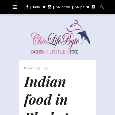
|
Nidhi
|
Shubham
|
Shilpa
Browsing Tag
Indian
food in