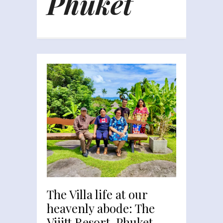
Phuket
The Villa life at our
heavenly abode: The
Vijitt Resort, Phuket