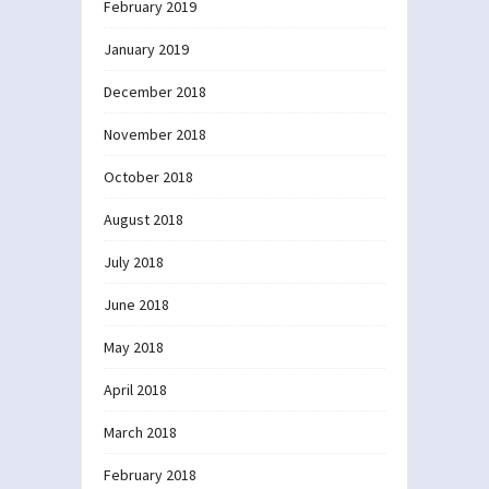
February 2019
January 2019
December 2018
November 2018
October 2018
August 2018
July 2018
June 2018
May 2018
April 2018
March 2018
February 2018