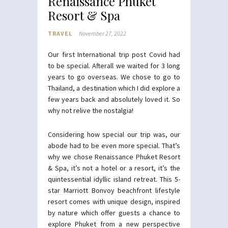
Renaissance Phuket
Resort & Spa
TRAVEL
November 27, 2022
Our first International trip post Covid had
to be special. Afterall we waited for 3 long
years to go overseas. We chose to go to
Thailand, a destination which I did explore a
few years back and absolutely loved it. So
why not relive the nostalgia!
Considering how special our trip was, our
abode had to be even more special. That’s
why we chose Renaissance Phuket Resort
& Spa, it’s not a hotel or a resort, it’s the
quintessential idyllic island retreat. This 5-
star Marriott Bonvoy beachfront lifestyle
resort comes with unique design, inspired
by nature which offer guests a chance to
explore Phuket from a new perspective