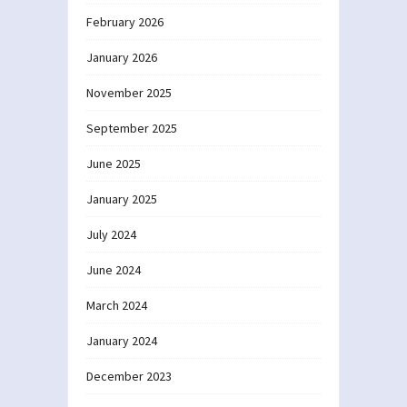
February 2026
January 2026
November 2025
September 2025
June 2025
January 2025
July 2024
June 2024
March 2024
January 2024
December 2023