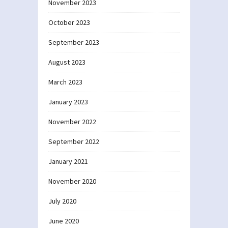
November 2023
October 2023
September 2023
August 2023
March 2023
January 2023
November 2022
September 2022
January 2021
November 2020
July 2020
June 2020