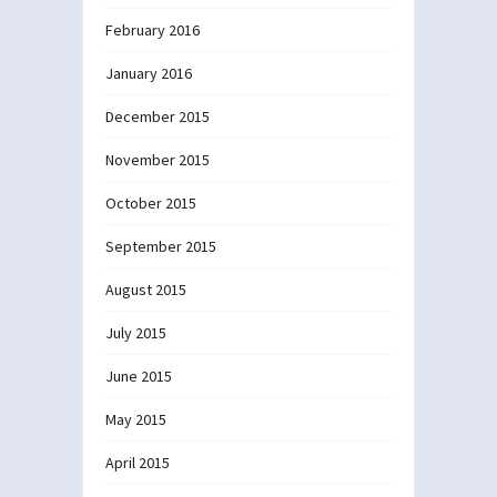
February 2016
January 2016
December 2015
November 2015
October 2015
September 2015
August 2015
July 2015
June 2015
May 2015
April 2015