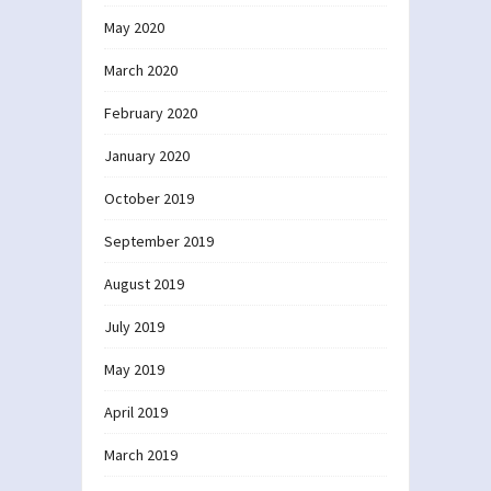
May 2020
March 2020
February 2020
January 2020
October 2019
September 2019
August 2019
July 2019
May 2019
April 2019
March 2019