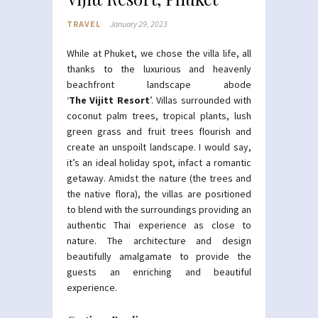
TRAVEL
January 29, 2023
While at Phuket, we chose the villa life, all
thanks to the luxurious and heavenly
beachfront landscape abode
‘
The Vijitt Resort
’. Villas surrounded with
coconut palm trees, tropical plants, lush
green grass and fruit trees flourish and
create an unspoilt landscape. I would say,
it’s an ideal holiday spot, infact a romantic
getaway. Amidst the nature (the trees and
the native flora), the villas are positioned
to blend with the surroundings providing an
authentic Thai experience as close to
nature. The architecture and design
beautifully amalgamate to provide the
guests an enriching and beautiful
experience.