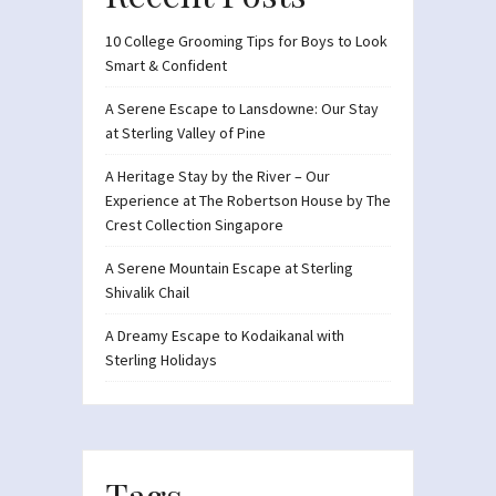
10 College Grooming Tips for Boys to Look
Smart & Confident
A Serene Escape to Lansdowne: Our Stay
at Sterling Valley of Pine
A Heritage Stay by the River – Our
Experience at The Robertson House by The
Crest Collection Singapore
A Serene Mountain Escape at Sterling
Shivalik Chail
A Dreamy Escape to Kodaikanal with
Sterling Holidays
Tags