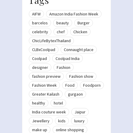
AIFW
Amazon India Fashion Week
barcelos
beauty
Burger
celebrity
chef
Chicken
ChicLifeBytexThailand
CLBxCoolpad
Connaught place
Coolpad
Coolpad India
designer
Fashion
fashion preview
Fashion show
Fashion Week
Food
Foodporn
Greater Kailash
gurgaon
healthy
hotel
India couture week
Jaipur
Jewellery
kids
luxury
make up
online shopping