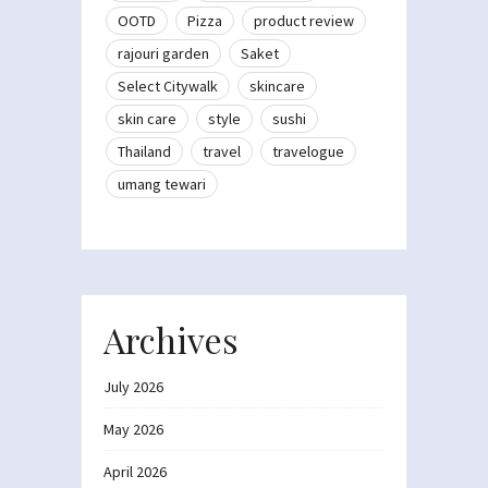
OOTD
Pizza
product review
rajouri garden
Saket
Select Citywalk
skincare
skin care
style
sushi
Thailand
travel
travelogue
umang tewari
Archives
July 2026
May 2026
April 2026