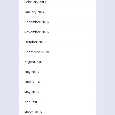
February 2017
January 2017
December 2016
November 2016
October 2016
September 2016
August 2016
July 2016
June 2016
May 2016
April 2016
March 2016