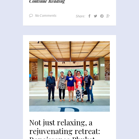
Continue Reading
No Comments
Share:
Not just relaxing, a
rejuvenating retreat: