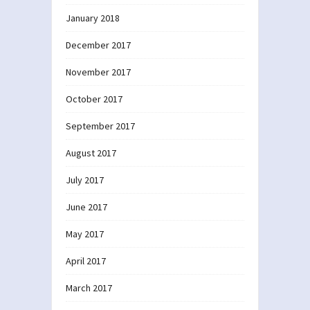
January 2018
December 2017
November 2017
October 2017
September 2017
August 2017
July 2017
June 2017
May 2017
April 2017
March 2017