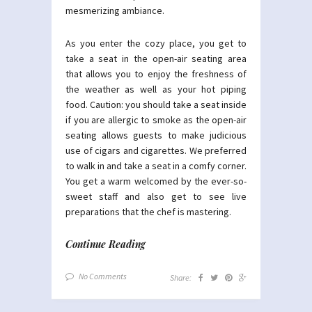
mesmerizing ambiance.
As you enter the cozy place, you get to
take a seat in the open-air seating area
that allows you to enjoy the freshness of
the weather as well as your hot piping
food. Caution: you should take a seat inside
if you are allergic to smoke as the open-air
seating allows guests to make judicious
use of cigars and cigarettes. We preferred
to walk in and take a seat in a comfy corner.
You get a warm welcomed by the ever-so-
sweet staff and also get to see live
preparations that the chef is mastering.
Continue Reading
No Comments
Share: