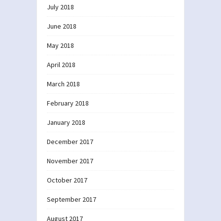
July 2018
June 2018
May 2018
April 2018
March 2018
February 2018
January 2018
December 2017
November 2017
October 2017
September 2017
August 2017