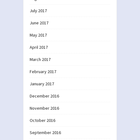
July 2017
June 2017
May 2017
April 2017
March 2017
February 2017
January 2017
December 2016
November 2016
October 2016
September 2016