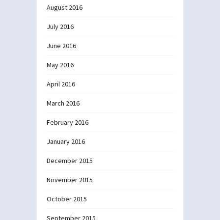
August 2016
July 2016
June 2016
May 2016
April 2016
March 2016
February 2016
January 2016
December 2015
November 2015
October 2015
September 2015