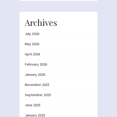
Archives
July 2026
May 2026
April 2026
February 2026
January 2026
November 2025
September 2025
June 2025
January 2025