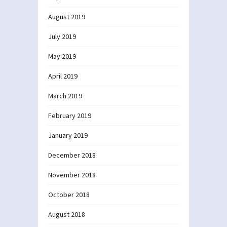
August 2019
July 2019
May 2019
April 2019
March 2019
February 2019
January 2019
December 2018
November 2018
October 2018
August 2018