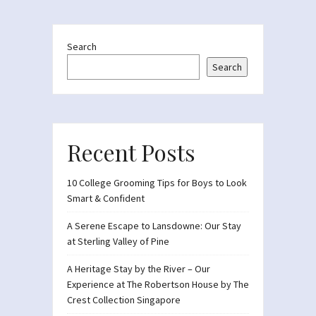
Search
Search
Recent Posts
10 College Grooming Tips for Boys to Look
Smart & Confident
A Serene Escape to Lansdowne: Our Stay
at Sterling Valley of Pine
A Heritage Stay by the River – Our
Experience at The Robertson House by The
Crest Collection Singapore