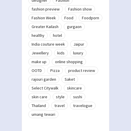
designer
Fashion
fashion preview
Fashion show
Fashion Week
Food
Foodporn
Greater Kailash
gurgaon
healthy
hotel
India couture week
Jaipur
Jewellery
kids
luxury
make up
online shopping
OOTD
Pizza
product review
rajouri garden
Saket
Select Citywalk
skincare
skin care
style
sushi
Thailand
travel
travelogue
umang tewari