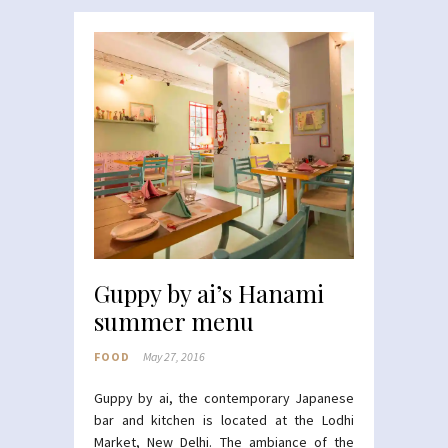
Guppy by ai’s Hanami
summer menu
FOOD
May 27, 2016
Guppy
by ai, the contemporary Japanese
bar and kitchen is located at the Lodhi
Market, New Delhi. The ambiance of the