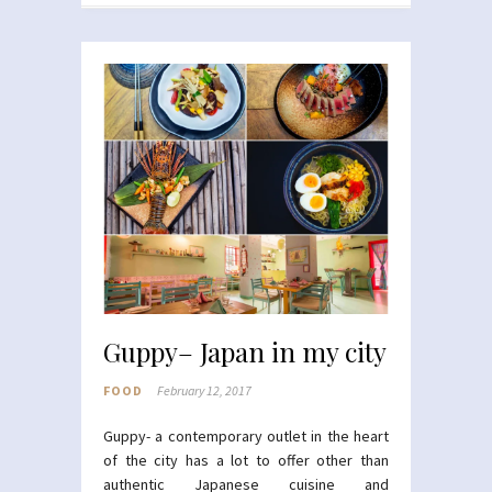
Guppy– Japan in my city
FOOD
February 12, 2017
Guppy- a contemporary outlet in the heart
of the city has a lot to offer other than
authentic Japanese cuisine and