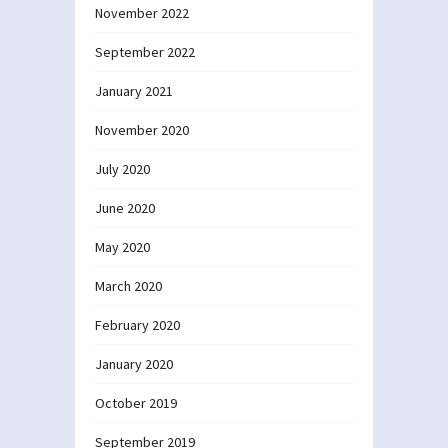
November 2022
September 2022
January 2021
November 2020
July 2020
June 2020
May 2020
March 2020
February 2020
January 2020
October 2019
September 2019