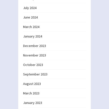
July 2024
June 2024
March 2024
January 2024
December 2023
November 2023
October 2023
September 2023
August 2023
March 2023
January 2023