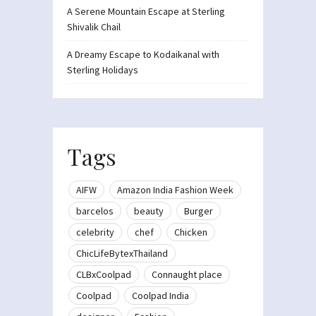
A Serene Mountain Escape at Sterling
Shivalik Chail
A Dreamy Escape to Kodaikanal with
Sterling Holidays
Tags
AIFW
Amazon India Fashion Week
barcelos
beauty
Burger
celebrity
chef
Chicken
ChicLifeBytexThailand
CLBxCoolpad
Connaught place
Coolpad
Coolpad India