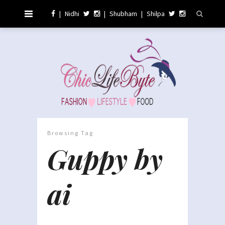
|
Nidhi
|
Shubham
|
Shilpa
Browsing Tag
Guppy by
ai