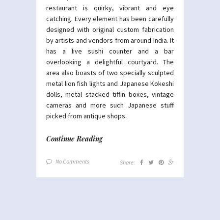
restaurant is quirky, vibrant and eye
catching. Every element has been carefully
designed with original custom fabrication
by artists and vendors from around India. It
has a live sushi counter and a bar
overlooking a delightful courtyard. The
area also boasts of two specially sculpted
metal lion fish lights and Japanese Kokeshi
dolls, metal stacked tiffin boxes, vintage
cameras and more such Japanese stuff
picked from antique shops.
Continue Reading
No Comments
Share: