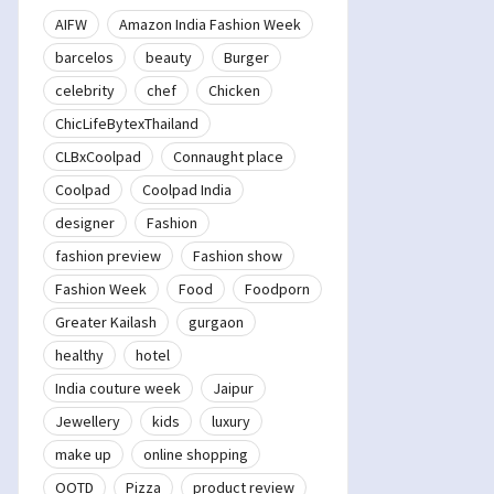
AIFW
Amazon India Fashion Week
barcelos
beauty
Burger
celebrity
chef
Chicken
ChicLifeBytexThailand
CLBxCoolpad
Connaught place
Coolpad
Coolpad India
designer
Fashion
fashion preview
Fashion show
Fashion Week
Food
Foodporn
Greater Kailash
gurgaon
healthy
hotel
India couture week
Jaipur
Jewellery
kids
luxury
make up
online shopping
OOTD
Pizza
product review