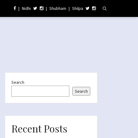
|
Nidhi
|
Shubham
|
Shilpa
Search
Search
Recent Posts