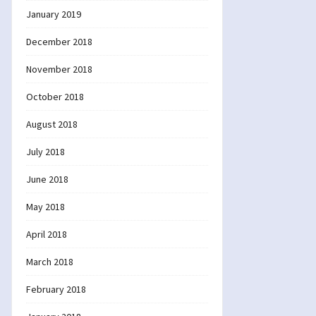
January 2019
December 2018
November 2018
October 2018
August 2018
July 2018
June 2018
May 2018
April 2018
March 2018
February 2018