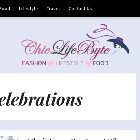
Food
Lifestyle
Travel
Contact Us
elebrations