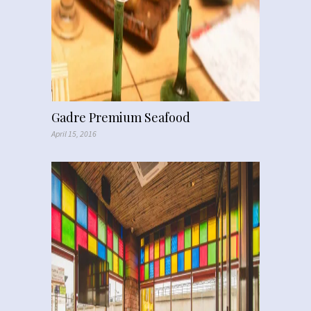
Gadre Premium Seafood
April 15, 2016