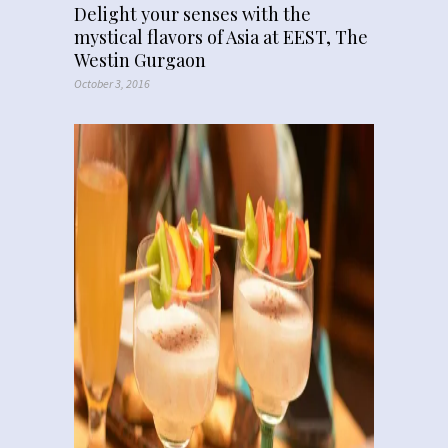
Delight your senses with the
mystical flavors of Asia at EEST, The
Westin Gurgaon
October 3, 2016