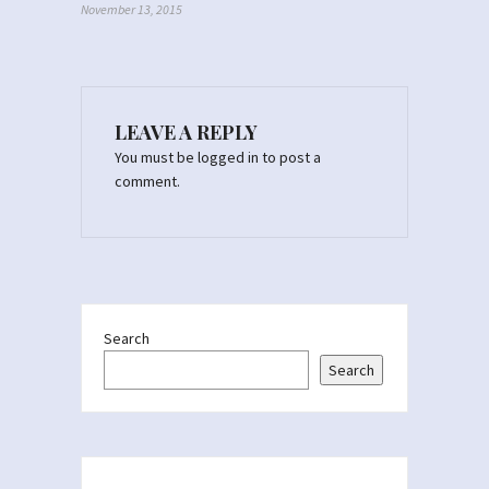
November 13, 2015
LEAVE A REPLY
You must be
logged in
to post a
comment.
Search
Search