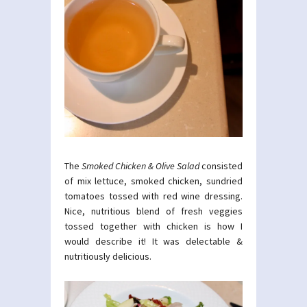
The
Smoked Chicken & Olive Salad
consisted
of mix lettuce, smoked chicken, sundried
tomatoes tossed with red wine dressing.
Nice, nutritious blend of fresh veggies
tossed together with chicken is how I
would describe it! It was delectable &
nutritiously delicious.