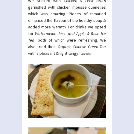
We started with
Chicken & Leek Broth
garnished with chicken mousse quenelles
which was amazing. Pieces of tamarind
enhanced the flavour of the healthy soup &
added more warmth. For drinks we opted
for
Watermelon Juice and
Apple & Rose Ice
Tea
, both of which were refreshing. We
also tried their
Organic Chinese Green Tea
with a pleasant & light tangy flavour.