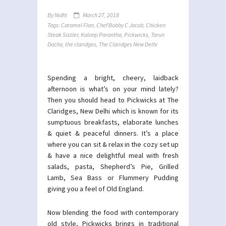
By
Nidhi
March 27, 2018
Tags:
Caramel Flan
,
Chef Bobby C Jacob
,
Chicken
Steak Sizzler
,
Kalonji Parantha
,
Pickwicks
,
Tarun
Dacha
,
the claridges
,
The Claridges New Delhi
Spending a bright, cheery, laidback
afternoon is what’s on your mind lately?
Then you should head to Pickwicks at The
Claridges, New Delhi which is known for its
sumptuous breakfasts, elaborate lunches
& quiet & peaceful dinners. It’s a place
where you can sit & relax in the cozy set up
& have a nice delightful meal with fresh
salads, pasta, Shepherd’s Pie, Grilled
Lamb, Sea Bass or Flummery Pudding
giving you a feel of Old England.
Now blending the food with contemporary
old style, Pickwicks brings in traditional