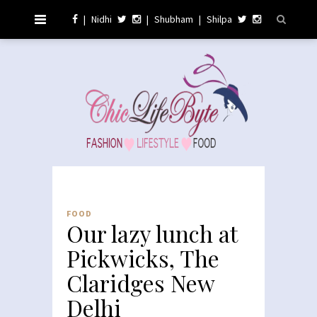
|
Nidhi
|
Shubham
|
Shilpa
FOOD
Our lazy lunch at
Pickwicks, The
Claridges New
Delhi