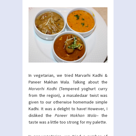
In vegetarian, we tried Marvarhi Kadhi &
Paneer Makhan Wala. Talking about the
Marvarhi Kadhi
(Tempered yoghurt curry
from the region), a masaledaar twist was
given to our otherwise homemade simple
Kadhi. It was a delight to have! However, I
disliked the
Paneer Makhan Wala
– the
taste was a little too strong for my palette.