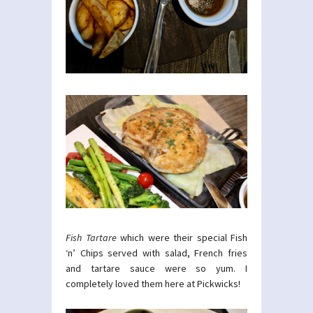
Fish Tartare
which were their special Fish
‘n’ Chips served with salad, French fries
and tartare sauce were so yum. I
completely loved them here at Pickwicks!