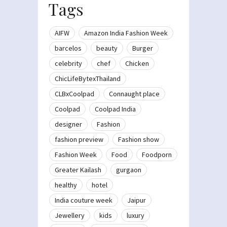
Tags
AIFW
Amazon India Fashion Week
barcelos
beauty
Burger
celebrity
chef
Chicken
ChicLifeBytexThailand
CLBxCoolpad
Connaught place
Coolpad
Coolpad India
designer
Fashion
fashion preview
Fashion show
Fashion Week
Food
Foodporn
Greater Kailash
gurgaon
healthy
hotel
India couture week
Jaipur
Jewellery
kids
luxury