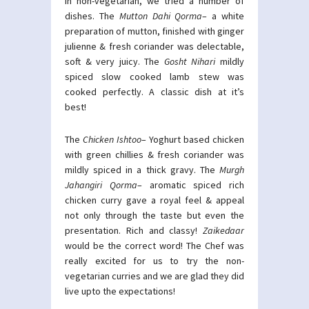
In non-vegetarian, we tried a number of
dishes. The
Mutton Dahi Qorma
– a white
preparation of mutton, finished with ginger
julienne & fresh coriander was delectable,
soft & very juicy. The
Gosht Nihari
mildly
spiced slow cooked lamb stew was
cooked perfectly. A classic dish at it’s
best!
The
Chicken Ishtoo
– Yoghurt based chicken
with green chillies & fresh coriander was
mildly spiced in a thick gravy. The
Murgh
Jahangiri Qorma
– aromatic spiced rich
chicken curry gave a royal feel & appeal
not only through the taste but even the
presentation. Rich and classy!
Zaikedaar
would be the correct word! The Chef was
really excited for us to try the non-
vegetarian curries and we are glad they did
live upto the expectations!