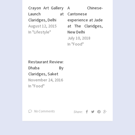
Crayon Art Gallery
A Chinese-
Launch at
Cantonese
Claridges, Delhi
experience at Jade
August 12, 2015
at The Claridges,
In "Lifestyle"
New Delhi
July 10, 2018
In "Food"
Restaurant Review:
Dhaba By
Claridges, Saket
November 24, 2016
In "Food"
No Comments
Share: