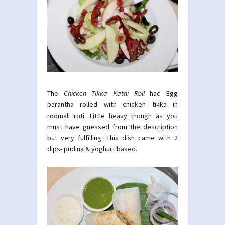
The
Chicken Tikka Kathi Roll
had Egg
parantha rolled with chicken tikka in
roomali roti. Little heavy though as you
must have guessed from the description
but very fulfilling. This dish came with 2
dips- pudina & yoghurt based.