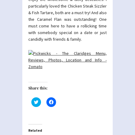
particularly loved the Chicken Steak Sizzler
& Fish Tartare, both are a must try! And also
the Caramel Flan was outstanding! One
must come here to have a rollicking time
with somebody special on a date or just
candidly with friends & family.
Share this:
Click
Click
to
to
share
share
on
on
Twitter
Facebook
(Opens
(Opens
in
in
new
new
Related
window)
window)