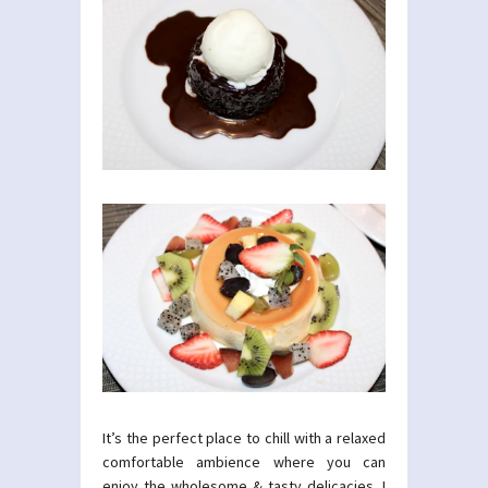
It’s the perfect place to chill with a relaxed
comfortable ambience where you can
enjoy the wholesome & tasty delicacies. I