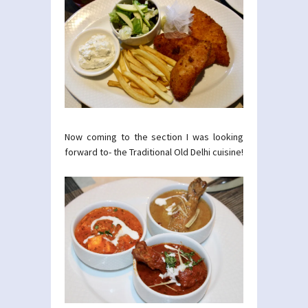
Now coming to the section I was looking
forward to- the Traditional Old Delhi cuisine!