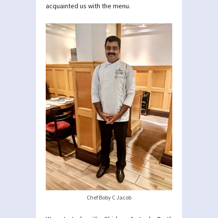
acquainted us with the menu.
Chef Boby C Jacob