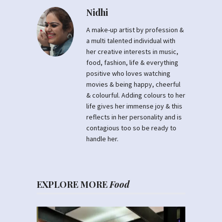
Nidhi
A make-up artist by profession &
a multi talented individual with
her creative interests in music,
food, fashion, life & everything
positive who loves watching
movies & being happy, cheerful
& colourful. Adding colours to her
life gives her immense joy & this
reflects in her personality and is
contagious too so be ready to
handle her.
EXPLORE MORE
Food