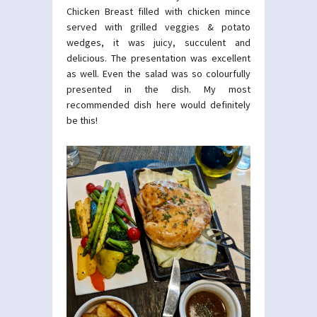
Chicken Breast filled with chicken mince
served with grilled veggies & potato
wedges, it was juicy, succulent and
delicious. The presentation was excellent
as well. Even the salad was so colourfully
presented in the dish. My most
recommended dish here would definitely
be this!