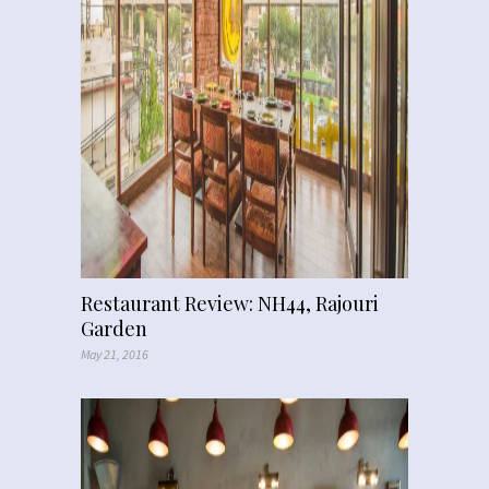
Restaurant Review: NH44, Rajouri
Garden
May 21, 2016