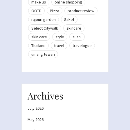
make up
online shopping
OOTD
Pizza
product review
rajouri garden
Saket
Select Citywalk
skincare
skin care
style
sushi
Thailand
travel
travelogue
umang tewari
Archives
July 2026
May 2026