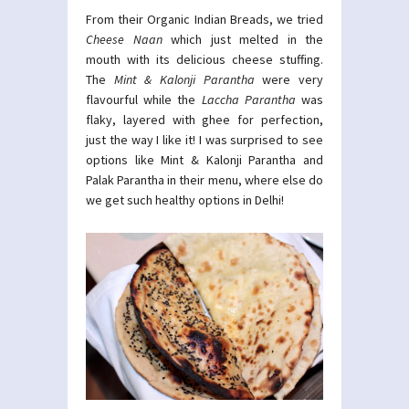
From their Organic Indian Breads, we tried
Cheese Naan
which just melted in the
mouth with its delicious cheese stuffing.
The
Mint & Kalonji Parantha
were very
flavourful while the
Laccha Parantha
was
flaky, layered with ghee for perfection,
just the way I like it! I was surprised to see
options like Mint & Kalonji Parantha and
Palak Parantha in their menu, where else do
we get such healthy options in Delhi!