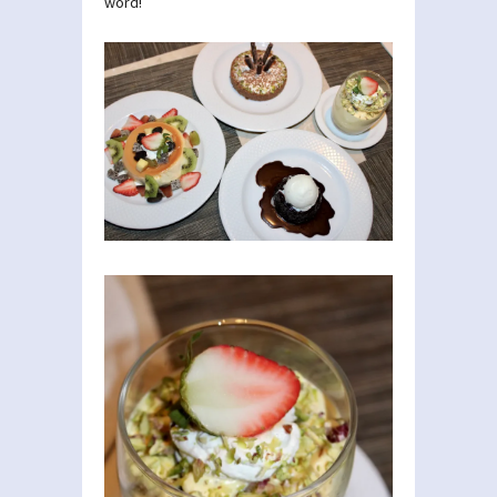
word!