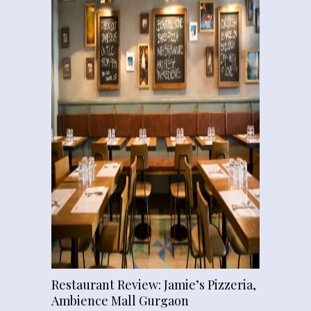
Restaurant Review: Jamie’s Pizzeria,
Ambience Mall Gurgaon