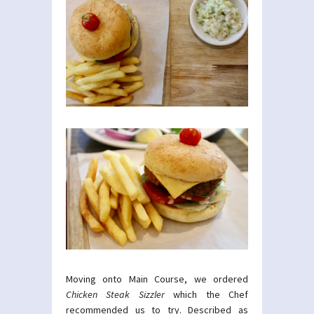
Moving onto Main Course, we ordered
Chicken Steak Sizzler
which the Chef
recommended us to try. Described as