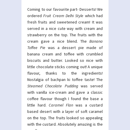
Coming to our favourite part- Desserts! We
ordered
Fruit Cream Delhi Style
which had
fresh fruits and sweetened cream! It was
served in a nice cute way with cream and
strawberry on the top. The fruits with the
cream gave a nice blend. The
Banana
Toffee Pie
was a dessert pie made of
banana cream and toffee with crumbled
biscuits and butter. Looked so nice with
little chocolate sticks coming out! A unique
flavour, thanks to the ingredients!
Nostalgia of bachpan ki toffee taste! The
Steamed Chocolate Pudding
was served
with vanilla ice-cream and gave a classic
coffee flavour though I found the base a
little hard.
Caramel Flan
was a custard
based desert with a layer of soft caramel
on the top. The fruits looked so appealing
with the custard. Absolutely amazing is the