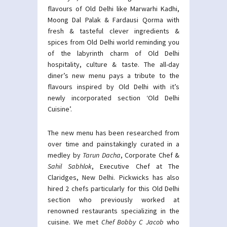
flavours of Old Delhi like Marwarhi Kadhi,
Moong Dal Palak & Fardausi Qorma with
fresh & tasteful clever ingredients &
spices from Old Delhi world reminding you
of the labyrinth charm of Old Delhi
hospitality, culture & taste. The all-day
diner’s new menu pays a tribute to the
flavours inspired by Old Delhi with it’s
newly incorporated section ‘Old Delhi
Cuisine’.
The new menu has been researched from
over time and painstakingly curated in a
medley by
Tarun Dacha
, Corporate Chef &
Sahil Sabhlok
, Executive Chef at The
Claridges, New Delhi. Pickwicks has also
hired 2 chefs particularly for this Old Delhi
section who previously worked at
renowned restaurants specializing in the
cuisine. We met
Chef Bobby C Jacob
who