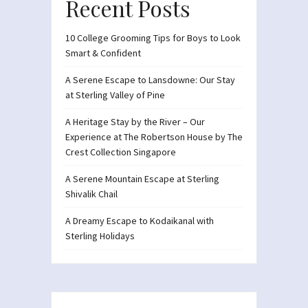
Recent Posts
10 College Grooming Tips for Boys to Look
Smart & Confident
A Serene Escape to Lansdowne: Our Stay
at Sterling Valley of Pine
A Heritage Stay by the River – Our
Experience at The Robertson House by The
Crest Collection Singapore
A Serene Mountain Escape at Sterling
Shivalik Chail
A Dreamy Escape to Kodaikanal with
Sterling Holidays