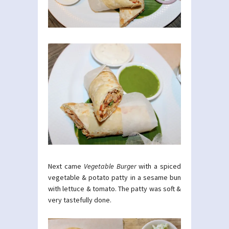
Next came
Vegetable Burger
with a spiced
vegetable & potato patty in a sesame bun
with lettuce & tomato. The patty was soft &
very tastefully done.