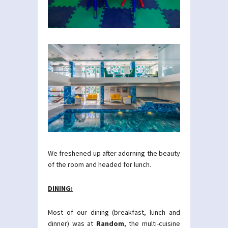
We freshened up after adorning the beauty
of the room and headed for lunch.
DINING:
Most of our dining (breakfast, lunch and
dinner) was at
Random
, the multi-cuisine