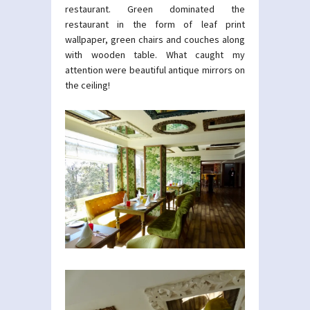
restaurant. Green dominated the
restaurant in the form of leaf print
wallpaper, green chairs and couches along
with wooden table. What caught my
attention were beautiful antique mirrors on
the ceiling!