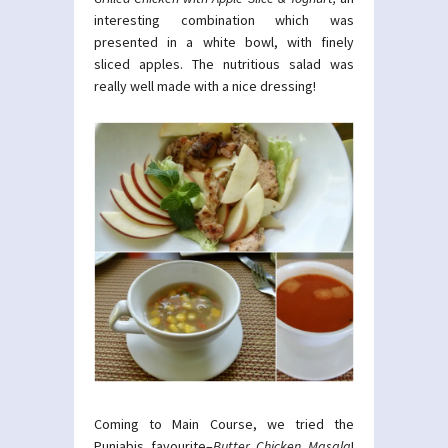
interesting combination which was
presented in a white bowl, with finely
sliced apples. The nutritious salad was
really well made with a nice dressing!
Coming to Main Course, we tried the
Punjabis favourite–
Butter Chicken Masala
!