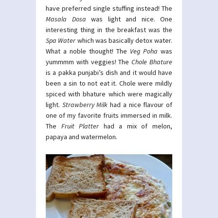
have preferred single stuffing instead! The
Masala Dosa
was light and nice. One
interesting thing in the breakfast was the
Spa Water
which was basically detox water.
What a noble thought! The
Veg Poha
was
yummmm with veggies! The
Chole Bhature
is a pakka punjabi’s dish and it would have
been a sin to not eat it. Chole were mildly
spiced with bhature which were magically
light.
Strawberry Milk
had a nice flavour of
one of my favorite fruits immersed in milk.
The
Fruit Platter
had a mix of melon,
papaya and watermelon.