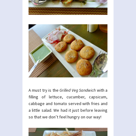
A must try is the
Grilled Veg Sandwich
with a
filling of lettuce, cucumber, capsicum,
cabbage and tomato served with fries and
a little salad. We had it just before leaving
so that we don’t feel hungry on our way!