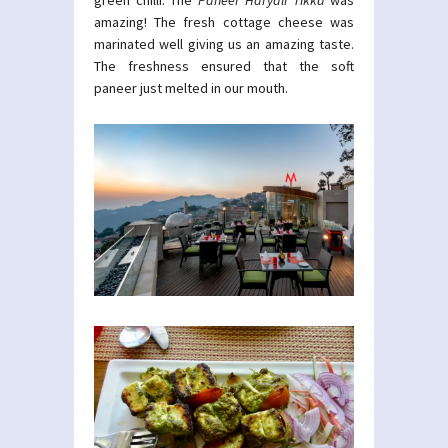
green chilli. The
Paneer Haryali Tikka
was
amazing! The fresh cottage cheese was
marinated well giving us an amazing taste.
The freshness ensured that the soft
paneer just melted in our mouth.