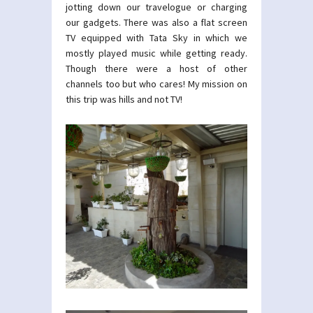
jotting down our travelogue or charging
our gadgets. There was also a flat screen
TV equipped with Tata Sky in which we
mostly played music while getting ready.
Though there were a host of other
channels too but who cares! My mission on
this trip was hills and not TV!