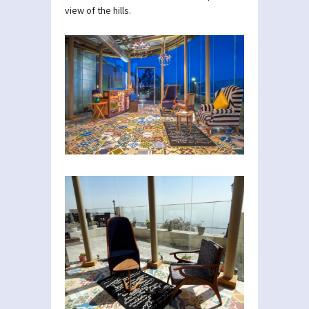
view of the hills.