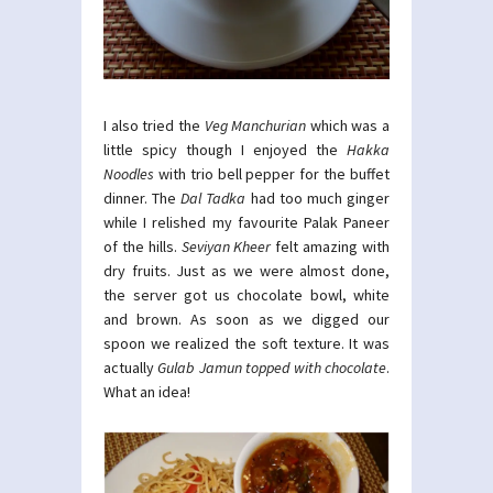
I also tried the
Veg Manchurian
which was a
little spicy though I enjoyed the
Hakka
Noodles
with trio bell pepper for the buffet
dinner. The
Dal Tadka
had too much ginger
while I relished my favourite Palak Paneer
of the hills.
Seviyan Kheer
felt amazing with
dry fruits. Just as we were almost done,
the server got us chocolate bowl, white
and brown. As soon as we digged our
spoon we realized the soft texture. It was
actually
Gulab Jamun topped with chocolate
.
What an idea!