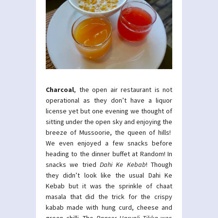
Charcoal
, the open air restaurant is not
operational as they don’t have a liquor
license yet but one evening we thought of
sitting under the open sky and enjoying the
breeze of Mussoorie, the queen of hills!
We even enjoyed a few snacks before
heading to the dinner buffet at Random! In
snacks we tried
Dahi Ke Kebab
! Though
they didn’t look like the usual Dahi Ke
Kebab but it was the sprinkle of chaat
masala that did the trick for the crispy
kabab made with hung curd, cheese and