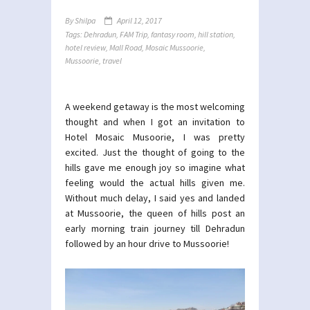
By
Shilpa
April 12, 2017
Tags:
Dehradun
,
FAM Trip
,
fantasy room
,
hill station
,
hotel review
,
Mall Road
,
Mosaic Mussoorie
,
Mussoorie
,
travel
A weekend getaway is the most welcoming
thought and when I got an invitation to
Hotel Mosaic Musoorie, I was pretty
excited. Just the thought of going to the
hills gave me enough joy so imagine what
feeling would the actual hills given me.
Without much delay, I said yes and landed
at Mussoorie, the queen of hills post an
early morning train journey till Dehradun
followed by an hour drive to Mussoorie!