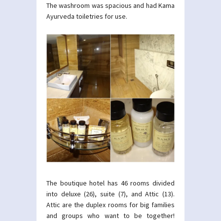
The washroom was spacious and had Kama
Ayurveda toiletries for use.
The boutique hotel has 46 rooms divided
into deluxe (26), suite (7), and Attic (13).
Attic are the duplex rooms for big families
and groups who want to be together!