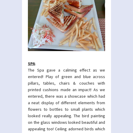
SPA
:
The Spa gave a calming effect as we
entered! Play of green and blue across
pillars, tables, chairs & couches with
printed cushions made an impact! As we
entered, there was a showcase which had
a neat display of different elements from
flowers to bottles to small plants which
looked really appealing. The bird painting
on the glass windows looked beautiful and
appealing too! Ceiling adorned birds which