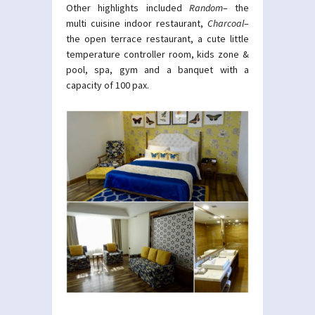
Other highlights included
Random
– the
multi cuisine indoor restaurant,
Charcoal
–
the open terrace restaurant, a cute little
temperature controller room, kids zone &
pool, spa, gym and a banquet with a
capacity of 100 pax.