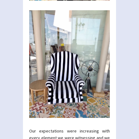
Our expectations were increasing with
every element we were witnessing and we