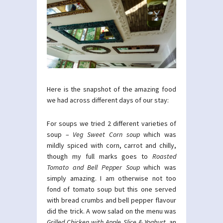
Here is the snapshot of the amazing food
we had across different days of our stay:
For soups we tried 2 different varieties of
soup –
Veg Sweet Corn soup
which was
mildly spiced with corn, carrot and chilly,
though my full marks goes to
Roasted
Tomato and Bell Pepper Soup
which was
simply amazing. I am otherwise not too
fond of tomato soup but this one served
with bread crumbs and bell pepper flavour
did the trick. A wow salad on the menu was
Grilled Chicken with Apple Slice & Yoghurt,
an