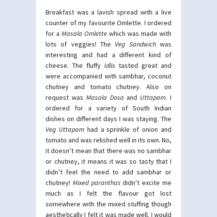
Breakfast was a lavish spread with a live
counter of my favourite Omlette. I ordered
for a
Masala Omlette
which was made with
lots of veggies! The
Veg Sandwich
was
interesting and had a different kind of
cheese. The fluffy
Idlis
tasted great and
were accompanied with sambhar, coconut
chutney and tomato chutney. Also on
request was
Masala Dosa
and
Uttapam
. I
ordered for a variety of South Indian
dishes on different days I was staying. The
Veg Uttapam
had a sprinkle of onion and
tomato and was relished well in its own. No,
it doesn’t mean that there was no sambhar
or chutney, it means it was so tasty that I
didn’t feel the need to add sambhar or
chutney!
Mixed paranthas
didn’t excite me
much as I felt the flavour got lost
somewhere with the mixed stuffing though
aesthetically I felt it was made well. I would