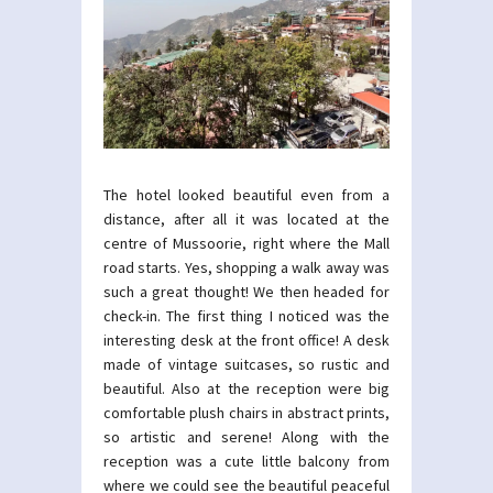
The hotel looked beautiful even from a
distance, after all it was located at the
centre of Mussoorie, right where the Mall
road starts. Yes, shopping a walk away was
such a great thought! We then headed for
check-in. The first thing I noticed was the
interesting desk at the front office! A desk
made of vintage suitcases, so rustic and
beautiful. Also at the reception were big
comfortable plush chairs in abstract prints,
so artistic and serene! Along with the
reception was a cute little balcony from
where we could see the beautiful peaceful