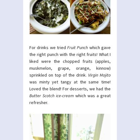
For drinks we tried
Fruit Punch
which gave
the right punch with the right fruits! What I
liked were the chopped fruits (apples,
muskmelon, grape, orange, kinnow)
sprinkled on top of the drink.
Virgin Mojito
was minty yet tangy at the same time!
Loved the blend! For desserts, we had the
Butter Scotch ice-cream
which was a great
refresher.