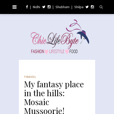
|
Nidhi
|
Shubham
|
Shilpa
TRAVEL
My fantasy place
in the hills:
Mosaic
Mussoorie!