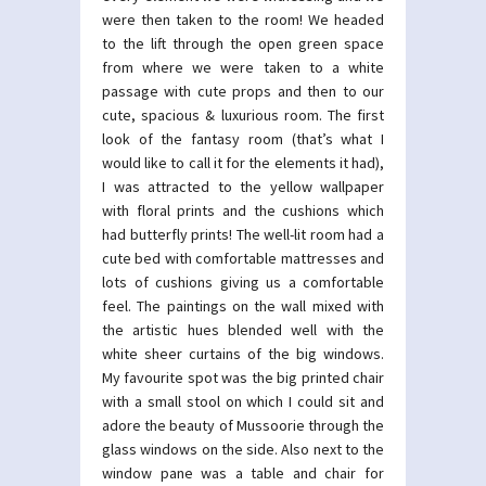
were then taken to the room! We headed
to the lift through the open green space
from where we were taken to a white
passage with cute props and then to our
cute, spacious & luxurious room. The first
look of the fantasy room (that’s what I
would like to call it for the elements it had),
I was attracted to the yellow wallpaper
with floral prints and the cushions which
had butterfly prints! The well-lit room had a
cute bed with comfortable mattresses and
lots of cushions giving us a comfortable
feel. The paintings on the wall mixed with
the artistic hues blended well with the
white sheer curtains of the big windows.
My favourite spot was the big printed chair
with a small stool on which I could sit and
adore the beauty of Mussoorie through the
glass windows on the side. Also next to the
window pane was a table and chair for