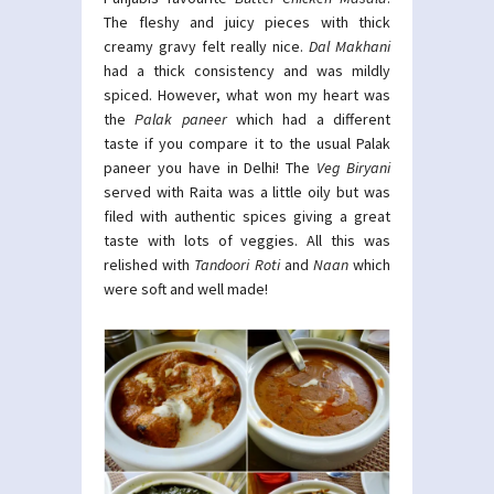
The fleshy and juicy pieces with thick
creamy gravy felt really nice.
Dal Makhani
had a thick consistency and was mildly
spiced. However, what won my heart was
the
Palak paneer
which had a different
taste if you compare it to the usual Palak
paneer you have in Delhi! The
Veg Biryani
served with Raita was a little oily but was
filed with authentic spices giving a great
taste with lots of veggies. All this was
relished with
Tandoori Roti
and
Naan
which
were soft and well made!