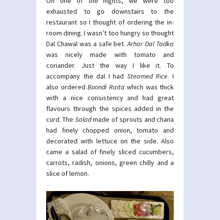
On one of the nights, we were too
exhausted to go downstairs to the
restaurant so I thought of ordering the in-
room dining. I wasn’t too hungry so thought
Dal Chawal was a safe bet.
Arhar Dal Tadka
was nicely made with tomato and
coriander. Just the way I like it. To
accompany the dal I had
Steamed Rice
. I
also ordered
Boondi Raita
which was thick
with a nice consistency and had great
flavours through the spices added in the
curd. The
Salad
made of sprouts and chana
had finely chopped onion, tomato and
decorated with lettuce on the side. Also
came a salad of finely sliced cucumbers,
carrots, radish, onions, green chilly and a
slice of lemon.