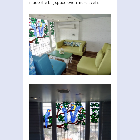
made the big space even more lively.