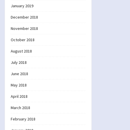
January 2019
December 2018
November 2018
October 2018
August 2018
July 2018
June 2018
May 2018
April 2018
March 2018
February 2018