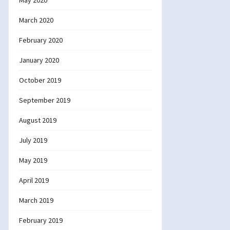
May 2020
March 2020
February 2020
January 2020
October 2019
September 2019
August 2019
July 2019
May 2019
April 2019
March 2019
February 2019