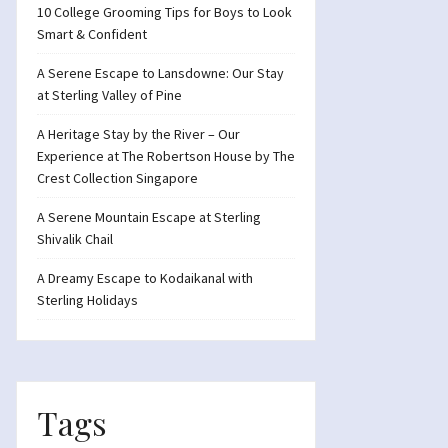
10 College Grooming Tips for Boys to Look
Smart & Confident
A Serene Escape to Lansdowne: Our Stay
at Sterling Valley of Pine
A Heritage Stay by the River – Our
Experience at The Robertson House by The
Crest Collection Singapore
A Serene Mountain Escape at Sterling
Shivalik Chail
A Dreamy Escape to Kodaikanal with
Sterling Holidays
Tags