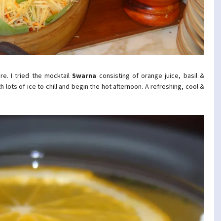
re. I tried the mocktail
Swarna
consisting of orange juice, basil &
lots of ice to chill and begin the hot afternoon. A refreshing, cool &