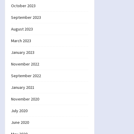
October 2023
September 2023
August 2023
March 2023
January 2023
November 2022
September 2022
January 2021
November 2020
July 2020
June 2020