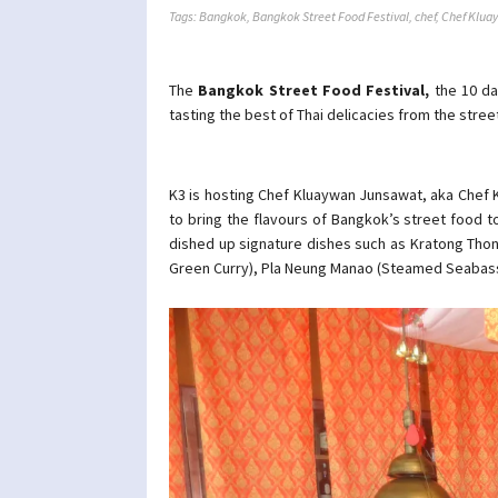
Tags:
Bangkok
,
Bangkok Street Food Festival
,
chef
,
Chef Klua
The
Bangkok Street Food Festival,
the 10 da
tasting the best of Thai delicacies from the stre
K3 is hosting Chef Kluaywan Junsawat, aka Chef K
to bring the flavours of Bangkok’s street food to
dished up signature dishes such as Kratong Thon
Green Curry), Pla Neung Manao (Steamed Seabas