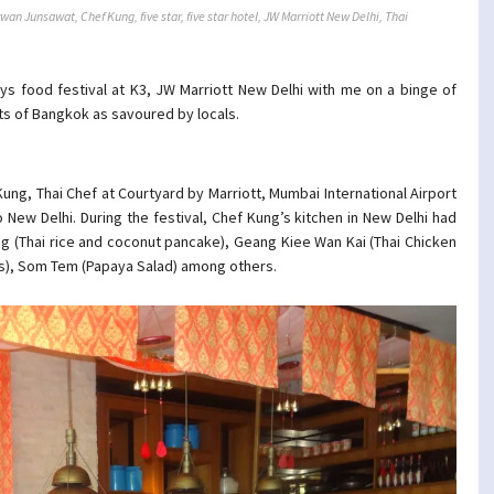
ywan Junsawat
,
Chef Kung
,
five star
,
five star hotel
,
JW Marriott New Delhi
,
Thai
ys food festival at K3, JW Marriott New Delhi with me on a binge of
ets of Bangkok as savoured by locals.
ung, Thai Chef at Courtyard by Marriott, Mumbai International Airport
 New Delhi. During the festival, Chef Kung’s kitchen in New Delhi had
g (Thai rice and coconut pancake), Geang Kiee Wan Kai (Thai Chicken
s), Som Tem (Papaya Salad) among others.