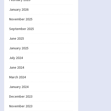
January 2026
November 2025
September 2025
June 2025
January 2025
July 2024
June 2024
March 2024
January 2024
December 2023
November 2023