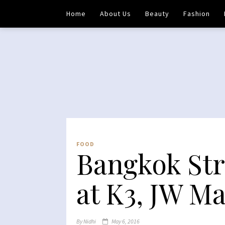
Home
About Us
Beauty
Fashion
FOOD
Bangkok Str
at K3, JW M
By
Nidhi
May 6, 2016