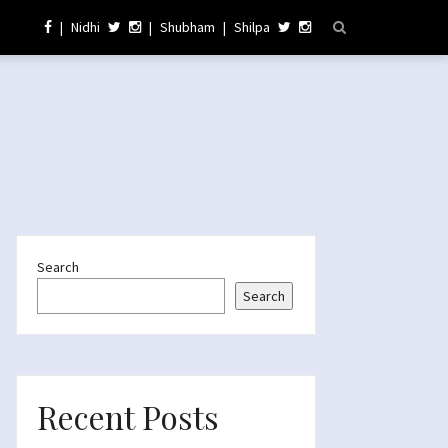
|
Nidhi
|
Shubham
|
Shilpa
Search
Search
Recent Posts