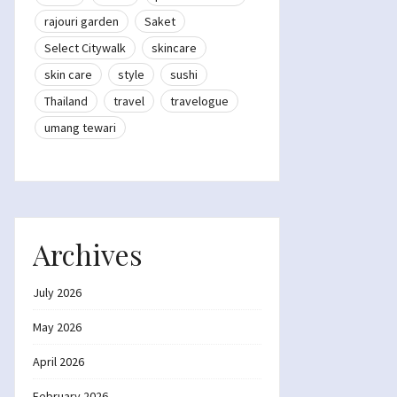
rajouri garden
Saket
Select Citywalk
skincare
skin care
style
sushi
Thailand
travel
travelogue
umang tewari
Archives
July 2026
May 2026
April 2026
February 2026