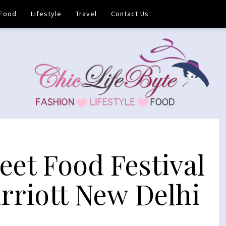
Food
Lifestyle
Travel
Contact Us
eet Food Festival
arriott New Delhi