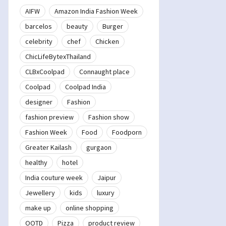
AIFW
Amazon India Fashion Week
barcelos
beauty
Burger
celebrity
chef
Chicken
ChicLifeBytexThailand
CLBxCoolpad
Connaught place
Coolpad
Coolpad India
designer
Fashion
fashion preview
Fashion show
Fashion Week
Food
Foodporn
Greater Kailash
gurgaon
healthy
hotel
India couture week
Jaipur
Jewellery
kids
luxury
make up
online shopping
OOTD
Pizza
product review