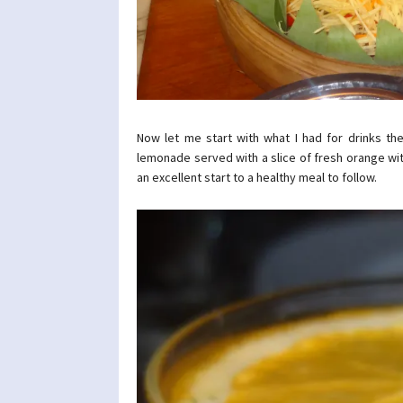
Now let me start with what I had for drinks the
lemonade served with a slice of fresh orange with 
an excellent start to a healthy meal to follow.