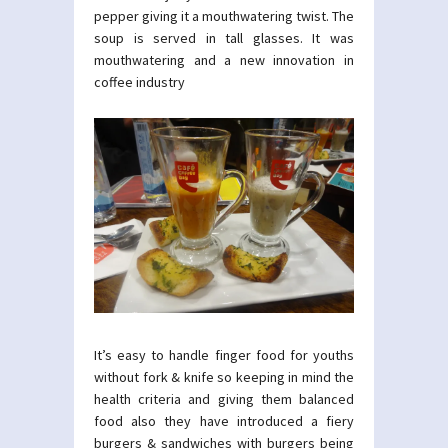
pepper giving it a mouthwatering twist. The
soup is served in tall glasses. It was
mouthwatering and a new innovation in
coffee industry
It’s easy to handle finger food for youths
without fork & knife so keeping in mind the
health criteria and giving them balanced
food also they have introduced a fiery
burgers & sandwiches with burgers being