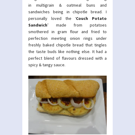
in multigrain & oatmeal buns and
sandwiches being in chipotle bread. I
personally loved the ‘
Couch Potato
Sandwich
’ made from potatoes
smothered in gram flour and fried to
perfection meeting onion rings under
freshly baked chipotle bread that tingles
the taste buds like nothing else. It had a
perfect blend of flavours dressed with a
spicy & tangy sauce.