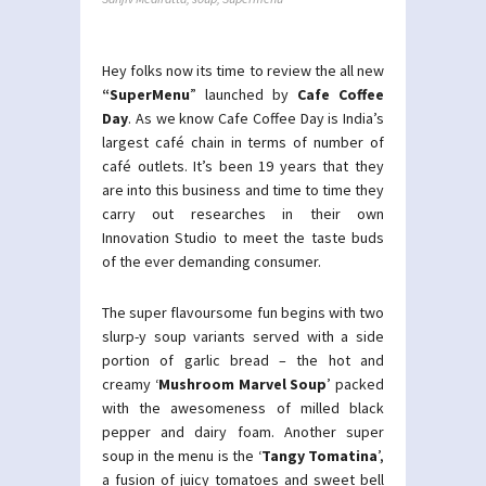
Hey folks now its time to review the all new
“SuperMenu
” launched by
Cafe Coffee
Day
. As we know Cafe Coffee Day is India’s
largest café chain in terms of number of
café outlets. It’s been 19 years that they
are into this business and time to time they
carry out researches in their own
Innovation Studio to meet the taste buds
of the ever demanding consumer.
The super flavoursome fun begins with two
slurp-y soup variants served with a side
portion of garlic bread – the hot and
creamy ‘
Mushroom Marvel Soup
’ packed
with the awesomeness of milled black
pepper and dairy foam. Another super
soup in the menu is the ‘
Tangy Tomatina
’,
a fusion of juicy tomatoes and sweet bell