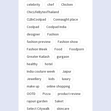
celebrity
chef
Chicken
ChicLifeBytexThailand
CLBxCoolpad
Connaught place
Coolpad
Coolpad India
designer
Fashion
fashion preview
Fashion show
Fashion Week
Food
Foodporn
Greater Kailash
gurgaon
healthy
hotel
India couture week
Jaipur
Jewellery
kids
luxury
make up
online shopping
OOTD
Pizza
product review
rajouri garden
Saket
Select Citywalk
skincare