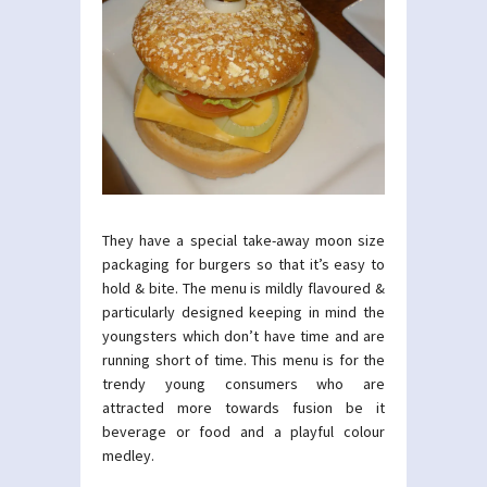
They have a special take-away moon size
packaging for burgers so that it’s easy to
hold & bite. The menu is mildly flavoured &
particularly designed keeping in mind the
youngsters which don’t have time and are
running short of time. This menu is for the
trendy young consumers who are
attracted more towards fusion be it
beverage or food and a playful colour
medley.