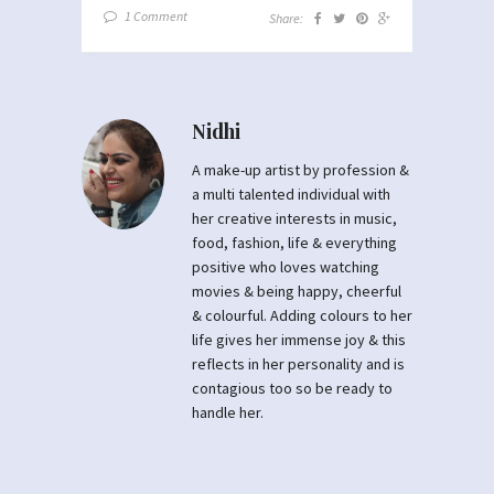
1 Comment
Share:
Nidhi
A make-up artist by profession &
a multi talented individual with
her creative interests in music,
food, fashion, life & everything
positive who loves watching
movies & being happy, cheerful
& colourful. Adding colours to her
life gives her immense joy & this
reflects in her personality and is
contagious too so be ready to
handle her.