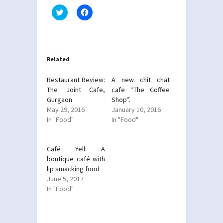
Click
Click
to
to
share
share
on
on
Twitter
Facebook
(Opens
(Opens
in
in
new
new
Related
window)
window)
Restaurant Review:
A new chit chat
The Joint Cafe,
cafe “The Coffee
Gurgaon
Shop”.
May 29, 2016
January 10, 2016
In "Food"
In "Food"
Café Yell: A
boutique café with
lip smacking food
June 5, 2017
In "Food"