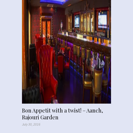
Bon Appetit with a twist! – Aanch,
Rajouri Garden
July 30, 2016