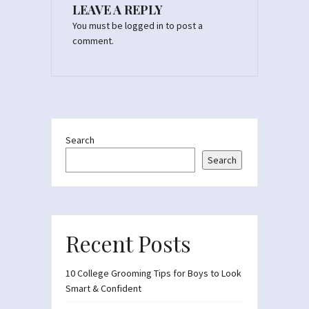
LEAVE A REPLY
You must be
logged in
to post a
comment.
Search
Search
Recent Posts
10 College Grooming Tips for Boys to Look
Smart & Confident