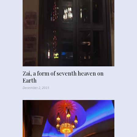
Zai, a form of seventh heaven on
Earth
December 2, 2015