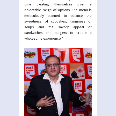
time treating themselves over a
delectable range of options. The menu is
meticulously planned to balance the
sweetness of cupcakes, tanginess of
soups and the savory appeal of
sandwiches and burgers to create a
wholesome experience.”