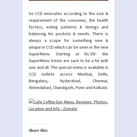
So CCD innovates according to the size &
requirement of the consumer, the health
factors, eating patterns & timings and
balancing his pockets & needs. There is
always a scope for something new &
unique in CCD which can be seen in the new
SuperMenu. Starting at Rs.39/- the
SuperMenu treats are sure to be a hit with
one and all. The special menu is available in
CCD outlets across Mumbai, Delhi,
Bengaluru, Hyderabad, Chennai,
Ahmedabad, Chandigarh, Pune and Kolkata.
Share this: