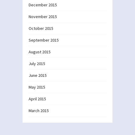
December 2015
November 2015
October 2015
September 2015
August 2015
July 2015
June 2015
May 2015
April 2015
March 2015