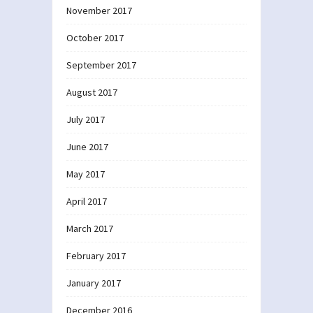
November 2017
October 2017
September 2017
August 2017
July 2017
June 2017
May 2017
April 2017
March 2017
February 2017
January 2017
December 2016