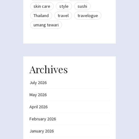
skin care
style
sushi
Thailand
travel
travelogue
umang tewari
Archives
July 2026
May 2026
April 2026
February 2026
January 2026