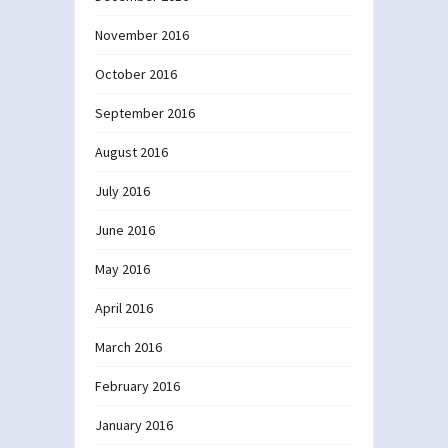
November 2016
October 2016
September 2016
August 2016
July 2016
June 2016
May 2016
April 2016
March 2016
February 2016
January 2016