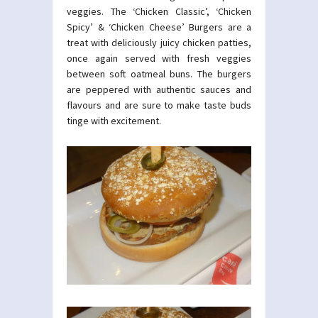
veggies. The ‘Chicken Classic’, ‘Chicken
Spicy’ & ‘Chicken Cheese’ Burgers are a
treat with deliciously juicy chicken patties,
once again served with fresh veggies
between soft oatmeal buns. The burgers
are peppered with authentic sauces and
flavours and are sure to make taste buds
tinge with excitement.