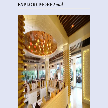
EXPLORE MORE
Food