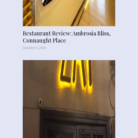
Restaurant Review: Ambrosia Bliss,
Connaught Place
October 3, 2015