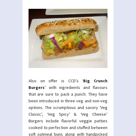
Also on offer is CCD’s ‘
Big Crunch
Burgers
’ with ingredients and flavours
that are sure to pack a punch. They have
been introduced in three veg and non-veg
options. The scrumptious and savory ‘Veg
Classic’, ‘Veg Spicy’ & ‘Veg Cheese’
Burgers include flavorful veggie patties
cooked to perfection and stuffed between
soft oatmeal buns along with handpicked