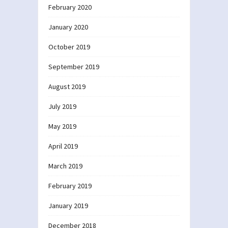
February 2020
January 2020
October 2019
September 2019
August 2019
July 2019
May 2019
April 2019
March 2019
February 2019
January 2019
December 2018