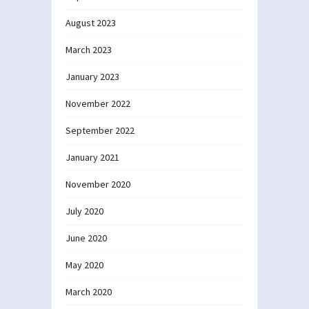
August 2023
March 2023
January 2023
November 2022
September 2022
January 2021
November 2020
July 2020
June 2020
May 2020
March 2020