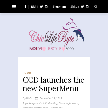
|
Nidhi
|
Shubham
|
Shilpa
FOOD
CCD launches the
new SuperMenu
By
Nidhi
December 29, 2015
Tags:
burgers
,
Cafe Coffee Day
,
Connaught place
,
Sanjiv Mediratta
,
soup
,
Supermenu