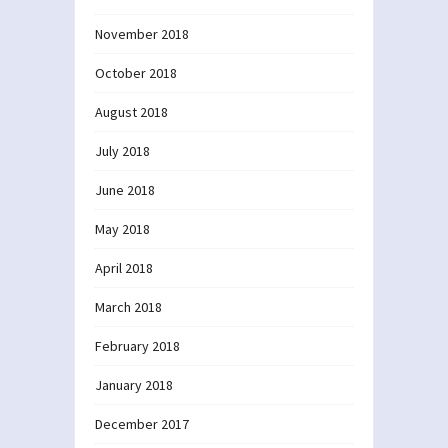
November 2018
October 2018
August 2018
July 2018
June 2018
May 2018
April 2018
March 2018
February 2018
January 2018
December 2017