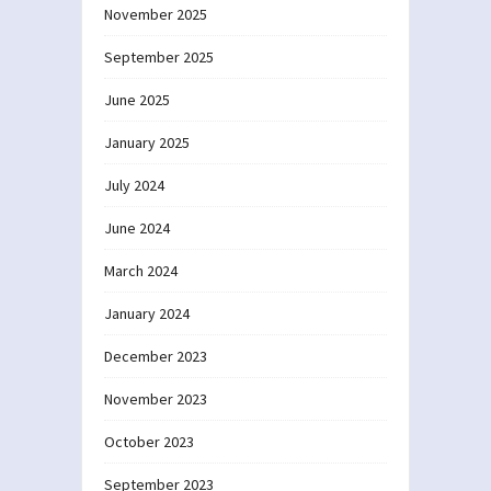
November 2025
September 2025
June 2025
January 2025
July 2024
June 2024
March 2024
January 2024
December 2023
November 2023
October 2023
September 2023