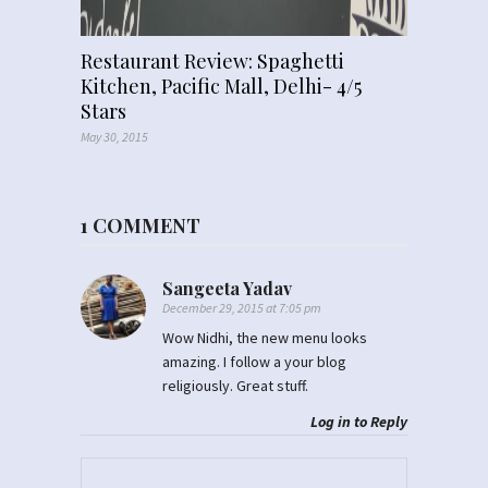
Restaurant Review: Spaghetti
Kitchen, Pacific Mall, Delhi- 4/5
Stars
May 30, 2015
1 COMMENT
Sangeeta Yadav
December 29, 2015 at 7:05 pm
Wow Nidhi, the new menu looks
amazing. I follow a your blog
religiously. Great stuff.
Log in to Reply