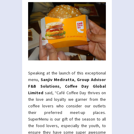
Speaking at the launch of this exceptional
menu,
Sanjiv Mediratta, Group Advisor
F&B Solutions, Coffee Day Global
Limited
said, “Café Coffee Day thrives on
the love and loyalty we garner from the
coffee lovers who consider our outlets
their preferred meet-up places.
SuperMenu is our gift of the season to all
the food lovers, especially the youth, to
ensure they have some super awesome