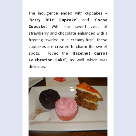
The indulgence ended with cupcakes –
‘
Berry Bite Cupcake
’ and ‘
Cocoa
Cupcake
’. With the sweet zest of
strawberry and chocolate enhanced with a
frosting swirled to a creamy lush, these
cupcakes are created to charm the sweet
spots. I loved the ‘
Hazelnut Carrot
Celebration Cake
’, as well which was
delicious.