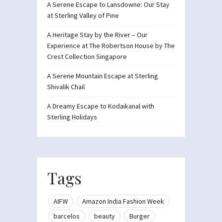
A Serene Escape to Lansdowne: Our Stay
at Sterling Valley of Pine
A Heritage Stay by the River – Our
Experience at The Robertson House by The
Crest Collection Singapore
A Serene Mountain Escape at Sterling
Shivalik Chail
A Dreamy Escape to Kodaikanal with
Sterling Holidays
Tags
AIFW
Amazon India Fashion Week
barcelos
beauty
Burger