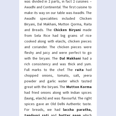
was divided in 2 parts, in fact 2 cuisines –
Awadhi and Continental. The first cuisine to
make its way on our table was Awadhi. The
Awadhi specialities included Chicken
Biryani, Dal Makhani, Mutton Qorma, Raita
and Breads. The
Chicken Biryani
made
from Sela Rice had big grains of rice
cooked along with elaichi, chicken pieces
and coriander. The chicken pieces were
fleshy and juicy and were perfect to go
with the biryani. The
Dal Makhani
had a
rich consistency and was thick and yum.
Full marks to the chef. The
raita
had
chopped onions, tomato, salt, jeera
powder and garlic water which tasted
great with the biryani. The
Mutton Korma
had fried onions along with Indian spices
(laung, elaichi) and was flavourful. The right
spices gave an Old Delhi Authentic taste.
For breads, we had
laccha paratha,
tandoori roti
and
butter naan
which