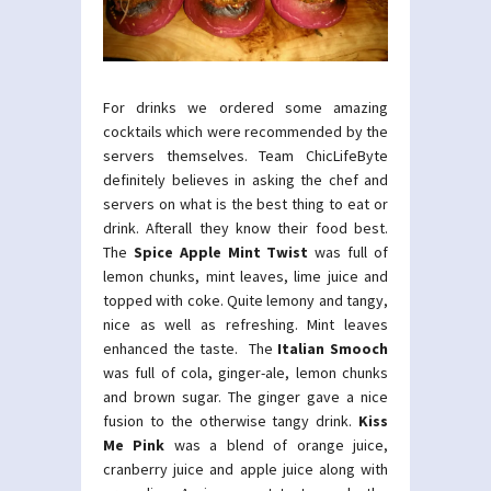
For drinks we ordered some amazing
cocktails which were recommended by the
servers themselves. Team ChicLifeByte
definitely believes in asking the chef and
servers on what is the best thing to eat or
drink. Afterall they know their food best.
The
Spice Apple Mint Twist
was full of
lemon chunks, mint leaves, lime juice and
topped with coke. Quite lemony and tangy,
nice as well as refreshing. Mint leaves
enhanced the taste.
The
Italian Smooch
was full of cola, ginger-ale, lemon chunks
and brown sugar. The ginger gave a nice
fusion to the otherwise tangy drink.
Kiss
Me Pink
was a blend of orange juice,
cranberry juice and apple juice along with