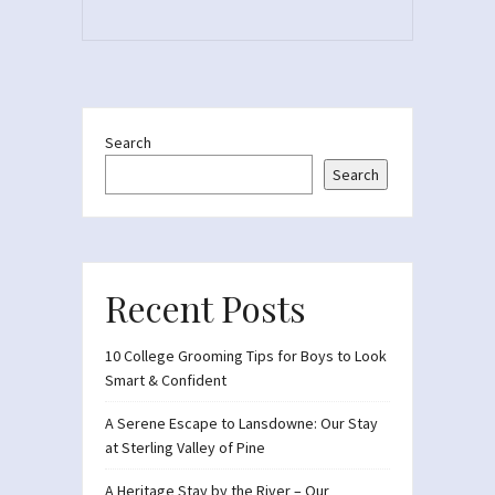
Search
Search
Recent Posts
10 College Grooming Tips for Boys to Look
Smart & Confident
A Serene Escape to Lansdowne: Our Stay
at Sterling Valley of Pine
A Heritage Stay by the River – Our