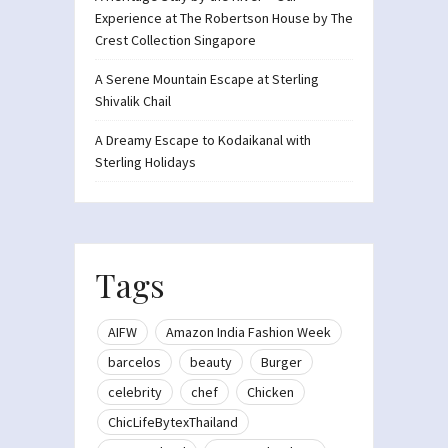
Experience at The Robertson House by The
Crest Collection Singapore
A Serene Mountain Escape at Sterling
Shivalik Chail
A Dreamy Escape to Kodaikanal with
Sterling Holidays
Tags
AIFW
Amazon India Fashion Week
barcelos
beauty
Burger
celebrity
chef
Chicken
ChicLifeBytexThailand