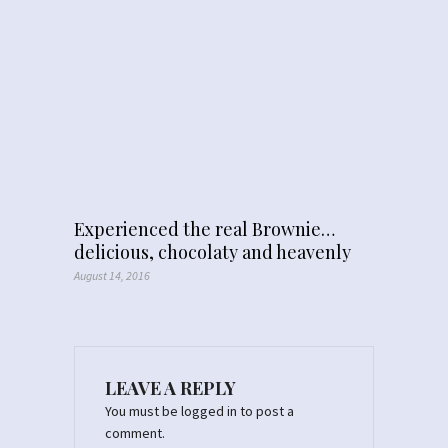
Experienced the real Brownie…
delicious, chocolaty and heavenly
August 14, 2016
LEAVE A REPLY
You must be
logged in
to post a
comment.