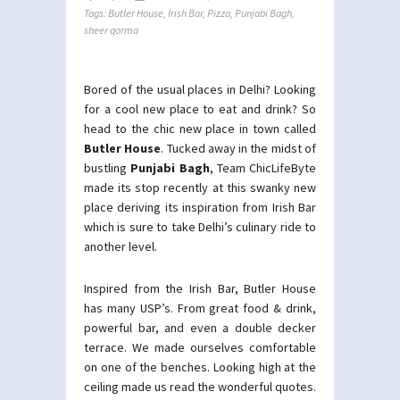
Tags:
Butler House
,
Irish Bar
,
Pizza
,
Punjabi Bagh
,
sheer qorma
Bored of the usual places in Delhi? Looking
for a cool new place to eat and drink? So
head to the chic new place in town called
Butler House
. Tucked away in the midst of
bustling
Punjabi Bagh
, Team ChicLifeByte
made its stop recently at this swanky new
place deriving its inspiration from Irish Bar
which is sure to take Delhi’s culinary ride to
another level.
Inspired from the Irish Bar, Butler House
has many USP’s. From great food & drink,
powerful bar, and even a double decker
terrace. We made ourselves comfortable
on one of the benches. Looking high at the
ceiling made us read the wonderful quotes.