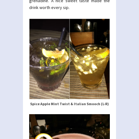
grenadine. A nice sweet taste made the
drink worth every sip.
Spice Apple Mint Twist & Italian Smooch (L-R)