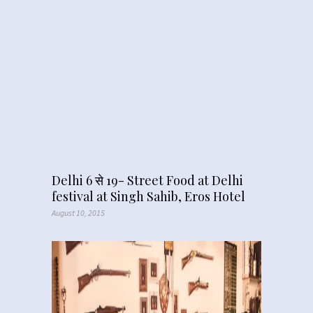
Delhi 6 से 19- Street Food at Delhi
festival at Singh Sahib, Eros Hotel
August 10, 2015