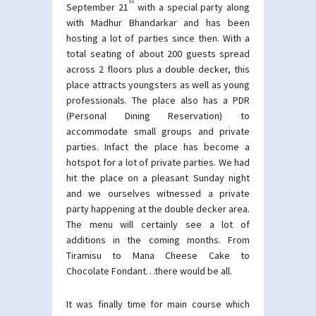
st
September 21
with a special party along
with Madhur Bhandarkar and has been
hosting a lot of parties since then. With a
total seating of about 200 guests spread
across 2 floors plus a double decker, this
place attracts youngsters as well as young
professionals. The place also has a PDR
(Personal Dining Reservation) to
accommodate small groups and private
parties. Infact the place has become a
hotspot for a lot of private parties. We had
hit the place on a pleasant Sunday night
and we ourselves witnessed a private
party happening at the double decker area.
The menu will certainly see a lot of
additions in the coming months. From
Tiramisu to Mana Cheese Cake to
Chocolate Fondant…there would be all.
It was finally time for main course which