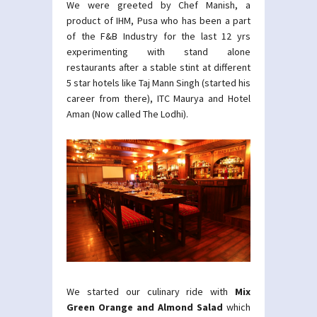
We were greeted by Chef Manish, a
product of IHM, Pusa who has been a part
of the F&B Industry for the last 12 yrs
experimenting with stand alone
restaurants after a stable stint at different
5 star hotels like Taj Mann Singh (started his
career from there), ITC Maurya and Hotel
Aman (Now called The Lodhi).
We started our culinary ride with
Mix
Green Orange and Almond Salad
which