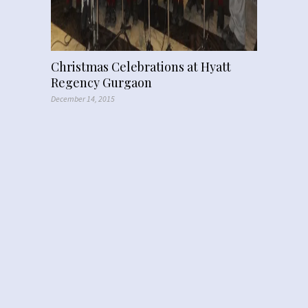
Christmas Celebrations at Hyatt
Regency Gurgaon
December 14, 2015