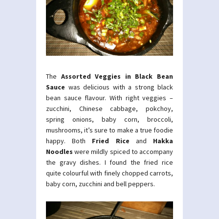
The
Assorted Veggies in Black Bean
Sauce
was delicious with a strong black
bean sauce flavour. With right veggies –
zucchini, Chinese cabbage, pokchoy,
spring onions, baby corn, broccoli,
mushrooms, it’s sure to make a true foodie
happy. Both
Fried Rice
and
Hakka
Noodles
were mildly spiced to accompany
the gravy dishes. I found the fried rice
quite colourful with finely chopped carrots,
baby corn, zucchini and bell peppers.