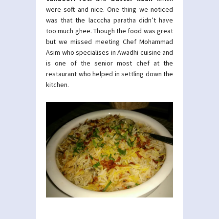
were soft and nice. One thing we noticed
was that the lacccha paratha didn’t have
too much ghee. Though the food was great
but we missed meeting Chef Mohammad
Asim who specialises in Awadhi cuisine and
is one of the senior most chef at the
restaurant who helped in settling down the
kitchen.