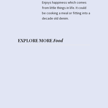
Enjoys happiness which comes
from little things in life. It could
be cooking a meal or fitting into a
decade old denim.
EXPLORE MORE
Food