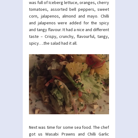
was full of Iceberg lettuce, oranges, cherry
tomatoes, assorted bell peppers, sweet
corn, jalapenos, almond and mayo. Chilli
and jalapenos were added for the spicy
and tangy flavour. It had a nice and different
taste – Crispy, crunchy, flavourful, tangy,
spicy….the salad had it all.
Next was time for some sea food. The chef
got us Wasabi Prawns and Chilli Garlic