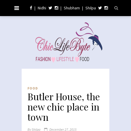
|
Nidhi
|
Shubham
|
Shilpa
FOOD
Butler House, the
new chic place in
town
By
Shilpa
December 27, 2015