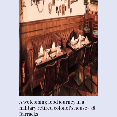
A welcoming food journey in a
military retired colonel’s house- 38
Barracks