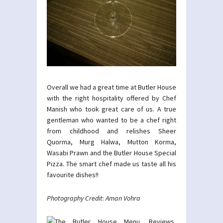
Overall we had a great time at Butler House
with the right hospitality offered by Chef
Manish who took great care of us. A true
gentleman who wanted to be a chef right
from childhood and relishes Sheer
Quorma, Murg Halwa, Mutton Korma,
Wasabi Prawn and the Butler House Special
Pizza. The smart chef made us taste all his
favourite dishes!!
Photography Credit
:
Aman Vohra