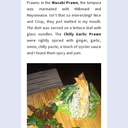
Prawns. In the
Wasabi Prawn
, the tempura
was marinated with Milkmaid and
Mayonnaise. Isn’t that so interesting!! Nice
and Crisp, they just melted in my mouth.
The dish was served on a lettuce leaf with
glass noodles. The
Chilly Garlic Prawn
were rightly spiced with ginger, garlic,
onion, chilly paste, a touch of oyster sauce
and I found them spicy and yum.