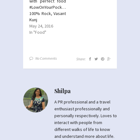
with perfect food
#LowOnYourPocket-
100% Rock, Vasant
Kunj
May 24, 2016
In "Food"
No Comments
Share:
Shilpa
A PR professional and a travel
enthusiast professionally and
personally respectively. Loves to
interact with people from
different walks of life to know
and understand more about life.