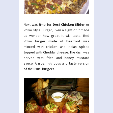
Next was time for
Desi Chicken Slider
or
Volvo style Burger, Even a sight of it made
us wonder how great it will taste. Red
Volvo burger made of beetroot was
minced with chicken and indian spices
topped with Cheddar cheese. The dish was
served with fries and honey mustard
sauce. A nice, nutritious and tasty version
of the usual burgers.