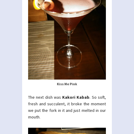
Kiss Me Pink
The next dish was
Kakori Kabab
. So soft,
fresh and succulent, it broke the moment
we put the fork in it and just melted in our
mouth.