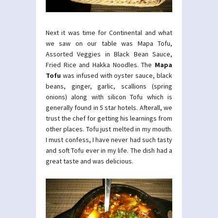
Next it was time for Continental and what
we saw on our table was Mapa Tofu,
Assorted Veggies in Black Bean Sauce,
Fried Rice and Hakka Noodles. The
Mapa
Tofu
was infused with oyster sauce, black
beans, ginger, garlic, scallions (spring
onions) along with silicon Tofu which is
generally found in 5 star hotels. Afterall, we
trust the chef for getting his learnings from
other places. Tofu just melted in my mouth.
I must confess, I have never had such tasty
and soft Tofu ever in my life. The dish had a
great taste and was delicious.