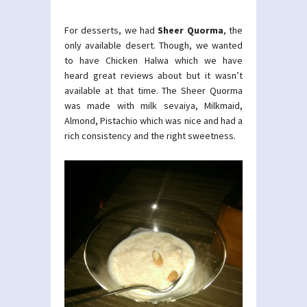
For desserts, we had
Sheer Quorma
, the
only available desert. Though, we wanted
to have Chicken Halwa which we have
heard great reviews about but it wasn’t
available at that time. The Sheer Quorma
was made with milk sevaiya, Milkmaid,
Almond, Pistachio which was nice and had a
rich consistency and the right sweetness.