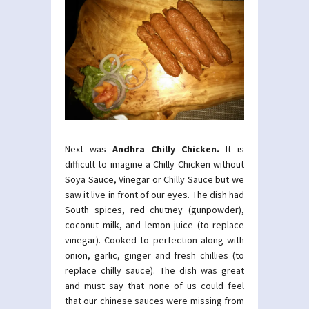
Next was
Andhra Chilly Chicken.
It is
difficult to imagine a Chilly Chicken without
Soya Sauce, Vinegar or Chilly Sauce but we
saw it live in front of our eyes. The dish had
South spices, red chutney (gunpowder),
coconut milk, and lemon juice (to replace
vinegar). Cooked to perfection along with
onion, garlic, ginger and fresh chillies (to
replace chilly sauce). The dish was great
and must say that none of us could feel
that our chinese sauces were missing from