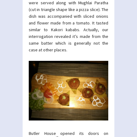
were served along with Mughlai Paratha
(cut in triangle shape like a pizza slice). The
dish was accompanied with sliced onions
and flower made from a tomato. It tasted
similar to Kakori kababs. Actually, our
interrogation revealed it’s made from the
same batter which is generally not the
case at other places.
Butler House opened its doors on