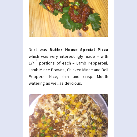
Next was
Butler House Special Pizza
which was very interestingly made – with
th
1/4
portions of each – Lamb Pepperoni,
Lamb Mince Prawns, Chicken Mince and Bell
Peppers. Nice, thin and crisp. Mouth
watering as well as delicious.