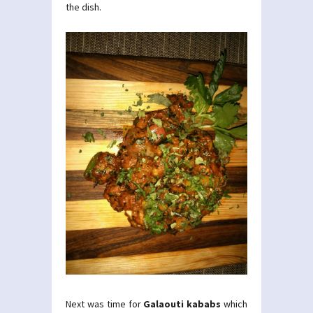
the dish.
Next was time for
Galaouti kababs
which