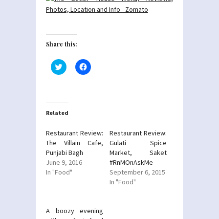
Share this:
Click
Click
to
to
share
share
on
on
Twitter
Facebook
(Opens
(Opens
in
in
new
new
Related
window)
window)
Restaurant Review:
Restaurant Review:
The Villain Cafe,
Gulati Spice
Punjabi Bagh
Market, Saket
June 9, 2016
#RnMOnAskMe
In "Food"
September 6, 2015
In "Food"
A boozy evening