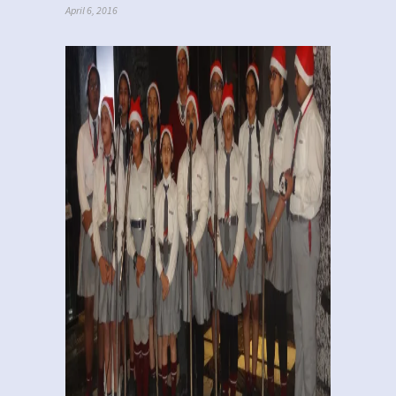
April 6, 2016