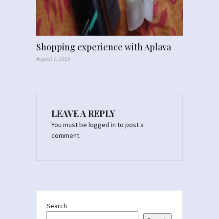
Shopping experience with Aplava
August 7, 2015
LEAVE A REPLY
You must be
logged in
to post a
comment.
Search