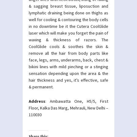
& sagging breast tissue, liposuction and
lymphatic draining being done on thighs as
well for cooling & contouring the body cells
in no downtime be it the Cutera CoolGlide
laser which will make you forget the pain of
waxing & thickness of razors. The
CoolGlide cools & soothes the skin &
remove all the hair from body parts like
face, legs, arms, underarms, back, chest &
bikini lines with mild pinching or a stinging
sensation depending upon the area & the
hair thickness and yes, it’s effective, safe
& permanent.
Address
: Ambawatta One, H5/5, First
Floor, Kalka Das Marg, Mehrauli, New Delhi –
110030
Share this: