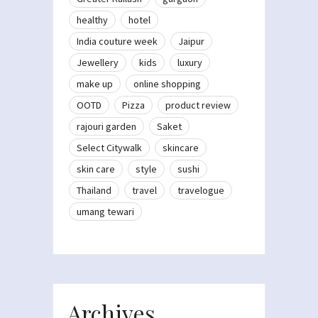
healthy
hotel
India couture week
Jaipur
Jewellery
kids
luxury
make up
online shopping
OOTD
Pizza
product review
rajouri garden
Saket
Select Citywalk
skincare
skin care
style
sushi
Thailand
travel
travelogue
umang tewari
Archives