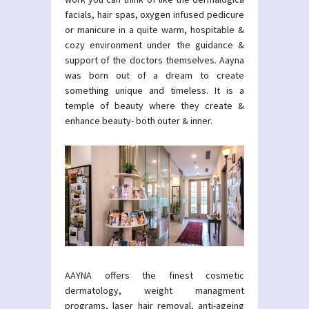
facials, hair spas, oxygen infused pedicure
or manicure in a quite warm, hospitable &
cozy environment under the guidance &
support of the doctors themselves. Aayna
was born out of a dream to create
something unique and timeless. It is a
temple of beauty where they create &
enhance beauty- both outer & inner.
AAYNA offers the finest cosmetic
dermatology, weight managment
programs, laser hair removal, anti-ageing