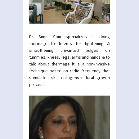
Dr. Simal Soin specializes in doing
thermage treatments for tightening &
smoothening unwanted bulges on
tummies, knees, legs, arms and hands & to
talk about thermage it is a non-invasive
technique based on radio frequency that
stimulates skin collagens natural growth
process.