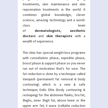
treatments, skin maintenance and skin
rejuvenation treatments in the world. It
combines global knowledge, clever
science, amazing technology and a world-
class team
of
dermatologists
,
aesthetic
doctors
and
skin therapists
with a
wealth of experience.
The clinic has special weight loss programs
with consultation phase, expedite phase,
boost phase & support phase so you never
run out of motivation that’s for sure. The
fat reduction is done by a technique called
Vanquish (permanent fat removal & body
contouring) which is a new & safe
technique; Exilis Elite (body contouring &
reshaping) for the abdomen flanks, bra fat,
thighs, inner thigh fat, above knee or the
upper arm fat; X wave (cellulite reduction