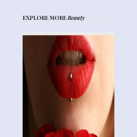
EXPLORE MORE
Beauty