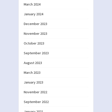
March 2024
January 2024
December 2023
November 2023
October 2023
September 2023
August 2023
March 2023
January 2023
November 2022
September 2022
January 2021