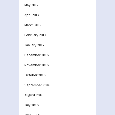
May 2017
April 2017
March 2017
February 2017
January 2017
December 2016
November 2016
October 2016
September 2016
August 2016
July 2016