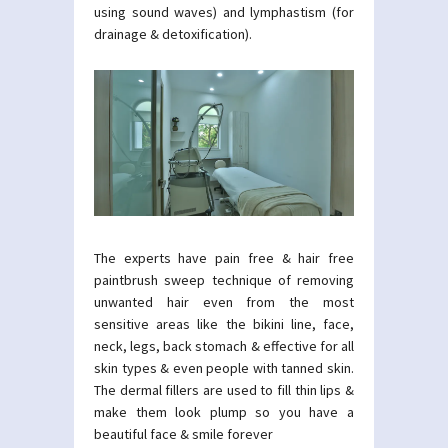
using sound waves) and lymphastism (for
drainage & detoxification).
The experts have pain free & hair free
paintbrush sweep technique of removing
unwanted hair even from the most
sensitive areas like the bikini line, face,
neck, legs, back stomach & effective for all
skin types & even people with tanned skin.
The dermal fillers are used to fill thin lips &
make them look plump so you have a
beautiful face & smile forever