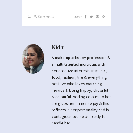
No Comments
Share:
Nidhi
A make-up artist by profession &
a multi talented individual with
her creative interests in music,
food, fashion, life & everything
positive who loves watching
movies & being happy, cheerful
& colourful. Adding colours to her
life gives her immense joy & this
reflects in her personality and is
contagious too so be ready to
handle her.