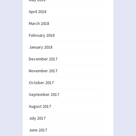
April 2018
March 2018
February 2018
January 2018
December 2017
November 2017
October 2017
September 2017
August 2017
July 2017
June 2017