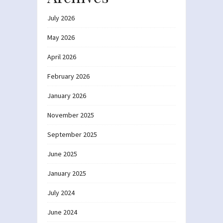
July 2026
May 2026
April 2026
February 2026
January 2026
November 2025
September 2025
June 2025
January 2025
July 2024
June 2024