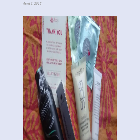
April 3, 2015