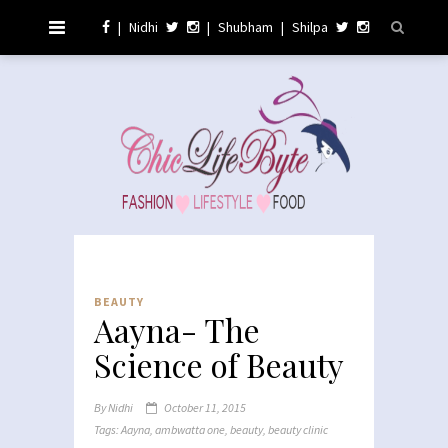
|
Nidhi
|
Shubham
|
Shilpa
BEAUTY
Aayna- The
Science of Beauty
By
Nidhi
October 11, 2015
Tags:
Aayna
,
ambwatta one
,
beauty
,
beauty clinic