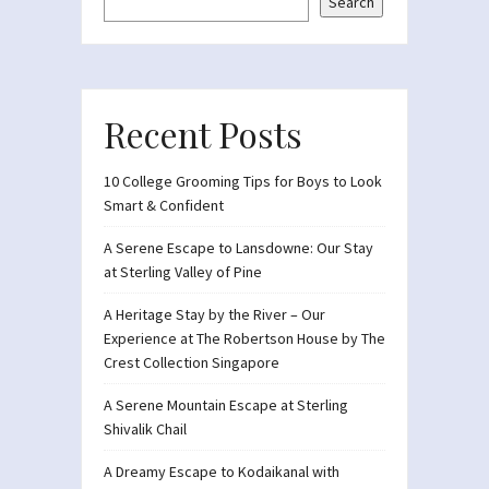
Search
Recent Posts
10 College Grooming Tips for Boys to Look
Smart & Confident
A Serene Escape to Lansdowne: Our Stay
at Sterling Valley of Pine
A Heritage Stay by the River – Our
Experience at The Robertson House by The
Crest Collection Singapore
A Serene Mountain Escape at Sterling
Shivalik Chail
A Dreamy Escape to Kodaikanal with