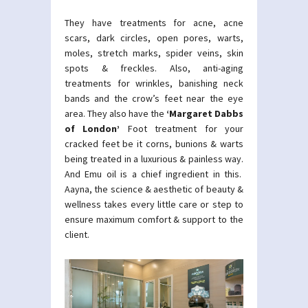
They have treatments for acne, acne
scars, dark circles, open pores, warts,
moles, stretch marks, spider veins, skin
spots & freckles. Also, anti-aging
treatments for wrinkles, banishing neck
bands and the crow’s feet near the eye
area. They also have the
‘Margaret Dabbs
of London’
Foot treatment for your
cracked feet be it corns, bunions & warts
being treated in a luxurious & painless way.
And Emu oil is a chief ingredient in this.
Aayna, the science & aesthetic of beauty &
wellness takes every little care or step to
ensure maximum comfort & support to the
client.