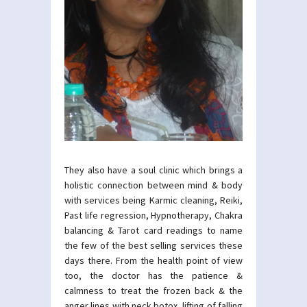
They also have a soul clinic which brings a
holistic connection between mind & body
with services being Karmic cleaning, Reiki,
Past life regression, Hypnotherapy, Chakra
balancing & Tarot card readings to name
the few of the best selling services these
days there. From the health point of view
too, the doctor has the patience &
calmness to treat the frozen back & the
anger lines with neck botox, lifting of falling