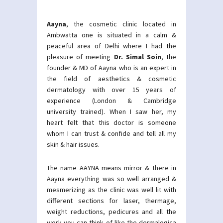
Aayna
, the cosmetic clinic located in
Ambwatta one is situated in a calm &
peaceful area of Delhi where I had the
pleasure of meeting
Dr. Simal Soin
, the
founder & MD of Aayna who is an expert in
the field of aesthetics & cosmetic
dermatology with over 15 years of
experience (London & Cambridge
university trained). When I saw her, my
heart felt that this doctor is someone
whom I can trust & confide and tell all my
skin & hair issues.
The name AAYNA means mirror & there in
Aayna everything was so well arranged &
mesmerizing as the clinic was well lit with
different sections for laser, thermage,
weight reductions, pedicures and all the
work you can think of like the dermalogica