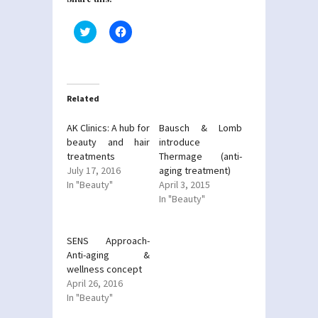
Click
Click
to
to
share
share
on
on
Twitter
Facebook
(Opens
(Opens
in
in
new
new
Related
window)
window)
AK Clinics: A hub for
Bausch & Lomb
beauty and hair
introduce
treatments
Thermage (anti-
July 17, 2016
aging treatment)
In "Beauty"
April 3, 2015
In "Beauty"
SENS Approach-
Anti-aging &
wellness concept
April 26, 2016
In "Beauty"