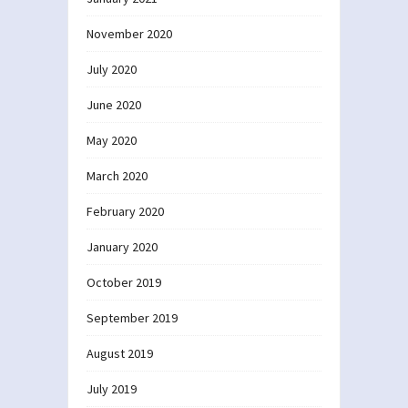
November 2020
July 2020
June 2020
May 2020
March 2020
February 2020
January 2020
October 2019
September 2019
August 2019
July 2019