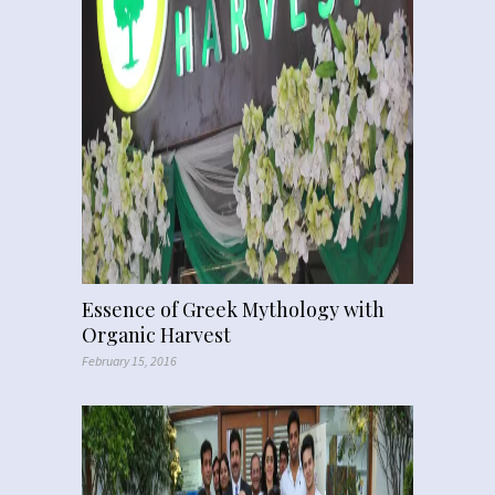
Essence of Greek Mythology with
Organic Harvest
February 15, 2016