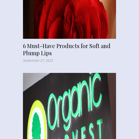
6 Must-Have Products for Soft and
Plump Lips
September 27, 2023