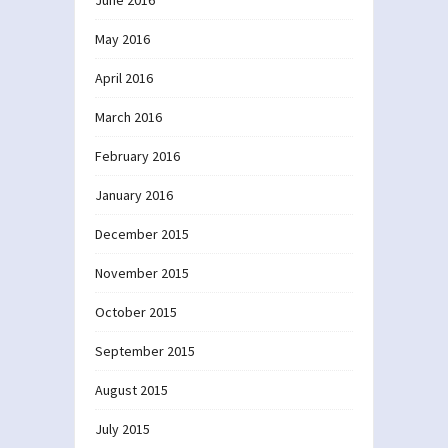
June 2016
May 2016
April 2016
March 2016
February 2016
January 2016
December 2015
November 2015
October 2015
September 2015
August 2015
July 2015