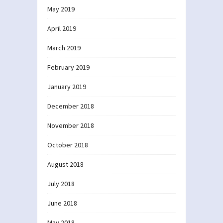
May 2019
April 2019
March 2019
February 2019
January 2019
December 2018
November 2018
October 2018
August 2018
July 2018
June 2018
May 2018