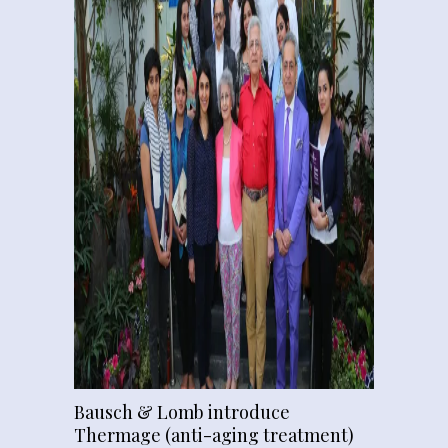
Bausch & Lomb introduce
Thermage (anti-aging treatment)