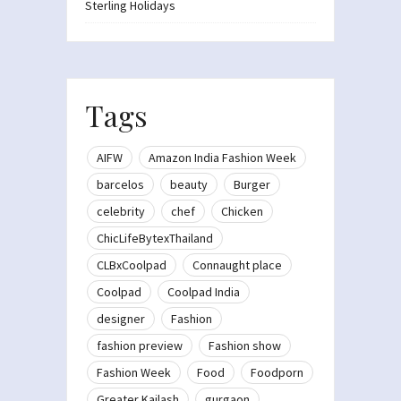
Sterling Holidays
Tags
AIFW
Amazon India Fashion Week
barcelos
beauty
Burger
celebrity
chef
Chicken
ChicLifeBytexThailand
CLBxCoolpad
Connaught place
Coolpad
Coolpad India
designer
Fashion
fashion preview
Fashion show
Fashion Week
Food
Foodporn
Greater Kailash
gurgaon