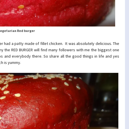
egetarian Red burger
r had a patty made of fillet chicken. It was absolutely delicious. The
 why the RED BURGER will find many followers with me the biggest one
os and everybody there. So share all the good things in life and yes
ich is yummy.