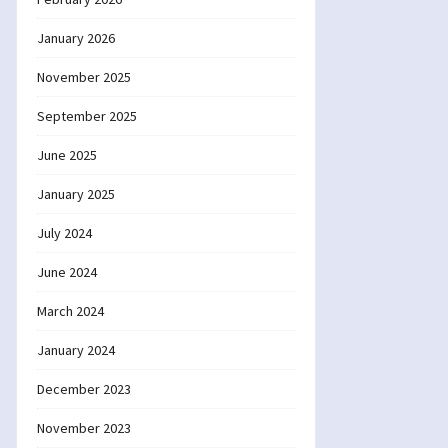
January 2026
November 2025
September 2025
June 2025
January 2025
July 2024
June 2024
March 2024
January 2024
December 2023
November 2023