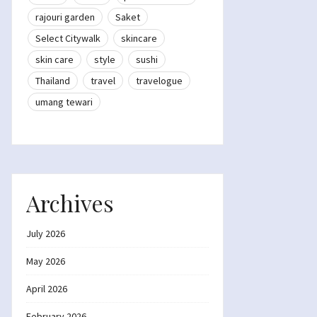
rajouri garden
Saket
Select Citywalk
skincare
skin care
style
sushi
Thailand
travel
travelogue
umang tewari
Archives
July 2026
May 2026
April 2026
February 2026