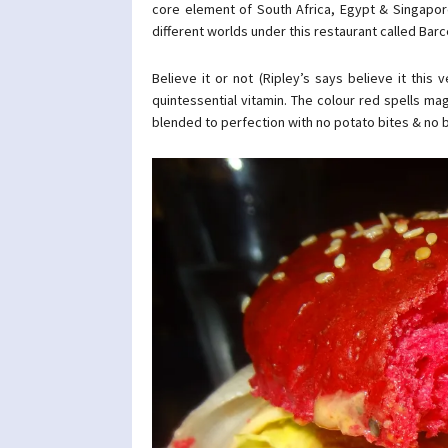
core element of South Africa, Egypt & Singapore
different worlds under this restaurant called Barc
Believe it or not (Ripley’s says believe it this 
quintessential vitamin. The colour red spells ma
blended to perfection with no potato bites & no 