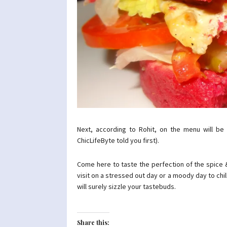
Next, according to Rohit, on the menu will be
ChicLifeByte told you first).
Come here to taste the perfection of the spice &
visit on a stressed out day or a moody day to chill &
will surely sizzle your tastebuds.
Share this: