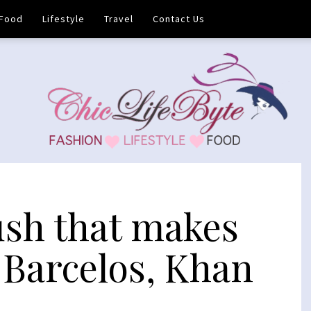
Food
Lifestyle
Travel
Contact Us
ush that makes
 Barcelos, Khan