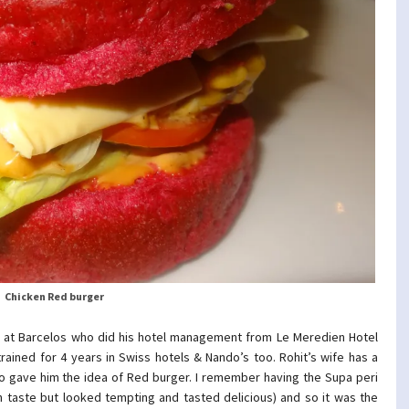
Chicken Red burger
s at Barcelos who did his hotel management from Le Meredien Hotel
rained for 4 years in Swiss hotels & Nando’s too. Rohit’s wife has a
o gave him the idea of Red burger. I remember having the Supa peri
 taste but looked tempting and tasted delicious) and so it was the