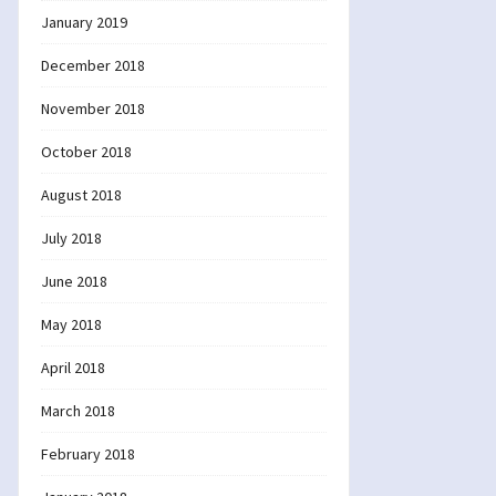
January 2019
December 2018
November 2018
October 2018
August 2018
July 2018
June 2018
May 2018
April 2018
March 2018
February 2018