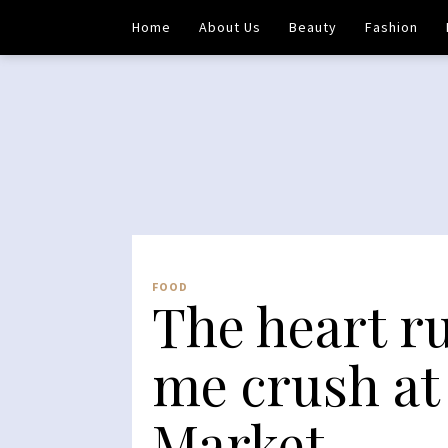
Home
About Us
Beauty
Fashion
FOOD
The heart r
me crush at
Market