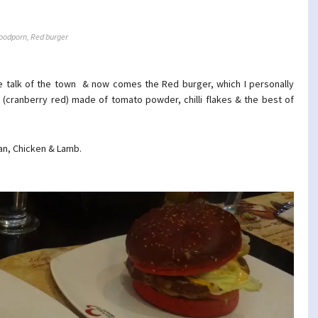
oodporn
,
Red burger
he talk of the town & now comes the Red burger, which I personally
d (cranberry red) made of tomato powder, chilli flakes & the best of
ian, Chicken & Lamb.