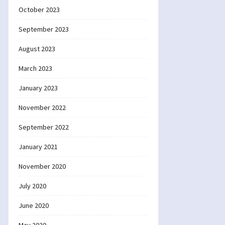
October 2023
September 2023
August 2023
March 2023
January 2023
November 2022
September 2022
January 2021
November 2020
July 2020
June 2020