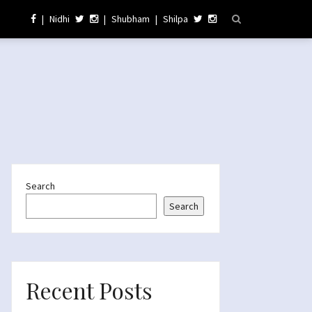
|
Nidhi
|
Shubham
|
Shilpa
Search
Search
Recent Posts