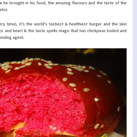
 he brought in his food, the amazing flavours and the taste of the
elos.
very time), it’s the world’s tastiest & healthiest burger and the skin
gic and heart & the taste spells magic that has chickpeas boiled and
binding agent.