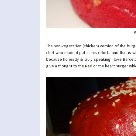
V
The non-vegetarian (chicken) version of the burge
chef who made it put all his efforts and that is
because honestly & truly speaking I love Barcel
give a thought to the Red or the heart burger wh