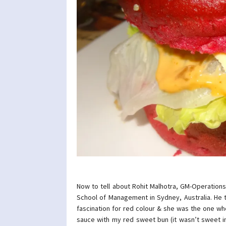
Now to tell about Rohit Malhotra, GM-Operation
School of Management in Sydney, Australia. He t
fascination for red colour & she was the one wh
sauce with my red sweet bun (it wasn’t sweet in