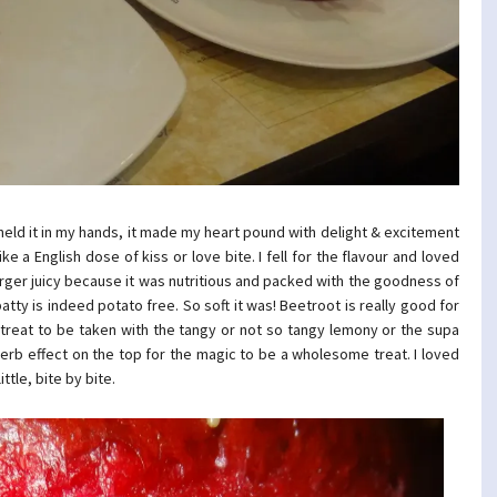
I held it in my hands, it made my heart pound with delight & excitement
ke a English dose of kiss or love bite. I fell for the flavour and loved
burger juicy because it was nutritious and packed with the goodness of
tty is indeed potato free. So soft it was! Beetroot is really good for
 treat to be taken with the tangy or not so tangy lemony or the supa
rb effect on the top for the magic to be a wholesome treat. I loved
ttle, bite by bite.