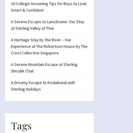
10 College Grooming Tips for Boys to Look
Smart & Confident
A Serene Escape to Lansdowne: Our Stay
at Sterling Valley of Pine
A Heritage Stay by the River – Our
Experience at The Robertson House by The
Crest Collection Singapore
A Serene Mountain Escape at Sterling
Shivalik Chail
A Dreamy Escape to Kodaikanal with
Sterling Holidays
Tags