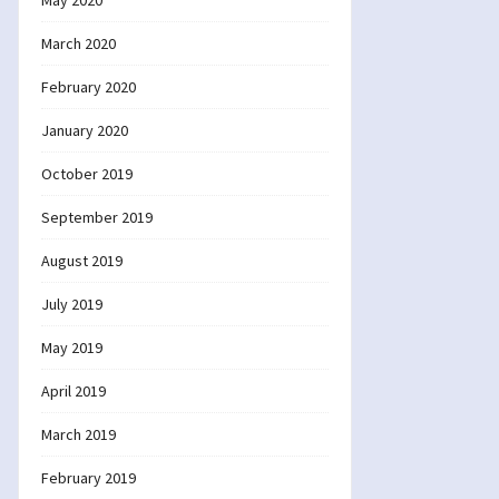
May 2020
March 2020
February 2020
January 2020
October 2019
September 2019
August 2019
July 2019
May 2019
April 2019
March 2019
February 2019