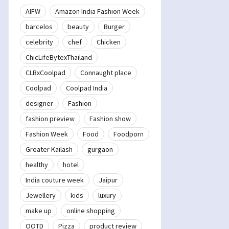
AIFW
Amazon India Fashion Week
barcelos
beauty
Burger
celebrity
chef
Chicken
ChicLifeBytexThailand
CLBxCoolpad
Connaught place
Coolpad
Coolpad India
designer
Fashion
fashion preview
Fashion show
Fashion Week
Food
Foodporn
Greater Kailash
gurgaon
healthy
hotel
India couture week
Jaipur
Jewellery
kids
luxury
make up
online shopping
OOTD
Pizza
product review