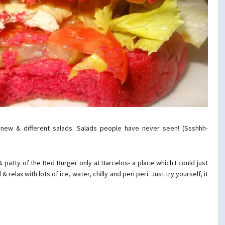
 new & different salads. Salads people have never seen! (Ssshhh-
 patty of the Red Burger only at Barcelos- a place which I could just
 relax with lots of ice, water, chilly and peri peri. Just try yourself, it