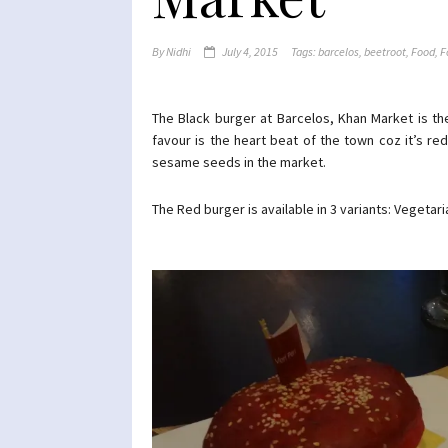
By
Nidhi
July 4, 2015
Tags:
barcelos
,
beetroot
,
Food
,
F
The Black burger at Barcelos, Khan Market is t
favour is the heart beat of the town coz it’s re
sesame seeds in the market.
The Red burger is available in 3 variants: Vegetar