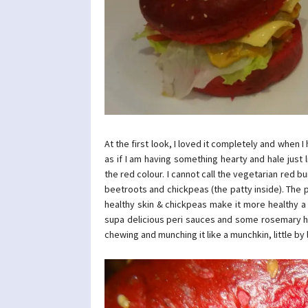
At the first look, I loved it completely and when 
as if I am having something hearty and hale just li
the red colour. I cannot call the vegetarian red 
beetroots and chickpeas (the patty inside). The pa
healthy skin & chickpeas make it more healthy a
supa delicious peri sauces and some rosemary he
chewing and munching it like a munchkin, little by li