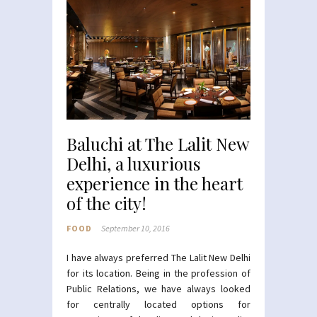
Baluchi at The Lalit New
Delhi, a luxurious
experience in the heart
of the city!
FOOD
September 10, 2016
I have always preferred The Lalit New Delhi
for its location. Being in the profession of
Public Relations, we have always looked
for centrally located options for