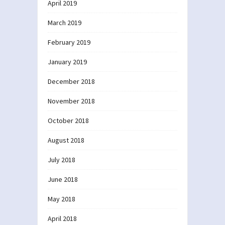
April 2019
March 2019
February 2019
January 2019
December 2018
November 2018
October 2018
August 2018
July 2018
June 2018
May 2018
April 2018