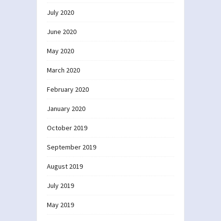
July 2020
June 2020
May 2020
March 2020
February 2020
January 2020
October 2019
September 2019
August 2019
July 2019
May 2019