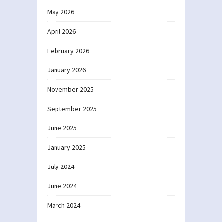
May 2026
April 2026
February 2026
January 2026
November 2025
September 2025
June 2025
January 2025
July 2024
June 2024
March 2024