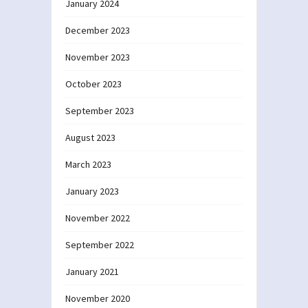
January 2024
December 2023
November 2023
October 2023
September 2023
August 2023
March 2023
January 2023
November 2022
September 2022
January 2021
November 2020