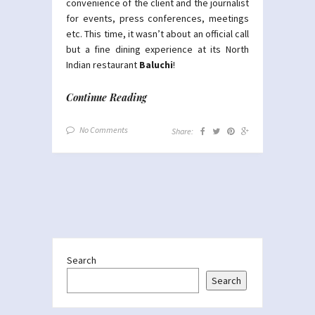
convenience of the client and the journalist
for events, press conferences, meetings
etc. This time, it wasn’t about an official call
but a fine dining experience at its North
Indian restaurant
Baluchi
!
Continue Reading
No Comments
Share:
Search
Search