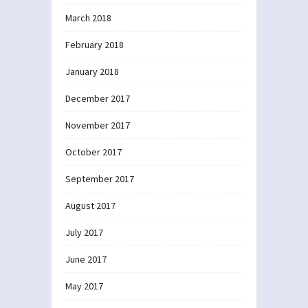
March 2018
February 2018
January 2018
December 2017
November 2017
October 2017
September 2017
August 2017
July 2017
June 2017
May 2017