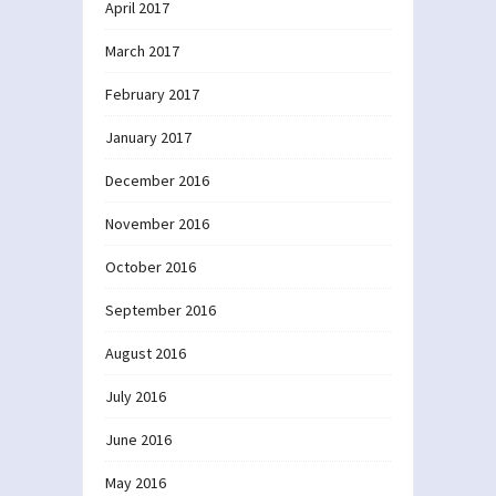
April 2017
March 2017
February 2017
January 2017
December 2016
November 2016
October 2016
September 2016
August 2016
July 2016
June 2016
May 2016