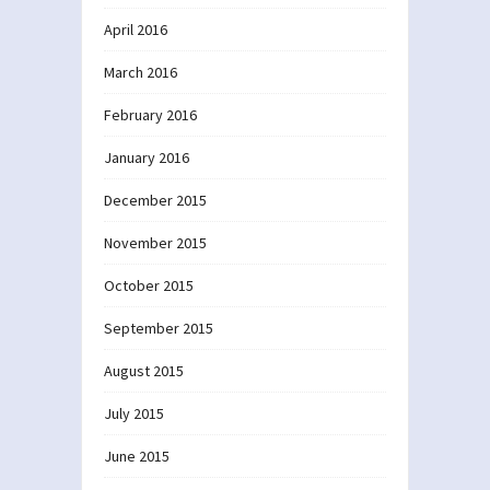
April 2016
March 2016
February 2016
January 2016
December 2015
November 2015
October 2015
September 2015
August 2015
July 2015
June 2015