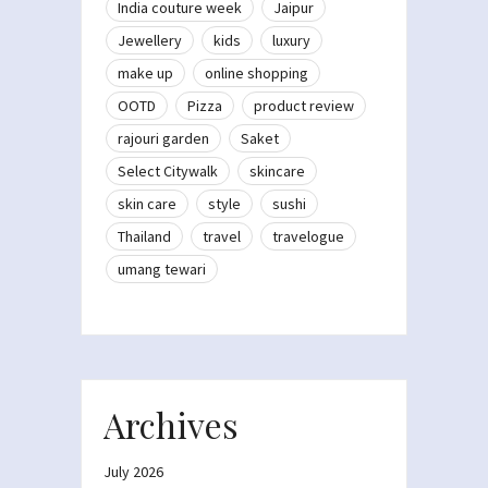
India couture week
Jaipur
Jewellery
kids
luxury
make up
online shopping
OOTD
Pizza
product review
rajouri garden
Saket
Select Citywalk
skincare
skin care
style
sushi
Thailand
travel
travelogue
umang tewari
Archives
July 2026