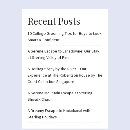
Recent Posts
10 College Grooming Tips for Boys to Look
Smart & Confident
A Serene Escape to Lansdowne: Our Stay
at Sterling Valley of Pine
A Heritage Stay by the River – Our
Experience at The Robertson House by The
Crest Collection Singapore
A Serene Mountain Escape at Sterling
Shivalik Chail
A Dreamy Escape to Kodaikanal with
Sterling Holidays