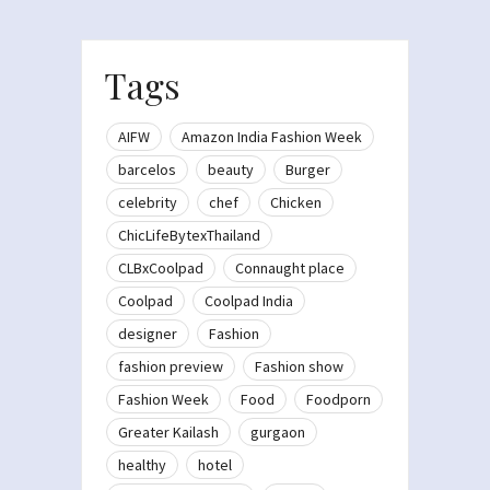
Tags
AIFW
Amazon India Fashion Week
barcelos
beauty
Burger
celebrity
chef
Chicken
ChicLifeBytexThailand
CLBxCoolpad
Connaught place
Coolpad
Coolpad India
designer
Fashion
fashion preview
Fashion show
Fashion Week
Food
Foodporn
Greater Kailash
gurgaon
healthy
hotel