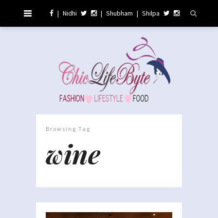
|
Nidhi
|
Shubham
|
Shilpa
Browsing Tag
wine