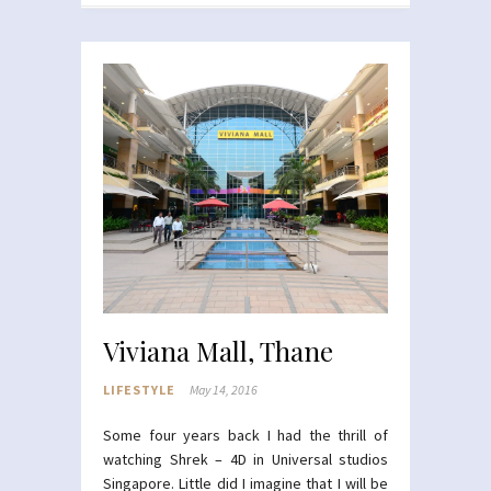
Viviana Mall, Thane
LIFESTYLE
May 14, 2016
Some four years back I had the thrill of
watching Shrek –
4D
in Universal studios
Singapore. Little did I imagine that I will be