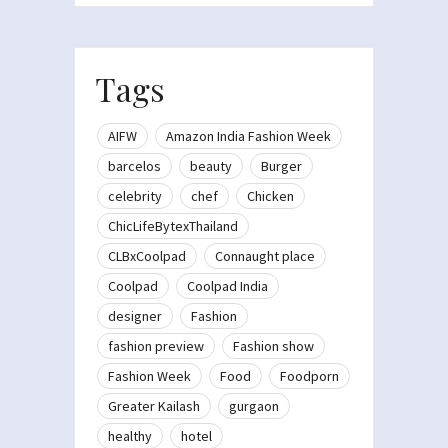
Tags
AIFW
Amazon India Fashion Week
barcelos
beauty
Burger
celebrity
chef
Chicken
ChicLifeBytexThailand
CLBxCoolpad
Connaught place
Coolpad
Coolpad India
designer
Fashion
fashion preview
Fashion show
Fashion Week
Food
Foodporn
Greater Kailash
gurgaon
healthy
hotel