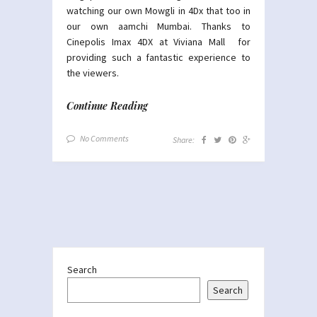
watching our own Mowgli in 4Dx that too in
our own aamchi Mumbai. Thanks to
Cinepolis Imax 4DX at Viviana Mall for
providing such a fantastic experience to
the viewers.
Continue Reading
No Comments
Share:
Search
Search