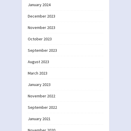
January 2024
December 2023
November 2023
October 2023
September 2023
August 2023
March 2023
January 2023
November 2022
September 2022
January 2021
November 2020