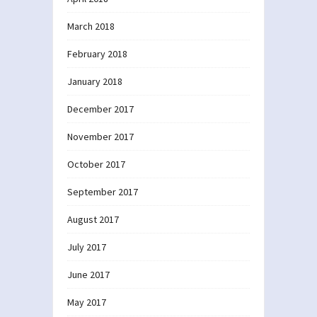
March 2018
February 2018
January 2018
December 2017
November 2017
October 2017
September 2017
August 2017
July 2017
June 2017
May 2017