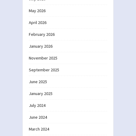
May 2026
April 2026
February 2026
January 2026
November 2025
September 2025
June 2025
January 2025
July 2024
June 2024
March 2024