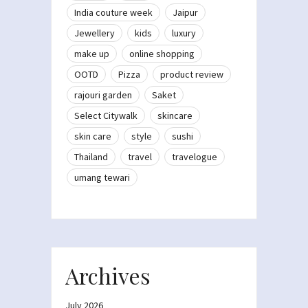
India couture week
Jaipur
Jewellery
kids
luxury
make up
online shopping
OOTD
Pizza
product review
rajouri garden
Saket
Select Citywalk
skincare
skin care
style
sushi
Thailand
travel
travelogue
umang tewari
Archives
July 2026