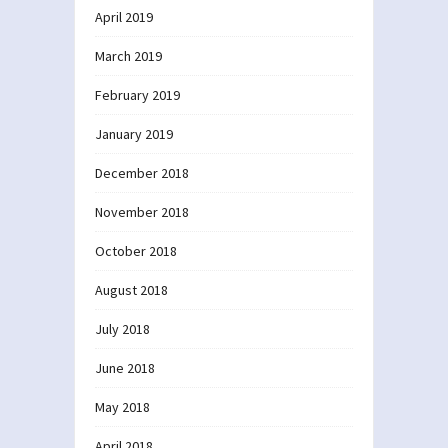
April 2019
March 2019
February 2019
January 2019
December 2018
November 2018
October 2018
August 2018
July 2018
June 2018
May 2018
April 2018