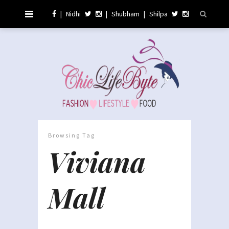
|
Nidhi
|
Shubham
|
Shilpa
Browsing Tag
Viviana
Mall