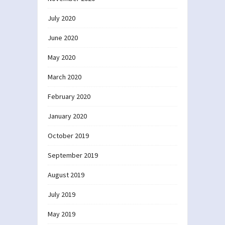
July 2020
June 2020
May 2020
March 2020
February 2020
January 2020
October 2019
September 2019
August 2019
July 2019
May 2019