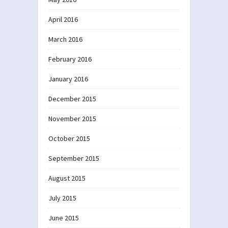
April 2016
March 2016
February 2016
January 2016
December 2015
November 2015
October 2015
September 2015
August 2015
July 2015
June 2015