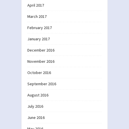
April 2017
March 2017
February 2017
January 2017
December 2016
November 2016
October 2016
September 2016
August 2016
July 2016
June 2016
May 2016