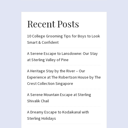
Recent Posts
10 College Grooming Tips for Boys to Look
Smart & Confident
A Serene Escape to Lansdowne: Our Stay
at Sterling Valley of Pine
A Heritage Stay by the River – Our
Experience at The Robertson House by The
Crest Collection Singapore
A Serene Mountain Escape at Sterling
Shivalik Chail
A Dreamy Escape to Kodaikanal with
Sterling Holidays