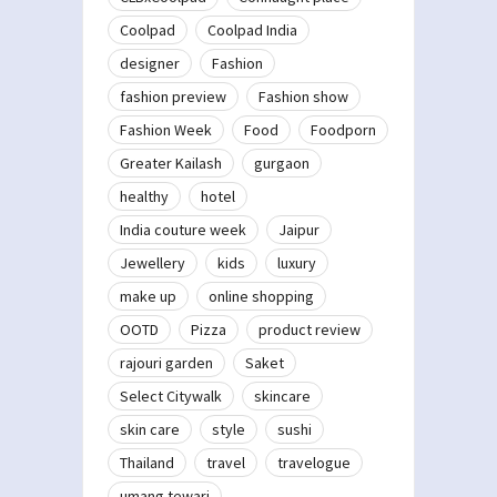
Coolpad
Coolpad India
designer
Fashion
fashion preview
Fashion show
Fashion Week
Food
Foodporn
Greater Kailash
gurgaon
healthy
hotel
India couture week
Jaipur
Jewellery
kids
luxury
make up
online shopping
OOTD
Pizza
product review
rajouri garden
Saket
Select Citywalk
skincare
skin care
style
sushi
Thailand
travel
travelogue
umang tewari