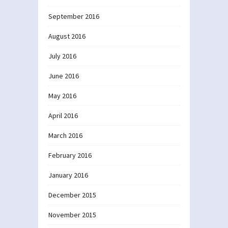
September 2016
August 2016
July 2016
June 2016
May 2016
April 2016
March 2016
February 2016
January 2016
December 2015
November 2015