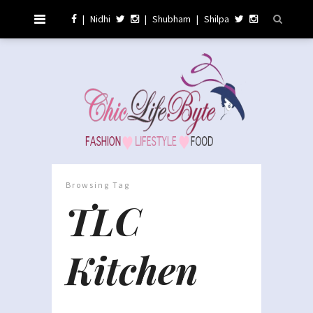
|
Nidhi
|
Shubham
|
Shilpa
Browsing Tag
TLC
Kitchen