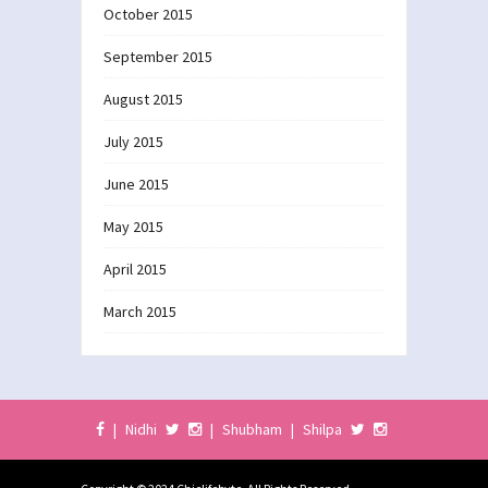
October 2015
September 2015
August 2015
July 2015
June 2015
May 2015
April 2015
March 2015
|
Nidhi
|
Shubham
|
Shilpa