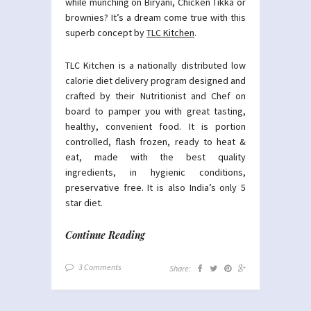
while munching on Biryani, Chicken Tikka or
brownies? It’s a dream come true with this
superb concept by
TLC Kitchen
.
TLC Kitchen is a nationally distributed low
calorie diet delivery program designed and
crafted by their Nutritionist and Chef on
board to pamper you with great tasting,
healthy, convenient food. It is portion
controlled, flash frozen, ready to heat &
eat, made with the best quality
ingredients, in hygienic conditions,
preservative free. It is also India’s only 5
star diet.
Continue Reading
3 Comments
Share: