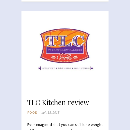
TLC Kitchen review
FOOD
July 15, 2015
Ever imagined that you can still lose weight