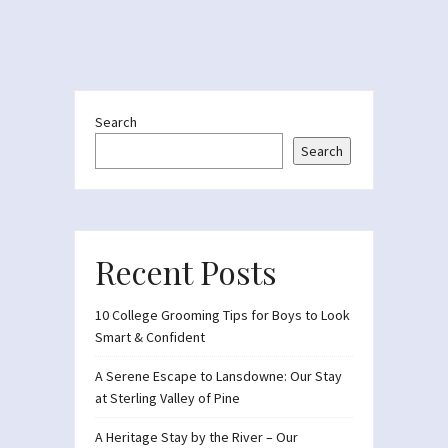
Search
Search
Recent Posts
10 College Grooming Tips for Boys to Look
Smart & Confident
A Serene Escape to Lansdowne: Our Stay
at Sterling Valley of Pine
A Heritage Stay by the River – Our