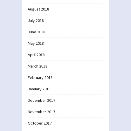
August 2018
July 2018
June 2018
May 2018
April 2018
March 2018
February 2018
January 2018
December 2017
November 2017
October 2017