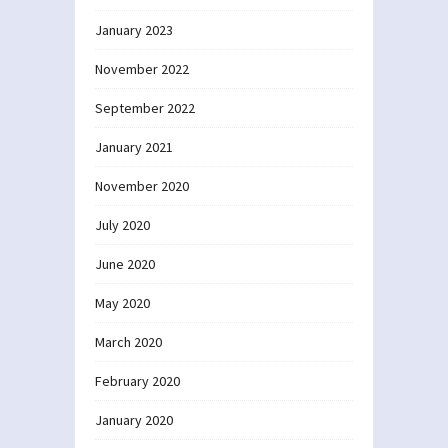
January 2023
November 2022
September 2022
January 2021
November 2020
July 2020
June 2020
May 2020
March 2020
February 2020
January 2020