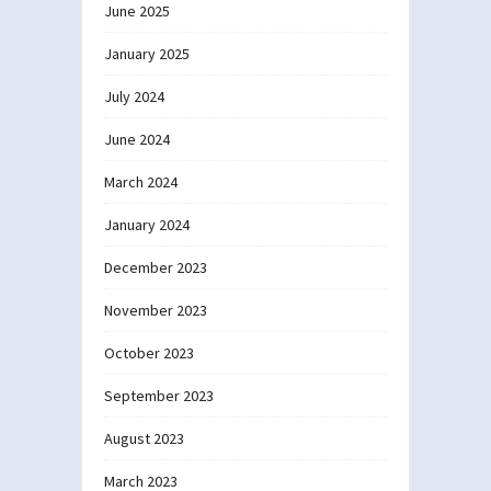
June 2025
January 2025
July 2024
June 2024
March 2024
January 2024
December 2023
November 2023
October 2023
September 2023
August 2023
March 2023