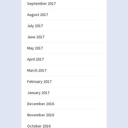
September 2017
August 2017
July 2017
June 2017
May 2017
April 2017
March 2017
February 2017
January 2017
December 2016
November 2016
October 2016