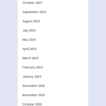
October 2019
September 2019
August 2019
July 2019
May 2019
April 2019
March 2019
February 2019
January 2019
December 2018
November 2018
October 2018