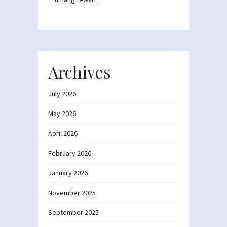
Archives
July 2026
May 2026
April 2026
February 2026
January 2026
November 2025
September 2025