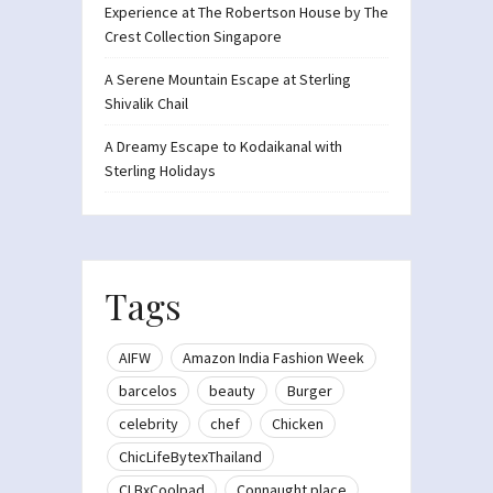
Experience at The Robertson House by The
Crest Collection Singapore
A Serene Mountain Escape at Sterling
Shivalik Chail
A Dreamy Escape to Kodaikanal with
Sterling Holidays
Tags
AIFW
Amazon India Fashion Week
barcelos
beauty
Burger
celebrity
chef
Chicken
ChicLifeBytexThailand
CLBxCoolpad
Connaught place