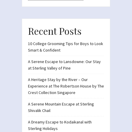
Recent Posts
10 College Grooming Tips for Boys to Look
Smart & Confident
A Serene Escape to Lansdowne: Our Stay
at Sterling Valley of Pine
A Heritage Stay by the River – Our
Experience at The Robertson House by The
Crest Collection Singapore
A Serene Mountain Escape at Sterling
Shivalik Chail
A Dreamy Escape to Kodaikanal with
Sterling Holidays