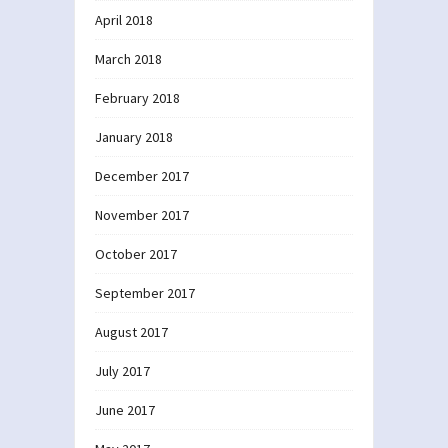
April 2018
March 2018
February 2018
January 2018
December 2017
November 2017
October 2017
September 2017
August 2017
July 2017
June 2017