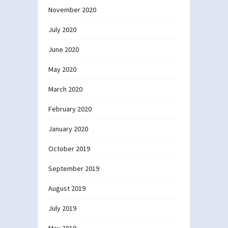
November 2020
July 2020
June 2020
May 2020
March 2020
February 2020
January 2020
October 2019
September 2019
August 2019
July 2019
May 2019