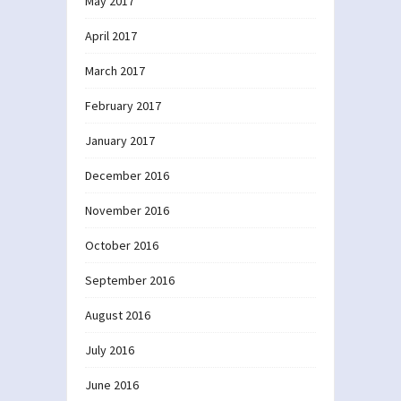
May 2017
April 2017
March 2017
February 2017
January 2017
December 2016
November 2016
October 2016
September 2016
August 2016
July 2016
June 2016