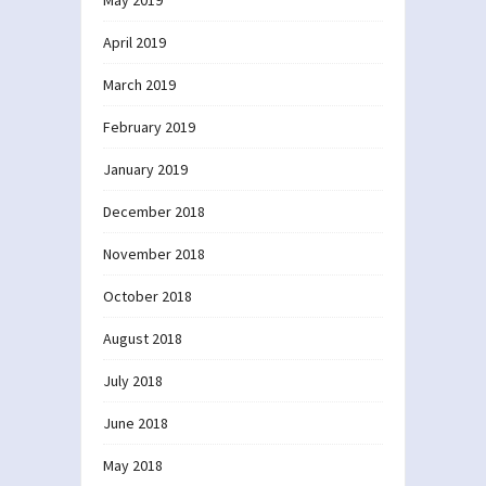
April 2019
March 2019
February 2019
January 2019
December 2018
November 2018
October 2018
August 2018
July 2018
June 2018
May 2018