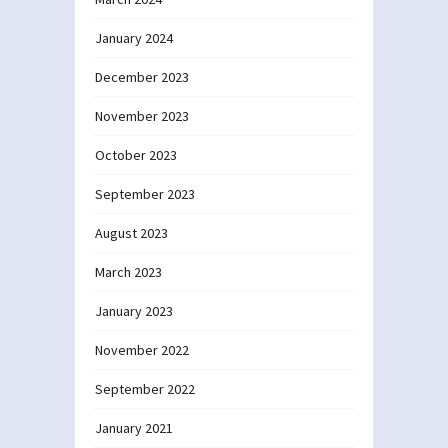
January 2024
December 2023
November 2023
October 2023
September 2023
August 2023
March 2023
January 2023
November 2022
September 2022
January 2021