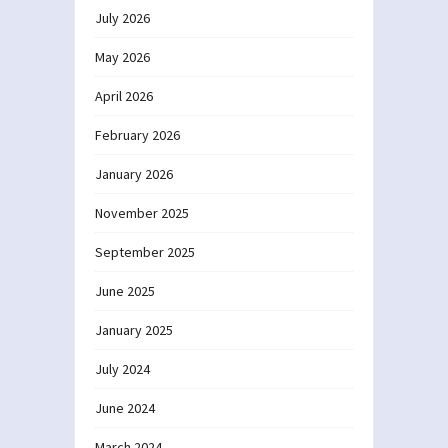
July 2026
May 2026
April 2026
February 2026
January 2026
November 2025
September 2025
June 2025
January 2025
July 2024
June 2024
March 2024