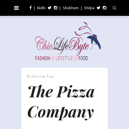
|
Nidhi
|
Shubham
|
Shilpa
Browsing Tag
The Pizza
Company