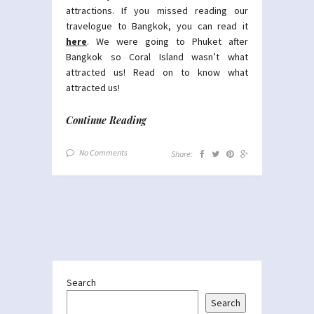
attractions. If you missed reading our
travelogue to Bangkok, you can read it
here
. We were going to Phuket after
Bangkok so Coral Island wasn’t what
attracted us! Read on to know what
attracted us!
Continue Reading
No Comments
Share:
Search
Search