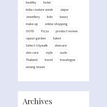
healthy
hotel
India couture week
Jaipur
Jewellery
kids
luxury
make up
online shopping
OOTD
Pizza
product review
rajouri garden
Saket
Select Citywalk
skincare
skin care
style
sushi
Thailand
travel
travelogue
umang tewari
Archives