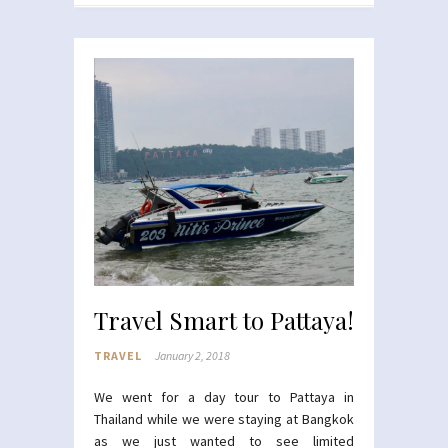
Travel Smart to Pattaya!
TRAVEL
January 2, 2018
We went for a day tour to Pattaya in
Thailand while we were staying at Bangkok
as we just wanted to see limited