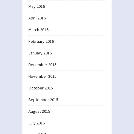
May 2016
April 2016
March 2016
February 2016
January 2016
December 2015
November 2015
October 2015
September 2015
August 2015
July 2015