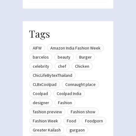
Tags
AIFW
Amazon India Fashion Week
barcelos
beauty
Burger
celebrity
chef
Chicken
ChicLifeBytexThailand
CLBxCoolpad
Connaught place
Coolpad
Coolpad India
designer
Fashion
fashion preview
Fashion show
Fashion Week
Food
Foodporn
Greater Kailash
gurgaon