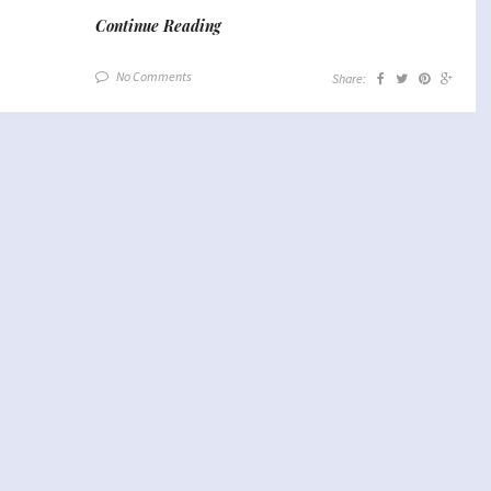
Continue Reading
No Comments
Share: