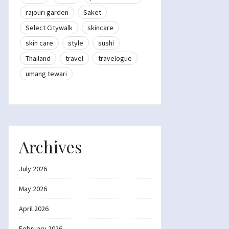
rajouri garden
Saket
Select Citywalk
skincare
skin care
style
sushi
Thailand
travel
travelogue
umang tewari
Archives
July 2026
May 2026
April 2026
February 2026