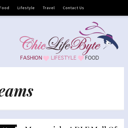
Food
Lifestyle
Travel
Contact Us
reams