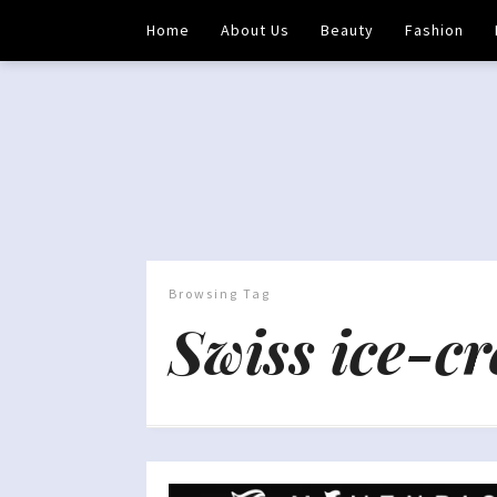
Home
About Us
Beauty
Fashion
Browsing Tag
Swiss ice-c