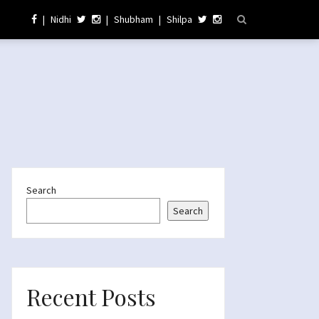
|
Nidhi
|
Shubham
|
Shilpa
Search
Search
Recent Posts