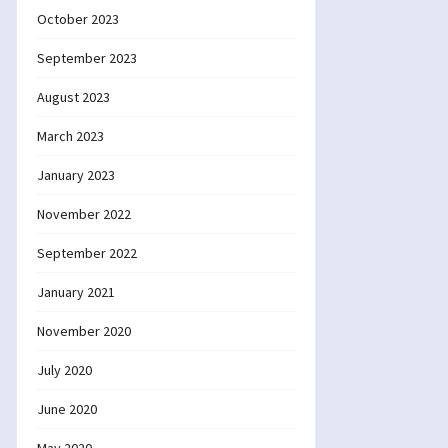
October 2023
September 2023
August 2023
March 2023
January 2023
November 2022
September 2022
January 2021
November 2020
July 2020
June 2020