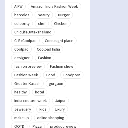
AIFW
Amazon India Fashion Week
barcelos
beauty
Burger
celebrity
chef
Chicken
ChicLifeBytexThailand
CLBxCoolpad
Connaught place
Coolpad
Coolpad India
designer
Fashion
fashion preview
Fashion show
Fashion Week
Food
Foodporn
Greater Kailash
gurgaon
healthy
hotel
India couture week
Jaipur
Jewellery
kids
luxury
make up
online shopping
OOTD
Pizza
product review