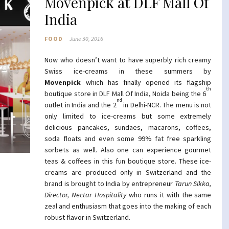
Movenpick at DLF Mall Of
India
FOOD
June 30, 2016
Now who doesn’t want to have superbly rich creamy
Swiss ice-creams in these summers by
Movenpick
which has finally opened its flagship
th
boutique store in DLF Mall Of India, Noida being the 6
nd
outlet in India and the 2
in Delhi-NCR. The menu is not
only limited to ice-creams but some extremely
delicious pancakes, sundaes, macarons, coffees,
soda floats and even some 99% fat free sparkling
sorbets as well. Also one can experience gourmet
teas & coffees in this fun boutique store. These ice-
creams are produced only in Switzerland and the
brand is brought to India by entrepreneur
Tarun Sikka,
Director, Nectar Hospitality
who runs it with the same
zeal and enthusiasm that goes into the making of each
robust flavor in Switzerland.