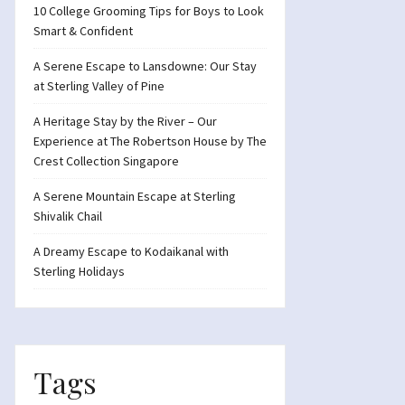
10 College Grooming Tips for Boys to Look
Smart & Confident
A Serene Escape to Lansdowne: Our Stay
at Sterling Valley of Pine
A Heritage Stay by the River – Our
Experience at The Robertson House by The
Crest Collection Singapore
A Serene Mountain Escape at Sterling
Shivalik Chail
A Dreamy Escape to Kodaikanal with
Sterling Holidays
Tags