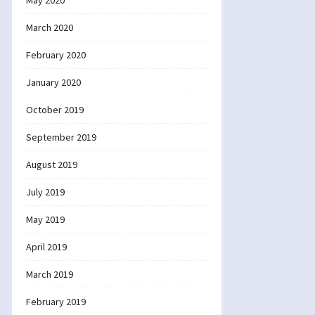
May 2020
March 2020
February 2020
January 2020
October 2019
September 2019
August 2019
July 2019
May 2019
April 2019
March 2019
February 2019