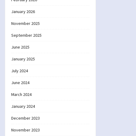
January 2026
November 2025
September 2025
June 2025
January 2025
July 2024
June 2024
March 2024
January 2024
December 2023
November 2023