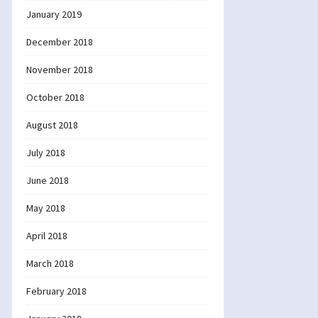
January 2019
December 2018
November 2018
October 2018
August 2018
July 2018
June 2018
May 2018
April 2018
March 2018
February 2018