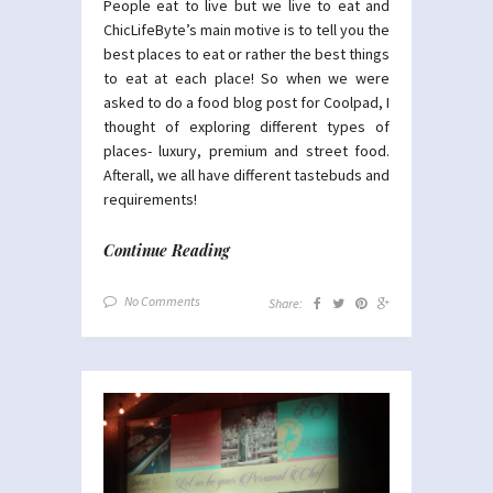
People eat to live but we live to eat and
ChicLifeByte’s main motive is to tell you the
best places to eat or rather the best things
to eat at each place! So when we were
asked to do a food blog post for Coolpad, I
thought of exploring different types of
places- luxury, premium and street food.
Afterall, we all have different tastebuds and
requirements!
Continue Reading
No Comments
Share: