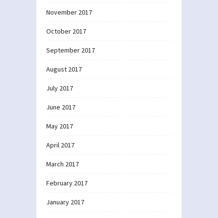
November 2017
October 2017
September 2017
August 2017
July 2017
June 2017
May 2017
April 2017
March 2017
February 2017
January 2017