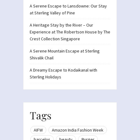
A Serene Escape to Lansdowne: Our Stay
at Sterling Valley of Pine
A Heritage Stay by the River – Our
Experience at The Robertson House by The
Crest Collection Singapore
A Serene Mountain Escape at Sterling
Shivalik Chail
A Dreamy Escape to Kodaikanal with
Sterling Holidays
Tags
AIFW
Amazon India Fashion Week
barcelos
beauty
Burger