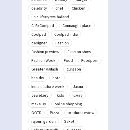
celebrity
chef
Chicken
ChicLifeBytexThailand
CLBxCoolpad
Connaught place
Coolpad
Coolpad India
designer
Fashion
fashion preview
Fashion show
Fashion Week
Food
Foodporn
Greater Kailash
gurgaon
healthy
hotel
India couture week
Jaipur
Jewellery
kids
luxury
make up
online shopping
OOTD
Pizza
product review
rajouri garden
Saket