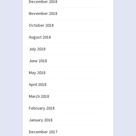
December 2018
November 2018
October 2018
August 2018
July 2018
June 2018
May 2018
April 2018
March 2018
February 2018
January 2018
December 2017