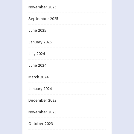
November 2025
September 2025
June 2025
January 2025
July 2024
June 2024
March 2024
January 2024
December 2023
November 2023
October 2023