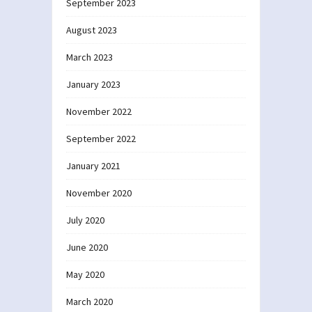
September 2023
August 2023
March 2023
January 2023
November 2022
September 2022
January 2021
November 2020
July 2020
June 2020
May 2020
March 2020