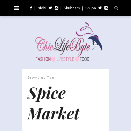
|
Nidhi
|
Shubham
|
Shilpa
Browsing Tag
Spice
Market