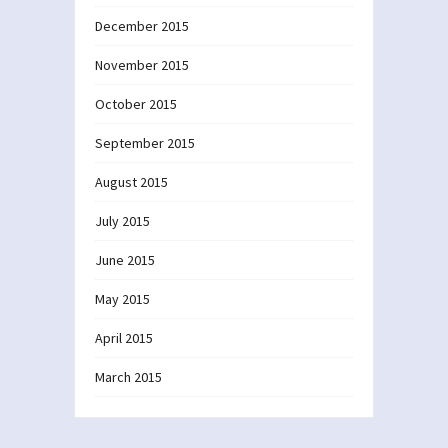
December 2015
November 2015
October 2015
September 2015
August 2015
July 2015
June 2015
May 2015
April 2015
March 2015