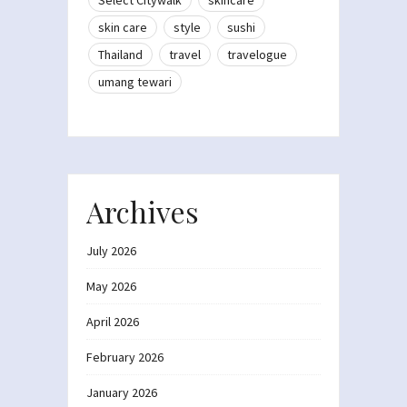
Select Citywalk
skincare
skin care
style
sushi
Thailand
travel
travelogue
umang tewari
Archives
July 2026
May 2026
April 2026
February 2026
January 2026