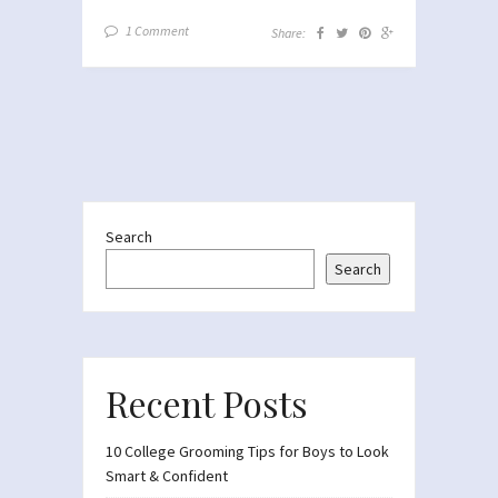
1 Comment
Share:
Search
Search
Recent Posts
10 College Grooming Tips for Boys to Look
Smart & Confident