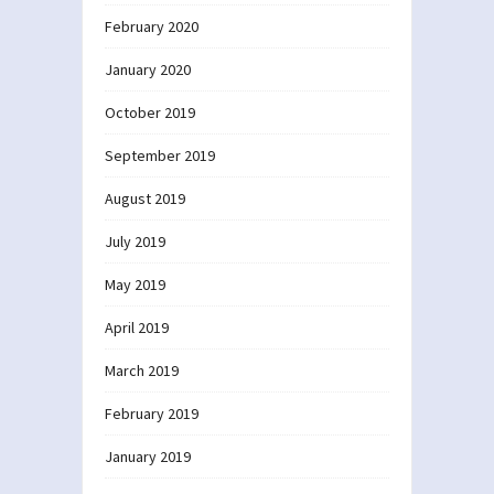
February 2020
January 2020
October 2019
September 2019
August 2019
July 2019
May 2019
April 2019
March 2019
February 2019
January 2019