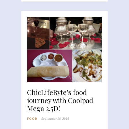
ChicLifeByte’s food
journey with Coolpad
Mega 2.5D!
FOOD
September 18, 2016