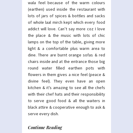
wala feel because of the warm colours
(earthen) used inside the restaurant with
lots of jars of spices & bottles and sacks
of whole laal mirch kept which every food
addict will love. Can’t say more coz I love
the place & the music with lots of chic
lamps on the top of the table, giving more
light & a comfortable plus warm area to
dine. There are burnt orange sofas & red
chairs inside and at the entrance those big
round water filled earthen pots with
flowers in them gives a nice feel (peace &
divine feel). They even have an open
kitchen & it’s amazing to see all the chefs
with their chef hats and their responsibility
to serve good food & all the waiters in
black attire & cooperative enough to ask &
serve every dish.
Continue Reading