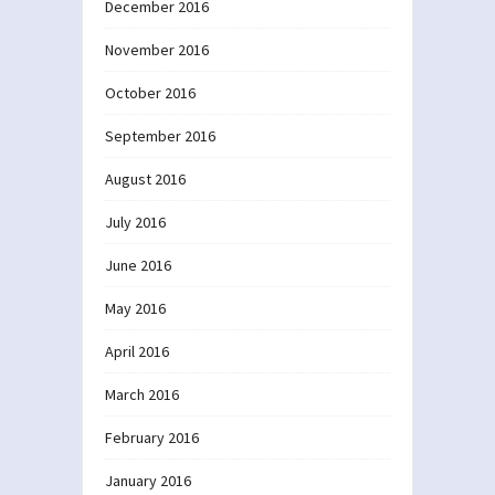
December 2016
November 2016
October 2016
September 2016
August 2016
July 2016
June 2016
May 2016
April 2016
March 2016
February 2016
January 2016