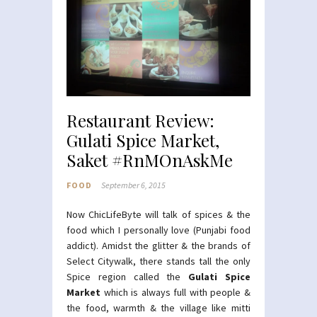
Restaurant Review:
Gulati Spice Market,
Saket #RnMOnAskMe
FOOD
September 6, 2015
Now ChicLifeByte will talk of spices & the
food which I personally love (Punjabi food
addict). Amidst the glitter & the brands of
Select Citywalk, there stands tall the only
Spice region called the
Gulati Spice
Market
which is always full with people &
the food, warmth & the village like mitti