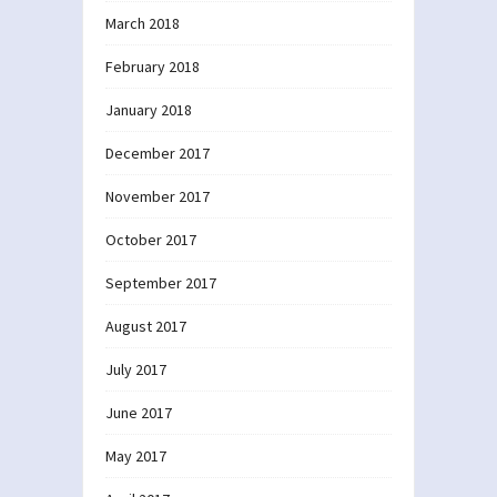
March 2018
February 2018
January 2018
December 2017
November 2017
October 2017
September 2017
August 2017
July 2017
June 2017
May 2017