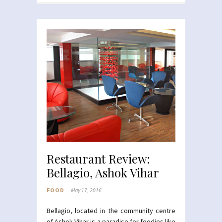
Restaurant Review:
Bellagio, Ashok Vihar
FOOD
May 17, 2016
Bellagio, located in the community centre
of Ashok Vihar is a paradise for foodies like