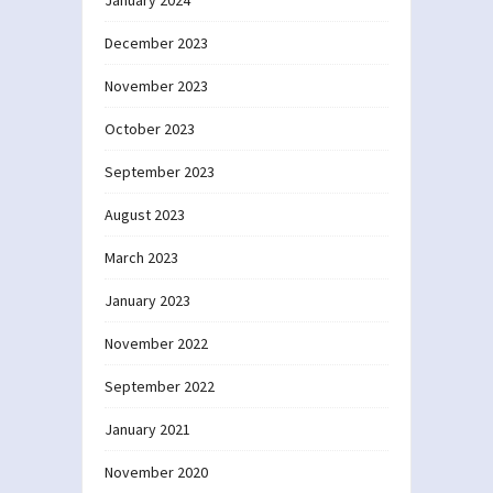
December 2023
November 2023
October 2023
September 2023
August 2023
March 2023
January 2023
November 2022
September 2022
January 2021
November 2020