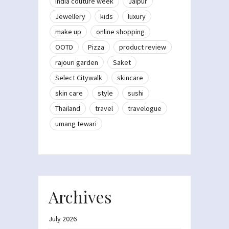
India couture week
Jaipur
Jewellery
kids
luxury
make up
online shopping
OOTD
Pizza
product review
rajouri garden
Saket
Select Citywalk
skincare
skin care
style
sushi
Thailand
travel
travelogue
umang tewari
Archives
July 2026