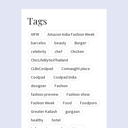
Tags
AIFW
Amazon India Fashion Week
barcelos
beauty
Burger
celebrity
chef
Chicken
ChicLifeBytexThailand
CLBxCoolpad
Connaught place
Coolpad
Coolpad India
designer
Fashion
fashion preview
Fashion show
Fashion Week
Food
Foodporn
Greater Kailash
gurgaon
healthy
hotel