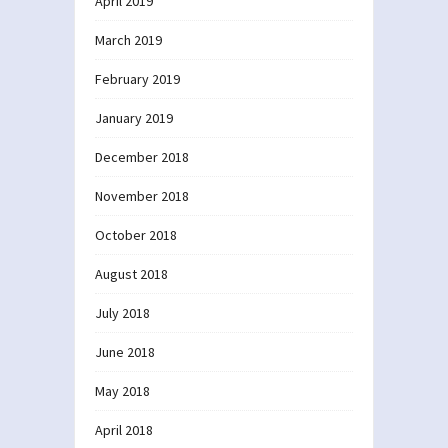
April 2019
March 2019
February 2019
January 2019
December 2018
November 2018
October 2018
August 2018
July 2018
June 2018
May 2018
April 2018