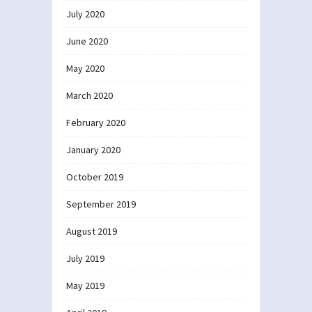
July 2020
June 2020
May 2020
March 2020
February 2020
January 2020
October 2019
September 2019
August 2019
July 2019
May 2019