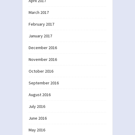
April 2017
March 2017
February 2017
January 2017
December 2016
November 2016
October 2016
September 2016
August 2016
July 2016
June 2016
May 2016