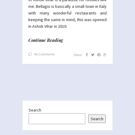
me. Bellagio is basically a small town in Italy
with many wonderful restaurants and
keeping the same in mind, this was opened
in Ashok Vihar in 2010.
Continue Reading
No Comments
Share:
Search
Search