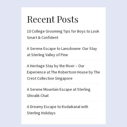
Recent Posts
10 College Grooming Tips for Boys to Look
Smart & Confident
A Serene Escape to Lansdowne: Our Stay
at Sterling Valley of Pine
A Heritage Stay by the River – Our
Experience at The Robertson House by The
Crest Collection Singapore
A Serene Mountain Escape at Sterling
Shivalik Chail
A Dreamy Escape to Kodaikanal with
Sterling Holidays