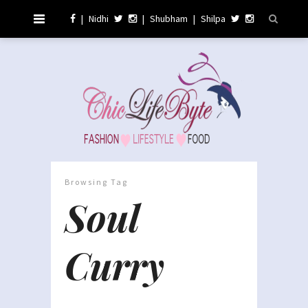
|
Nidhi
|
Shubham
|
Shilpa
Browsing Tag
Soul
Curry