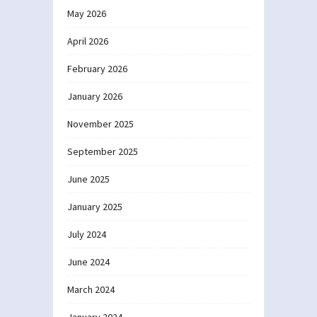
May 2026
April 2026
February 2026
January 2026
November 2025
September 2025
June 2025
January 2025
July 2024
June 2024
March 2024
January 2024