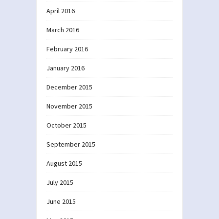
April 2016
March 2016
February 2016
January 2016
December 2015
November 2015
October 2015
September 2015
August 2015
July 2015
June 2015