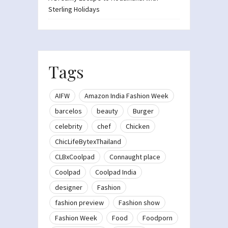
Sterling Holidays
Tags
AIFW
Amazon India Fashion Week
barcelos
beauty
Burger
celebrity
chef
Chicken
ChicLifeBytexThailand
CLBxCoolpad
Connaught place
Coolpad
Coolpad India
designer
Fashion
fashion preview
Fashion show
Fashion Week
Food
Foodporn