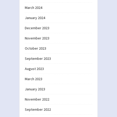
March 2024
January 2024
December 2023
November 2023
October 2023
September 2023
August 2023
March 2023
January 2023
November 2022
September 2022