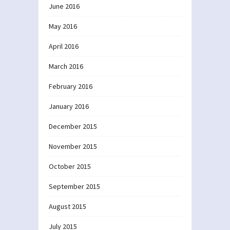
June 2016
May 2016
April 2016
March 2016
February 2016
January 2016
December 2015
November 2015
October 2015
September 2015
August 2015
July 2015