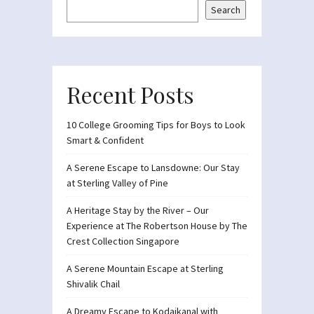
Search
Recent Posts
10 College Grooming Tips for Boys to Look
Smart & Confident
A Serene Escape to Lansdowne: Our Stay
at Sterling Valley of Pine
A Heritage Stay by the River – Our
Experience at The Robertson House by The
Crest Collection Singapore
A Serene Mountain Escape at Sterling
Shivalik Chail
A Dreamy Escape to Kodaikanal with