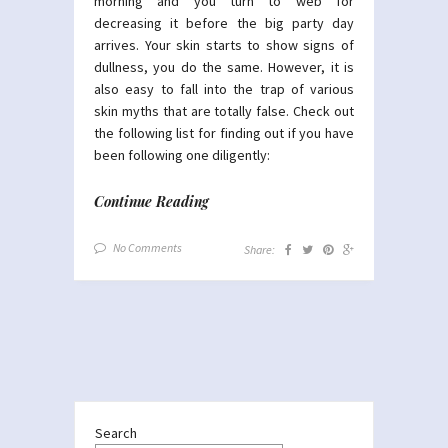
morning and you turn to web for
decreasing it before the big party day
arrives. Your skin starts to show signs of
dullness, you do the same. However, it is
also easy to fall into the trap of various
skin myths that are totally false. Check out
the following list for finding out if you have
been following one diligently:
Continue Reading
No Comments
Share:
Search