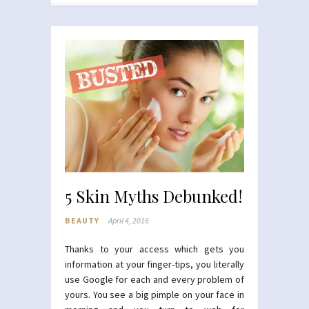
5 Skin Myths Debunked!
BEAUTY
April 4, 2016
Thanks to your access which gets you
information at your finger-tips, you literally
use Google for each and every problem of
yours. You see a big pimple on your face in