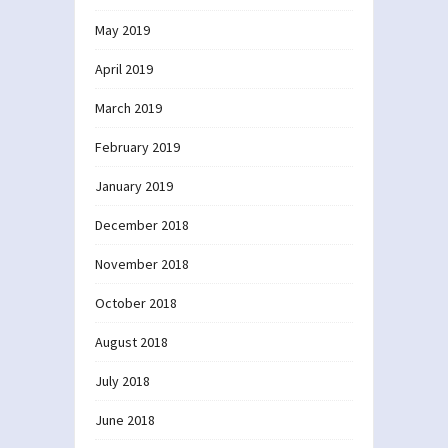
May 2019
April 2019
March 2019
February 2019
January 2019
December 2018
November 2018
October 2018
August 2018
July 2018
June 2018