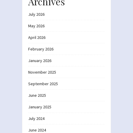
Archives
July 2026
May 2026
April 2026
February 2026
January 2026
November 2025
September 2025
June 2025
January 2025
July 2024
June 2024