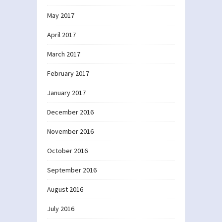
May 2017
April 2017
March 2017
February 2017
January 2017
December 2016
November 2016
October 2016
September 2016
August 2016
July 2016