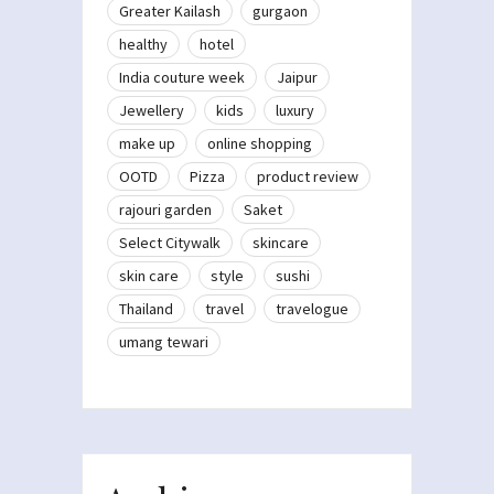
Greater Kailash
gurgaon
healthy
hotel
India couture week
Jaipur
Jewellery
kids
luxury
make up
online shopping
OOTD
Pizza
product review
rajouri garden
Saket
Select Citywalk
skincare
skin care
style
sushi
Thailand
travel
travelogue
umang tewari