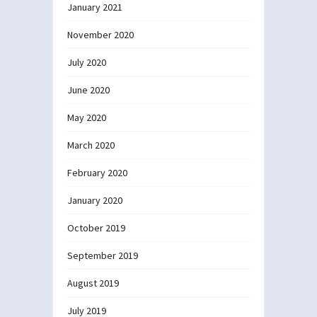
January 2021
November 2020
July 2020
June 2020
May 2020
March 2020
February 2020
January 2020
October 2019
September 2019
August 2019
July 2019