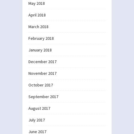
May 2018
April 2018
March 2018
February 2018
January 2018
December 2017
November 2017
October 2017
September 2017
August 2017
July 2017
June 2017