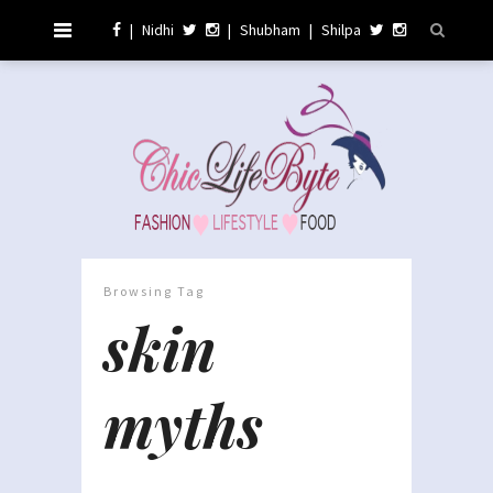
|
Nidhi
|
Shubham
|
Shilpa
Browsing Tag
skin
myths