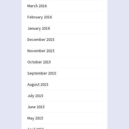
March 2016
February 2016
January 2016
December 2015
November 2015
October 2015
September 2015
August 2015
July 2015
June 2015
May 2015