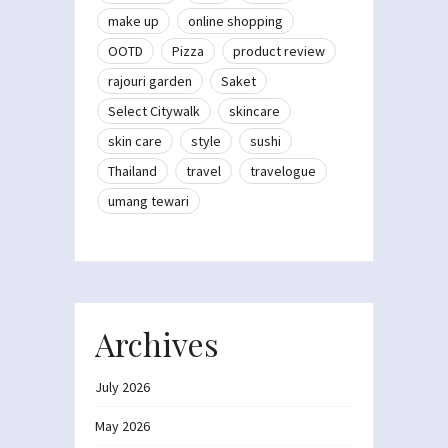
make up
online shopping
OOTD
Pizza
product review
rajouri garden
Saket
Select Citywalk
skincare
skin care
style
sushi
Thailand
travel
travelogue
umang tewari
Archives
July 2026
May 2026