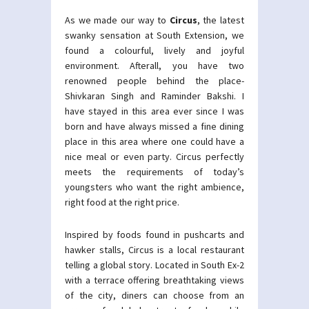
As we made our way to
Circus
, the latest
swanky sensation at South Extension, we
found a colourful, lively and joyful
environment. Afterall, you have two
renowned people behind the place-
Shivkaran Singh and Raminder Bakshi. I
have stayed in this area ever since I was
born and have always missed a fine dining
place in this area where one could have a
nice meal or even party. Circus perfectly
meets the requirements of today’s
youngsters who want the right ambience,
right food at the right price.
Inspired by foods found in pushcarts and
hawker stalls, Circus is a local restaurant
telling a global story. Located in South Ex-2
with a terrace offering breathtaking views
of the city, diners can choose from an