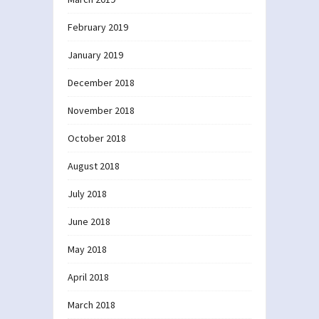
February 2019
January 2019
December 2018
November 2018
October 2018
August 2018
July 2018
June 2018
May 2018
April 2018
March 2018