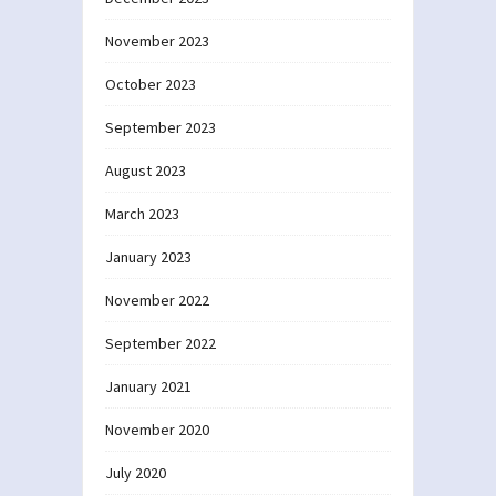
November 2023
October 2023
September 2023
August 2023
March 2023
January 2023
November 2022
September 2022
January 2021
November 2020
July 2020