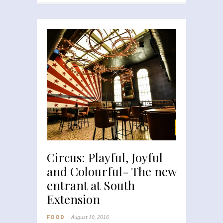
Circus: Playful, Joyful
and Colourful- The new
entrant at South
Extension
FOOD
August 10, 2016