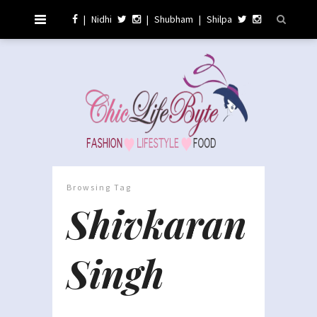
|
Nidhi
|
Shubham
|
Shilpa
Browsing Tag
Shivkaran
Singh