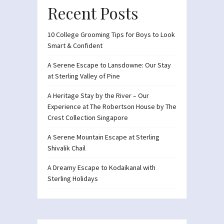
Recent Posts
10 College Grooming Tips for Boys to Look
Smart & Confident
A Serene Escape to Lansdowne: Our Stay
at Sterling Valley of Pine
A Heritage Stay by the River – Our
Experience at The Robertson House by The
Crest Collection Singapore
A Serene Mountain Escape at Sterling
Shivalik Chail
A Dreamy Escape to Kodaikanal with
Sterling Holidays