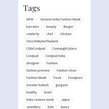
Tags
AIFW
Amazon India Fashion Week
barcelos
beauty
Burger
celebrity
chef
Chicken
ChicLifeBytexThailand
CLBxCoolpad
Connaught place
Coolpad
Coolpad India
designer
Fashion
fashion preview
Fashion show
Fashion Week
Food
Foodporn
Greater Kailash
gurgaon
healthy
hotel
India couture week
Jaipur
Jewellery
kids
luxury