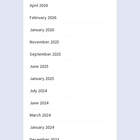
April 2026
February 2026
January 2026
November 2025
September 2025
June 2025
January 2025
July 2024
June 2024
March 2024
January 2024
December 2023