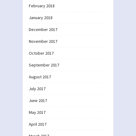
February 2018
January 2018
December 2017
November 2017
October 2017
September 2017
August 2017
July 2017
June 2017
May 2017
April 2017