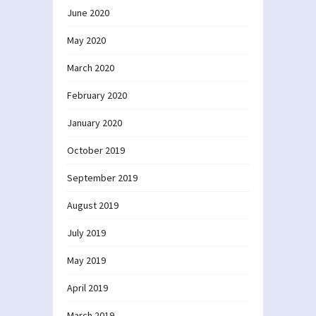
June 2020
May 2020
March 2020
February 2020
January 2020
October 2019
September 2019
August 2019
July 2019
May 2019
April 2019
March 2019