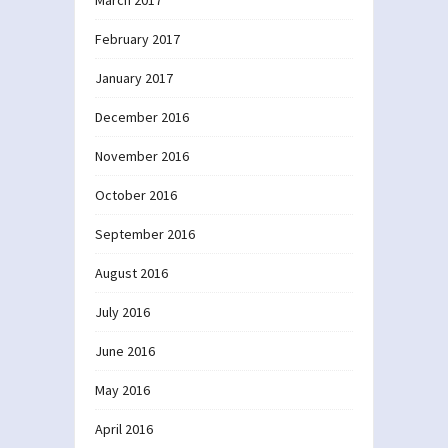
March 2017
February 2017
January 2017
December 2016
November 2016
October 2016
September 2016
August 2016
July 2016
June 2016
May 2016
April 2016