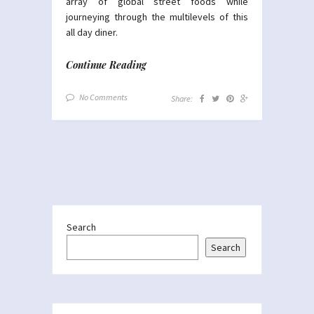
array of global street foods while
journeying through the multilevels of this
all day diner.
Continue Reading
No Comments
Share:
Search
Search