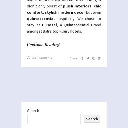
didn’t only boast of
plush interiors
,
chic
comfort
,
stylish modern décor
but even
quintessential
hospitality. We chose to
stay at
L Hotel
, a Quintessential Brand
amongst Bali’s top luxury hotels.
Continue Reading
No Comments
Share:
Search
Search