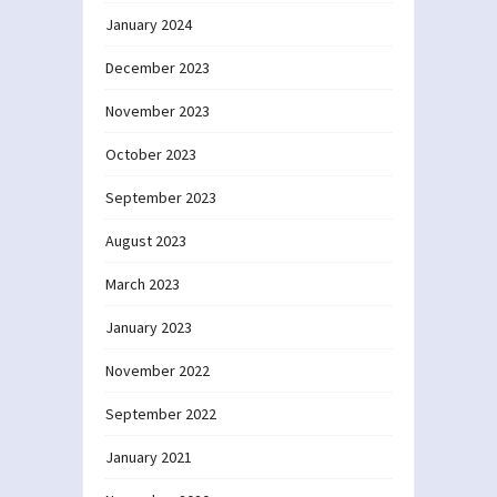
January 2024
December 2023
November 2023
October 2023
September 2023
August 2023
March 2023
January 2023
November 2022
September 2022
January 2021