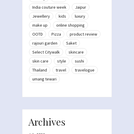
India couture week
Jaipur
Jewellery
kids
luxury
make up
online shopping
OOTD
Pizza
product review
rajouri garden
Saket
Select Citywalk
skincare
skin care
style
sushi
Thailand
travel
travelogue
umang tewari
Archives