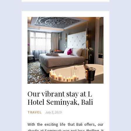
Our vibrant stay at L
Hotel Seminyak, Bali
TRAVEL
July 3, 2019
With the exciting life that Bali offers, our
abode at Seminyak was not less thrilling. It