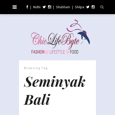
|
Nidhi
|
Shubham
|
Shilpa
Browsing Tag
Seminyak
Bali