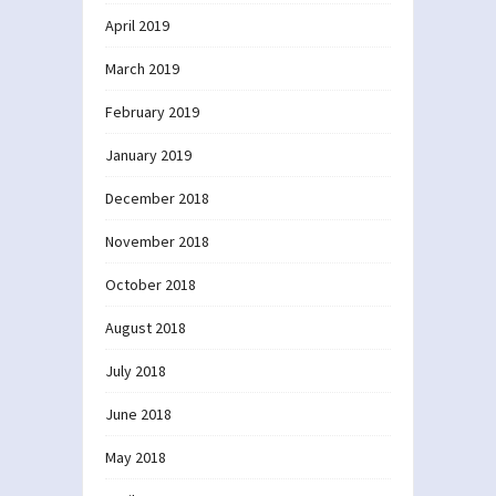
April 2019
March 2019
February 2019
January 2019
December 2018
November 2018
October 2018
August 2018
July 2018
June 2018
May 2018