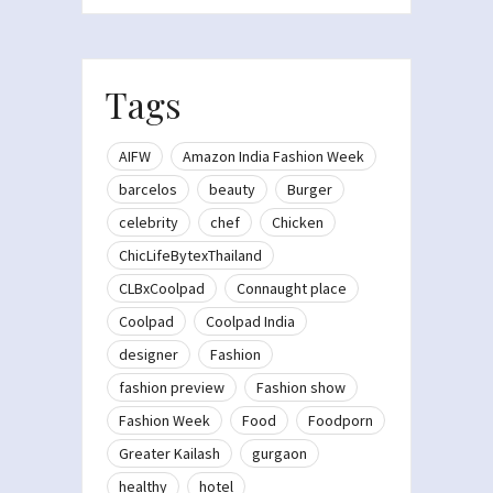
Tags
AIFW
Amazon India Fashion Week
barcelos
beauty
Burger
celebrity
chef
Chicken
ChicLifeBytexThailand
CLBxCoolpad
Connaught place
Coolpad
Coolpad India
designer
Fashion
fashion preview
Fashion show
Fashion Week
Food
Foodporn
Greater Kailash
gurgaon
healthy
hotel