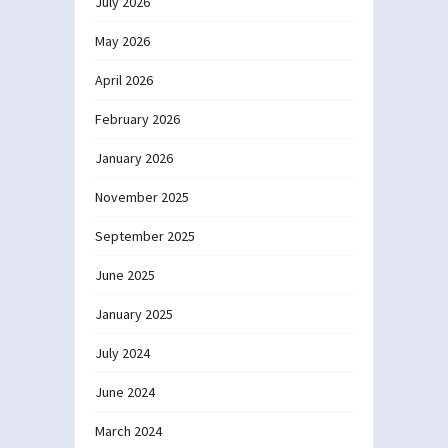
July 2026
May 2026
April 2026
February 2026
January 2026
November 2025
September 2025
June 2025
January 2025
July 2024
June 2024
March 2024