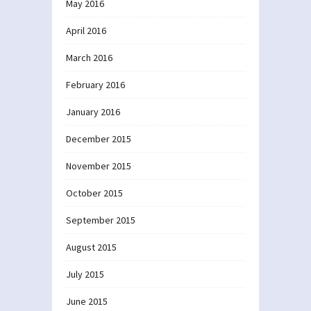
May 2016
April 2016
March 2016
February 2016
January 2016
December 2015
November 2015
October 2015
September 2015
August 2015
July 2015
June 2015