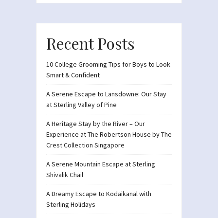
Recent Posts
10 College Grooming Tips for Boys to Look
Smart & Confident
A Serene Escape to Lansdowne: Our Stay
at Sterling Valley of Pine
A Heritage Stay by the River – Our
Experience at The Robertson House by The
Crest Collection Singapore
A Serene Mountain Escape at Sterling
Shivalik Chail
A Dreamy Escape to Kodaikanal with
Sterling Holidays