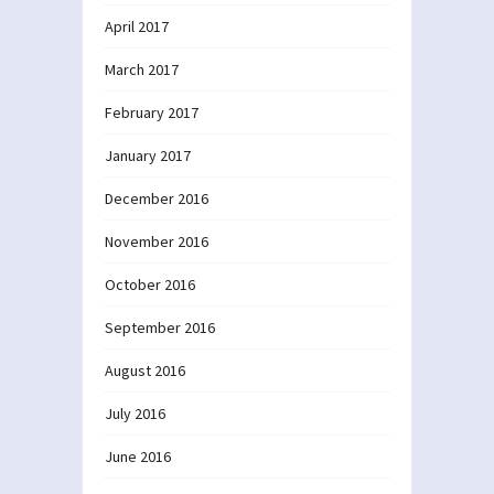
April 2017
March 2017
February 2017
January 2017
December 2016
November 2016
October 2016
September 2016
August 2016
July 2016
June 2016