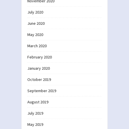
November 2020
July 2020
June 2020
May 2020
March 2020
February 2020
January 2020
October 2019
September 2019
August 2019
July 2019
May 2019