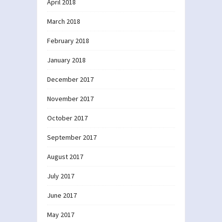
April 2018
March 2018
February 2018
January 2018
December 2017
November 2017
October 2017
September 2017
August 2017
July 2017
June 2017
May 2017