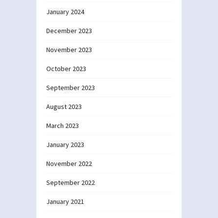
January 2024
December 2023
November 2023
October 2023
September 2023
August 2023
March 2023
January 2023
November 2022
September 2022
January 2021