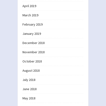
April 2019
March 2019
February 2019
January 2019
December 2018
November 2018
October 2018
August 2018
July 2018
June 2018
May 2018