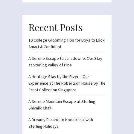
Recent Posts
10 College Grooming Tips for Boys to Look
Smart & Confident
A Serene Escape to Lansdowne: Our Stay
at Sterling Valley of Pine
A Heritage Stay by the River – Our
Experience at The Robertson House by The
Crest Collection Singapore
A Serene Mountain Escape at Sterling
Shivalik Chail
A Dreamy Escape to Kodaikanal with
Sterling Holidays