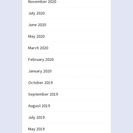
November 2020
July 2020
June 2020
May 2020
March 2020
February 2020
January 2020
October 2019
September 2019
August 2019
July 2019
May 2019