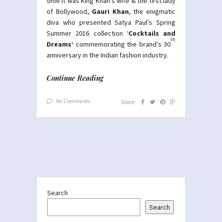
time it was King Khan’s wife & the first lady
of Bollywood,
Gauri Khan
, the enigmatic
diva who presented Satya Paul’s Spring
Summer 2016 collection ‘
Cocktails and
th
Dreams’
commemorating the brand’s 30
anniversary in the Indian fashion industry.
Continue Reading
No Comments
Share:
Search
Search