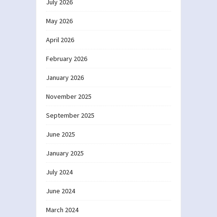
July 2026
May 2026
April 2026
February 2026
January 2026
November 2025
September 2025
June 2025
January 2025
July 2024
June 2024
March 2024