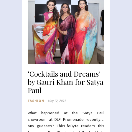
‘Cocktails and Dreams’
by Gauri Khan for Satya
Paul
FASHION
May 12, 2016
What happened at the Satya Paul
showroom at DLF Promenade recently…
Any guesses? ChicLifeByte readers this