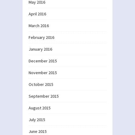
May 2016
April 2016
March 2016
February 2016
January 2016
December 2015
November 2015
October 2015
September 2015
August 2015
July 2015
June 2015