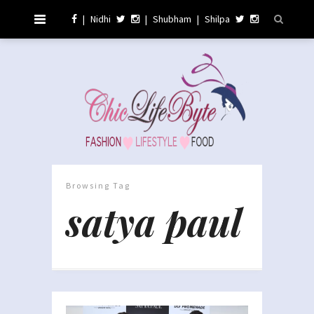
|
Nidhi
|
Shubham
|
Shilpa
Browsing Tag
satya paul