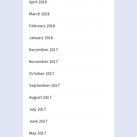
April 2018
March 2018
February 2018
January 2018
December 2017
November 2017
October 2017
September 2017
August 2017
July 2017
June 2017
May 2017