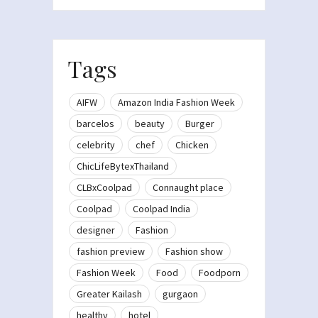
Tags
AIFW
Amazon India Fashion Week
barcelos
beauty
Burger
celebrity
chef
Chicken
ChicLifeBytexThailand
CLBxCoolpad
Connaught place
Coolpad
Coolpad India
designer
Fashion
fashion preview
Fashion show
Fashion Week
Food
Foodporn
Greater Kailash
gurgaon
healthy
hotel