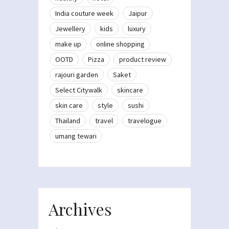
India couture week
Jaipur
Jewellery
kids
luxury
make up
online shopping
OOTD
Pizza
product review
rajouri garden
Saket
Select Citywalk
skincare
skin care
style
sushi
Thailand
travel
travelogue
umang tewari
Archives