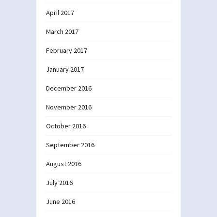
April 2017
March 2017
February 2017
January 2017
December 2016
November 2016
October 2016
September 2016
August 2016
July 2016
June 2016